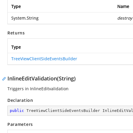
Type
Name
System.String
destroy
Returns
Type
TreeViewClientSideEventsBuilder
InlineEditValidation(String)
Triggers in InlineEditvalidation
Declaration
public
 TreeViewClientSideEventsBuilder 
InlineEditVa
Parameters