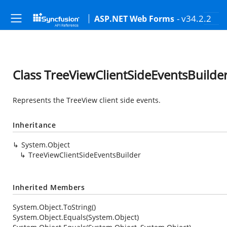
- v34.2.2
ASP.NET Web Forms
Class TreeViewClientSideEventsBuilde
Represents the TreeView client side events.
Inheritance
System.Object
TreeViewClientSideEventsBuilder
Inherited Members
System.Object.ToString()
System.Object.Equals(System.Object)