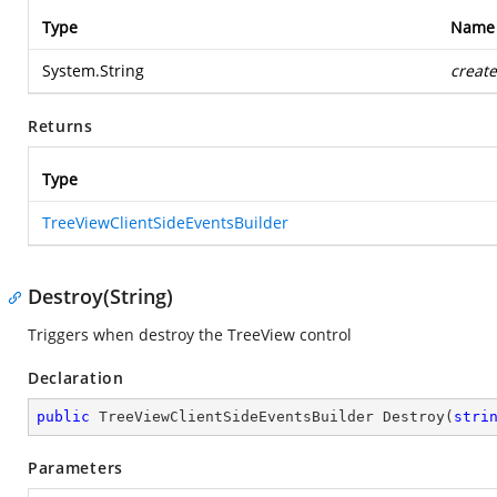
Type
Name
System.String
create
Returns
Type
TreeViewClientSideEventsBuilder
Destroy(String)
Triggers when destroy the TreeView control
Declaration
public
 TreeViewClientSideEventsBuilder 
Destroy
(
stri
Parameters