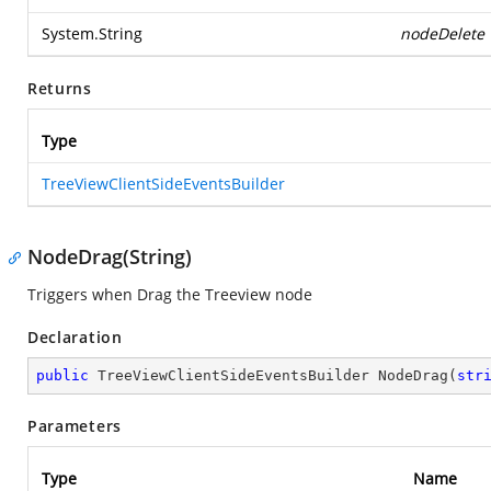
System.String
nodeDelete
Returns
Type
TreeViewClientSideEventsBuilder
NodeDrag(String)
Triggers when Drag the Treeview node
Declaration
public
 TreeViewClientSideEventsBuilder 
NodeDrag
(
str
Parameters
Type
Name