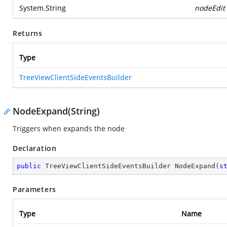
System.String
nodeEdit
Returns
Type
TreeViewClientSideEventsBuilder
NodeExpand(String)
Triggers when expands the node
Declaration
public
 TreeViewClientSideEventsBuilder 
NodeExpand
(
s
Parameters
Type
Name