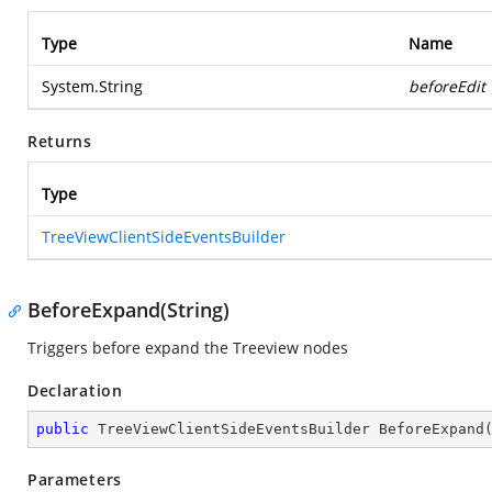
Type
Name
System.String
beforeEdit
Returns
Type
TreeViewClientSideEventsBuilder
BeforeExpand(String)
Triggers before expand the Treeview nodes
Declaration
public
 TreeViewClientSideEventsBuilder 
BeforeExpand
Parameters