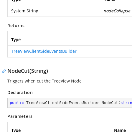
System.String
nodeCollapse
Returns
Type
TreeViewClientSideEventsBuilder
NodeCut(String)
Triggers when cut the TreeView Node
Declaration
public
 TreeViewClientSideEventsBuilder 
NodeCut
(
stri
Parameters
Type
Name