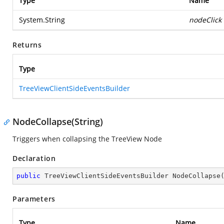
Type
Name
System.String
nodeClick
Returns
Type
TreeViewClientSideEventsBuilder
NodeCollapse(String)
Triggers when collapsing the TreeView Node
Declaration
public
 TreeViewClientSideEventsBuilder 
NodeCollapse
Parameters
Type
Name