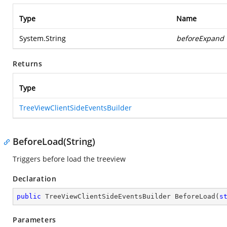
Type
Name
System.String
beforeExpand
Returns
Type
TreeViewClientSideEventsBuilder
BeforeLoad(String)
Triggers before load the treeview
Declaration
public
 TreeViewClientSideEventsBuilder 
BeforeLoad
(
s
Parameters