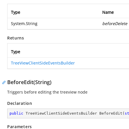
Type
Name
System.String
beforeDelete
Returns
Type
TreeViewClientSideEventsBuilder
BeforeEdit(String)
Triggers before editing the treeview node
Declaration
public
 TreeViewClientSideEventsBuilder 
BeforeEdit
(
s
Parameters