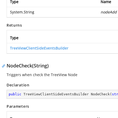
Type
Name
System.String
nodeAdd
Returns
Type
TreeViewClientSideEventsBuilder
NodeCheck(String)
Triggers when check the TreeView Node
Declaration
public
 TreeViewClientSideEventsBuilder 
NodeCheck
(
st
Parameters