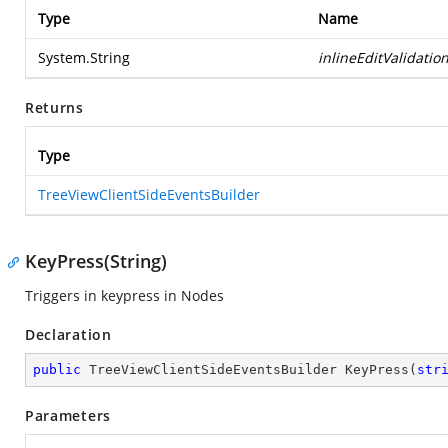
Type
Name
System.String
inlineEditValidatio
Returns
Type
TreeViewClientSideEventsBuilder
KeyPress(String)
Triggers in keypress in Nodes
Declaration
public
 TreeViewClientSideEventsBuilder 
KeyPress
(
str
Parameters