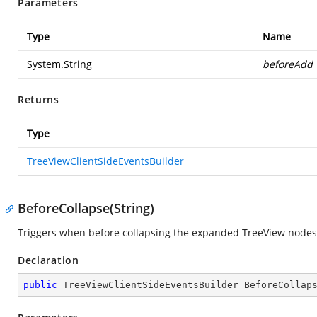
Parameters
Type
Name
System.String
beforeAdd
Returns
Type
TreeViewClientSideEventsBuilder
BeforeCollapse(String)
Triggers when before collapsing the expanded TreeView nodes
Declaration
public
 TreeViewClientSideEventsBuilder 
BeforeCollap