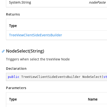
System.String
nodePaste
Returns
Type
TreeViewClientSideEventsBuilder
NodeSelect(String)
Triggers when select the treeView Node
Declaration
public
 TreeViewClientSideEventsBuilder 
NodeSelect
(
s
Parameters
Type
Name