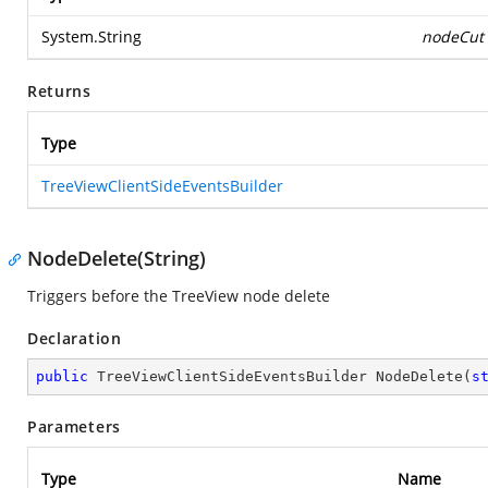
System.String
nodeCut
Returns
Type
TreeViewClientSideEventsBuilder
NodeDelete(String)
Triggers before the TreeView node delete
Declaration
public
 TreeViewClientSideEventsBuilder 
NodeDelete
(
s
Parameters
Type
Name