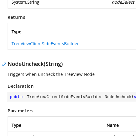
System.String
nodeSelect
Returns
Type
TreeViewClientSideEventsBuilder
NodeUncheck(String)
Triggers when uncheck the TreeView Node
Declaration
public
 TreeViewClientSideEventsBuilder 
NodeUncheck
(
Parameters
Type
Name