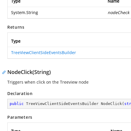
Type
Name
System.String
nodeCheck
Returns
Type
TreeViewClientSideEventsBuilder
NodeClick(String)
Triggers when click on the Treeview node
Declaration
public
 TreeViewClientSideEventsBuilder 
NodeClick
(
st
Parameters