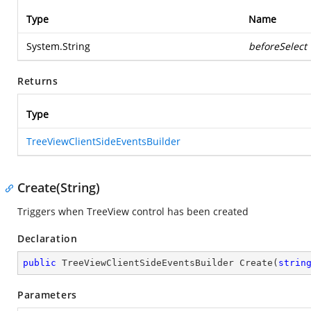
Type
Name
System.String
beforeSelect
Returns
Type
TreeViewClientSideEventsBuilder
Create(String)
Triggers when TreeView control has been created
Declaration
public
 TreeViewClientSideEventsBuilder 
Create
(
strin
Parameters