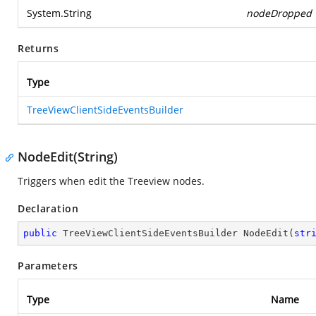
System.String
nodeDropped
Returns
Type
TreeViewClientSideEventsBuilder
NodeEdit(String)
Triggers when edit the Treeview nodes.
Declaration
public
 TreeViewClientSideEventsBuilder 
NodeEdit
(
str
Parameters
Type
Name