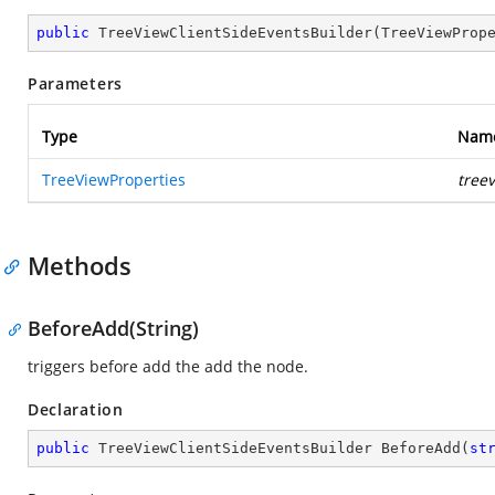
public
TreeViewClientSideEventsBuilder
(
TreeViewProp
Parameters
Type
Nam
TreeViewProperties
tree
Methods
BeforeAdd(String)
triggers before add the add the node.
Declaration
public
 TreeViewClientSideEventsBuilder 
BeforeAdd
(
st