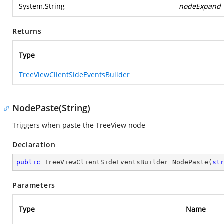
System.String
nodeExpand
Returns
Type
TreeViewClientSideEventsBuilder
NodePaste(String)
Triggers when paste the TreeView node
Declaration
public
 TreeViewClientSideEventsBuilder 
NodePaste
(
st
Parameters
Type
Name