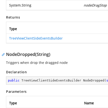
System.String
nodeDragStop
Returns
Type
TreeViewClientSideEventsBuilder
NodeDropped(String)
Triggers when drop the dragged node
Declaration
public
 TreeViewClientSideEventsBuilder 
NodeDropped
(
Parameters
Type
Name