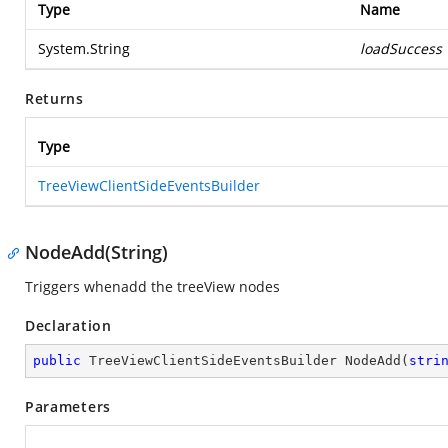
Type
Name
System.String
loadSuccess
Returns
Type
TreeViewClientSideEventsBuilder
NodeAdd(String)
Triggers whenadd the treeView nodes
Declaration
public
 TreeViewClientSideEventsBuilder 
NodeAdd
(
stri
Parameters