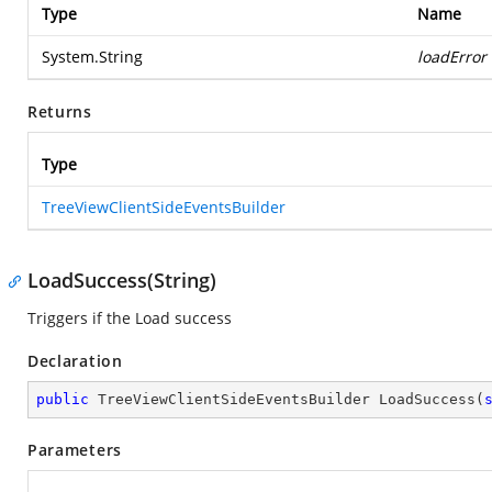
Type
Name
System.String
loadError
Returns
Type
TreeViewClientSideEventsBuilder
LoadSuccess(String)
Triggers if the Load success
Declaration
public
 TreeViewClientSideEventsBuilder 
LoadSuccess
(
Parameters