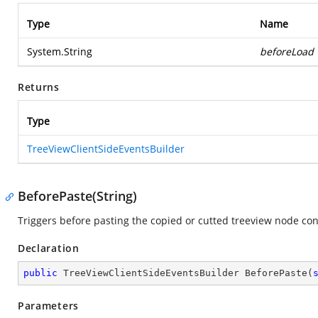
Type
Name
System.String
beforeLoad
Returns
Type
TreeViewClientSideEventsBuilder
BeforePaste(String)
Triggers before pasting the copied or cutted treeview node co
Declaration
public
 TreeViewClientSideEventsBuilder 
BeforePaste
(
Parameters