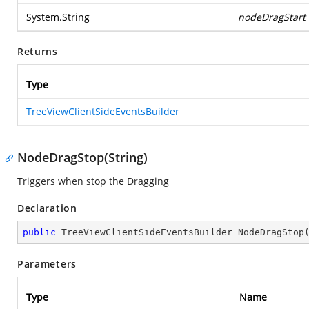
System.String
nodeDragStart
Returns
Type
TreeViewClientSideEventsBuilder
NodeDragStop(String)
Triggers when stop the Dragging
Declaration
public
 TreeViewClientSideEventsBuilder 
NodeDragStop
Parameters
Type
Name