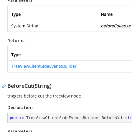
Parameters
Type
Name
System.String
beforeCollapse
Returns
Type
TreeViewClientSideEventsBuilder
BeforeCut(String)
triggers before cut the treeview node
Declaration
public
 TreeViewClientSideEventsBuilder 
BeforeCut
(
st
Parameters