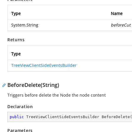
Type
Name
System.String
beforeCut
Returns
Type
TreeViewClientSideEventsBuilder
BeforeDelete(String)
Triggers before delete the Node the node content
Declaration
public
 TreeViewClientSideEventsBuilder 
BeforeDelete
Parameters