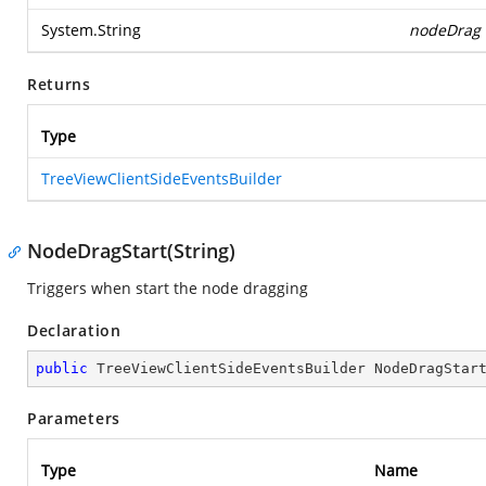
System.String
nodeDrag
Returns
Type
TreeViewClientSideEventsBuilder
NodeDragStart(String)
Triggers when start the node dragging
Declaration
public
 TreeViewClientSideEventsBuilder 
NodeDragStar
Parameters
Type
Name