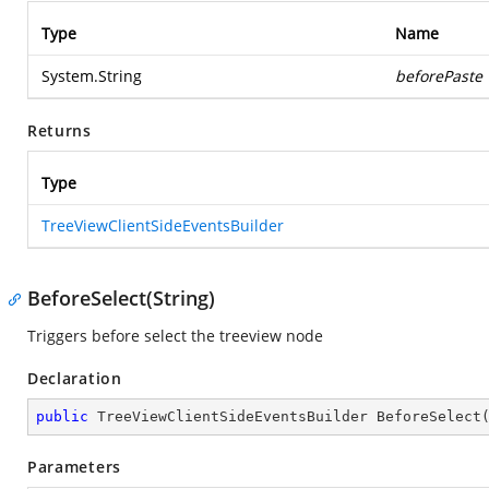
Type
Name
System.String
beforePaste
Returns
Type
TreeViewClientSideEventsBuilder
BeforeSelect(String)
Triggers before select the treeview node
Declaration
public
 TreeViewClientSideEventsBuilder 
BeforeSelect
Parameters