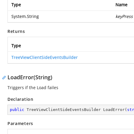
Type
Name
System.String
keyPress
Returns
Type
TreeViewClientSideEventsBuilder
LoadError(String)
Triggers if the Load failes
Declaration
public
 TreeViewClientSideEventsBuilder 
LoadError
(
st
Parameters