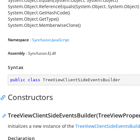
System.Object.Equals(System.Object, System.Object)
System.Object.ReferenceEquals(System.Object, System.Object)
System.Object.GetHashCode()
System.Object.GetType()
System.Object.MemberwiseClone()
Namespace
:
Syncfusion.JavaScript
Assembly
: Syncfusion.EJ.dll
Syntax
public
class
TreeViewClientSideEventsBuilder
Constructors
TreeViewClientSideEventsBuilder(TreeViewProper
Initializes a new instance of the
TreeViewClientSideEventsBuil
Declaration