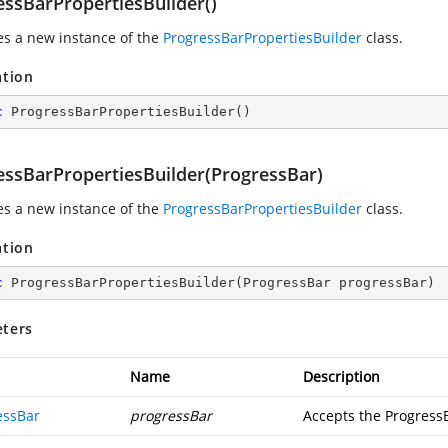
essBarPropertiesBuilder()
zes a new instance of the
ProgressBarPropertiesBuilder
class.
ation
c
ProgressBarPropertiesBuilder
(
)
essBarPropertiesBuilder(ProgressBar)
zes a new instance of the
ProgressBarPropertiesBuilder
class.
ation
c
ProgressBarPropertiesBuilder
(
ProgressBar progressBar
)
ters
Name
Description
essBar
progressBar
Accepts the Progress