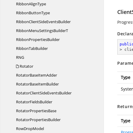
Ribbon
AlignType
Clien
Ribbon
ButtonType
RibbonClientSide
EventsBuilder
Progres
RibbonMenuSettings
BuilderT
Declar
Ribbon
PropertiesBuilder
publi
Ribbon
TabBuilder
> cli
R
NG
Parame
Rotator
RotatorBase
ItemAdder
Type
RotatorBase
ItemBuilder
Syste
RotatorClientSide
EventsBuilder
Rotator
FieldsBuilder
Return
Rotator
PropertiesBase
Rotator
PropertiesBuilder
Type
Row
DropModel
Progr