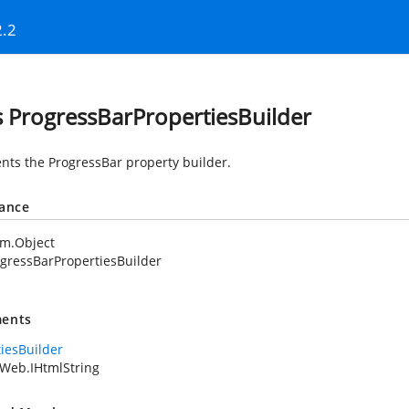
2.2
s ProgressBarPropertiesBuilder
nts the ProgressBar property builder.
tance
em.Object
gressBarPropertiesBuilder
ents
tiesBuilder
Web.IHtmlString