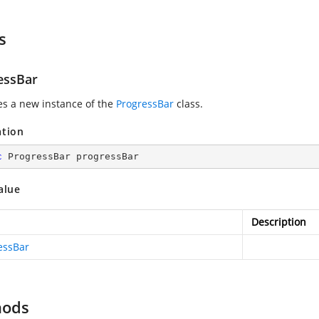
s
essBar
zes a new instance of the
ProgressBar
class.
ation
c
 ProgressBar progressBar
alue
Description
essBar
hods