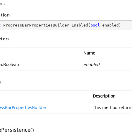
nt.
ation
c
 ProgressBarPropertiesBuilder 
Enabled
(
bool
 enabled
)
ters
Name
m.Boolean
enabled
s
Description
essBarPropertiesBuilder
This method return
ePersistence()