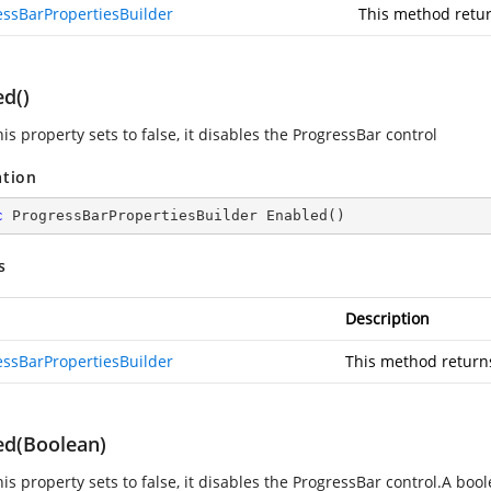
essBarPropertiesBuilder
This method retur
ed()
s property sets to false, it disables the ProgressBar control
ation
c
 ProgressBarPropertiesBuilder 
Enabled
(
)
s
Description
essBarPropertiesBuilder
This method return
ed(Boolean)
is property sets to false, it disables the ProgressBar control.A boo