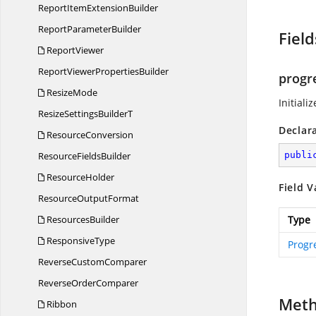
ReportItem
ExtensionBuilder
Report
ParameterBuilder
Field
ReportViewer
ReportViewer
PropertiesBuilder
progr
ResizeMode
Initiali
ResizeSettings
BuilderT
Declar
ResourceConversion
Resource
FieldsBuilder
publi
ResourceHolder
Field V
Resource
OutputFormat
ResourcesBuilder
Type
ResponsiveType
Progr
Reverse
CustomComparer
Reverse
OrderComparer
Met
Ribbon