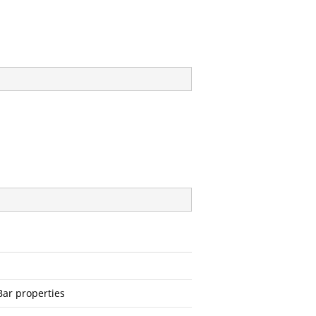
Bar properties