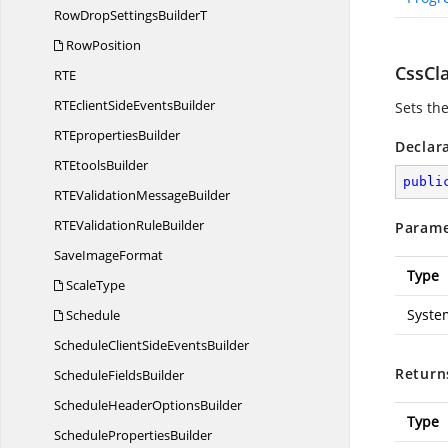
RowDropSettings
BuilderT
RowPosition
CssCla
R
TE
RTEclientSide
EventsBuilder
Sets th
RT
EpropertiesBuilder
Declar
RT
EtoolsBuilder
publi
RTEValidation
MessageBuilder
RTEValidation
RuleBuilder
Parame
Save
ImageFormat
Type
ScaleType
Syste
Schedule
ScheduleClientSide
EventsBuilder
Return
Schedule
FieldsBuilder
ScheduleHeader
OptionsBuilder
Type
Schedule
PropertiesBuilder