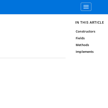
Toggle
navigation
IN THIS ARTICLE
Constructors
Fields
Methods
Implements