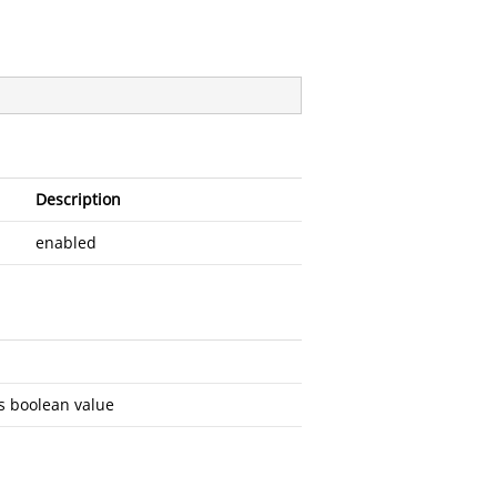
Description
enabled
s boolean value