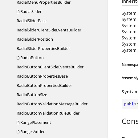
Inheri
RadialMenu
PropertiesBuilder
RadialSlider
System.
System.
Radial
SliderBase
System.
RadialSliderClientSide
EventsBuilder
System.
System.
Radial
SliderPosition
System.
RadialSlider
PropertiesBuilder
System.
RadioButton
Namespa
RadioButtonClientSide
EventsBuilder
RadioButton
PropertiesBase
Assembl
RadioButton
PropertiesBuilder
Syntax
Radio
ButtonSize
RadioButtonValidation
MessageBuilder
publi
RadioButtonValidation
RuleBuilder
Cons
RangePlacement
RangesAdder