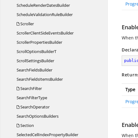
Progr
ScheduleRender
DatesBuilder
ScheduleValidation
RuleBuilder
Scroller
Enabl
ScrollerClientSide
EventsBuilder
When thi
Scroller
PropertiesBuilder
Declar
ScrollOptions
BuilderT
Scroll
SettingsBuilder
publi
Search
FieldsBuilder
Return
SearchFields
ItemsBuilder
SearchFilter
Type
Search
FilterType
Progr
SearchOperator
Search
OptionsBuilders
Enabl
Section
SelectedCellIndex
PropertyBuilder
When th