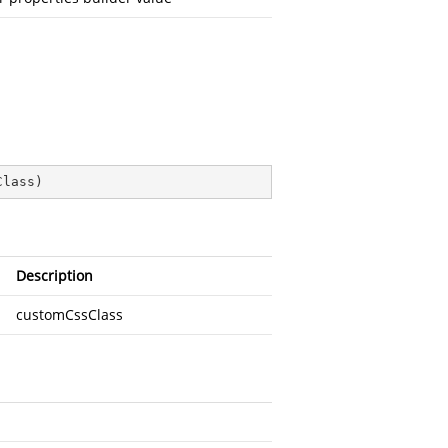
Class
)
Description
customCssClass