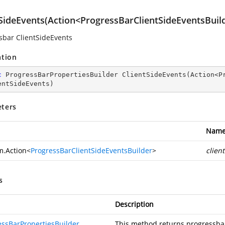
tSideEvents(Action<ProgressBarClientSideEventsBuil
sbar ClientSideEvents
ation
c
 ProgressBarPropertiesBuilder 
ClientSideEvents
(
Action<P
entSideEvents
)
ters
Nam
m.Action
<
ProgressBarClientSideEventsBuilder
>
clien
s
Description
essBarPropertiesBuilder
This method returns progressbar