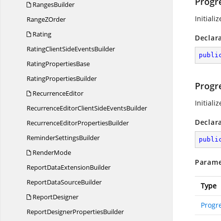
Progr
RangesBuilder
Initiali
Range
ZOrder
Rating
Declar
RatingClientSide
EventsBuilder
publi
Rating
PropertiesBase
Rating
PropertiesBuilder
Progr
RecurrenceEditor
Initiali
RecurrenceEditorClientSide
EventsBuilder
Declar
RecurrenceEditor
PropertiesBuilder
Reminder
SettingsBuilder
publi
RenderMode
Parame
ReportData
ExtensionBuilder
ReportData
SourceBuilder
Type
ReportDesigner
Progr
ReportDesigner
PropertiesBuilder