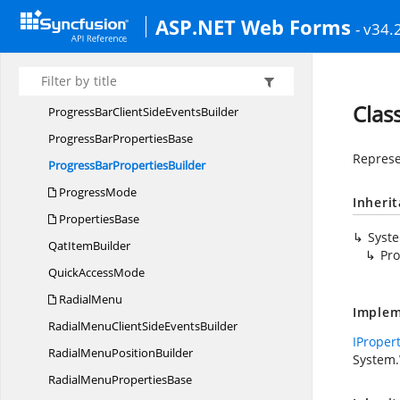
PresetsType
ASP.NET Web Forms
- v34.
PrintMode
Priority
SettingsBuilder
ProgressBar
Clas
ProgressBarClientSide
EventsBuilder
ProgressBar
PropertiesBase
Represe
ProgressBar
PropertiesBuilder
ProgressMode
Inheri
PropertiesBase
Syst
Qat
ItemBuilder
Pro
Quick
AccessMode
RadialMenu
Implem
RadialMenuClientSide
EventsBuilder
IProper
RadialMenu
PositionBuilder
System.
RadialMenu
PropertiesBase