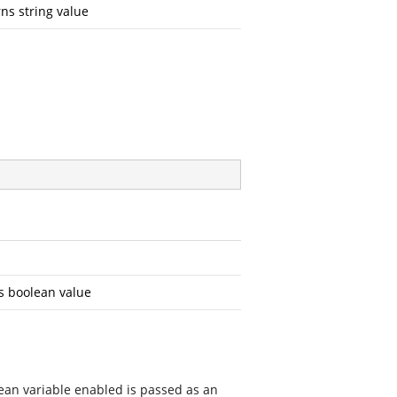
ns string value
s boolean value
lean variable enabled is passed as an