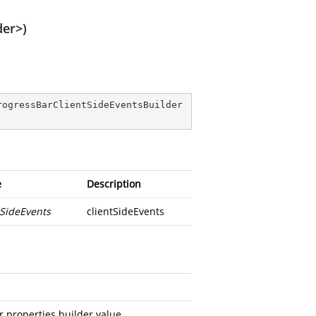
der>)
rogressBarClientSideEventsBuilder
e
Description
tSideEvents
clientSideEvents
 properties builder value