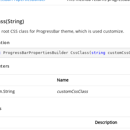
ss(String)
e root CSS class for ProgressBar theme, which is used customize.
ation
c
 ProgressBarPropertiesBuilder 
CssClass
(
string
 customCss
ters
Name
m.String
customCssClass
s
Description