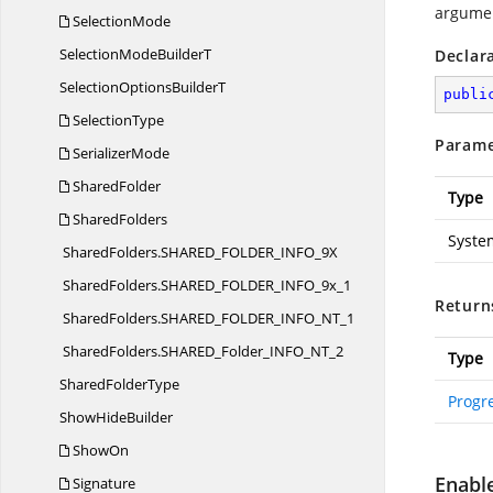
argume
SelectionMode
SelectionMode
BuilderT
Declar
SelectionOptions
BuilderT
publi
SelectionType
Parame
SerializerMode
SharedFolder
Type
SharedFolders
Syste
SharedFolders.
SHARED_FOLDER_INFO_9X
SharedFolders.
SHARED_FOLDER_INFO_9x_1
Return
SharedFolders.
SHARED_FOLDER_INFO_NT_1
SharedFolders.
SHARED_Folder_INFO_NT_2
Type
Shared
FolderType
Progr
Show
HideBuilder
ShowOn
Enabl
Signature