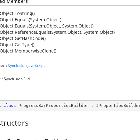
ted Members
Object.ToString()
Object.Equals(System.Object)
Object.Equals(System.Object, System.Object)
Object.ReferenceEquals(System.Object, System.Object)
Object.GetHashCode()
Object.GetType()
Object.MemberwiseClone()
ce
:
Syncfusion.JavaScript
y
: Syncfusion.EJ.dll
c
class
ProgressBarPropertiesBuilder
 : 
IPropertiesBuilde
tructors