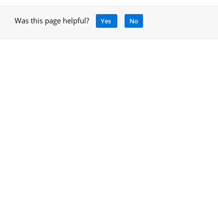
Was this page helpful?
Yes
No