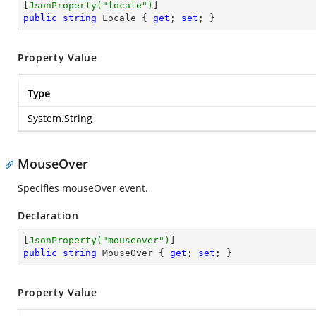
[
JsonProperty(
"locale"
)
public
string
 Locale { 
get
; 
set
; }
Property Value
Type
System.String
MouseOver
Specifies mouseOver event.
Declaration
[
JsonProperty(
"mouseover"
)
public
string
 MouseOver { 
get
; 
set
; }
Property Value