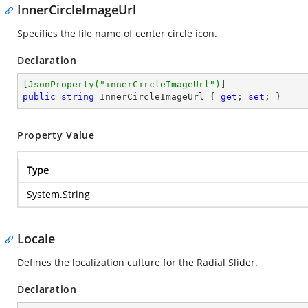
InnerCircleImageUrl
Specifies the file name of center circle icon.
Declaration
[
JsonProperty(
"innerCircleImageUrl"
)
public
string
 InnerCircleImageUrl { 
get
; 
set
; }
Property Value
Type
System.String
Locale
Defines the localization culture for the Radial Slider.
Declaration