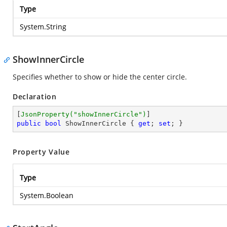
Type
System.String
ShowInnerCircle
Specifies whether to show or hide the center circle.
Declaration
[
JsonProperty(
"showInnerCircle"
)
public
bool
 ShowInnerCircle { 
get
; 
set
; }
Property Value
Type
System.Boolean