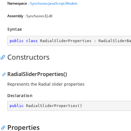
Namespace
:
Syncfusion.JavaScript.Models
Assembly
: Syncfusion.EJ.dll
Syntax
public
class
RadialSliderProperties
 : 
RadialSliderB
Constructors
RadialSliderProperties()
Represents the Radial slider properties
Declaration
public
RadialSliderProperties
(
)
Properties