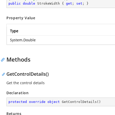
public
double
 StrokeWidth { 
get
; 
set
; }
Property Value
Type
System.Double
Methods
GetControlDetails()
Get the control details
Declaration
protected
override
object
GetControlDetails
(
)
Returns