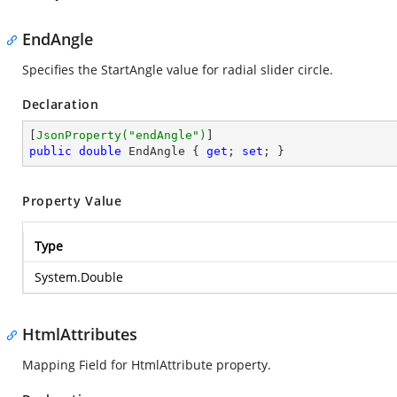
EndAngle
Specifies the StartAngle value for radial slider circle.
Declaration
[
JsonProperty(
"endAngle"
)
public
double
 EndAngle { 
get
; 
set
; }
Property Value
Type
System.Double
HtmlAttributes
Mapping Field for HtmlAttribute property.