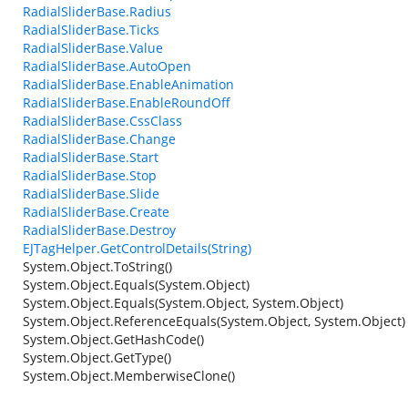
RadialSliderBase.Radius
RadialSliderBase.Ticks
RadialSliderBase.Value
RadialSliderBase.AutoOpen
RadialSliderBase.EnableAnimation
RadialSliderBase.EnableRoundOff
RadialSliderBase.CssClass
RadialSliderBase.Change
RadialSliderBase.Start
RadialSliderBase.Stop
RadialSliderBase.Slide
RadialSliderBase.Create
RadialSliderBase.Destroy
EJTagHelper.GetControlDetails(String)
System.Object.ToString()
System.Object.Equals(System.Object)
System.Object.Equals(System.Object, System.Object)
System.Object.ReferenceEquals(System.Object, System.Object)
System.Object.GetHashCode()
System.Object.GetType()
System.Object.MemberwiseClone()