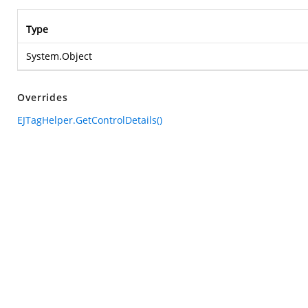
Type
System.Object
Overrides
EJTagHelper.GetControlDetails()