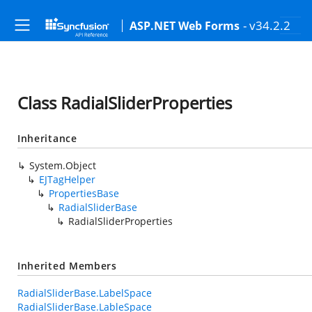
- v34.2.2
ASP.NET Web Forms
Class RadialSliderProperties
Inheritance
System.Object
EJTagHelper
PropertiesBase
RadialSliderBase
RadialSliderProperties
Inherited Members
RadialSliderBase.LabelSpace
RadialSliderBase.LableSpace