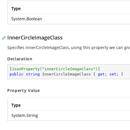
Type
System.Boolean
InnerCircleImageClass
Specifies innerCircleImageClass, using this property we can give
Declaration
[
JsonProperty(
"innerCircleImageClass"
)
public
string
 InnerCircleImageClass { 
get
; 
set
; }
Property Value
Type
System.String