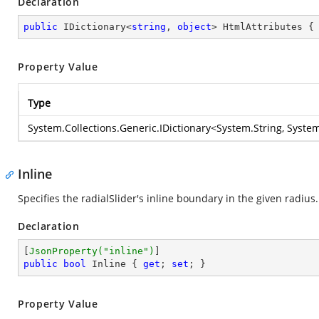
Declaration
public
 IDictionary<
string
, 
object
> HtmlAttributes {
Property Value
Type
System.Collections.Generic.IDictionary
<
System.String
,
System
Inline
Specifies the radialSlider's inline boundary in the given radius.
Declaration
[
JsonProperty(
"inline"
)
public
bool
 Inline { 
get
; 
set
; }
Property Value