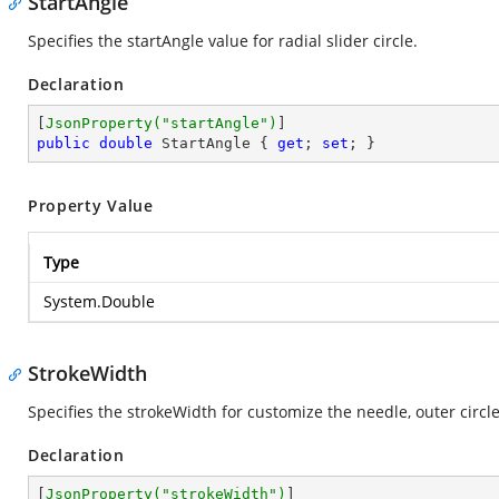
StartAngle
Specifies the startAngle value for radial slider circle.
Declaration
[
JsonProperty(
"startAngle"
)
public
double
 StartAngle { 
get
; 
set
; }
Property Value
Type
System.Double
StrokeWidth
Specifies the strokeWidth for customize the needle, outer circle
Declaration
[
JsonProperty(
"strokeWidth"
)