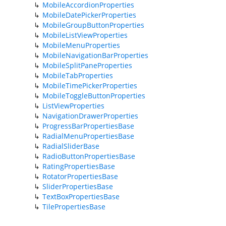
MobileAccordionProperties
MobileDatePickerProperties
MobileGroupButtonProperties
MobileListViewProperties
MobileMenuProperties
MobileNavigationBarProperties
MobileSplitPaneProperties
MobileTabProperties
MobileTimePickerProperties
MobileToggleButtonProperties
ListViewProperties
NavigationDrawerProperties
ProgressBarPropertiesBase
RadialMenuPropertiesBase
RadialSliderBase
RadioButtonPropertiesBase
RatingPropertiesBase
RotatorPropertiesBase
SliderPropertiesBase
TextBoxPropertiesBase
TilePropertiesBase