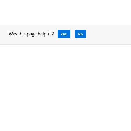
Was this page helpful?
Yes
No