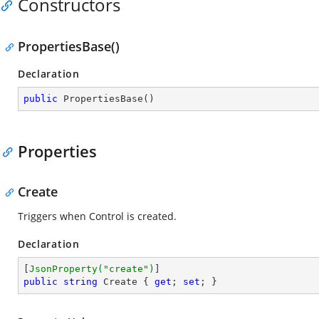
Constructors
PropertiesBase()
Declaration
public
PropertiesBase
(
)
Properties
Create
Triggers when Control is created.
Declaration
[
JsonProperty(
"create"
)
public
string
 Create { 
get
; 
set
; }