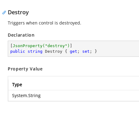
Destroy
Triggers when control is destroyed.
Declaration
[
JsonProperty(
"destroy"
)
public
string
 Destroy { 
get
; 
set
; }
Property Value
Type
System.String