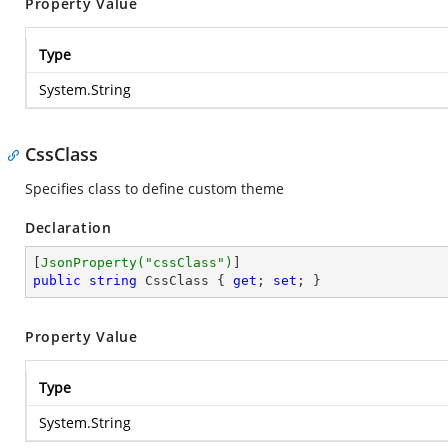
Property Value
Type
System.String
CssClass
Specifies class to define custom theme
Declaration
[
JsonProperty(
"cssClass"
)
public
string
 CssClass { 
get
; 
set
; }
Property Value
Type
System.String