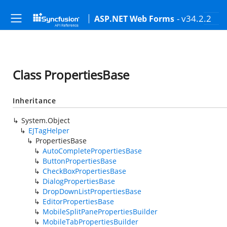
- v34.2.2
ASP.NET Web Forms
Class PropertiesBase
Inheritance
System.Object
EJTagHelper
PropertiesBase
AutoCompletePropertiesBase
ButtonPropertiesBase
CheckBoxPropertiesBase
DialogPropertiesBase
DropDownListPropertiesBase
EditorPropertiesBase
MobileSplitPanePropertiesBuilder
MobileTabPropertiesBuilder