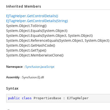
Inherited Members
EJTagHelper.GetControlDetails()
EJTagHelper.GetControlDetails(String)
System.Object.ToString()
System.Object.Equals(System.Object)
System.Object.Equals(System.Object, System.Object)
System.Object.ReferenceEquals(System.Object, System.Object)
System.Object.GetHashCode()
System.Object.GetType()
System.Object.MemberwiseClone()
Namespace
:
Syncfusion.JavaScript
Assembly
: Syncfusion.EJ.dll
Syntax
public
class
PropertiesBase
 : 
EJTagHelper