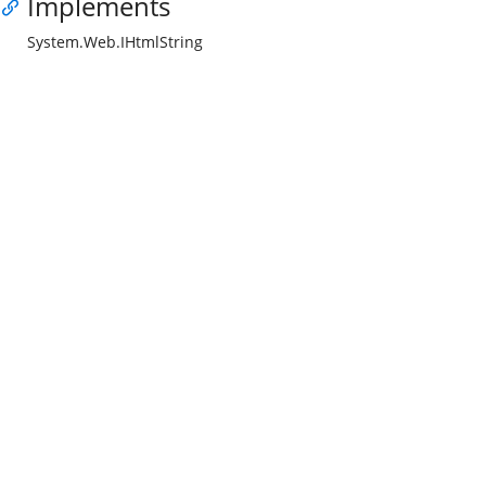
Implements
System.Web.IHtmlString