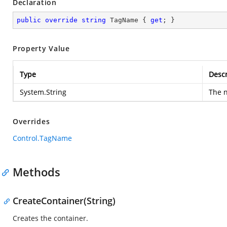
Declaration
public
override
string
 TagName { 
get
; }
Property Value
Type
Descr
System.String
The n
Overrides
Control.TagName
Methods
CreateContainer(String)
Creates the container.