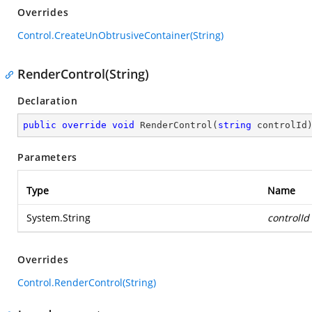
Overrides
Control.CreateUnObtrusiveContainer(String)
RenderControl(String)
Declaration
public
override
void
RenderControl
(
string
 controlId
Parameters
Type
Name
System.String
controlId
Overrides
Control.RenderControl(String)