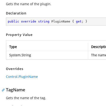
Gets the name of the plugin.
Declaration
public
override
string
 PluginName { 
get
; }
Property Value
Type
Descripti
System.String
The name 
Overrides
Control.PluginName
TagName
Gets the name of the tag.