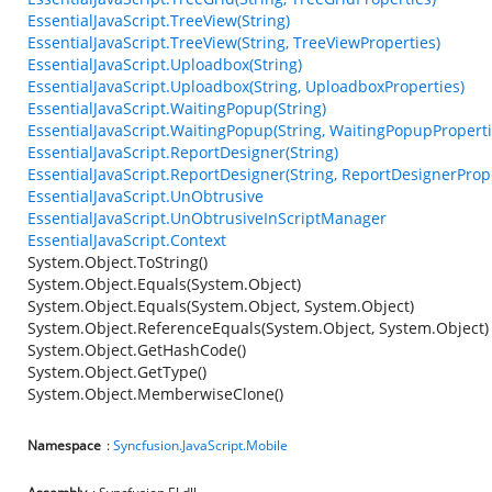
EssentialJavaScript.TreeView(String)
EssentialJavaScript.TreeView(String, TreeViewProperties)
EssentialJavaScript.Uploadbox(String)
EssentialJavaScript.Uploadbox(String, UploadboxProperties)
EssentialJavaScript.WaitingPopup(String)
EssentialJavaScript.WaitingPopup(String, WaitingPopupProperti
EssentialJavaScript.ReportDesigner(String)
EssentialJavaScript.ReportDesigner(String, ReportDesignerProp
EssentialJavaScript.UnObtrusive
EssentialJavaScript.UnObtrusiveInScriptManager
EssentialJavaScript.Context
System.Object.ToString()
System.Object.Equals(System.Object)
System.Object.Equals(System.Object, System.Object)
System.Object.ReferenceEquals(System.Object, System.Object)
System.Object.GetHashCode()
System.Object.GetType()
System.Object.MemberwiseClone()
Namespace
:
Syncfusion.JavaScript.Mobile