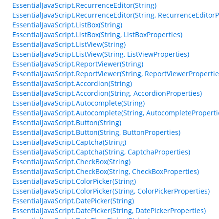
EssentialJavaScript.RecurrenceEditor(String)
EssentialJavaScript.RecurrenceEditor(String, RecurrenceEditorP
EssentialJavaScript.ListBox(String)
EssentialJavaScript.ListBox(String, ListBoxProperties)
EssentialJavaScript.ListView(String)
EssentialJavaScript.ListView(String, ListViewProperties)
EssentialJavaScript.ReportViewer(String)
EssentialJavaScript.ReportViewer(String, ReportViewerPropertie
EssentialJavaScript.Accordion(String)
EssentialJavaScript.Accordion(String, AccordionProperties)
EssentialJavaScript.Autocomplete(String)
EssentialJavaScript.Autocomplete(String, AutocompleteProperti
EssentialJavaScript.Button(String)
EssentialJavaScript.Button(String, ButtonProperties)
EssentialJavaScript.Captcha(String)
EssentialJavaScript.Captcha(String, CaptchaProperties)
EssentialJavaScript.CheckBox(String)
EssentialJavaScript.CheckBox(String, CheckBoxProperties)
EssentialJavaScript.ColorPicker(String)
EssentialJavaScript.ColorPicker(String, ColorPickerProperties)
EssentialJavaScript.DatePicker(String)
EssentialJavaScript.DatePicker(String, DatePickerProperties)