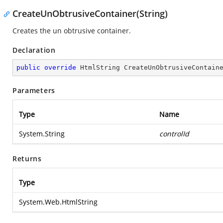
CreateUnObtrusiveContainer(String)
Creates the un obtrusive container.
Declaration
public
override
 HtmlString 
CreateUnObtrusiveContain
Parameters
Type
Name
System.String
controlId
Returns
Type
System.Web.HtmlString