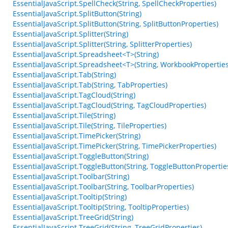
EssentialJavaScript.SpellCheck(String, SpellCheckProperties)
EssentialJavaScript.SplitButton(String)
EssentialJavaScript.SplitButton(String, SplitButtonProperties)
EssentialJavaScript.Splitter(String)
EssentialJavaScript.Splitter(String, SplitterProperties)
EssentialJavaScript.Spreadsheet<T>(String)
EssentialJavaScript.Spreadsheet<T>(String, WorkbookProperties
EssentialJavaScript.Tab(String)
EssentialJavaScript.Tab(String, TabProperties)
EssentialJavaScript.TagCloud(String)
EssentialJavaScript.TagCloud(String, TagCloudProperties)
EssentialJavaScript.Tile(String)
EssentialJavaScript.Tile(String, TileProperties)
EssentialJavaScript.TimePicker(String)
EssentialJavaScript.TimePicker(String, TimePickerProperties)
EssentialJavaScript.ToggleButton(String)
EssentialJavaScript.ToggleButton(String, ToggleButtonPropertie
EssentialJavaScript.Toolbar(String)
EssentialJavaScript.Toolbar(String, ToolbarProperties)
EssentialJavaScript.Tooltip(String)
EssentialJavaScript.Tooltip(String, TooltipProperties)
EssentialJavaScript.TreeGrid(String)
EssentialJavaScript.TreeGrid(String, TreeGridProperties)