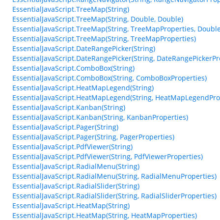
EssentialJavaScript.TreeMap(String)
EssentialJavaScript.TreeMap(String, Double, Double)
EssentialJavaScript.TreeMap(String, TreeMapProperties, Double
EssentialJavaScript.TreeMap(String, TreeMapProperties)
EssentialJavaScript.DateRangePicker(String)
EssentialJavaScript.DateRangePicker(String, DateRangePickerPr
EssentialJavaScript.ComboBox(String)
EssentialJavaScript.ComboBox(String, ComboBoxProperties)
EssentialJavaScript.HeatMapLegend(String)
EssentialJavaScript.HeatMapLegend(String, HeatMapLegendPro
EssentialJavaScript.Kanban(String)
EssentialJavaScript.Kanban(String, KanbanProperties)
EssentialJavaScript.Pager(String)
EssentialJavaScript.Pager(String, PagerProperties)
EssentialJavaScript.PdfViewer(String)
EssentialJavaScript.PdfViewer(String, PdfViewerProperties)
EssentialJavaScript.RadialMenu(String)
EssentialJavaScript.RadialMenu(String, RadialMenuProperties)
EssentialJavaScript.RadialSlider(String)
EssentialJavaScript.RadialSlider(String, RadialSliderProperties)
EssentialJavaScript.HeatMap(String)
EssentialJavaScript.HeatMap(String, HeatMapProperties)