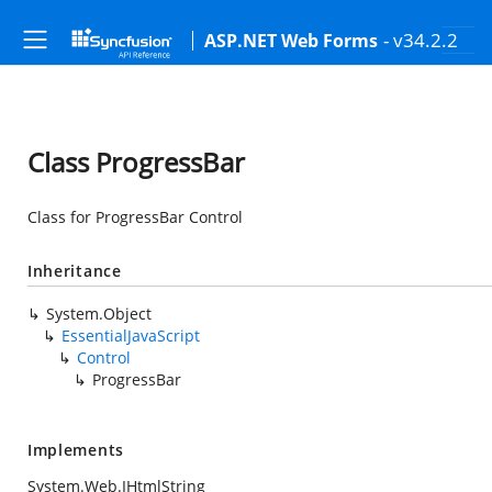
- v34.2.2
ASP.NET Web Forms
Class ProgressBar
Class for ProgressBar Control
Inheritance
System.Object
EssentialJavaScript
Control
ProgressBar
Implements
System.Web.IHtmlString