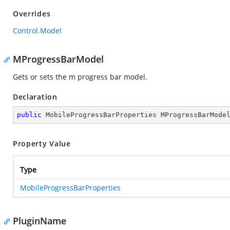
Overrides
Control.Model
MProgressBarModel
Gets or sets the m progress bar model.
Declaration
public
 MobileProgressBarProperties MProgressBarMode
Property Value
Type
MobileProgressBarProperties
PluginName