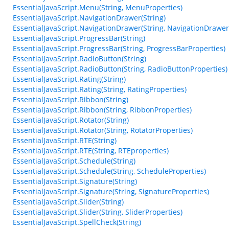
EssentialJavaScript.Menu(String, MenuProperties)
EssentialJavaScript.NavigationDrawer(String)
EssentialJavaScript.NavigationDrawer(String, NavigationDrawer
EssentialJavaScript.ProgressBar(String)
EssentialJavaScript.ProgressBar(String, ProgressBarProperties)
EssentialJavaScript.RadioButton(String)
EssentialJavaScript.RadioButton(String, RadioButtonProperties)
EssentialJavaScript.Rating(String)
EssentialJavaScript.Rating(String, RatingProperties)
EssentialJavaScript.Ribbon(String)
EssentialJavaScript.Ribbon(String, RibbonProperties)
EssentialJavaScript.Rotator(String)
EssentialJavaScript.Rotator(String, RotatorProperties)
EssentialJavaScript.RTE(String)
EssentialJavaScript.RTE(String, RTEproperties)
EssentialJavaScript.Schedule(String)
EssentialJavaScript.Schedule(String, ScheduleProperties)
EssentialJavaScript.Signature(String)
EssentialJavaScript.Signature(String, SignatureProperties)
EssentialJavaScript.Slider(String)
EssentialJavaScript.Slider(String, SliderProperties)
EssentialJavaScript.SpellCheck(String)