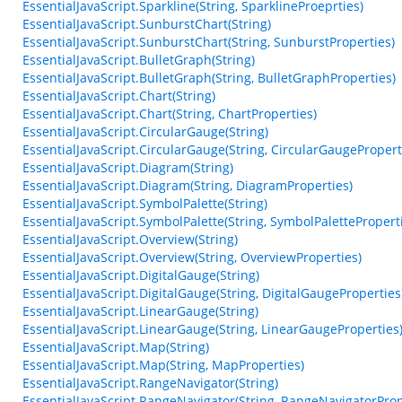
EssentialJavaScript.Sparkline(String, SparklineProeprties)
EssentialJavaScript.SunburstChart(String)
EssentialJavaScript.SunburstChart(String, SunburstProperties)
EssentialJavaScript.BulletGraph(String)
EssentialJavaScript.BulletGraph(String, BulletGraphProperties)
EssentialJavaScript.Chart(String)
EssentialJavaScript.Chart(String, ChartProperties)
EssentialJavaScript.CircularGauge(String)
EssentialJavaScript.CircularGauge(String, CircularGaugePropert
EssentialJavaScript.Diagram(String)
EssentialJavaScript.Diagram(String, DiagramProperties)
EssentialJavaScript.SymbolPalette(String)
EssentialJavaScript.SymbolPalette(String, SymbolPalettePropert
EssentialJavaScript.Overview(String)
EssentialJavaScript.Overview(String, OverviewProperties)
EssentialJavaScript.DigitalGauge(String)
EssentialJavaScript.DigitalGauge(String, DigitalGaugeProperties
EssentialJavaScript.LinearGauge(String)
EssentialJavaScript.LinearGauge(String, LinearGaugeProperties
EssentialJavaScript.Map(String)
EssentialJavaScript.Map(String, MapProperties)
EssentialJavaScript.RangeNavigator(String)
EssentialJavaScript.RangeNavigator(String, RangeNavigatorProp