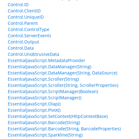
Control.ID
Control.ClientID
Control.UniqueID
Control.Parent
Control.ControlType
Control.ServerEvents
Control.Output
Control.Data
Control.UnobtrusiveData
EssentialJavaScript.MetadataProvider
EssentialJavaScript.DataManager(String)
EssentialJavaScript.DataManager(String, DataSource)
EssentialJavaScript.Scroller(String)
EssentialJavaScript.Scroller(String, ScrollerProperties)
EssentialJavaScript.ScriptManager(Boolean)
EssentialJavaScript.ScriptManager()
EssentialJavaScript.Olap()
EssentialJavaScript.Pivot()
EssentialJavaScript.SetContext(HttpContextBase)
EssentialJavaScript.Barcode(String)
EssentialJavaScript.Barcode(String, BarcodeProperties)
EssentialJavaScript.Sparkline(String)