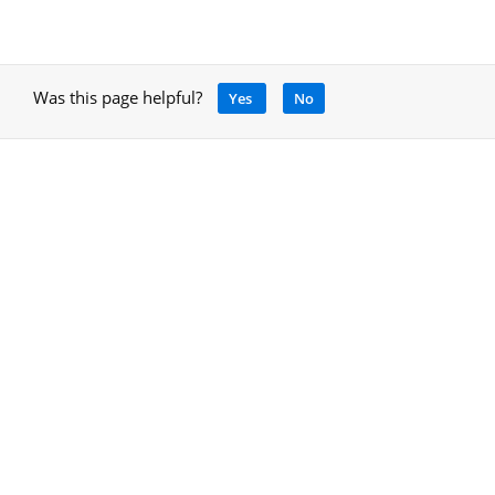
Was this page helpful?
Yes
No