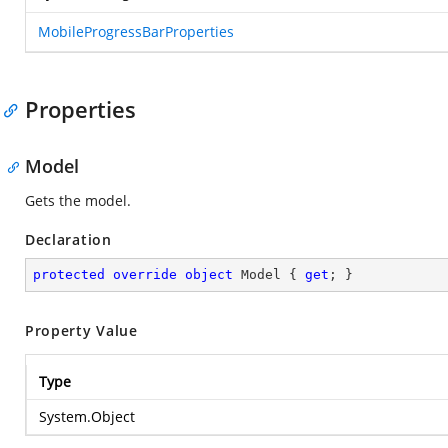
MobileProgressBarProperties
Properties
Model
Gets the model.
Declaration
protected
override
object
 Model { 
get
; }
Property Value
Type
System.Object