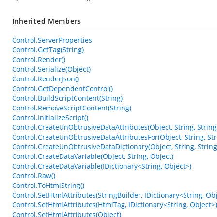
Inherited Members
Control.ServerProperties
Control.GetTag(String)
Control.Render()
Control.Serialize(Object)
Control.RenderJson()
Control.GetDependentControl()
Control.BuildScriptContent(String)
Control.RemoveScriptContent(String)
Control.InitializeScript()
Control.CreateUnObtrusiveDataAttributes(Object, String, String
Control.CreateUnObtrusiveDataAttributesFor(Object, String, Str
Control.CreateUnObtrusiveDataDictionary(Object, String, String
Control.CreateDataVariable(Object, String, Object)
Control.CreateDataVariable(IDictionary<String, Object>)
Control.Raw()
Control.ToHtmlString()
Control.SetHtmlAttributes(StringBuilder, IDictionary<String, Obj
Control.SetHtmlAttributes(HtmlTag, IDictionary<String, Object>)
Control.SetHtmlAttributes(Object)