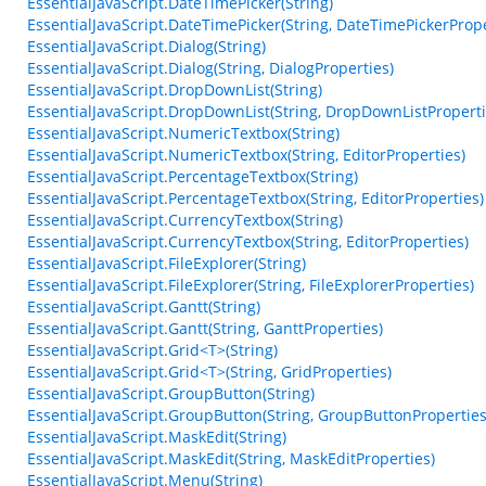
EssentialJavaScript.DateTimePicker(String)
EssentialJavaScript.DateTimePicker(String, DateTimePickerPrope
EssentialJavaScript.Dialog(String)
EssentialJavaScript.Dialog(String, DialogProperties)
EssentialJavaScript.DropDownList(String)
EssentialJavaScript.DropDownList(String, DropDownListProperti
EssentialJavaScript.NumericTextbox(String)
EssentialJavaScript.NumericTextbox(String, EditorProperties)
EssentialJavaScript.PercentageTextbox(String)
EssentialJavaScript.PercentageTextbox(String, EditorProperties)
EssentialJavaScript.CurrencyTextbox(String)
EssentialJavaScript.CurrencyTextbox(String, EditorProperties)
EssentialJavaScript.FileExplorer(String)
EssentialJavaScript.FileExplorer(String, FileExplorerProperties)
EssentialJavaScript.Gantt(String)
EssentialJavaScript.Gantt(String, GanttProperties)
EssentialJavaScript.Grid<T>(String)
EssentialJavaScript.Grid<T>(String, GridProperties)
EssentialJavaScript.GroupButton(String)
EssentialJavaScript.GroupButton(String, GroupButtonProperties
EssentialJavaScript.MaskEdit(String)
EssentialJavaScript.MaskEdit(String, MaskEditProperties)
EssentialJavaScript.Menu(String)