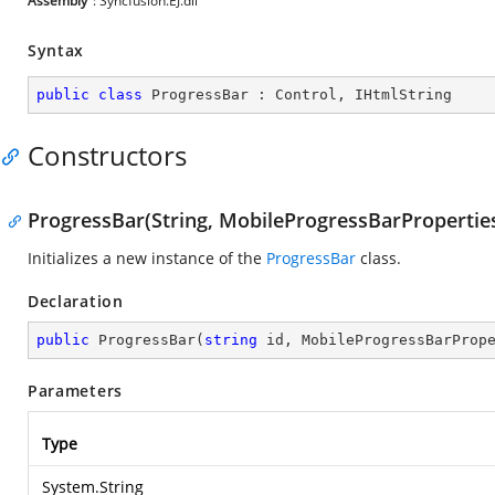
Assembly
: Syncfusion.EJ.dll
Syntax
public
class
ProgressBar
 : 
Control
, 
IHtmlString
Constructors
ProgressBar(String, MobileProgressBarPropertie
Initializes a new instance of the
ProgressBar
class.
Declaration
public
ProgressBar
(
string
 id, MobileProgressBarProp
Parameters
Type
System.String