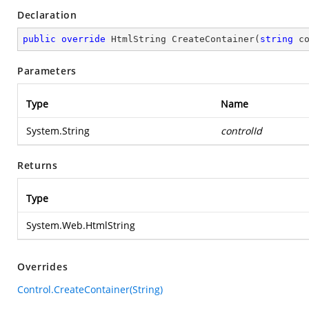
Declaration
public
override
 HtmlString 
CreateContainer
(
string
 c
Parameters
Type
Name
System.String
controlId
Returns
Type
System.Web.HtmlString
Overrides
Control.CreateContainer(String)