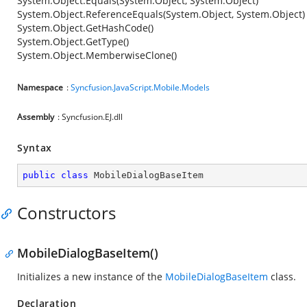
System.Object.Equals(System.Object, System.Object)
System.Object.ReferenceEquals(System.Object, System.Object)
System.Object.GetHashCode()
System.Object.GetType()
System.Object.MemberwiseClone()
Namespace
:
Syncfusion.JavaScript.Mobile.Models
Assembly
: Syncfusion.EJ.dll
Syntax
public
class
MobileDialogBaseItem
Constructors
MobileDialogBaseItem()
Initializes a new instance of the
MobileDialogBaseItem
class.
Declaration