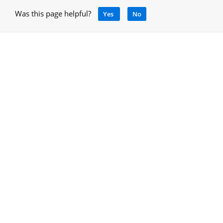
Was this page helpful?
Yes
No