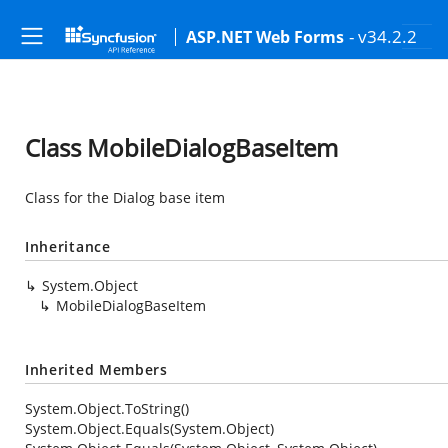
- v34.2.2
ASP.NET Web Forms
Class MobileDialogBaseItem
Class for the Dialog base item
Inheritance
System.Object
MobileDialogBaseItem
Inherited Members
System.Object.ToString()
System.Object.Equals(System.Object)