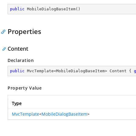
public
MobileDialogBaseItem
(
)
Properties
Content
Declaration
public
 MvcTemplate<MobileDialogBaseItem> Content { 
Property Value
Type
MvcTemplate
<
MobileDialogBaseItem
>