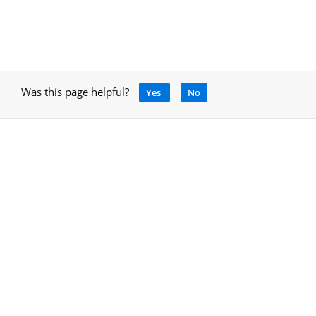
Was this page helpful?
Yes
No