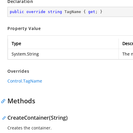
Declaration
public
override
string
 TagName { 
get
; }
Property Value
Type
Descr
System.String
The n
Overrides
Control.TagName
Methods
CreateContainer(String)
Creates the container.