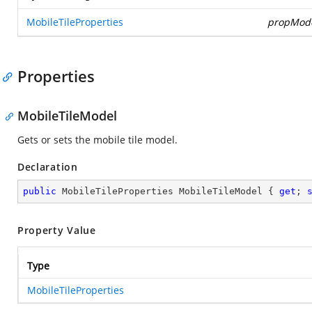
MobileTileProperties
propMod
Properties
MobileTileModel
Gets or sets the mobile tile model.
Declaration
public
 MobileTileProperties MobileTileModel { 
get
; 
Property Value
Type
MobileTileProperties