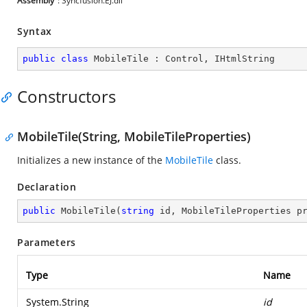
Assembly
: Syncfusion.EJ.dll
Syntax
public
class
MobileTile
 : 
Control
, 
IHtmlString
Constructors
MobileTile(String, MobileTileProperties)
Initializes a new instance of the
MobileTile
class.
Declaration
public
MobileTile
(
string
 id, MobileTileProperties p
Parameters
Type
Name
System.String
id