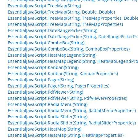
EssentialJavaScript.TreeMap(String)
EssentialJavaScript.TreeMap(String, Double, Double)
EssentialJavaScript.TreeMap(String, TreeMapProperties, Double
EssentialJavaScript.TreeMap(String, TreeMapProperties)
EssentialJavaScript.DateRangePicker(String)
EssentialJavaScript.DateRangePicker(String, DateRangePickerPr
EssentialJavaScript.ComboBox(String)
EssentialJavaScript.ComboBox(String, ComboBoxProperties)
EssentialJavaScript.HeatMapLegend(String)
EssentialJavaScript.HeatMapLegend(String, HeatMapLegendPro
EssentialJavaScript.Kanban(String)
EssentialJavaScript.Kanban(String, KanbanProperties)
EssentialJavaScript.Pager(String)
EssentialJavaScript.Pager(String, PagerProperties)
EssentialJavaScript.PdfViewer(String)
EssentialJavaScript.PdfViewer(String, PdfViewerProperties)
EssentialJavaScript.RadialMenu(String)
EssentialJavaScript.RadialMenu(String, RadialMenuProperties)
EssentialJavaScript.RadialSlider(String)
EssentialJavaScript.RadialSlider(String, RadialSliderProperties)
EssentialJavaScript.HeatMap(String)
EssentialJavaScript.HeatMap(String, HeatMapProperties)