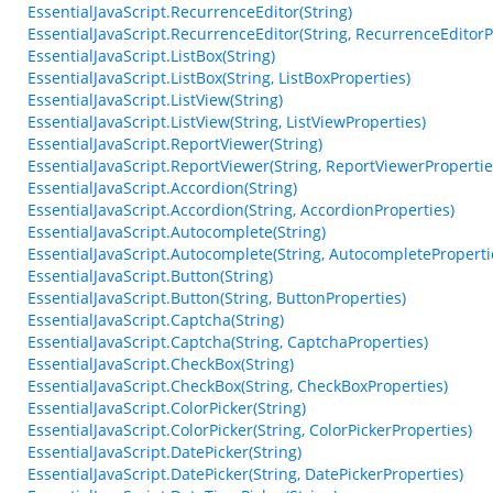
EssentialJavaScript.RecurrenceEditor(String)
EssentialJavaScript.RecurrenceEditor(String, RecurrenceEditorP
EssentialJavaScript.ListBox(String)
EssentialJavaScript.ListBox(String, ListBoxProperties)
EssentialJavaScript.ListView(String)
EssentialJavaScript.ListView(String, ListViewProperties)
EssentialJavaScript.ReportViewer(String)
EssentialJavaScript.ReportViewer(String, ReportViewerPropertie
EssentialJavaScript.Accordion(String)
EssentialJavaScript.Accordion(String, AccordionProperties)
EssentialJavaScript.Autocomplete(String)
EssentialJavaScript.Autocomplete(String, AutocompleteProperti
EssentialJavaScript.Button(String)
EssentialJavaScript.Button(String, ButtonProperties)
EssentialJavaScript.Captcha(String)
EssentialJavaScript.Captcha(String, CaptchaProperties)
EssentialJavaScript.CheckBox(String)
EssentialJavaScript.CheckBox(String, CheckBoxProperties)
EssentialJavaScript.ColorPicker(String)
EssentialJavaScript.ColorPicker(String, ColorPickerProperties)
EssentialJavaScript.DatePicker(String)
EssentialJavaScript.DatePicker(String, DatePickerProperties)