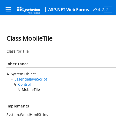
- v34.2.2
ASP.NET Web Forms
Class MobileTile
Class for Tile
Inheritance
System.Object
EssentialJavaScript
Control
MobileTile
Implements
System.Web.IHtmlString