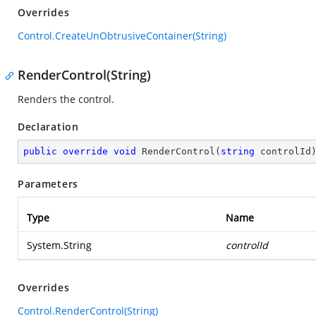
Overrides
Control.CreateUnObtrusiveContainer(String)
RenderControl(String)
Renders the control.
Declaration
public
override
void
RenderControl
(
string
 controlId
Parameters
Type
Name
System.String
controlId
Overrides
Control.RenderControl(String)