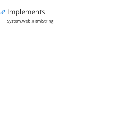
Implements
System.Web.IHtmlString