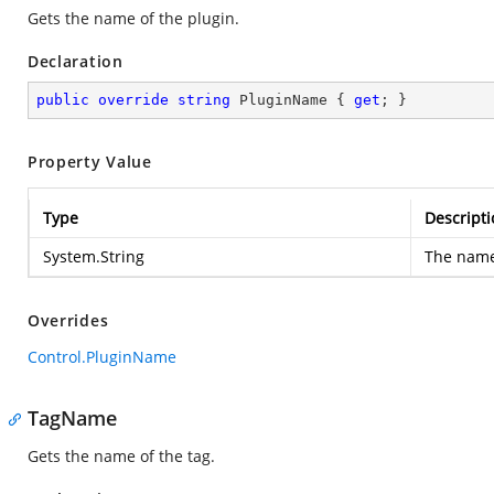
Gets the name of the plugin.
Declaration
public
override
string
 PluginName { 
get
; }
Property Value
Type
Descripti
System.String
The name 
Overrides
Control.PluginName
TagName
Gets the name of the tag.