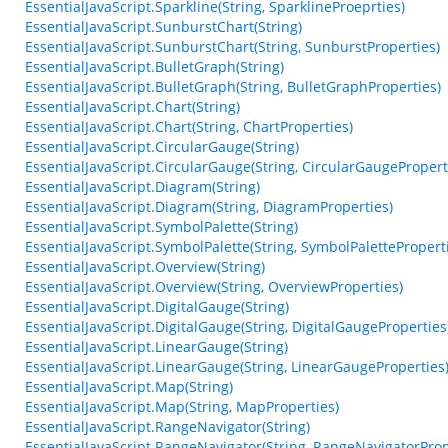
EssentialJavaScript.Sparkline(String, SparklineProeprties)
EssentialJavaScript.SunburstChart(String)
EssentialJavaScript.SunburstChart(String, SunburstProperties)
EssentialJavaScript.BulletGraph(String)
EssentialJavaScript.BulletGraph(String, BulletGraphProperties)
EssentialJavaScript.Chart(String)
EssentialJavaScript.Chart(String, ChartProperties)
EssentialJavaScript.CircularGauge(String)
EssentialJavaScript.CircularGauge(String, CircularGaugePropert
EssentialJavaScript.Diagram(String)
EssentialJavaScript.Diagram(String, DiagramProperties)
EssentialJavaScript.SymbolPalette(String)
EssentialJavaScript.SymbolPalette(String, SymbolPalettePropert
EssentialJavaScript.Overview(String)
EssentialJavaScript.Overview(String, OverviewProperties)
EssentialJavaScript.DigitalGauge(String)
EssentialJavaScript.DigitalGauge(String, DigitalGaugeProperties
EssentialJavaScript.LinearGauge(String)
EssentialJavaScript.LinearGauge(String, LinearGaugeProperties
EssentialJavaScript.Map(String)
EssentialJavaScript.Map(String, MapProperties)
EssentialJavaScript.RangeNavigator(String)
EssentialJavaScript.RangeNavigator(String, RangeNavigatorProp