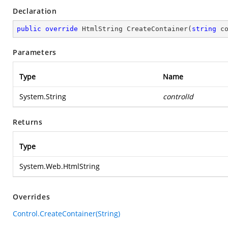
Declaration
public
override
 HtmlString 
CreateContainer
(
string
 c
Parameters
Type
Name
System.String
controlId
Returns
Type
System.Web.HtmlString
Overrides
Control.CreateContainer(String)