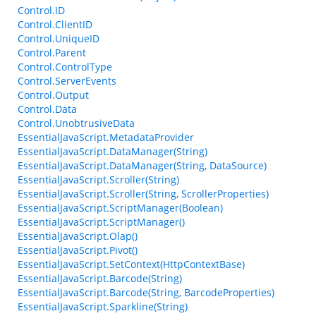
Control.ID
Control.ClientID
Control.UniqueID
Control.Parent
Control.ControlType
Control.ServerEvents
Control.Output
Control.Data
Control.UnobtrusiveData
EssentialJavaScript.MetadataProvider
EssentialJavaScript.DataManager(String)
EssentialJavaScript.DataManager(String, DataSource)
EssentialJavaScript.Scroller(String)
EssentialJavaScript.Scroller(String, ScrollerProperties)
EssentialJavaScript.ScriptManager(Boolean)
EssentialJavaScript.ScriptManager()
EssentialJavaScript.Olap()
EssentialJavaScript.Pivot()
EssentialJavaScript.SetContext(HttpContextBase)
EssentialJavaScript.Barcode(String)
EssentialJavaScript.Barcode(String, BarcodeProperties)
EssentialJavaScript.Sparkline(String)