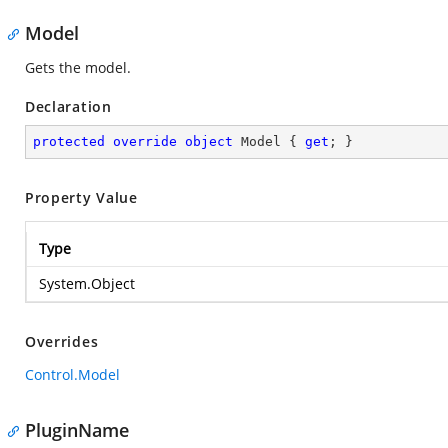
Model
Gets the model.
Declaration
protected
override
object
 Model { 
get
; }
Property Value
Type
System.Object
Overrides
Control.Model
PluginName