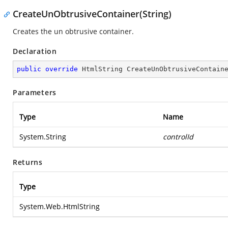
CreateUnObtrusiveContainer(String)
Creates the un obtrusive container.
Declaration
public
override
 HtmlString 
CreateUnObtrusiveContain
Parameters
Type
Name
System.String
controlId
Returns
Type
System.Web.HtmlString