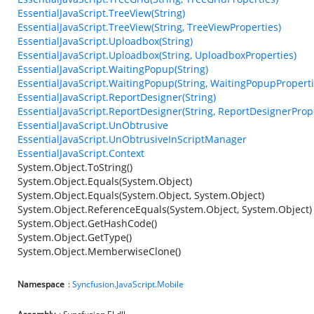
EssentialJavaScript.TreeView(String)
EssentialJavaScript.TreeView(String, TreeViewProperties)
EssentialJavaScript.Uploadbox(String)
EssentialJavaScript.Uploadbox(String, UploadboxProperties)
EssentialJavaScript.WaitingPopup(String)
EssentialJavaScript.WaitingPopup(String, WaitingPopupProperti
EssentialJavaScript.ReportDesigner(String)
EssentialJavaScript.ReportDesigner(String, ReportDesignerProp
EssentialJavaScript.UnObtrusive
EssentialJavaScript.UnObtrusiveInScriptManager
EssentialJavaScript.Context
System.Object.ToString()
System.Object.Equals(System.Object)
System.Object.Equals(System.Object, System.Object)
System.Object.ReferenceEquals(System.Object, System.Object)
System.Object.GetHashCode()
System.Object.GetType()
System.Object.MemberwiseClone()
Namespace
:
Syncfusion.JavaScript.Mobile