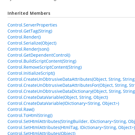
Inherited Members
Control.ServerProperties
Control.GetTag(String)
Control.Render()
Control.Serialize(Object)
Control.RenderJson()
Control.GetDependentControl()
Control.BuildScriptContent(String)
Control.RemoveScriptContent(String)
Control.InitializeScript()
Control.CreateUnObtrusiveDataAttributes(Object, String, String
Control.CreateUnObtrusiveDataAttributesFor(Object, String, Str
Control.CreateUnObtrusiveDataDictionary(Object, String, String
Control.CreateDataVariable(Object, String, Object)
Control.CreateDataVariable(IDictionary<String, Object>)
Control.Raw()
Control.ToHtmlString()
Control.SetHtmlAttributes(StringBuilder, IDictionary<String, Obj
Control.SetHtmlAttributes(HtmlTag, IDictionary<String, Object>)
Control.SetHtmlAttributes(Object)