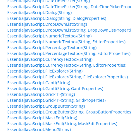
EssentialJavaScript.DateTimePicker(String)
EssentialJavaScript.DateTimePicker(String, DateTimePickerPrope
EssentialJavaScript.Dialog(String)
EssentialJavaScript.Dialog(String, DialogProperties)
EssentialJavaScript.DropDownList(String)
EssentialJavaScript.DropDownList(String, DropDownListProperti
EssentialJavaScript.NumericTextbox(String)
EssentialJavaScript.NumericTextbox(String, EditorProperties)
EssentialJavaScript.PercentageTextbox(String)
EssentialJavaScript.PercentageTextbox(String, EditorProperties)
EssentialJavaScript.CurrencyTextbox(String)
EssentialJavaScript.CurrencyTextbox(String, EditorProperties)
EssentialJavaScript.FileExplorer(String)
EssentialJavaScript.FileExplorer(String, FileExplorerProperties)
EssentialJavaScript.Gantt(String)
EssentialJavaScript.Gantt(String, GanttProperties)
EssentialJavaScript.Grid<T>(String)
EssentialJavaScript.Grid<T>(String, GridProperties)
EssentialJavaScript.GroupButton(String)
EssentialJavaScript.GroupButton(String, GroupButtonProperties
EssentialJavaScript.MaskEdit(String)
EssentialJavaScript.MaskEdit(String, MaskEditProperties)
EssentialJavaScript.Menu(String)