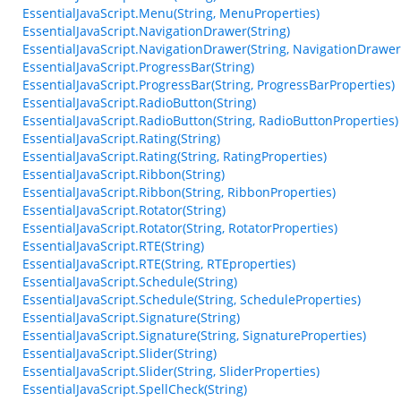
EssentialJavaScript.Menu(String, MenuProperties)
EssentialJavaScript.NavigationDrawer(String)
EssentialJavaScript.NavigationDrawer(String, NavigationDrawer
EssentialJavaScript.ProgressBar(String)
EssentialJavaScript.ProgressBar(String, ProgressBarProperties)
EssentialJavaScript.RadioButton(String)
EssentialJavaScript.RadioButton(String, RadioButtonProperties)
EssentialJavaScript.Rating(String)
EssentialJavaScript.Rating(String, RatingProperties)
EssentialJavaScript.Ribbon(String)
EssentialJavaScript.Ribbon(String, RibbonProperties)
EssentialJavaScript.Rotator(String)
EssentialJavaScript.Rotator(String, RotatorProperties)
EssentialJavaScript.RTE(String)
EssentialJavaScript.RTE(String, RTEproperties)
EssentialJavaScript.Schedule(String)
EssentialJavaScript.Schedule(String, ScheduleProperties)
EssentialJavaScript.Signature(String)
EssentialJavaScript.Signature(String, SignatureProperties)
EssentialJavaScript.Slider(String)
EssentialJavaScript.Slider(String, SliderProperties)
EssentialJavaScript.SpellCheck(String)