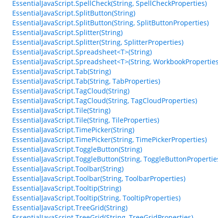
EssentialJavaScript.SpellCheck(String, SpellCheckProperties)
EssentialJavaScript.SplitButton(String)
EssentialJavaScript.SplitButton(String, SplitButtonProperties)
EssentialJavaScript.Splitter(String)
EssentialJavaScript.Splitter(String, SplitterProperties)
EssentialJavaScript.Spreadsheet<T>(String)
EssentialJavaScript.Spreadsheet<T>(String, WorkbookProperties
EssentialJavaScript.Tab(String)
EssentialJavaScript.Tab(String, TabProperties)
EssentialJavaScript.TagCloud(String)
EssentialJavaScript.TagCloud(String, TagCloudProperties)
EssentialJavaScript.Tile(String)
EssentialJavaScript.Tile(String, TileProperties)
EssentialJavaScript.TimePicker(String)
EssentialJavaScript.TimePicker(String, TimePickerProperties)
EssentialJavaScript.ToggleButton(String)
EssentialJavaScript.ToggleButton(String, ToggleButtonPropertie
EssentialJavaScript.Toolbar(String)
EssentialJavaScript.Toolbar(String, ToolbarProperties)
EssentialJavaScript.Tooltip(String)
EssentialJavaScript.Tooltip(String, TooltipProperties)
EssentialJavaScript.TreeGrid(String)
EssentialJavaScript.TreeGrid(String, TreeGridProperties)