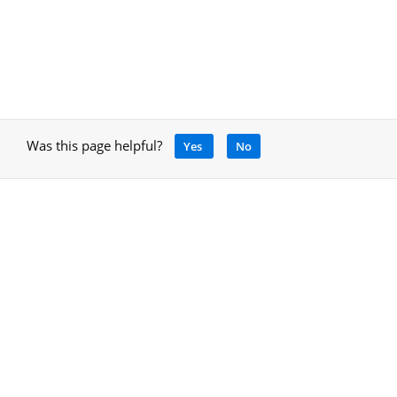
Was this page helpful?
Yes
No