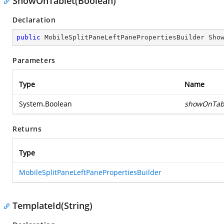
ShowOnTablet(Boolean)
Declaration
public
 MobileSplitPaneLeftPanePropertiesBuilder 
Sho
Parameters
Type
Name
System.Boolean
showOnTab
Returns
Type
MobileSplitPaneLeftPanePropertiesBuilder
TemplateId(String)