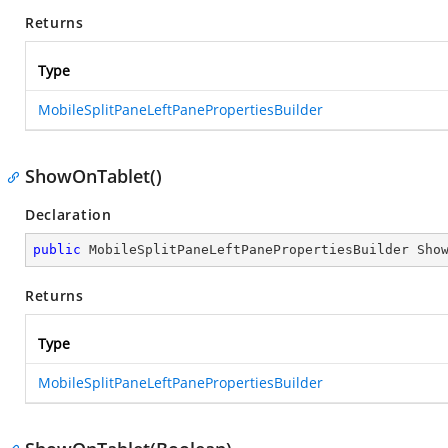
Returns
Type
MobileSplitPaneLeftPanePropertiesBuilder
ShowOnTablet()
Declaration
public
 MobileSplitPaneLeftPanePropertiesBuilder 
Sho
Returns
Type
MobileSplitPaneLeftPanePropertiesBuilder