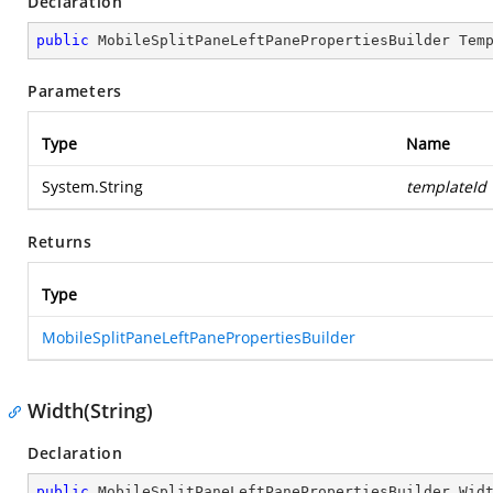
Declaration
public
 MobileSplitPaneLeftPanePropertiesBuilder 
Tem
Parameters
Type
Name
System.String
templateId
Returns
Type
MobileSplitPaneLeftPanePropertiesBuilder
Width(String)
Declaration
public
 MobileSplitPaneLeftPanePropertiesBuilder 
Wid