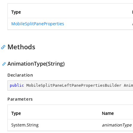
Type
MobileSplitPaneProperties
Methods
AnimationType(String)
Declaration
public
 MobileSplitPaneLeftPanePropertiesBuilder 
Ani
Parameters
Type
Name
System.String
animationType