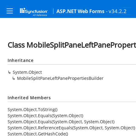
- v34.2.2
ASP.NET Web Forms
Class MobileSplitPaneLeftPanePropert
Inheritance
System.Object
MobileSplitPaneLeftPanePropertiesBuilder
Inherited Members
System.Object.ToString()
System.Object.Equals(System.Object)
System.Object.Equals(System.Object, System.Object)
System.Object.ReferenceEquals(System.Object, System.Object)
System.Object.GetHashCode()