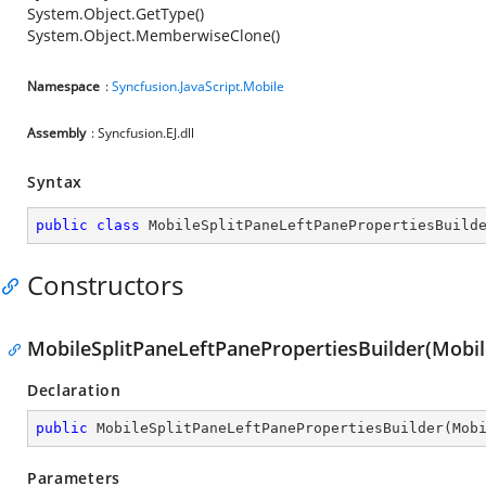
System.Object.GetType()
System.Object.MemberwiseClone()
Namespace
:
Syncfusion.JavaScript.Mobile
Assembly
: Syncfusion.EJ.dll
Syntax
public
class
MobileSplitPaneLeftPanePropertiesBuild
Constructors
MobileSplitPaneLeftPanePropertiesBuilder(Mobil
Declaration
public
MobileSplitPaneLeftPanePropertiesBuilder
(
Mob
Parameters