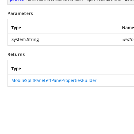
Parameters
Type
Name
System.String
width
Returns
Type
MobileSplitPaneLeftPanePropertiesBuilder