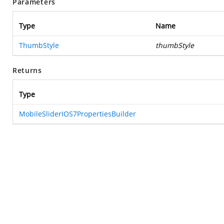
Parameters
Type
Name
ThumbStyle
thumbStyle
Returns
Type
MobileSliderIOS7PropertiesBuilder