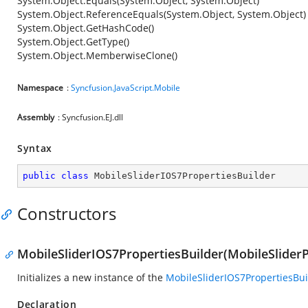
System.Object.Equals(System.Object, System.Object)
System.Object.ReferenceEquals(System.Object, System.Object)
System.Object.GetHashCode()
System.Object.GetType()
System.Object.MemberwiseClone()
Namespace
:
Syncfusion.JavaScript.Mobile
Assembly
: Syncfusion.EJ.dll
Syntax
public
class
MobileSliderIOS7PropertiesBuilder
Constructors
MobileSliderIOS7PropertiesBuilder(MobileSliderP
Initializes a new instance of the
MobileSliderIOS7PropertiesBui
Declaration