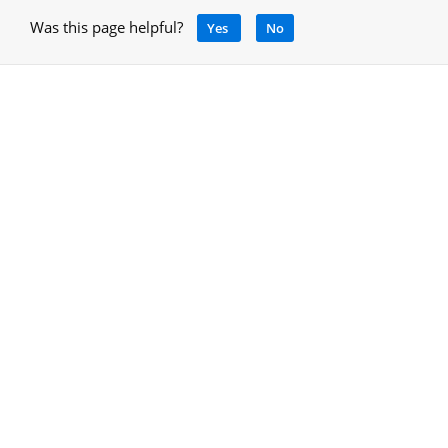
Was this page helpful?
Yes
No