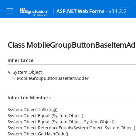
- v34.2.2
ASP.NET Web Forms
Class MobileGroupButtonBaseItemAd
Inheritance
System.Object
MobileGroupButtonBaseItemAdder
Inherited Members
System.Object.ToString()
System.Object.Equals(System.Object)
System.Object.Equals(System.Object, System.Object)
System.Object.ReferenceEquals(System.Object, System.Object)
System.Object.GetHashCode()