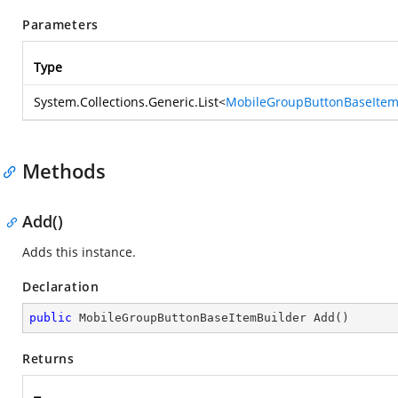
Parameters
Type
System.Collections.Generic.List
<
MobileGroupButtonBaseIte
Methods
Add()
Adds this instance.
Declaration
public
 MobileGroupButtonBaseItemBuilder 
Add
(
)
Returns