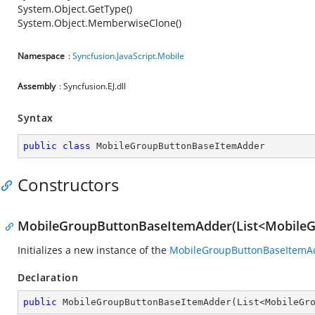
System.Object.GetType()
System.Object.MemberwiseClone()
Namespace
:
Syncfusion.JavaScript.Mobile
Assembly
: Syncfusion.EJ.dll
Syntax
public
class
MobileGroupButtonBaseItemAdder
Constructors
MobileGroupButtonBaseItemAdder(List<Mobile
Initializes a new instance of the
MobileGroupButtonBaseItemA
Declaration
public
MobileGroupButtonBaseItemAdder
(
List<MobileGr