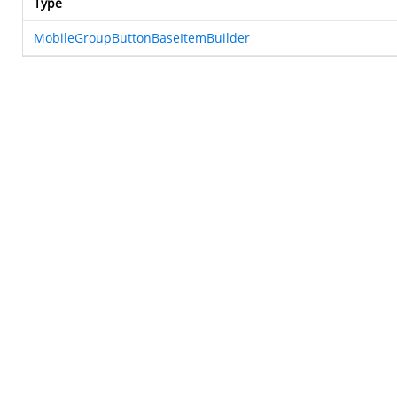
Type
MobileGroupButtonBaseItemBuilder