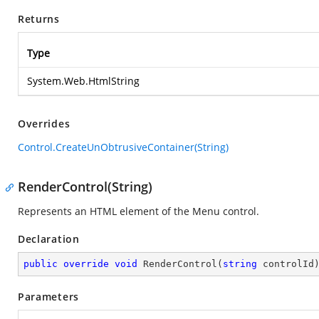
Returns
Type
System.Web.HtmlString
Overrides
Control.CreateUnObtrusiveContainer(String)
RenderControl(String)
Represents an HTML element of the Menu control.
Declaration
public
override
void
RenderControl
(
string
 controlId
Parameters