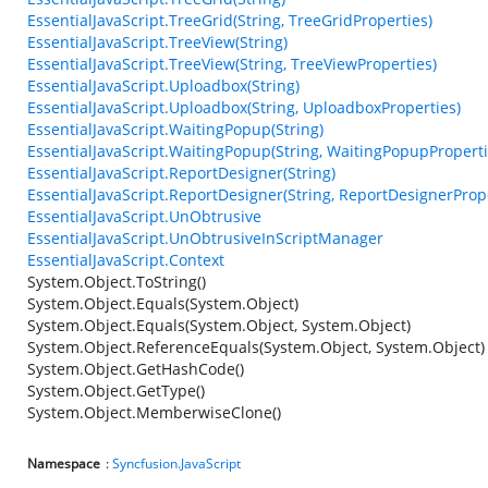
EssentialJavaScript.TreeGrid(String, TreeGridProperties)
EssentialJavaScript.TreeView(String)
EssentialJavaScript.TreeView(String, TreeViewProperties)
EssentialJavaScript.Uploadbox(String)
EssentialJavaScript.Uploadbox(String, UploadboxProperties)
EssentialJavaScript.WaitingPopup(String)
EssentialJavaScript.WaitingPopup(String, WaitingPopupProperti
EssentialJavaScript.ReportDesigner(String)
EssentialJavaScript.ReportDesigner(String, ReportDesignerProp
EssentialJavaScript.UnObtrusive
EssentialJavaScript.UnObtrusiveInScriptManager
EssentialJavaScript.Context
System.Object.ToString()
System.Object.Equals(System.Object)
System.Object.Equals(System.Object, System.Object)
System.Object.ReferenceEquals(System.Object, System.Object)
System.Object.GetHashCode()
System.Object.GetType()
System.Object.MemberwiseClone()
Namespace
:
Syncfusion.JavaScript