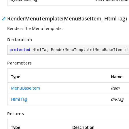
RenderMenuTemplate(MenuBaseItem, HtmlTag)
Renders the Menu template.
Declaration
protected
 HtmlTag 
RenderMenuTemplate
(
MenuBaseItem i
Parameters
Type
Name
MenuBaseItem
item
HtmlTag
divTag
Returns
Type
Description