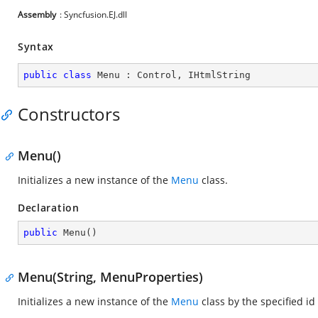
Assembly
: Syncfusion.EJ.dll
Syntax
public
class
Menu
 : 
Control
, 
IHtmlString
Constructors
Menu()
Initializes a new instance of the
Menu
class.
Declaration
public
Menu
(
)
Menu(String, MenuProperties)
Initializes a new instance of the
Menu
class by the specified i