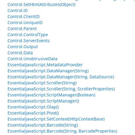
Control.SetHtmlAttributes(Object)
Control.ID
Control.ClientID
Control.UniqueID
Control.Parent
Control.ControlType
Control.ServerEvents
Control.Output
Control.Data
Control.UnobtrusiveData
EssentialJavaScript.MetadataProvider
EssentialJavaScript.DataManager(String)
EssentialJavaScript.DataManager(String, DataSource)
EssentialJavaScript.Scroller(String)
EssentialJavaScript.Scroller(String, ScrollerProperties)
EssentialJavaScript.ScriptManager(Boolean)
EssentialJavaScript.ScriptManager()
EssentialJavaScript.Olap()
EssentialJavaScript.Pivot()
EssentialJavaScript.SetContext(HttpContextBase)
EssentialJavaScript.Barcode(String)
EssentialJavaScript.Barcode(String, BarcodeProperties)