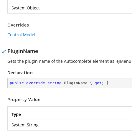
System.Object
Overrides
Control.Model
PluginName
Gets the plugin name of the Autocomplete element as 'ejMenu'
Declaration
public
override
string
 PluginName { 
get
; }
Property Value
Type
System.String