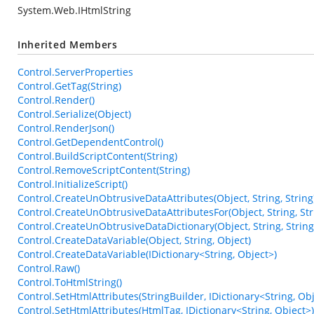
System.Web.IHtmlString
Inherited Members
Control.ServerProperties
Control.GetTag(String)
Control.Render()
Control.Serialize(Object)
Control.RenderJson()
Control.GetDependentControl()
Control.BuildScriptContent(String)
Control.RemoveScriptContent(String)
Control.InitializeScript()
Control.CreateUnObtrusiveDataAttributes(Object, String, String
Control.CreateUnObtrusiveDataAttributesFor(Object, String, Str
Control.CreateUnObtrusiveDataDictionary(Object, String, String
Control.CreateDataVariable(Object, String, Object)
Control.CreateDataVariable(IDictionary<String, Object>)
Control.Raw()
Control.ToHtmlString()
Control.SetHtmlAttributes(StringBuilder, IDictionary<String, Obj
Control.SetHtmlAttributes(HtmlTag, IDictionary<String, Object>)