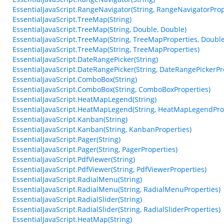
EssentialJavaScript.RangeNavigator(String, RangeNavigatorProp
EssentialJavaScript.TreeMap(String)
EssentialJavaScript.TreeMap(String, Double, Double)
EssentialJavaScript.TreeMap(String, TreeMapProperties, Double
EssentialJavaScript.TreeMap(String, TreeMapProperties)
EssentialJavaScript.DateRangePicker(String)
EssentialJavaScript.DateRangePicker(String, DateRangePickerPr
EssentialJavaScript.ComboBox(String)
EssentialJavaScript.ComboBox(String, ComboBoxProperties)
EssentialJavaScript.HeatMapLegend(String)
EssentialJavaScript.HeatMapLegend(String, HeatMapLegendPro
EssentialJavaScript.Kanban(String)
EssentialJavaScript.Kanban(String, KanbanProperties)
EssentialJavaScript.Pager(String)
EssentialJavaScript.Pager(String, PagerProperties)
EssentialJavaScript.PdfViewer(String)
EssentialJavaScript.PdfViewer(String, PdfViewerProperties)
EssentialJavaScript.RadialMenu(String)
EssentialJavaScript.RadialMenu(String, RadialMenuProperties)
EssentialJavaScript.RadialSlider(String)
EssentialJavaScript.RadialSlider(String, RadialSliderProperties)
EssentialJavaScript.HeatMap(String)