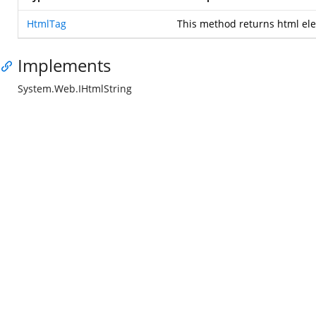
HtmlTag
This method returns html el
Implements
System.Web.IHtmlString