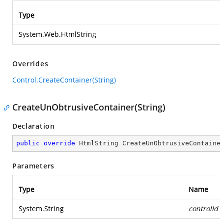
Type
System.Web.HtmlString
Overrides
Control.CreateContainer(String)
CreateUnObtrusiveContainer(String)
Declaration
public
override
 HtmlString 
CreateUnObtrusiveContain
Parameters
Type
Name
System.String
controlId