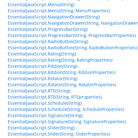
EssentialJavaScript.Menu(String)
EssentialJavaScript.Menu(String, MenuProperties)
EssentialJavaScript.NavigationDrawer(String)
EssentialJavaScript.NavigationDrawer(String, NavigationDrawer
EssentialJavaScript.ProgressBar(String)
EssentialJavaScript.ProgressBar(String, ProgressBarProperties)
EssentialJavaScript.RadioButton(String)
EssentialJavaScript.RadioButton(String, RadioButtonProperties)
EssentialJavaScript.Rating(String)
EssentialJavaScript.Rating(String, RatingProperties)
EssentialJavaScript.Ribbon(String)
EssentialJavaScript.Ribbon(String, RibbonProperties)
EssentialJavaScript.Rotator(String)
EssentialJavaScript.Rotator(String, RotatorProperties)
EssentialJavaScript.RTE(String)
EssentialJavaScript.RTE(String, RTEproperties)
EssentialJavaScript.Schedule(String)
EssentialJavaScript.Schedule(String, ScheduleProperties)
EssentialJavaScript.Signature(String)
EssentialJavaScript.Signature(String, SignatureProperties)
EssentialJavaScript.Slider(String)
EssentialJavaScript.Slider(String, SliderProperties)