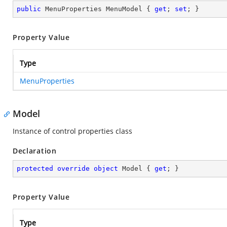
public
 MenuProperties MenuModel { 
get
; 
set
; }
Property Value
Type
MenuProperties
Model
Instance of control properties class
Declaration
protected
override
object
 Model { 
get
; }
Property Value
Type