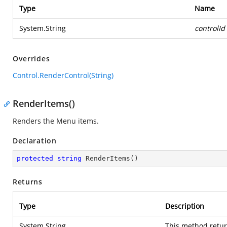
Type
Name
System.String
controlId
Overrides
Control.RenderControl(String)
RenderItems()
Renders the Menu items.
Declaration
protected
string
RenderItems
(
)
Returns
Type
Description
System.String
This method retur