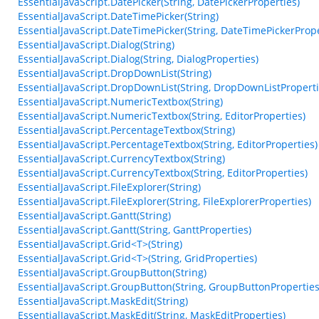
EssentialJavaScript.DatePicker(String, DatePickerProperties)
EssentialJavaScript.DateTimePicker(String)
EssentialJavaScript.DateTimePicker(String, DateTimePickerPrope
EssentialJavaScript.Dialog(String)
EssentialJavaScript.Dialog(String, DialogProperties)
EssentialJavaScript.DropDownList(String)
EssentialJavaScript.DropDownList(String, DropDownListProperti
EssentialJavaScript.NumericTextbox(String)
EssentialJavaScript.NumericTextbox(String, EditorProperties)
EssentialJavaScript.PercentageTextbox(String)
EssentialJavaScript.PercentageTextbox(String, EditorProperties)
EssentialJavaScript.CurrencyTextbox(String)
EssentialJavaScript.CurrencyTextbox(String, EditorProperties)
EssentialJavaScript.FileExplorer(String)
EssentialJavaScript.FileExplorer(String, FileExplorerProperties)
EssentialJavaScript.Gantt(String)
EssentialJavaScript.Gantt(String, GanttProperties)
EssentialJavaScript.Grid<T>(String)
EssentialJavaScript.Grid<T>(String, GridProperties)
EssentialJavaScript.GroupButton(String)
EssentialJavaScript.GroupButton(String, GroupButtonProperties
EssentialJavaScript.MaskEdit(String)
EssentialJavaScript.MaskEdit(String, MaskEditProperties)