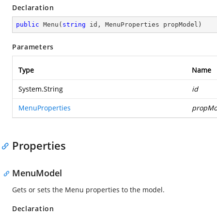
Declaration
public
Menu
(
string
 id, MenuProperties propModel
)
Parameters
Type
Name
System.String
id
MenuProperties
propMo
Properties
MenuModel
Gets or sets the Menu properties to the model.
Declaration