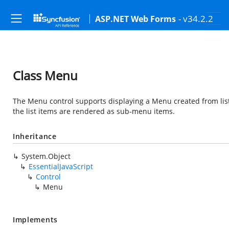
- v34.2.2
ASP.NET Web Forms
Class Menu
The Menu control supports displaying a Menu created from lis
the list items are rendered as sub-menu items.
Inheritance
System.Object
EssentialJavaScript
Control
Menu
Implements