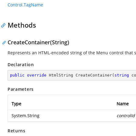
Control.TagName
Methods
CreateContainer(String)
Represents an HTML-encoded string of the Menu control that 
Declaration
public
override
 HtmlString 
CreateContainer
(
string
 c
Parameters
Type
Name
System.String
controlId
Returns