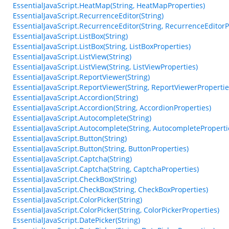
EssentialJavaScript.HeatMap(String, HeatMapProperties)
EssentialJavaScript.RecurrenceEditor(String)
EssentialJavaScript.RecurrenceEditor(String, RecurrenceEditorP
EssentialJavaScript.ListBox(String)
EssentialJavaScript.ListBox(String, ListBoxProperties)
EssentialJavaScript.ListView(String)
EssentialJavaScript.ListView(String, ListViewProperties)
EssentialJavaScript.ReportViewer(String)
EssentialJavaScript.ReportViewer(String, ReportViewerPropertie
EssentialJavaScript.Accordion(String)
EssentialJavaScript.Accordion(String, AccordionProperties)
EssentialJavaScript.Autocomplete(String)
EssentialJavaScript.Autocomplete(String, AutocompleteProperti
EssentialJavaScript.Button(String)
EssentialJavaScript.Button(String, ButtonProperties)
EssentialJavaScript.Captcha(String)
EssentialJavaScript.Captcha(String, CaptchaProperties)
EssentialJavaScript.CheckBox(String)
EssentialJavaScript.CheckBox(String, CheckBoxProperties)
EssentialJavaScript.ColorPicker(String)
EssentialJavaScript.ColorPicker(String, ColorPickerProperties)
EssentialJavaScript.DatePicker(String)