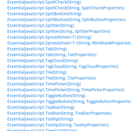
EssentialJavaScript.SpellCheck(String)
EssentialJavaScript.SpellCheck(String, SpellCheckProperties)
EssentialJavaScript.SplitButton(String)
EssentialJavaScript.SplitButton(String, SplitButtonProperties)
EssentialJavaScript.Splitter(String)
EssentialJavaScript.Splitter(String, SplitterProperties)
EssentialJavaScript.Spreadsheet<T>(String)
EssentialJavaScript.Spreadsheet<T>(String, WorkbookProperties
EssentialJavaScript.Tab(String)
EssentialJavaScript.Tab(String, TabProperties)
EssentialJavaScript.TagCloud(String)
EssentialJavaScript.TagCloud(String, TagCloudProperties)
EssentialJavaScript.Tile(String)
EssentialJavaScript.Tile(String, TileProperties)
EssentialJavaScript.TimePicker(String)
EssentialJavaScript.TimePicker(String, TimePickerProperties)
EssentialJavaScript.ToggleButton(String)
EssentialJavaScript.ToggleButton(String, ToggleButtonPropertie
EssentialJavaScript.Toolbar(String)
EssentialJavaScript.Toolbar(String, ToolbarProperties)
EssentialJavaScript.Tooltip(String)
EssentialJavaScript.Tooltip(String, TooltipProperties)
EssentialJavaScript.TreeGrid(String)