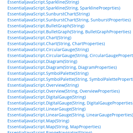
EssentialJavaScript.Sparkline(String)
EssentialJavaScript.Sparkline(String, SparklineProeprties)
EssentialJavaScript.SunburstChart(String)
EssentialJavaScript.SunburstChart(String, SunburstProperties)
EssentialJavaScript.BulletGraph(String)
EssentialJavaScript.BulletGraph(String, BulletGraphProperties)
EssentialJavaScript.Chart(String)
EssentialJavaScript.Chart(String, ChartProperties)
EssentialJavaScript.CircularGauge(String)
EssentialJavaScript.CircularGauge(String, CircularGaugePropert
EssentialJavaScript.Diagram(String)
EssentialJavaScript.Diagram(String, DiagramProperties)
EssentialJavaScript.SymbolPalette(String)
EssentialJavaScript.SymbolPalette(String, SymbolPalettePropert
EssentialJavaScript.Overview(String)
EssentialJavaScript.Overview(String, OverviewProperties)
EssentialJavaScript.DigitalGauge(String)
EssentialJavaScript.DigitalGauge(String, DigitalGaugeProperties
EssentialJavaScript.LinearGauge(String)
EssentialJavaScript.LinearGauge(String, LinearGaugeProperties
EssentialJavaScript.Map(String)
EssentialJavaScript.Map(String, MapProperties)
EssentialJavaScript.RangeNavigator(String)