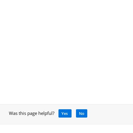
Was this page helpful?
Yes
No