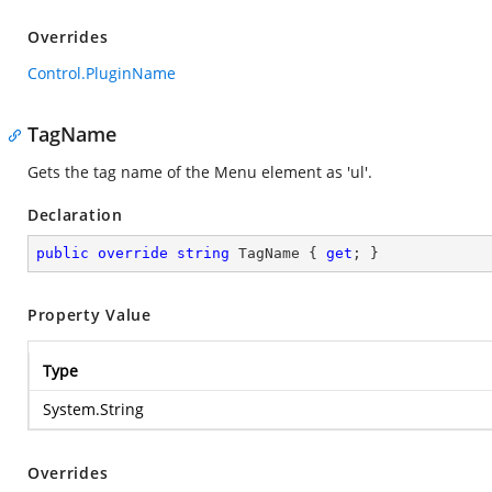
Overrides
Control.PluginName
TagName
Gets the tag name of the Menu element as 'ul'.
Declaration
public
override
string
 TagName { 
get
; }
Property Value
Type
System.String
Overrides