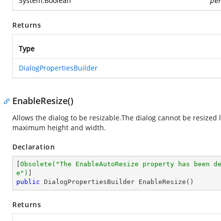
System.Boolean
per
Returns
Type
DialogPropertiesBuilder
EnableResize()
Allows the dialog to be resizable.The dialog cannot be resized
maximum height and width.
Declaration
[
Obsolete(
"The EnableAutoResize property has been d
e"
)
public
 DialogPropertiesBuilder 
EnableResize
(
)
Returns