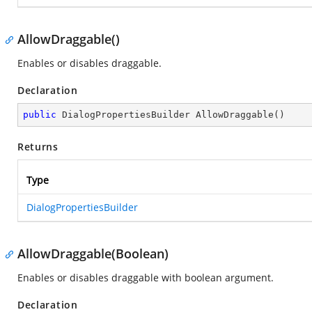
AllowDraggable()
Enables or disables draggable.
Declaration
public
 DialogPropertiesBuilder 
AllowDraggable
(
)
Returns
Type
DialogPropertiesBuilder
AllowDraggable(Boolean)
Enables or disables draggable with boolean argument.
Declaration