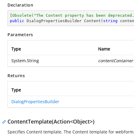
Declaration
[
Obsolete(
"The Content property has been deprecated
public
 DialogPropertiesBuilder 
Content
(
string
 conte
Parameters
Type
Name
System.String
contentContainer
Returns
Type
DialogPropertiesBuilder
ContentTemplate(Action<Object>)
Specifies Content template. The Content template for webform