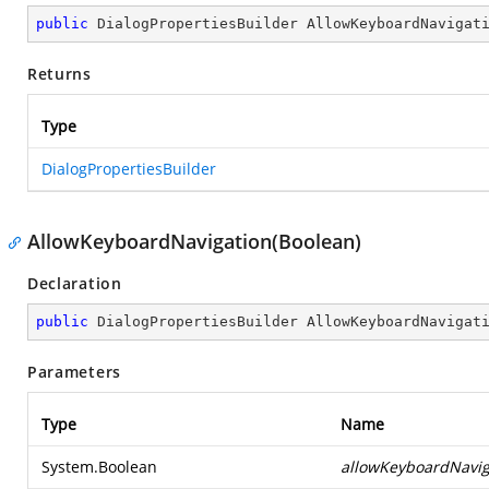
public
 DialogPropertiesBuilder 
AllowKeyboardNavigat
Returns
Type
DialogPropertiesBuilder
AllowKeyboardNavigation(Boolean)
Declaration
public
 DialogPropertiesBuilder 
AllowKeyboardNavigat
Parameters
Type
Name
System.Boolean
allowKeyboardNavig