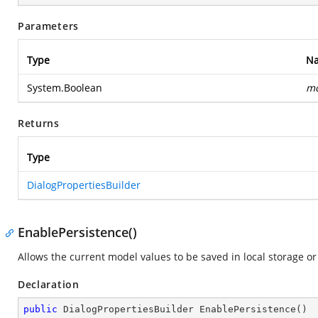
Parameters
Type
N
System.Boolean
mo
Returns
Type
DialogPropertiesBuilder
EnablePersistence()
Allows the current model values to be saved in local storage o
Declaration
public
 DialogPropertiesBuilder 
EnablePersistence
(
)