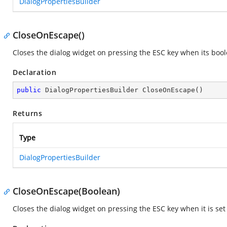
DialogPropertiesBuilder
CloseOnEscape()
Closes the dialog widget on pressing the ESC key when its boole
Declaration
public
 DialogPropertiesBuilder 
CloseOnEscape
(
)
Returns
Type
DialogPropertiesBuilder
CloseOnEscape(Boolean)
Closes the dialog widget on pressing the ESC key when it is se