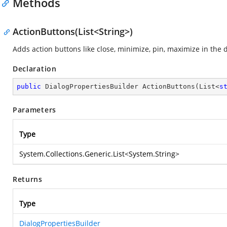
Methods
ActionButtons(List<String>)
Adds action buttons like close, minimize, pin, maximize in the
Declaration
public
 DialogPropertiesBuilder 
ActionButtons
(
List<
s
Parameters
Type
System.Collections.Generic.List
<
System.String
>
Returns
Type
DialogPropertiesBuilder