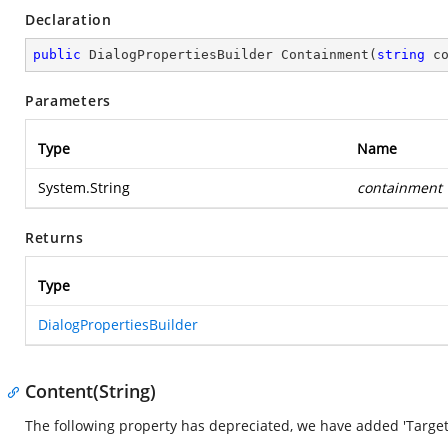
Declaration
public
 DialogPropertiesBuilder 
Containment
(
string
 c
Parameters
Type
Name
System.String
containment
Returns
Type
DialogPropertiesBuilder
Content(String)
The following property has depreciated, we have added 'Target'