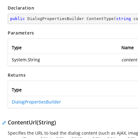
Declaration
public
 DialogPropertiesBuilder 
ContentType
(
string
 c
Parameters
Type
Name
System.String
content
Returns
Type
DialogPropertiesBuilder
ContentUrl(String)
Specifies the URL to load the dialog content (such as AJAX, ima