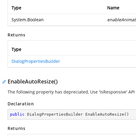
Type
Name
System.Boolean
enableAnimat
Returns
Type
DialogPropertiesBuilder
EnableAutoResize()
The following property has depreciated, Use 'IsResponsive' API 
Declaration
public
 DialogPropertiesBuilder 
EnableAutoResize
(
)
Returns