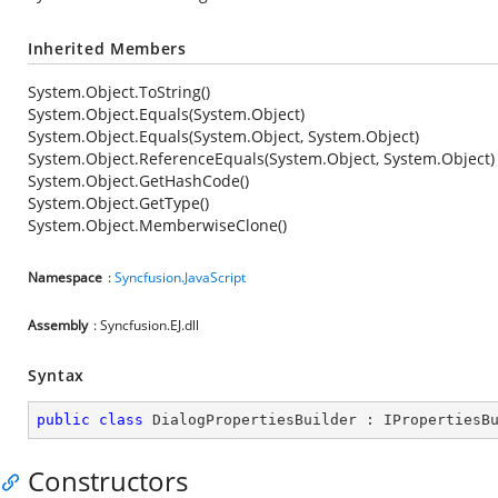
Inherited Members
System.Object.ToString()
System.Object.Equals(System.Object)
System.Object.Equals(System.Object, System.Object)
System.Object.ReferenceEquals(System.Object, System.Object)
System.Object.GetHashCode()
System.Object.GetType()
System.Object.MemberwiseClone()
Namespace
:
Syncfusion.JavaScript
Assembly
: Syncfusion.EJ.dll
Syntax
public
class
DialogPropertiesBuilder
 : 
IPropertiesB
Constructors