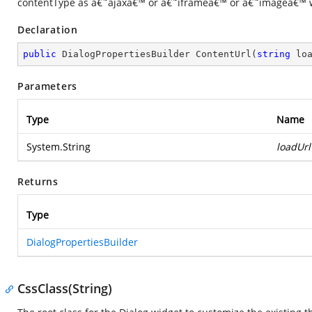
contentType as â€˜ajaxâ€™ or â€˜iframeâ€™ or â€˜imageâ€™ w
Declaration
public
 DialogPropertiesBuilder 
ContentUrl
(
string
 lo
Parameters
Type
Name
System.String
loadUrl
Returns
Type
DialogPropertiesBuilder
CssClass(String)