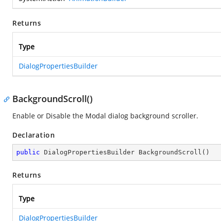
Returns
Type
DialogPropertiesBuilder
BackgroundScroll()
Enable or Disable the Modal dialog background scroller.
Declaration
public
 DialogPropertiesBuilder 
BackgroundScroll
(
)
Returns
Type
DialogPropertiesBuilder