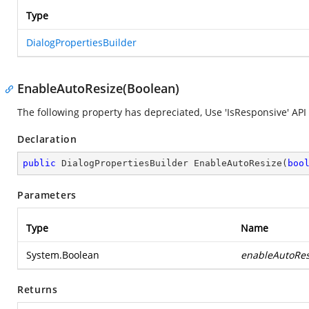
Type
DialogPropertiesBuilder
EnableAutoResize(Boolean)
The following property has depreciated, Use 'IsResponsive' API 
Declaration
public
 DialogPropertiesBuilder 
EnableAutoResize
(
boo
Parameters
Type
Name
System.Boolean
enableAutoRes
Returns