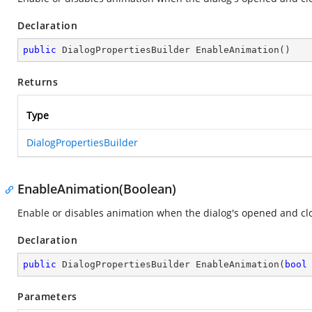
Declaration
public
 DialogPropertiesBuilder 
EnableAnimation
(
)
Returns
Type
DialogPropertiesBuilder
EnableAnimation(Boolean)
Enable or disables animation when the dialog's opened and cl
Declaration
public
 DialogPropertiesBuilder 
EnableAnimation
(
bool
Parameters