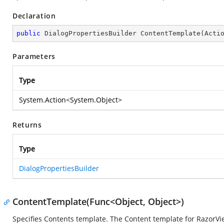
Declaration
public
 DialogPropertiesBuilder 
ContentTemplate
(
Acti
Parameters
Type
System.Action
<
System.Object
>
Returns
Type
DialogPropertiesBuilder
ContentTemplate(Func<Object, Object>)
Specifies Contents template. The Content template for RazorVi