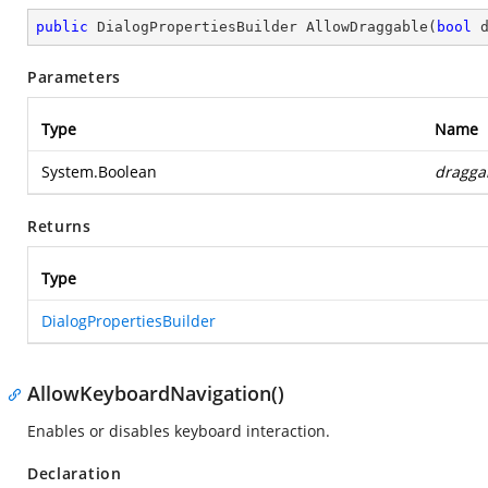
public
 DialogPropertiesBuilder 
AllowDraggable
(
bool
 
Parameters
Type
Name
System.Boolean
dragga
Returns
Type
DialogPropertiesBuilder
AllowKeyboardNavigation()
Enables or disables keyboard interaction.
Declaration