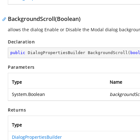
BackgroundScroll(Boolean)
allows the dialog Enable or Disable the Modal dialog backgrou
Declaration
public
 DialogPropertiesBuilder 
BackgroundScroll
(
boo
Parameters
Type
Name
System.Boolean
backgroundScr
Returns
Type
DialogPropertiesBuilder