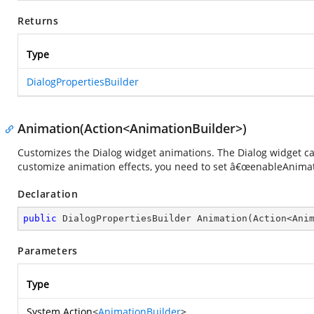
Returns
Type
DialogPropertiesBuilder
Animation(Action<AnimationBuilder>)
Customizes the Dialog widget animations. The Dialog widget ca
customize animation effects, you need to set â€œenableAnimat
Declaration
public
 DialogPropertiesBuilder 
Animation
(
Action<Ani
Parameters
Type
System.Action
<
AnimationBuilder
>