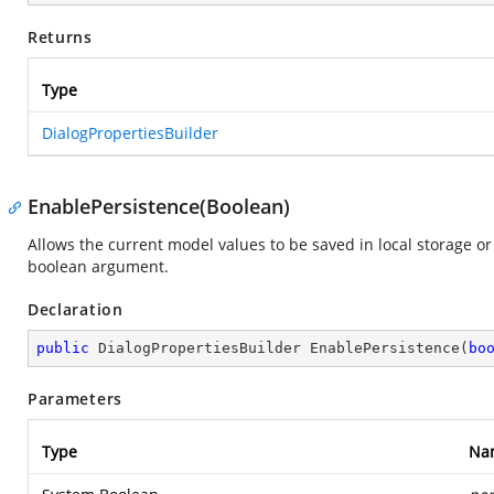
Returns
Type
DialogPropertiesBuilder
EnablePersistence(Boolean)
Allows the current model values to be saved in local storage or
boolean argument.
Declaration
public
 DialogPropertiesBuilder 
EnablePersistence
(
bo
Parameters
Type
Na