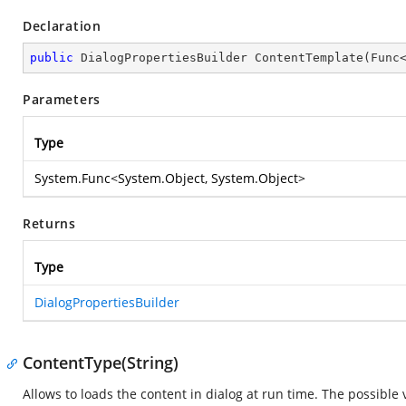
Declaration
public
 DialogPropertiesBuilder 
ContentTemplate
(
Func
Parameters
Type
System.Func
<
System.Object
,
System.Object
>
Returns
Type
DialogPropertiesBuilder
ContentType(String)
Allows to loads the content in dialog at run time. The possible 