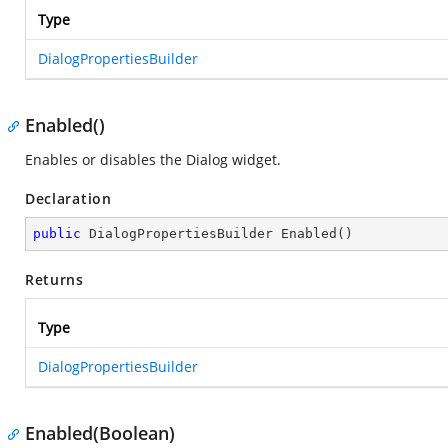
Type
DialogPropertiesBuilder
Enabled()
Enables or disables the Dialog widget.
Declaration
public
 DialogPropertiesBuilder 
Enabled
(
)
Returns
Type
DialogPropertiesBuilder
Enabled(Boolean)