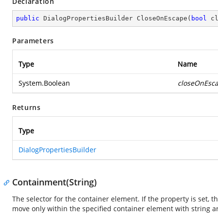
Declaration
public
 DialogPropertiesBuilder 
CloseOnEscape
(
bool
 c
Parameters
Type
Name
System.Boolean
closeOnEsc
Returns
Type
DialogPropertiesBuilder
Containment(String)
The selector for the container element. If the property is set, t
move only within the specified container element with string 