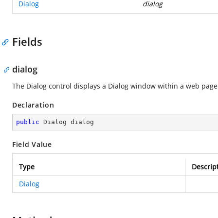
Dialog
dialog
Fields
dialog
The Dialog control displays a Dialog window within a web page
Declaration
public
 Dialog dialog
Field Value
Type
Descrip
Dialog