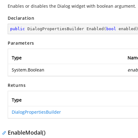
Enables or disables the Dialog widget with boolean argument.
Declaration
public
 DialogPropertiesBuilder 
Enabled
(
bool
 enabled
Parameters
Type
Nam
System.Boolean
enab
Returns
Type
DialogPropertiesBuilder
EnableModal()