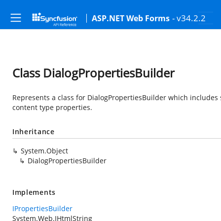
- v34.2.2
ASP.NET Web Forms
Class DialogPropertiesBuilder
Represents a class for DialogPropertiesBuilder which includes 
content type properties.
Inheritance
System.Object
DialogPropertiesBuilder
Implements
IPropertiesBuilder
System.Web.IHtmlString