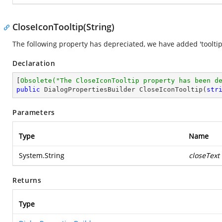
CloseIconTooltip(String)
The following property has depreciated, we have added 'tooltip'
Declaration
[
Obsolete(
"The CloseIconTooltip property has been d
public
 DialogPropertiesBuilder 
CloseIconTooltip
(
str
Parameters
Type
Name
System.String
closeText
Returns
Type