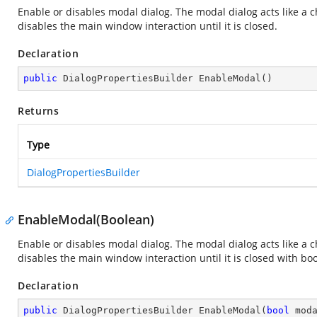
Enable or disables modal dialog. The modal dialog acts like a
disables the main window interaction until it is closed.
Declaration
public
 DialogPropertiesBuilder 
EnableModal
(
)
Returns
Type
DialogPropertiesBuilder
EnableModal(Boolean)
Enable or disables modal dialog. The modal dialog acts like a
disables the main window interaction until it is closed with b
Declaration
public
 DialogPropertiesBuilder 
EnableModal
(
bool
 mod