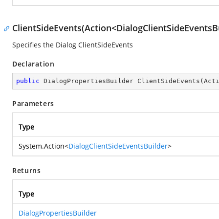
ClientSideEvents(Action<DialogClientSideEventsB
Specifies the Dialog ClientSideEvents
Declaration
public
 DialogPropertiesBuilder 
ClientSideEvents
(
Act
Parameters
Type
System.Action
<
DialogClientSideEventsBuilder
>
Returns
Type
DialogPropertiesBuilder