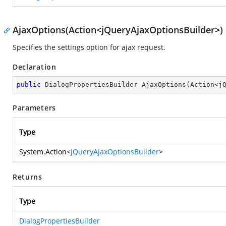
AjaxOptions(Action<jQueryAjaxOptionsBuilder>)
Specifies the settings option for ajax request.
Declaration
public
 DialogPropertiesBuilder 
AjaxOptions
(
Action<j
Parameters
Type
System.Action
<
jQueryAjaxOptionsBuilder
>
Returns
Type
DialogPropertiesBuilder