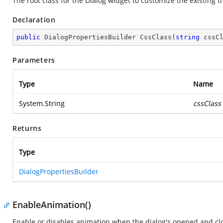
The root class for the Dialog widget to customize the existing
Declaration
public
 DialogPropertiesBuilder 
CssClass
(
string
 cssC
Parameters
Type
Name
System.String
cssClass
Returns
Type
DialogPropertiesBuilder
EnableAnimation()
Enable or disables animation when the dialog's opened and clo