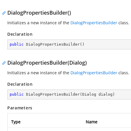
DialogPropertiesBuilder()
Initializes a new instance of the
DialogPropertiesBuilder
class.
Declaration
public
DialogPropertiesBuilder
(
)
DialogPropertiesBuilder(Dialog)
Initializes a new instance of the
DialogPropertiesBuilder
class.
Declaration
public
DialogPropertiesBuilder
(
Dialog dialog
)
Parameters
Type
Name