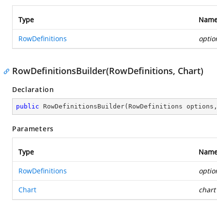
Type
Nam
RowDefinitions
optio
RowDefinitionsBuilder(RowDefinitions, Chart)
Declaration
public
RowDefinitionsBuilder
(
RowDefinitions options
Parameters
Type
Nam
RowDefinitions
optio
Chart
chart