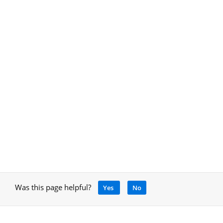
Was this page helpful?
Yes
No