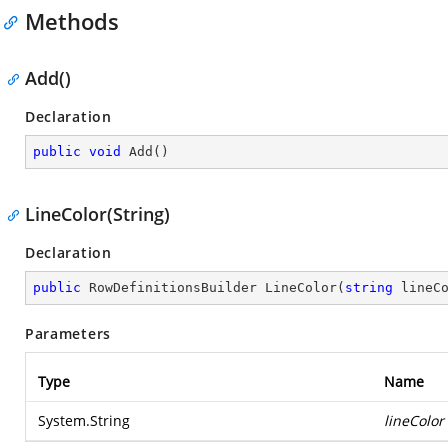
Methods
Add()
Declaration
public
void
Add
(
)
LineColor(String)
Declaration
public
 RowDefinitionsBuilder 
LineColor
(
string
 lineC
Parameters
Type
Name
System.String
lineColor