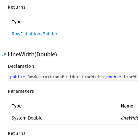
Returns
Type
RowDefinitionsBuilder
LineWidth(Double)
Declaration
public
 RowDefinitionsBuilder 
LineWidth
(
double
 lineW
Parameters
Type
Name
System.Double
lineWid
Returns