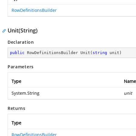
RowDefinitionsBuilder
Unit(String)
Declaration
public
 RowDefinitionsBuilder 
Unit
(
string
 unit
)
Parameters
Type
Name
System.String
unit
Returns
Type
RowDefinitionsBuilder