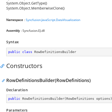
System.Object.GetType()
System.Object.MemberwiseClone()
Namespace
:
Syncfusion.JavaScript.DataVisualization
Assembly
: Syncfusion.EJ.dll
Syntax
public
class
RowDefinitionsBuilder
Constructors
RowDefinitionsBuilder(RowDefinitions)
Declaration
public
RowDefinitionsBuilder
(
RowDefinitions options
Parameters