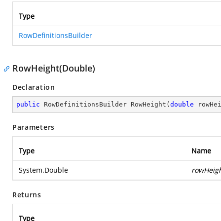
Type
RowDefinitionsBuilder
RowHeight(Double)
Declaration
public
 RowDefinitionsBuilder 
RowHeight
(
double
 rowHe
Parameters
Type
Name
System.Double
rowHeig
Returns
Type