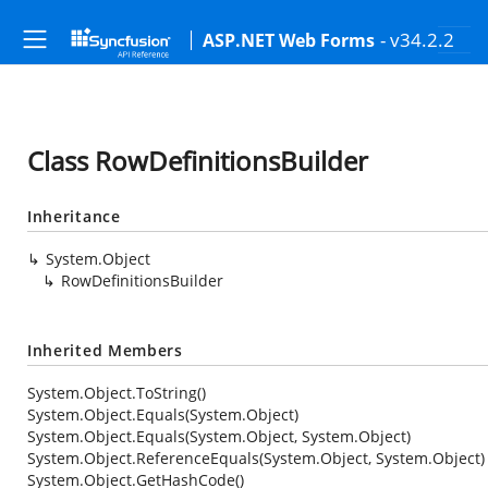
- v34.2.2
ASP.NET Web Forms
Class RowDefinitionsBuilder
Inheritance
System.Object
RowDefinitionsBuilder
Inherited Members
System.Object.ToString()
System.Object.Equals(System.Object)
System.Object.Equals(System.Object, System.Object)
System.Object.ReferenceEquals(System.Object, System.Object)
System.Object.GetHashCode()