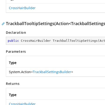
CrossHairBuilder
TrackballTooltipSettings(Action<TrackballSetting
Declaration
public
 CrossHairBuilder 
TrackballTooltipSettings
(
Ac
Parameters
Type
System.Action
<
TrackballSettingsBuilder
>
Returns
Type
CrossHairBuilder