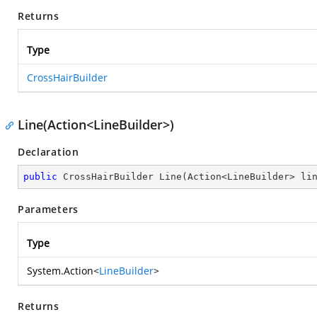
Returns
Type
CrossHairBuilder
Line(Action<LineBuilder>)
Declaration
public
 CrossHairBuilder 
Line
(
Action<LineBuilder> li
Parameters
Type
System.Action
<
LineBuilder
>
Returns