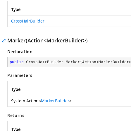
Type
CrossHairBuilder
Marker(Action<MarkerBuilder>)
Declaration
public
 CrossHairBuilder 
Marker
(
Action<MarkerBuilder
Parameters
Type
System.Action
<
MarkerBuilder
>
Returns
Type