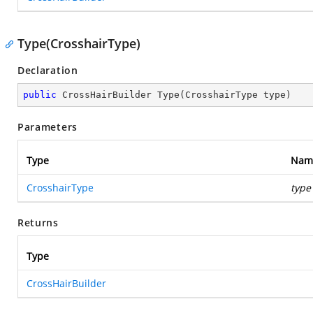
Type(CrosshairType)
Declaration
public
 CrossHairBuilder 
Type
(
CrosshairType type
)
Parameters
Type
Nam
CrosshairType
type
Returns
Type
CrossHairBuilder