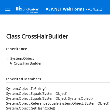
- v34.2.2
ASP.NET Web Forms
Class CrossHairBuilder
Inheritance
System.Object
CrossHairBuilder
Inherited Members
System.Object.ToString()
System.Object.Equals(System.Object)
System.Object.Equals(System.Object, System.Object)
System.Object.ReferenceEquals(System.Object, System.Object)
System.Object.GetHashCode()