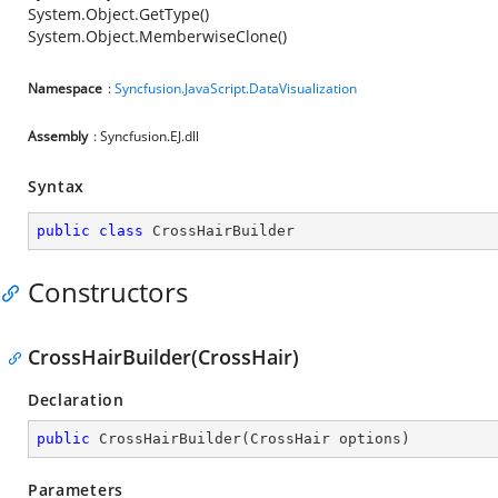
System.Object.GetType()
System.Object.MemberwiseClone()
Namespace
:
Syncfusion.JavaScript.DataVisualization
Assembly
: Syncfusion.EJ.dll
Syntax
public
class
CrossHairBuilder
Constructors
CrossHairBuilder(CrossHair)
Declaration
public
CrossHairBuilder
(
CrossHair options
)
Parameters