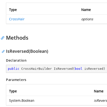
Type
Name
CrossHair
options
Methods
IsReversed(Boolean)
Declaration
public
 CrossHairBuilder 
IsReversed
(
bool
 isReversed
)
Parameters
Type
Name
System.Boolean
isRever