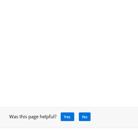
Was this page helpful?
Yes
No