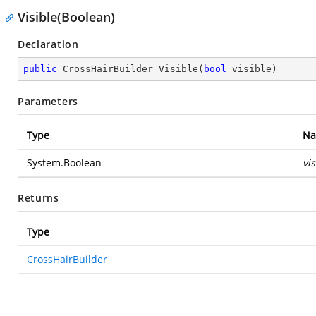
Visible(Boolean)
Declaration
public
 CrossHairBuilder 
Visible
(
bool
 visible
)
Parameters
Type
N
System.Boolean
vis
Returns
Type
CrossHairBuilder