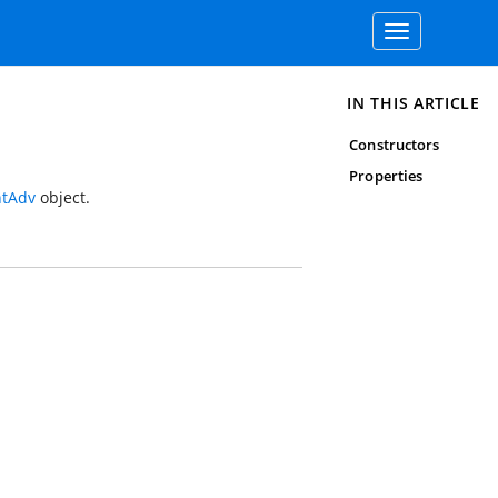
Toggle
navigation
IN THIS ARTICLE
Constructors
Properties
tAdv
object.