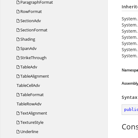
ParagraphFormat
Inheri
RowFormat
System.
SectionAdv
System.
SectionFormat
System.
System.
Shading
System.
SpanAdv
System.
System.
StrikeThrough
TableAdv
Namespa
TableAlignment
Assembl
Table
CellAdv
TableFormat
Syntax
Table
RowAdv
publi
TextAlignment
TextureStyle
Cons
Underline