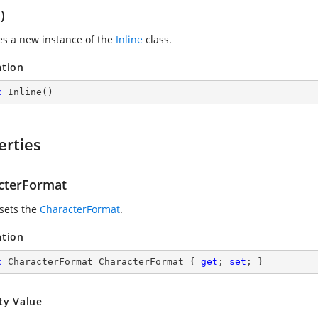
)
zes a new instance of the
Inline
class.
ation
c
Inline
(
)
erties
cterFormat
 sets the
CharacterFormat
.
ation
c
 CharacterFormat CharacterFormat { 
get
; 
set
; }
ty Value