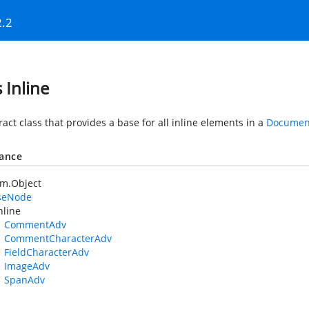
2.2
 Inline
act class that provides a base for all inline elements in a
Documen
tance
em.Object
seNode
nline
CommentAdv
CommentCharacterAdv
FieldCharacterAdv
ImageAdv
SpanAdv