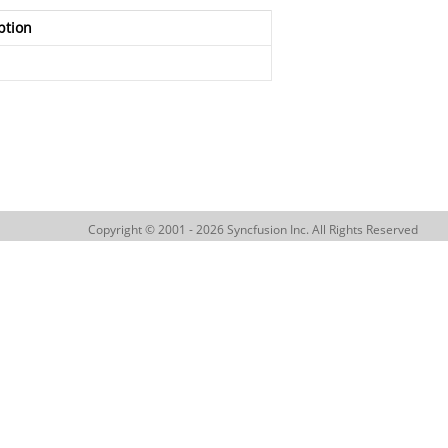
ption
Copyright © 2001 - 2026 Syncfusion Inc. All Rights Reserved