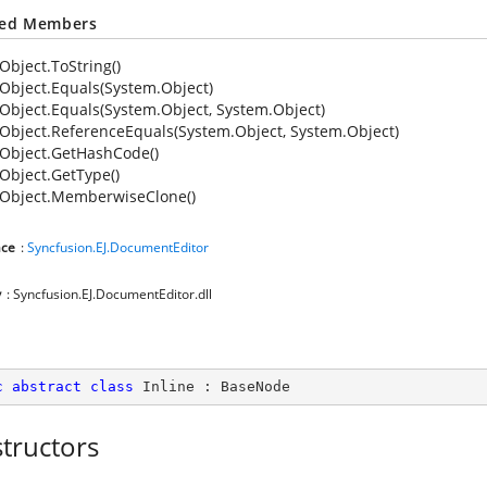
ted Members
Object.ToString()
Object.Equals(System.Object)
Object.Equals(System.Object, System.Object)
Object.ReferenceEquals(System.Object, System.Object)
Object.GetHashCode()
Object.GetType()
Object.MemberwiseClone()
ce
:
Syncfusion.EJ.DocumentEditor
y
: Syncfusion.EJ.DocumentEditor.dll
c
abstract
class
Inline
 : 
BaseNode
tructors