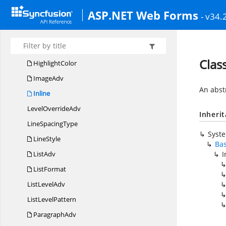
HeaderFooter
ASP.NET Web Forms
- v34.
HeaderFooters
Header
FooterType
HeightType
Class
HighlightColor
ImageAdv
An abstr
Inline
Level
OverrideAdv
Inheri
Line
SpacingType
Syst
LineStyle
Ba
ListAdv
I
ListFormat
List
LevelAdv
List
LevelPattern
ParagraphAdv