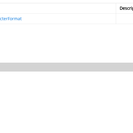
Descri
cterFormat