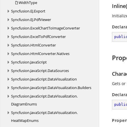
WidthType
Inline(
Syncfusion.
EJ.
Export
Initiali
Syncfusion.
EJ.
PdfViewer
Declar
Syncfusion.
ExcelChartToImageConverter
Syncfusion.
ExcelToPdfConverter
publi
Syncfusion.
HtmlConverter
Syncfusion.
HtmlConverter.
Natives
Prop
Syncfusion.
JavaScript
Syncfusion.
JavaScript.
DataSources
Chara
Syncfusion.
JavaScript.
DataVisualization
Gets or
Syncfusion.
JavaScript.
DataVisualization.
Builders
Declar
Syncfusion.
JavaScript.
DataVisualization.
DiagramEnums
publi
Syncfusion.
JavaScript.
DataVisualization.
Proper
HeatMapEnums