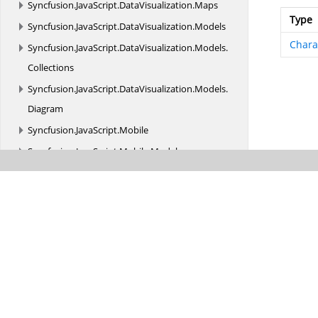
Syncfusion.
JavaScript.
DataVisualization.
Maps
Type
Syncfusion.
JavaScript.
DataVisualization.
Models
Chara
Syncfusion.
JavaScript.
DataVisualization.
Models.
Collections
Syncfusion.
JavaScript.
DataVisualization.
Models.
Diagram
Syncfusion.
JavaScript.
Mobile
Syncfusion.
JavaScript.
Mobile.
Models
Syncfusion.
JavaScript.
Models
Syncfusion.
JavaScript.
Models.
FileExplorerUpload
Syncfusion.
JavaScript.
Models.
PDFViewer
Syncfusion.
JavaScript.
Models.
ReportDesigner
Syncfusion.
JavaScript.
Models.
ReportViewer
Syncfusion.
JavaScript.
Olap
Syncfusion.
JavaScript.
Olap.
Models