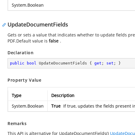
System.Boolean
UpdateDocumentFields
Gets or sets a value that indicates whether to update fields 
PDF.Default value is
false
.
Declaration
public
bool
 UpdateDocumentFields { 
get
; 
set
; }
Property Value
Type
Description
System.Boolean
True
If true, updates the fields present
Remarks
This API is alternative for UpdateDocumentFields()
UpdateDocum