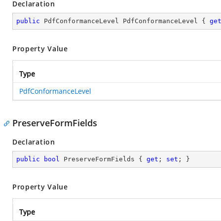
Declaration
public
 PdfConformanceLevel PdfConformanceLevel { 
ge
Property Value
Type
PdfConformanceLevel
PreserveFormFields
Declaration
public
bool
 PreserveFormFields { 
get
; 
set
; }
Property Value
Type