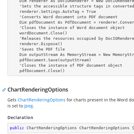
    Dim renderer As DocIORenderer = New DocIORenderer

    'Sets the accessible structure tags in converted PDF

    renderer.Settings.AutoTag = True

    'Converts Word document into PDF document

    Dim pdfDocument As PdfDocument = renderer.ConvertToPDF(wordDocument)

    'Closes the
 instance 
of Word document object

    wordDocument.Close()

    'Releases the resources occupied by DocIORender
    renderer.Dispose()

    'Saves the PDF file  

    Dim outputStream As MemoryStream = New MemoryStream

    pdfDocument.Save(outputStream)

    'Closes the
 instance 
of PDF document object

    pdfDocument.Close()
ChartRenderingOptions
Gets
ChartRenderingOptions
for charts present in the Word d
is set to
Jpeg
.
Declaration
public
 ChartRenderingOptions ChartRenderingOptions 