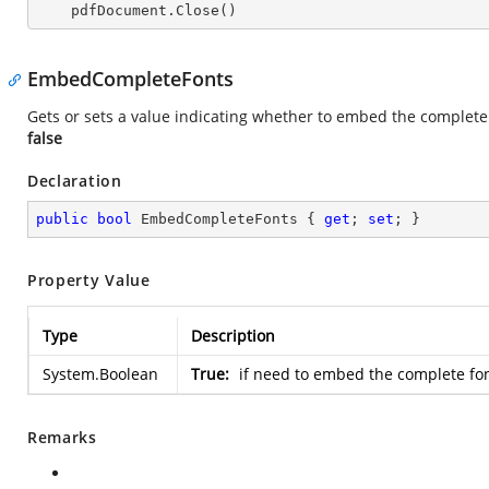
    pdfDocument.Close()
EmbedCompleteFonts
Gets or sets a value indicating whether to embed the complete
false
Declaration
public
bool
 EmbedCompleteFonts { 
get
; 
set
; }
Property Value
Type
Description
System.Boolean
True:
if need to embed the complete fon
Remarks