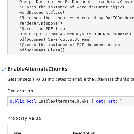
    Dim pdfDocument As PdfDocument = renderer.ConvertToPDF(wordDocument)

    'Closes the
 instance 
of Word document object

    wordDocument.Close()

    'Releases the resources occupied by DocIORender
    renderer.Dispose()

    'Saves the PDF file  

    Dim outputStream As MemoryStream = New MemoryStream

    pdfDocument.Save(outputStream)

    'Closes the
 instance 
of PDF document object

    pdfDocument.Close()
EnableAlternateChunks
Gets or sets a value indicates to enable the Alternate chunks 
Declaration
public
bool
 EnableAlternateChunks { 
get
; 
set
; }
Property Value
Type
Description