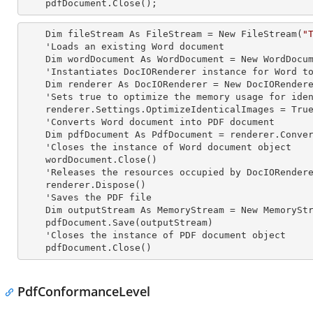
    pdfDocument.Close();
    Dim fileStream As FileStream = New FileStream(
"
    'Loads an existing Word document

    Dim wordDocument As WordDocument = New WordDocument(fileStream, FormatType.Docx)

    'Instantiates DocIORenderer
 instance 
for Word to
    Dim renderer As DocIORenderer = New DocIORenderer

    'Sets true to optimize the memory usage for identical images

    renderer.Settings.OptimizeIdenticalImages = True

    'Converts Word document into PDF document

    Dim pdfDocument As PdfDocument = renderer.ConvertToPDF(wordDocument)

    'Closes the
 instance 
of Word document object

    wordDocument.Close()

    'Releases the resources occupied by DocIORender
    renderer.Dispose()

    'Saves the PDF file  

    Dim outputStream As MemoryStream = New MemoryStream

    pdfDocument.Save(outputStream)

    'Closes the
 instance 
of PDF document object

    pdfDocument.Close()
PdfConformanceLevel