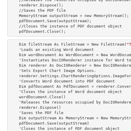
    renderer.Dispose();

    //Saves the PDF file  

    MemoryStream outputStream =
 new 
MemoryStream();

    pdfDocument.Save(outputStream);

    //Closes the
 instance 
of PDF document object

    pdfDocument.Close();
    Dim fileStream As FileStream = New FileStream(
"
    'Loads an existing Word document

    Dim wordDocument As WordDocument = New WordDocument(fileStream, FormatType.Docx)

    'Instantiates DocIORenderer
 instance 
for Word to
    Dim renderer As DocIORenderer = New DocIORenderer

    'Sets Export Chart Image Options.

    renderer.Settings.ChartRenderingOptions.ImageFormat = ExportImageFormat.Png

    'Converts Word document into PDF document

    Dim pdfDocument As PdfDocument = renderer.ConvertToPDF(wordDocument)

    'Closes the
 instance 
of Word document object

    wordDocument.Close()

    'Releases the resources occupied by DocIORender
    renderer.Dispose()

    'Saves the PDF file  

    Dim outputStream As MemoryStream = New MemoryStream

    pdfDocument.Save(outputStream)

    'Closes the
 instance 
of PDF document object
