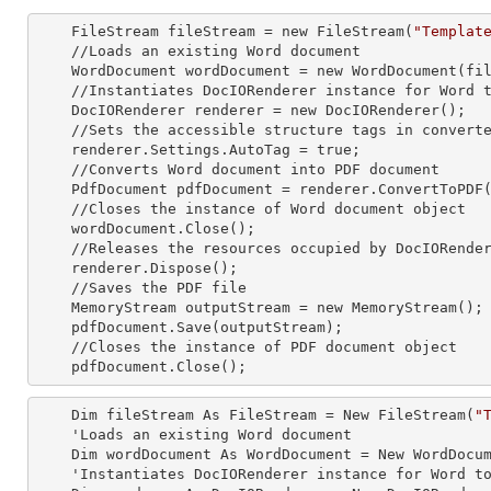
    FileStream fileStream =
 new 
FileStream(
"Templat
    //Loads an existing Word document

    WordDocument wordDocument =
 new 
WordDocument(fil
    //Instantiates DocIORenderer
 instance 
for Word t
    DocIORenderer renderer =
 new 
DocIORenderer();

    //Sets the accessible structure tags in converted PDF

    renderer.Settings.AutoTag = true;

    //Converts Word document into PDF document

    PdfDocument pdfDocument = renderer.ConvertToPDF(wordDocument);

    //Closes the
 instance 
of Word document object

    wordDocument.Close();

    //Releases the resources occupied by DocIORende
    renderer.Dispose();

    //Saves the PDF file  

    MemoryStream outputStream =
 new 
MemoryStream();

    pdfDocument.Save(outputStream);

    //Closes the
 instance 
of PDF document object

    pdfDocument.Close();
    Dim fileStream As FileStream = New FileStream(
"
    'Loads an existing Word document

    Dim wordDocument As WordDocument = New WordDocument(fileStream, FormatType.Docx)

    'Instantiates DocIORenderer
 instance 
for Word to