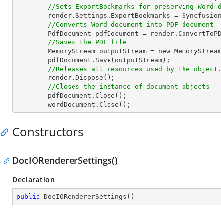
//Sets ExportBookmarks for preserving Word 
render
.
Settings
.
ExportBookmarks
 = 
Syncfusio
//Converts Word document into PDF document 
PdfDocument
pdfDocument
 = 
render
.
ConvertToP
//Saves the PDF file  
MemoryStream
outputStream
 = 
new
MemoryStrea
pdfDocument
.
Save
(outputStream);  

//Releases all resources used by the object
render
.
Dispose
();  

//Closes the instance of document objects  
pdfDocument
.
Close
();  

wordDocument
.
Close
();                    
Constructors
DocIORendererSettings()
Declaration
public
DocIORendererSettings
(
)