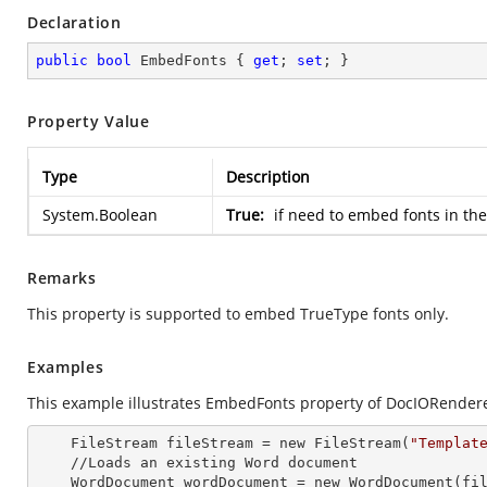
Declaration
public
bool
 EmbedFonts { 
get
; 
set
; }
Property Value
Type
Description
System.Boolean
True:
if need to embed fonts in th
Remarks
This property is supported to embed TrueType fonts only.
Examples
This example illustrates EmbedFonts property of DocIORendere
    FileStream fileStream =
 new 
FileStream(
"Templat
    //Loads an existing Word document

    WordDocument wordDocument =
 new 
WordDocument(fil