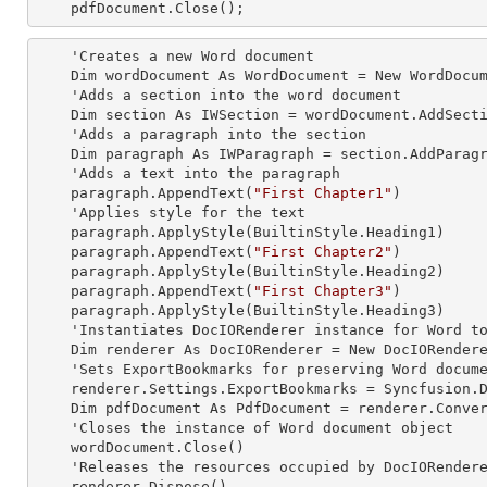
    pdfDocument.Close();  
    'Creates a
 new 
Word document

    Dim wordDocument As WordDocument = New WordDocument

    'Adds a section into the word document

    Dim section As IWSection = wordDocument.AddSection

    'Adds a paragraph into the section

    Dim paragraph As IWParagraph = section.AddParagraph

    'Adds a text into the paragraph

    paragraph.AppendText(
"First Chapter1"
)

    'Applies style for the text

    paragraph.ApplyStyle(BuiltinStyle.Heading1)

    paragraph.AppendText(
"First Chapter2"
)

    paragraph.ApplyStyle(BuiltinStyle.Heading2)

    paragraph.AppendText(
"First Chapter3"
)

    paragraph.ApplyStyle(BuiltinStyle.Heading3)

    'Instantiates DocIORenderer
 instance 
for Word to
    Dim renderer As DocIORenderer = New DocIORenderer

    'Sets ExportBookmarks for preserving Word document headings as PDF bookmarks

    renderer.Settings.ExportBookmarks = Syncfusion.DocIO.ExportBookmarkType.Headings

    Dim pdfDocument As PdfDocument = renderer.ConvertToPDF(wordDocument)

    'Closes the
 instance 
of Word document object

    wordDocument.Close()

    'Releases the resources occupied by DocIORender
    renderer.Dispose()
