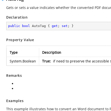
Gets or sets a value indicates whether the converted PDF docum
Declaration
public
bool
 AutoTag { 
get
; 
set
; }
Property Value
Type
Description
System.Boolean
True:
if need to preserve the accessible
Remarks
Examples
This example illustrates how to convert an Word document to 