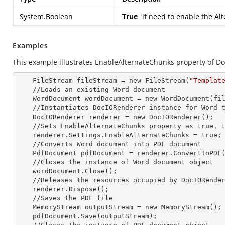
System.Boolean
True
if need to enable the Al
Examples
This example illustrates EnableAlternateChunks property of D
    FileStream fileStream =
 new 
FileStream(
"Templat
    //Loads an existing Word document

    WordDocument wordDocument =
 new 
WordDocument(fil
    //Instantiates DocIORenderer
 instance 
for Word t
    DocIORenderer renderer =
 new 
DocIORenderer();

    //Sets EnableAlternateChunks property as true, to enable the Alternate chunks in the document

    renderer.Settings.EnableAlternateChunks = true;

    //Converts Word document into PDF document

    PdfDocument pdfDocument = renderer.ConvertToPDF(wordDocument);

    //Closes the
 instance 
of Word document object

    wordDocument.Close();

    //Releases the resources occupied by DocIORende
    renderer.Dispose();

    //Saves the PDF file  

    MemoryStream outputStream =
 new 
MemoryStream();

    pdfDocument.Save(outputStream);
