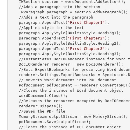
    IWSection section = wordDocument.AddSection();

    //Adds a paragraph into the section

    IWParagraph paragraph = section.AddParagraph();

    //Adds a text into the paragraph

    paragraph.AppendText(
"First Chapter1"
);

    //Applies style for the text

    paragraph.ApplyStyle(BuiltinStyle.Heading1);

    paragraph.AppendText(
"First Chapter2"
);

    paragraph.ApplyStyle(BuiltinStyle.Heading2);

    paragraph.AppendText(
"First Chapter3"
);

    paragraph.ApplyStyle(BuiltinStyle.Heading3);

    //Instantiates DocIORenderer
 instance 
for Word t
    DocIORenderer renderer =
 new 
DocIORenderer();

    //Sets ExportBookmarks for preserving Word document headings as PDF bookmarks

    renderer.Settings.ExportBookmarks = Syncfusion.DocIO.ExportBookmarkType.Headings;

    //Converts Word document into PDF document

    PdfDocument pdfDocument = renderer.ConvertToPDF(wordDocument);

    //Closes the
 instance 
of Word document object

    wordDocument.Close();

    //Releases the resources occupied by DocIORende
    renderer.Dispose();

    //Saves the PDF file  

    MemoryStream outputStream =
 new 
MemoryStream();

    pdfDocument.Save(outputStream);

    //Closes the
 instance 
of PDF document object
