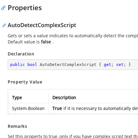
Properties
AutoDetectComplexScript
Gets or sets a value indicates to automatically detect the com
Default value is
false
.
Declaration
public
bool
 AutoDetectComplexScript { 
get
; 
set
; }
Property Value
Type
Description
System.Boolean
True
if it is necessary to automatically
Remarks
Set this property to true, only if you have complex script text 