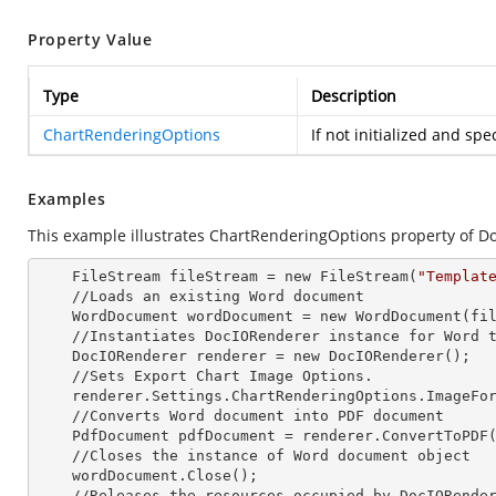
Property Value
Type
Description
ChartRenderingOptions
If not initialized and spe
Examples
This example illustrates ChartRenderingOptions property of D
    FileStream fileStream =
 new 
FileStream(
"Templat
    //Loads an existing Word document

    WordDocument wordDocument =
 new 
WordDocument(fil
    //Instantiates DocIORenderer
 instance 
for Word t
    DocIORenderer renderer =
 new 
DocIORenderer();

    //Sets Export Chart Image Options.

    renderer.Settings.ChartRenderingOptions.ImageFormat = ExportImageFormat.Png;

    //Converts Word document into PDF document

    PdfDocument pdfDocument = renderer.ConvertToPDF(wordDocument);

    //Closes the
 instance 
of Word document object

    wordDocument.Close();

    //Releases the resources occupied by DocIORende