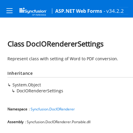
- v34.2.2
ASP.NET Web Forms
Class DocIORendererSettings
Represent class with setting of Word to PDF conversion.
Inheritance
System.Object
DocIORendererSettings
Namespace
:
Syncfusion.DocIORenderer
Assembly
: Syncfusion.DocIORenderer.Portable.dll