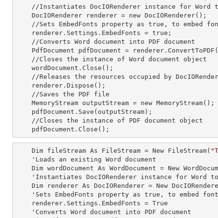
    //Instantiates DocIORenderer
 instance 
for Word t
    DocIORenderer renderer =
 new 
DocIORenderer();

    //Sets EmbedFonts property as true, to embed fonts in resultant PDF

    renderer.Settings.EmbedFonts = true;

    //Converts Word document into PDF document

    PdfDocument pdfDocument = renderer.ConvertToPDF(wordDocument);

    //Closes the
 instance 
of Word document object

    wordDocument.Close();

    //Releases the resources occupied by DocIORende
    renderer.Dispose();

    //Saves the PDF file  

    MemoryStream outputStream =
 new 
MemoryStream();

    pdfDocument.Save(outputStream);

    //Closes the
 instance 
of PDF document object

    pdfDocument.Close();
    Dim fileStream As FileStream = New FileStream(
"
    'Loads an existing Word document

    Dim wordDocument As WordDocument = New WordDocument(fileStream, FormatType.Docx)

    'Instantiates DocIORenderer
 instance 
for Word to
    Dim renderer As DocIORenderer = New DocIORenderer

    'Sets EmbedFonts property as true, to embed fonts in resultant PDF

    renderer.Settings.EmbedFonts = True

    'Converts Word document into PDF document
