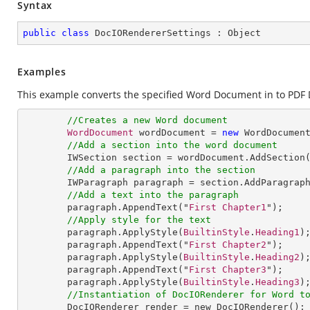
Syntax
public
class
DocIORendererSettings
 : 
Object
Examples
This example converts the specified Word Document in to PDF 
//Creates a new Word document
WordDocument
 wordDocument = 
new
WordDocumen
//Add a section into the word document
IWSection
section
 = 
wordDocument
.
AddSection
(
//Add a paragraph into the section
IWParagraph
paragraph
 = 
section
.
AddParagrap
//Add a text into the paragraph
paragraph
.
AppendText
("
First
Chapter1
");

//Apply style for the text
paragraph
.
ApplyStyle
(
BuiltinStyle
.
Heading1
);
paragraph
.
AppendText
("
First
Chapter2
");

paragraph
.
ApplyStyle
(
BuiltinStyle
.
Heading2
);
paragraph
.
AppendText
("
First
Chapter3
");

paragraph
.
ApplyStyle
(
BuiltinStyle
.
Heading3
);
//Instantiation of DocIORenderer for Word t
DocIORenderer
render
 = 
new
DocIORenderer
(); 