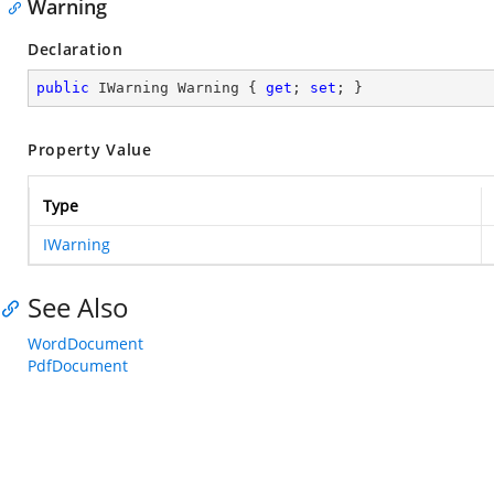
Warning
Declaration
public
 IWarning Warning { 
get
; 
set
; }
Property Value
Type
IWarning
See Also
WordDocument
PdfDocument