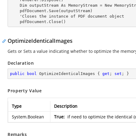
    Dim outputStream As MemoryStream = New MemoryStream

    pdfDocument.Save(outputStream)

    'Closes the
 instance 
of PDF document object

    pdfDocument.Close()
OptimizeIdenticalImages
Gets or Sets a value indicating whether to optimize the memory
Declaration
public
bool
 OptimizeIdenticalImages { 
get
; 
set
; }
Property Value
Type
Description
System.Boolean
True:
if need to optimize the identical 
Remarks