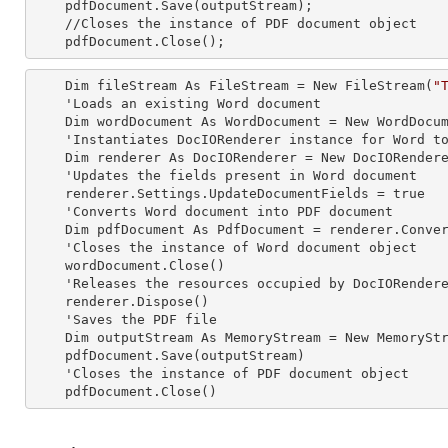
    pdfDocument.Save(outputStream);

    //Closes the
 instance 
of PDF document object

    pdfDocument.Close();
    Dim fileStream As FileStream = New FileStream(
"
    'Loads an existing Word document

    Dim wordDocument As WordDocument = New WordDocument(fileStream, FormatType.Docx)

    'Instantiates DocIORenderer
 instance 
for Word to
    Dim renderer As DocIORenderer = New DocIORenderer

    'Updates the fields present in Word document

    renderer.Settings.UpdateDocumentFields = true

    'Converts Word document into PDF document

    Dim pdfDocument As PdfDocument = renderer.ConvertToPDF(wordDocument)

    'Closes the
 instance 
of Word document object

    wordDocument.Close()

    'Releases the resources occupied by DocIORender
    renderer.Dispose()

    'Saves the PDF file  

    Dim outputStream As MemoryStream = New MemoryStream

    pdfDocument.Save(outputStream)

    'Closes the
 instance 
of PDF document object

    pdfDocument.Close()