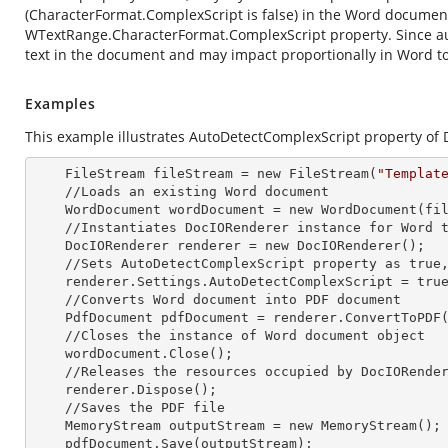
(CharacterFormat.ComplexScript is false) in the Word document
WTextRange.CharacterFormat.ComplexScript property. Since autom
text in the document and may impact proportionally in Word t
Examples
This example illustrates AutoDetectComplexScript property of 
    FileStream fileStream =
 new 
FileStream(
"Templat
    //Loads an existing Word document

    WordDocument wordDocument =
 new 
WordDocument(fil
    //Instantiates DocIORenderer
 instance 
for Word t
    DocIORenderer renderer =
 new 
DocIORenderer();

    //Sets AutoDetectComplexScript property as true, to detect the complex scripts automatically.

    renderer.Settings.AutoDetectComplexScript = true;

    //Converts Word document into PDF document

    PdfDocument pdfDocument = renderer.ConvertToPDF(wordDocument);

    //Closes the
 instance 
of Word document object

    wordDocument.Close();

    //Releases the resources occupied by DocIORende
    renderer.Dispose();

    //Saves the PDF file  

    MemoryStream outputStream =
 new 
MemoryStream();

    pdfDocument.Save(outputStream);
