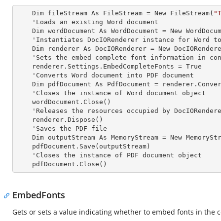
    Dim fileStream As FileStream = New FileStream(
"
    'Loads an existing Word document

    Dim wordDocument As WordDocument = New WordDocument(fileStream, FormatType.Docx)

    'Instantiates DocIORenderer
 instance 
for Word to
    Dim renderer As DocIORenderer = New DocIORenderer

    'Sets the embed complete font information in converted PDF

    renderer.Settings.EmbedCompleteFonts = True

    'Converts Word document into PDF document

    Dim pdfDocument As PdfDocument = renderer.ConvertToPDF(wordDocument)

    'Closes the
 instance 
of Word document object

    wordDocument.Close()

    'Releases the resources occupied by DocIORender
    renderer.Dispose()

    'Saves the PDF file  

    Dim outputStream As MemoryStream = New MemoryStream

    pdfDocument.Save(outputStream)

    'Closes the
 instance 
of PDF document object

    pdfDocument.Close()
EmbedFonts
Gets or sets a value indicating whether to embed fonts in the