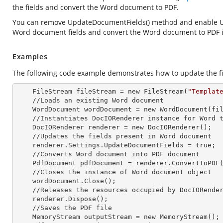
the fields and convert the Word document to PDF.
You can remove UpdateDocumentFields() method and enable
Word document fields and convert the Word document to PDF 
Examples
The following code example demonstrates how to update the fi
    FileStream fileStream =
 new 
FileStream(
"Templat
    //Loads an existing Word document

    WordDocument wordDocument =
 new 
WordDocument(fil
    //Instantiates DocIORenderer
 instance 
for Word t
    DocIORenderer renderer =
 new 
DocIORenderer();

    //Updates the fields present in Word document

    renderer.Settings.UpdateDocumentFields = true;

    //Converts Word document into PDF document

    PdfDocument pdfDocument = renderer.ConvertToPDF(wordDocument);

    //Closes the
 instance 
of Word document object

    wordDocument.Close();

    //Releases the resources occupied by DocIORende
    renderer.Dispose();

    //Saves the PDF file  

    MemoryStream outputStream =
 new 
MemoryStream();
