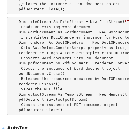
    //Closes the
 instance 
of PDF document object

    pdfDocument.Close();
    Dim fileStream As FileStream = New FileStream(
"
    'Loads an existing Word document

    Dim wordDocument As WordDocument = New WordDocument(fileStream, FormatType.Docx)

    'Instantiates DocIORenderer
 instance 
for Word to
    Dim renderer As DocIORenderer = New DocIORenderer

    'Sets AutoDetectComplexScript property as true, to detect the complex scripts automatically.

    renderer.Settings.AutoDetectComplexScript = True

    'Converts Word document into PDF document

    Dim pdfDocument As PdfDocument = renderer.ConvertToPDF(wordDocument)

    'Closes the
 instance 
of Word document object

    wordDocument.Close()

    'Releases the resources occupied by DocIORender
    renderer.Dispose()

    'Saves the PDF file  

    Dim outputStream As MemoryStream = New MemoryStream

    pdfDocument.Save(outputStream)

    'Closes the
 instance 
of PDF document object

    pdfDocument.Close()
AutoTag