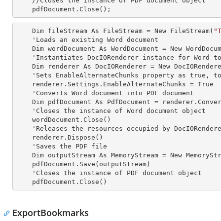
    //Closes the
 instance 
of PDF document object

    pdfDocument.Close();
    Dim fileStream As FileStream = New FileStream(
"
    'Loads an existing Word document

    Dim wordDocument As WordDocument = New WordDocument(fileStream, FormatType.Docx)

    'Instantiates DocIORenderer
 instance 
for Word to
    Dim renderer As DocIORenderer = New DocIORenderer

    'Sets EnableAlternateChunks property as true, to enable the Alternate chunks in the document

    renderer.Settings.EnableAlternateChunks = True

    'Converts Word document into PDF document

    Dim pdfDocument As PdfDocument = renderer.ConvertToPDF(wordDocument)

    'Closes the
 instance 
of Word document object

    wordDocument.Close()

    'Releases the resources occupied by DocIORender
    renderer.Dispose()

    'Saves the PDF file  

    Dim outputStream As MemoryStream = New MemoryStream

    pdfDocument.Save(outputStream)

    'Closes the
 instance 
of PDF document object

    pdfDocument.Close()
ExportBookmarks