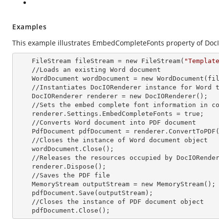
Examples
This example illustrates EmbedCompleteFonts property of Doc
    FileStream fileStream =
 new 
FileStream(
"Templat
    //Loads an existing Word document

    WordDocument wordDocument =
 new 
WordDocument(fil
    //Instantiates DocIORenderer
 instance 
for Word t
    DocIORenderer renderer =
 new 
DocIORenderer();

    //Sets the embed complete font information in converted PDF

    renderer.Settings.EmbedCompleteFonts = true;

    //Converts Word document into PDF document

    PdfDocument pdfDocument = renderer.ConvertToPDF(wordDocument);

    //Closes the
 instance 
of Word document object

    wordDocument.Close();

    //Releases the resources occupied by DocIORende
    renderer.Dispose();

    //Saves the PDF file  

    MemoryStream outputStream =
 new 
MemoryStream();

    pdfDocument.Save(outputStream);

    //Closes the
 instance 
of PDF document object

    pdfDocument.Close();