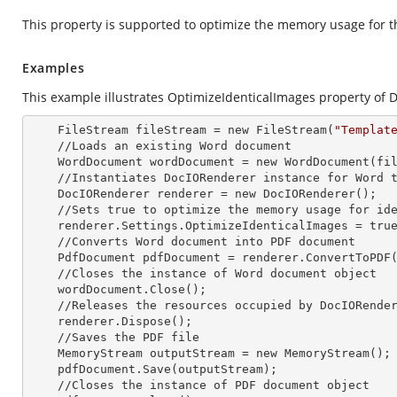
This property is supported to optimize the memory usage for th
Examples
This example illustrates OptimizeIdenticalImages property of 
    FileStream fileStream =
 new 
FileStream(
"Templat
    //Loads an existing Word document

    WordDocument wordDocument =
 new 
WordDocument(fil
    //Instantiates DocIORenderer
 instance 
for Word t
    DocIORenderer renderer =
 new 
DocIORenderer();

    //Sets true to optimize the memory usage for identical images

    renderer.Settings.OptimizeIdenticalImages = true;

    //Converts Word document into PDF document

    PdfDocument pdfDocument = renderer.ConvertToPDF(wordDocument);

    //Closes the
 instance 
of Word document object

    wordDocument.Close();

    //Releases the resources occupied by DocIORende
    renderer.Dispose();

    //Saves the PDF file  

    MemoryStream outputStream =
 new 
MemoryStream();

    pdfDocument.Save(outputStream);

    //Closes the
 instance 
of PDF document object
