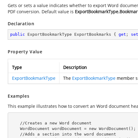
Gets or sets a value indicates whether to export Word docum
PDF conversion. Default value is
ExportBookmarkType.Bookmar
Declaration
public
 ExportBookmarkType ExportBookmarks { 
get
; 
se
Property Value
Type
Description
ExportBookmarkType
The
ExportBookmarkType
member spe
Examples
This example illustrates how to convert an Word document hea
    //Creates a
 new 
Word document

    WordDocument wordDocument =
 new 
WordDocument();

    //Adds a section into the word document
