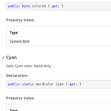
public
byte
 ColorId { 
get
; }
Property Value
Type
System.Byte
Cyan
Gets Cyan color. Read-only.
Declaration
public
static
 WordColor Cyan { 
get
; }
Property Value
Type