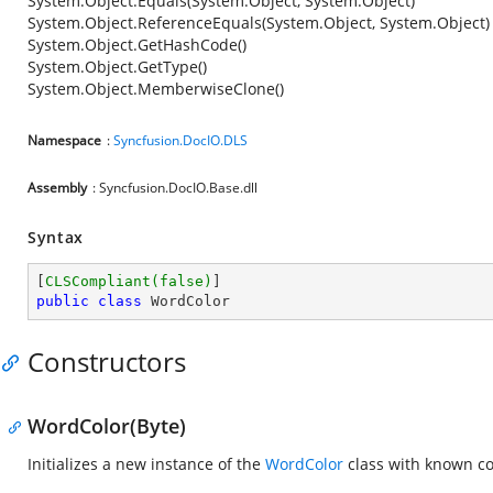
System.Object.Equals(System.Object, System.Object)
System.Object.ReferenceEquals(System.Object, System.Object)
System.Object.GetHashCode()
System.Object.GetType()
System.Object.MemberwiseClone()
Namespace
:
Syncfusion.DocIO.DLS
Assembly
: Syncfusion.DocIO.Base.dll
Syntax
[
CLSCompliant(false)
public
class
WordColor
Constructors
WordColor(Byte)
Initializes a new instance of the
WordColor
class with known co