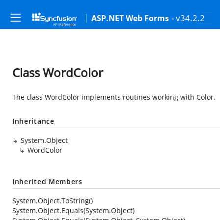
- v34.2.2
ASP.NET Web Forms
Class WordColor
The class WordColor implements routines working with Color.
Inheritance
System.Object
WordColor
Inherited Members
System.Object.ToString()
System.Object.Equals(System.Object)