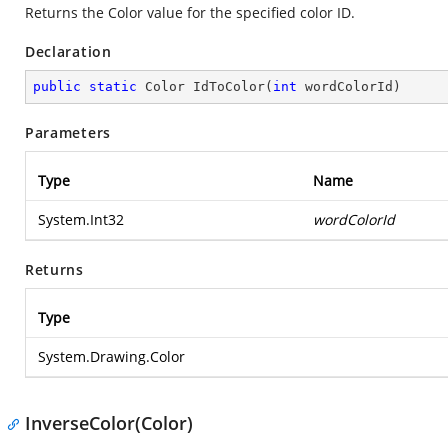
Returns the Color value for the specified color ID.
Declaration
public
static
 Color 
IdToColor
(
int
 wordColorId
)
Parameters
Type
Name
System.Int32
wordColorId
Returns
Type
System.Drawing.Color
InverseColor(Color)