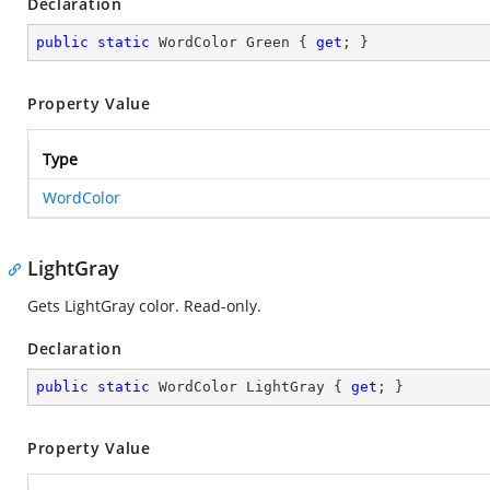
Declaration
public
static
 WordColor Green { 
get
; }
Property Value
Type
WordColor
LightGray
Gets LightGray color. Read-only.
Declaration
public
static
 WordColor LightGray { 
get
; }
Property Value