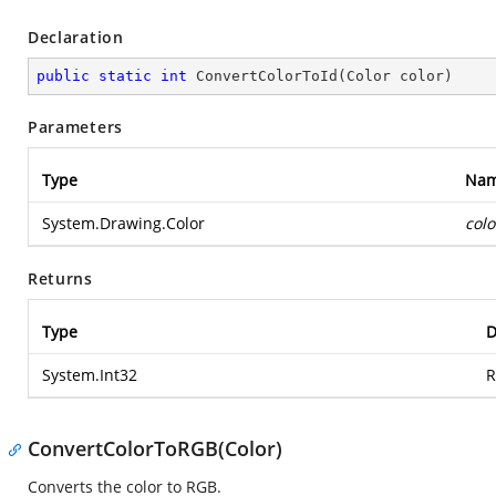
Declaration
public
static
int
ConvertColorToId
(
Color color
)
Parameters
Type
Na
System.Drawing.Color
colo
Returns
Type
D
System.Int32
R
ConvertColorToRGB(Color)
Converts the color to RGB.