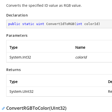
Converts the specified ID value as RGB value.
Declaration
public
static
uint
ConvertIdToRGB
(
int
 colorId
)
Parameters
Type
Name
System.Int32
colorId
Returns
Type
De
System.UInt32
Re
ConvertRGBToColor(UInt32)