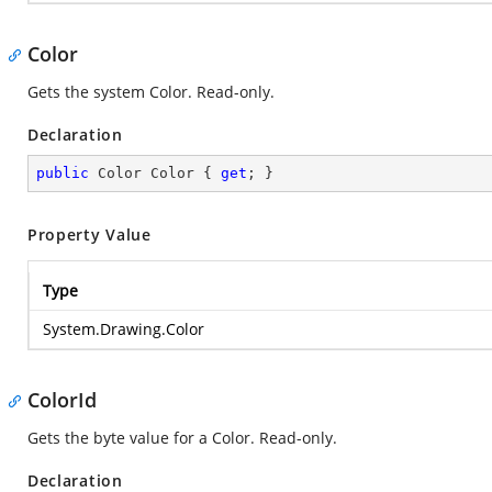
Color
Gets the system Color. Read-only.
Declaration
public
 Color Color { 
get
; }
Property Value
Type
System.Drawing.Color
ColorId
Gets the byte value for a Color. Read-only.
Declaration