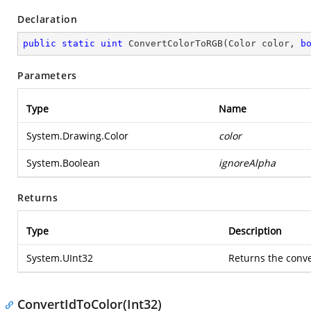
Declaration
public
static
uint
ConvertColorToRGB
(
Color color, 
b
Parameters
Type
Name
System.Drawing.Color
color
System.Boolean
ignoreAlpha
Returns
Type
Description
System.UInt32
Returns the conv
ConvertIdToColor(Int32)