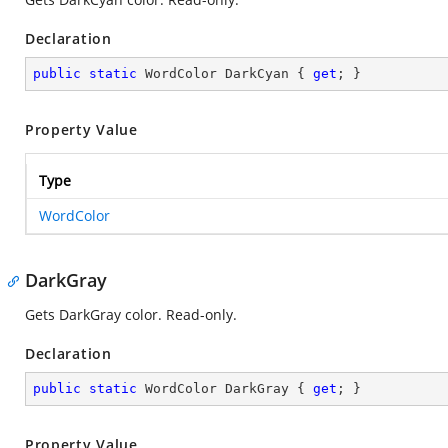
Declaration
public
static
 WordColor DarkCyan { 
get
; }
Property Value
Type
WordColor
DarkGray
Gets DarkGray color. Read-only.
Declaration
public
static
 WordColor DarkGray { 
get
; }
Property Value