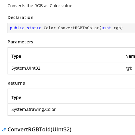
Converts the RGB as Color value.
Declaration
public
static
 Color 
ConvertRGBToColor
(
uint
 rgb
)
Parameters
Type
Nam
System.UInt32
rgb
Returns
Type
System.Drawing.Color
ConvertRGBToId(UInt32)