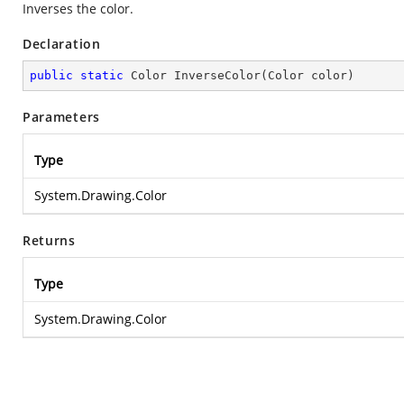
Inverses the color.
Declaration
public
static
 Color 
InverseColor
(
Color color
)
Parameters
Type
System.Drawing.Color
Returns
Type
System.Drawing.Color