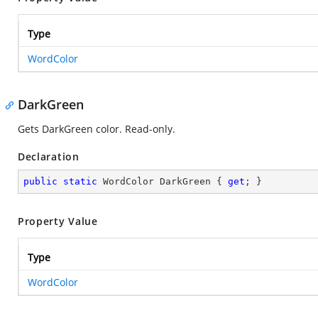
Type
WordColor
DarkGreen
Gets DarkGreen color. Read-only.
Declaration
public
static
 WordColor DarkGreen { 
get
; }
Property Value
Type
WordColor