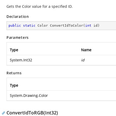
Gets the Color value for a specified ID.
Declaration
public
static
 Color 
ConvertIdToColor
(
int
 id
)
Parameters
Type
Name
System.Int32
id
Returns
Type
System.Drawing.Color
ConvertIdToRGB(Int32)