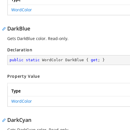
WordColor
DarkBlue
Gets DarkBlue color. Read-only.
Declaration
public
static
 WordColor DarkBlue { 
get
; }
Property Value
Type
WordColor
DarkCyan
Gets DarkCyan color. Read-only.