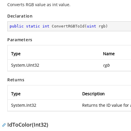
Converts RGB value as int value.
Declaration
public
static
int
ConvertRGBToId
(
uint
 rgb
)
Parameters
Type
Name
System.UInt32
rgb
Returns
Type
Description
System.Int32
Returns the ID value for 
IdToColor(Int32)