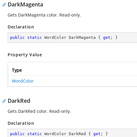
DarkMagenta
Gets DarkMagenta color. Read-only.
Declaration
public
static
 WordColor DarkMagenta { 
get
; }
Property Value
Type
WordColor
DarkRed
Gets DarkRed color. Read-only.
Declaration
public
static
 WordColor DarkRed { 
get
; }