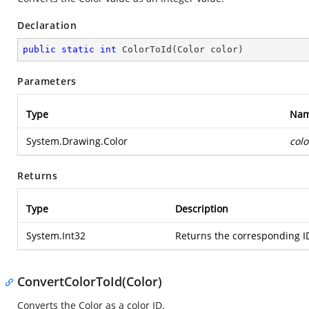
Declaration
public
static
int
ColorToId
(
Color color
)
Parameters
Type
Na
System.Drawing.Color
colo
Returns
Type
Description
System.Int32
Returns the corresponding ID
ConvertColorToId(Color)
Converts the Color as a color ID.