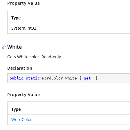
Property Value
Type
System.Int32
White
Gets White color. Read-only.
Declaration
public
static
 WordColor White { 
get
; }
Property Value
Type
WordColor