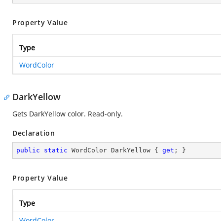
Property Value
Type
WordColor
DarkYellow
Gets DarkYellow color. Read-only.
Declaration
public
static
 WordColor DarkYellow { 
get
; }
Property Value
Type
WordColor