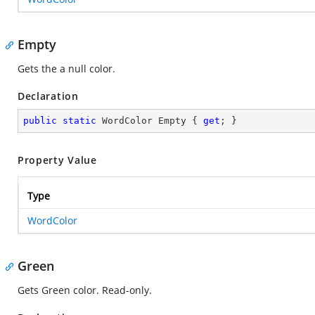
Empty
Gets the a null color.
Declaration
public
static
 WordColor Empty { 
get
; }
Property Value
Type
WordColor
Green
Gets Green color. Read-only.