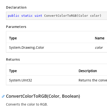
Declaration
public
static
uint
ConvertColorToRGB
(
Color color
)
Parameters
Type
Name
System.Drawing.Color
color
Returns
Type
Description
System.UInt32
Returns the conv
ConvertColorToRGB(Color, Boolean)
Converts the color to RGB.