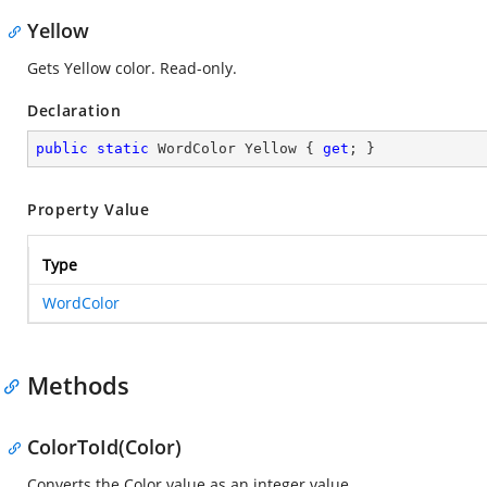
Yellow
Gets Yellow color. Read-only.
Declaration
public
static
 WordColor Yellow { 
get
; }
Property Value
Type
WordColor
Methods
ColorToId(Color)
Converts the Color value as an integer value.