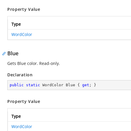
Property Value
Type
WordColor
Blue
Gets Blue color. Read-only.
Declaration
public
static
 WordColor Blue { 
get
; }
Property Value
Type
WordColor