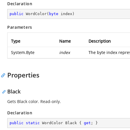
Declaration
public
WordColor
(
byte
 index
)
Parameters
Type
Name
Description
System.Byte
index
The byte index repre
Properties
Black
Gets Black color. Read-only.
Declaration
public
static
 WordColor Black { 
get
; }