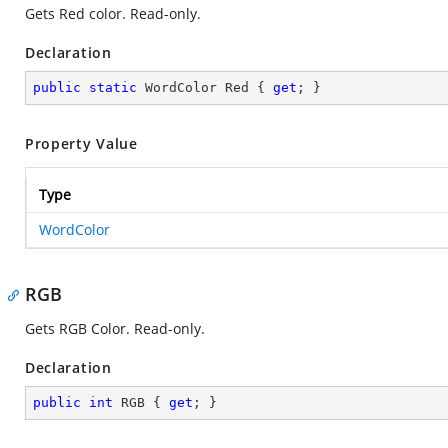
Gets Red color. Read-only.
Declaration
public
static
 WordColor Red { 
get
; }
Property Value
Type
WordColor
RGB
Gets RGB Color. Read-only.
Declaration
public
int
 RGB { 
get
; }