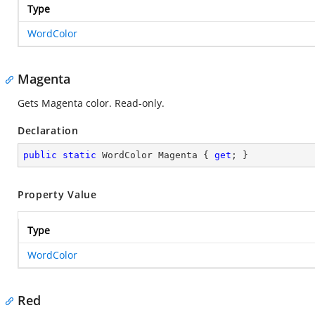
Type
WordColor
Magenta
Gets Magenta color. Read-only.
Declaration
public
static
 WordColor Magenta { 
get
; }
Property Value
Type
WordColor
Red