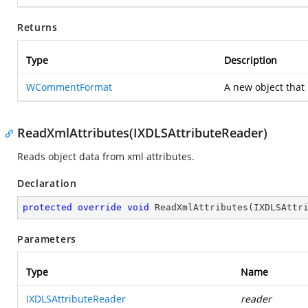
Returns
Type
Description
WCommentFormat
A new object that 
ReadXmlAttributes(IXDLSAttributeReader)
Reads object data from xml attributes.
Declaration
protected
override
void
ReadXmlAttributes
(
IXDLSAttr
Parameters
Type
Name
IXDLSAttributeReader
reader