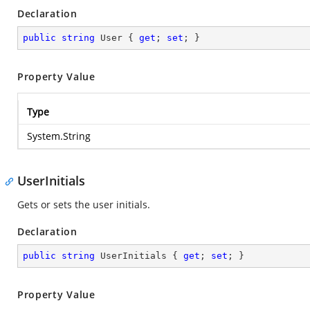
Declaration
public
string
 User { 
get
; 
set
; }
Property Value
Type
System.String
UserInitials
Gets or sets the user initials.
Declaration
public
string
 UserInitials { 
get
; 
set
; }
Property Value