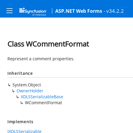
- v34.2.2
ASP.NET Web Forms
Class WCommentFormat
Represent a comment properties.
Inheritance
System.Object
OwnerHolder
XDLSSerializableBase
WCommentFormat
Implements
IXDLSSerializable