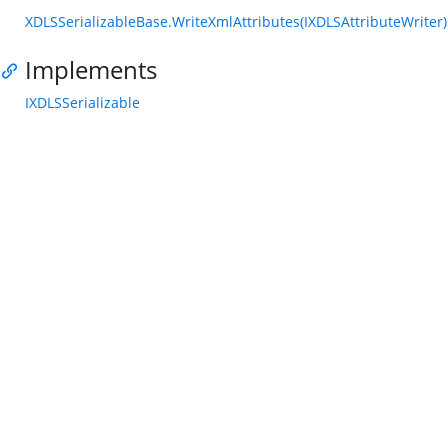
XDLSSerializableBase.WriteXmlAttributes(IXDLSAttributeWriter)
Implements
IXDLSSerializable