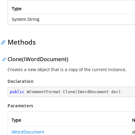
Type
System.String
Methods
Clone(IWordDocument)
Creates a new object that is a copy of the current instance.
Declaration
public
 WCommentFormat 
Clone
(
IWordDocument doc
)
Parameters
Type
N
IWordDocument
d