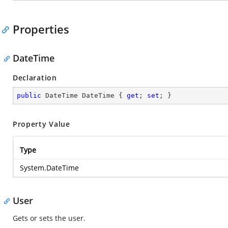
Properties
DateTime
Declaration
public
 DateTime DateTime { 
get
; 
set
; }
Property Value
Type
System.DateTime
User
Gets or sets the user.