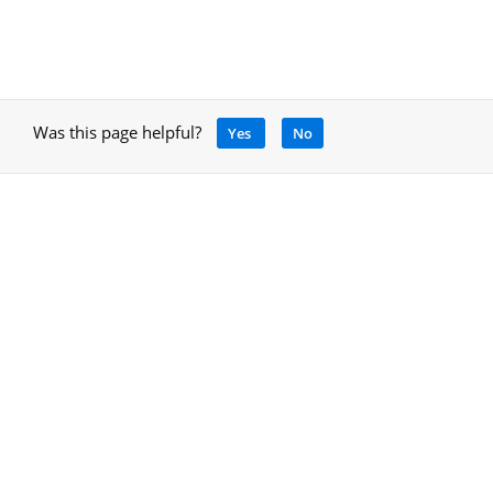
Was this page helpful?
Yes
No