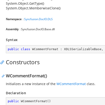
System.Object.GetType()
System.Object.MemberwiseClone()
Namespace
:
Syncfusion.DocIO.DLS
Assembly
: Syncfusion.DocIO.Base.dll
Syntax
public
class
WCommentFormat
 : 
XDLSSerializableBase
,
Constructors
WCommentFormat()
Initializes a new instance of the
WCommentFormat
class.
Declaration
public
WCommentFormat
(
)