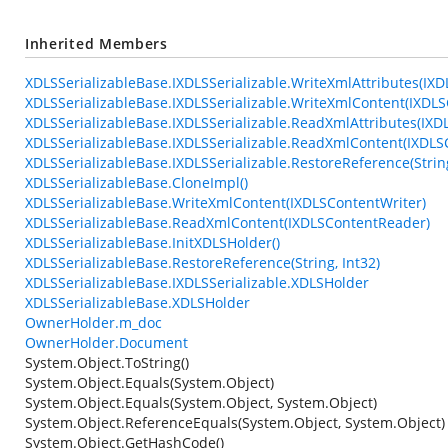
Inherited Members
XDLSSerializableBase.IXDLSSerializable.WriteXmlAttributes(IXD
XDLSSerializableBase.IXDLSSerializable.WriteXmlContent(IXDLS
XDLSSerializableBase.IXDLSSerializable.ReadXmlAttributes(IXD
XDLSSerializableBase.IXDLSSerializable.ReadXmlContent(IXDL
XDLSSerializableBase.IXDLSSerializable.RestoreReference(String
XDLSSerializableBase.CloneImpl()
XDLSSerializableBase.WriteXmlContent(IXDLSContentWriter)
XDLSSerializableBase.ReadXmlContent(IXDLSContentReader)
XDLSSerializableBase.InitXDLSHolder()
XDLSSerializableBase.RestoreReference(String, Int32)
XDLSSerializableBase.IXDLSSerializable.XDLSHolder
XDLSSerializableBase.XDLSHolder
OwnerHolder.m_doc
OwnerHolder.Document
System.Object.ToString()
System.Object.Equals(System.Object)
System.Object.Equals(System.Object, System.Object)
System.Object.ReferenceEquals(System.Object, System.Object)
System.Object.GetHashCode()