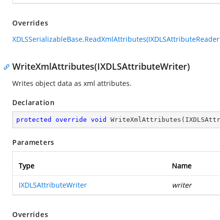
Overrides
XDLSSerializableBase.ReadXmlAttributes(IXDLSAttributeReader
WriteXmlAttributes(IXDLSAttributeWriter)
Writes object data as xml attributes.
Declaration
protected
override
void
WriteXmlAttributes
(
IXDLSAtt
Parameters
Type
Name
IXDLSAttributeWriter
writer
Overrides