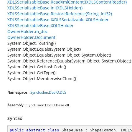
XDLSSerializableBase.ReadXmlContent(IXDLSContentReader)
XDLSSerializableBase.InitXDLSHolder()
XDLSSerializableBase.RestoreReference(String, Int32)
XDLSSerializableBase.IXDLSSerializable.XDLSHolder
XDLSSerializableBase.XDLSHolder
OwnerHolder.m_doc
OwnerHolder.Document
System.Object.ToString()
System.Object.Equals(System.Object)
System.Object.Equals(System.Object, System.Object)
System.Object.ReferenceEquals(System.Object, System.Object)
System.Object.GetHashCode()
System.Object.GetType()
System.Object.MemberwiseClone()
Namespace
:
Syncfusion.DocIO.DLS
Assembly
: Syncfusion.DocIO.Base.dll
Syntax
public
abstract
class
ShapeBase
 : 
ShapeCommon
, 
IXDL