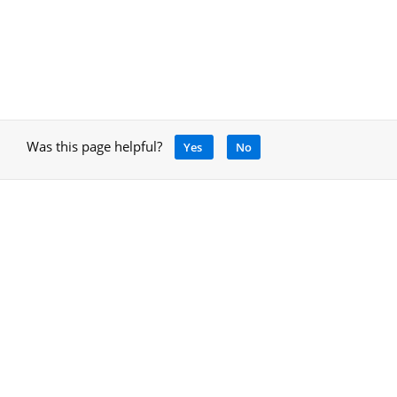
Was this page helpful?
Yes
No