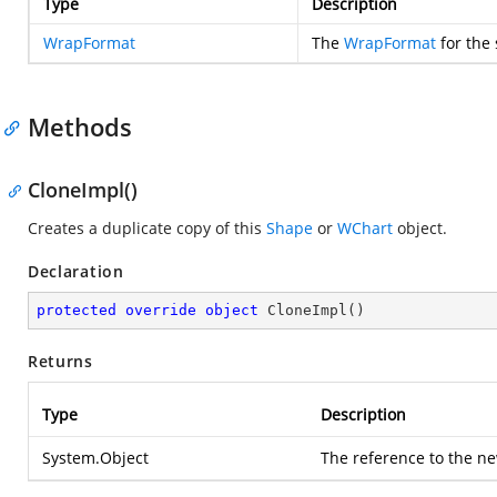
Type
Description
WrapFormat
The
WrapFormat
for the 
Methods
CloneImpl()
Creates a duplicate copy of this
Shape
or
WChart
object.
Declaration
protected
override
object
CloneImpl
(
)
Returns
Type
Description
System.Object
The reference to the ne