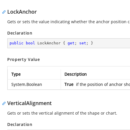
LockAnchor
Gets or sets the value indicating whether the anchor position 
Declaration
public
bool
 LockAnchor { 
get
; 
set
; }
Property Value
Type
Description
System.Boolean
True
if the position of anchor sh
VerticalAlignment
Gets or sets the vertical alignment of the shape or chart.
Declaration