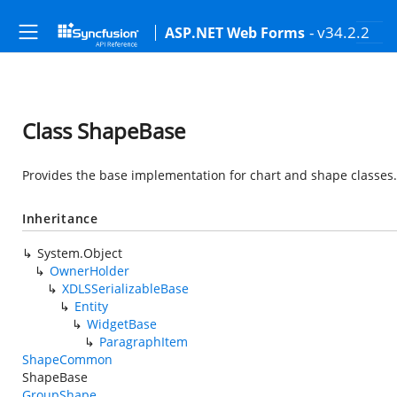
- v34.2.2
ASP.NET Web Forms
Class ShapeBase
Provides the base implementation for chart and shape classes.
Inheritance
System.Object
OwnerHolder
XDLSSerializableBase
Entity
WidgetBase
ParagraphItem
ShapeCommon
ShapeBase
GroupShape