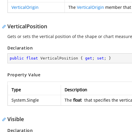
VerticalOrigin
The
VerticalOrigin
member that sp
VerticalPosition
Gets or sets the vertical position of the shape or chart measure
Declaration
public
float
 VerticalPosition { 
get
; 
set
; }
Property Value
Type
Description
System.Single
The
float
that specifies the vertic
Visible
Declaration