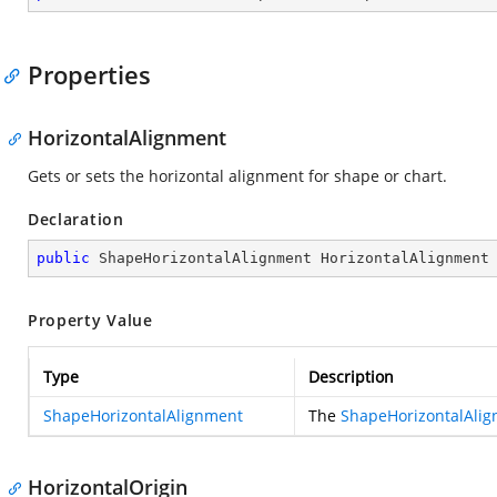
Properties
HorizontalAlignment
Gets or sets the horizontal alignment for shape or chart.
Declaration
public
 ShapeHorizontalAlignment HorizontalAlignment
Property Value
Type
Description
ShapeHorizontalAlignment
The
ShapeHorizontalAli
HorizontalOrigin