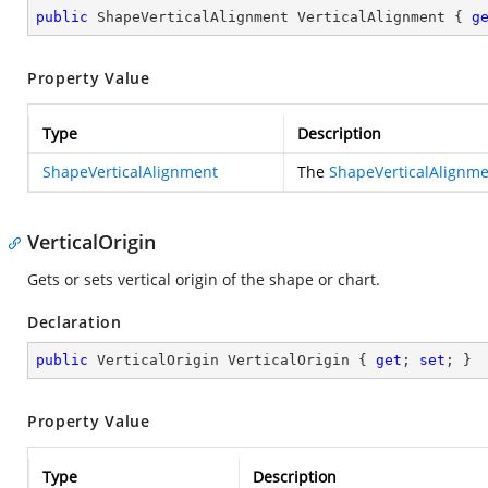
public
 ShapeVerticalAlignment VerticalAlignment { 
g
Property Value
Type
Description
ShapeVerticalAlignment
The
ShapeVerticalAlignm
VerticalOrigin
Gets or sets vertical origin of the shape or chart.
Declaration
public
 VerticalOrigin VerticalOrigin { 
get
; 
set
; }
Property Value
Type
Description