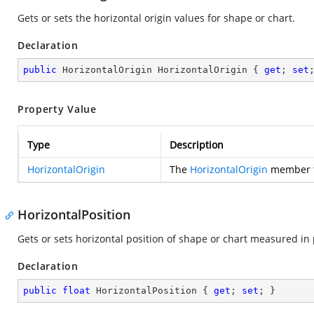
Gets or sets the horizontal origin values for shape or chart.
Declaration
public
 HorizontalOrigin HorizontalOrigin { 
get
; 
set
Property Value
Type
Description
HorizontalOrigin
The
HorizontalOrigin
member th
HorizontalPosition
Gets or sets horizontal position of shape or chart measured in 
Declaration
public
float
 HorizontalPosition { 
get
; 
set
; }