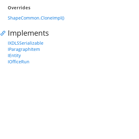
Overrides
ShapeCommon.CloneImpl()
Implements
IXDLSSerializable
IParagraphItem
IEntity
IOfficeRun