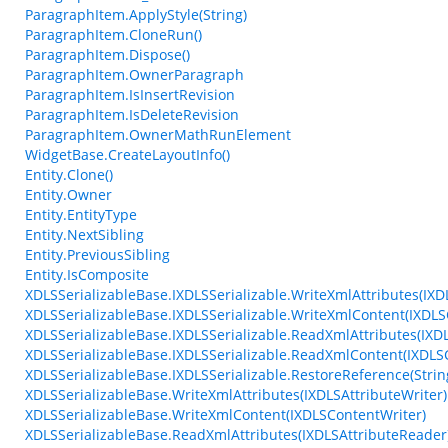
ParagraphItem.ApplyStyle(String)
ParagraphItem.CloneRun()
ParagraphItem.Dispose()
ParagraphItem.OwnerParagraph
ParagraphItem.IsInsertRevision
ParagraphItem.IsDeleteRevision
ParagraphItem.OwnerMathRunElement
WidgetBase.CreateLayoutInfo()
Entity.Clone()
Entity.Owner
Entity.EntityType
Entity.NextSibling
Entity.PreviousSibling
Entity.IsComposite
XDLSSerializableBase.IXDLSSerializable.WriteXmlAttributes(IXD
XDLSSerializableBase.IXDLSSerializable.WriteXmlContent(IXDLS
XDLSSerializableBase.IXDLSSerializable.ReadXmlAttributes(IXD
XDLSSerializableBase.IXDLSSerializable.ReadXmlContent(IXDL
XDLSSerializableBase.IXDLSSerializable.RestoreReference(String
XDLSSerializableBase.WriteXmlAttributes(IXDLSAttributeWriter)
XDLSSerializableBase.WriteXmlContent(IXDLSContentWriter)
XDLSSerializableBase.ReadXmlAttributes(IXDLSAttributeReader