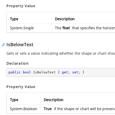
Property Value
Type
Description
System.Single
The
float
that specifies the horizo
IsBelowText
Gets or sets a value indicating whether the shape or chart sho
Declaration
public
bool
 IsBelowText { 
get
; 
set
; }
Property Value
Type
Description
System.Boolean
True
if the shape or chart will be preser