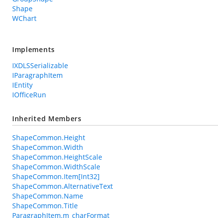
Shape
WChart
Implements
IXDLSSerializable
IParagraphItem
IEntity
IOfficeRun
Inherited Members
ShapeCommon.Height
ShapeCommon.Width
ShapeCommon.HeightScale
ShapeCommon.WidthScale
ShapeCommon.Item[Int32]
ShapeCommon.AlternativeText
ShapeCommon.Name
ShapeCommon.Title
ParagraphItem.m_charFormat