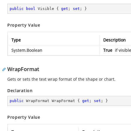
public
bool
 Visible { 
get
; 
set
; }
Property Value
Type
Description
System.Boolean
True
if visibl
WrapFormat
Gets or sets the text wrap format of the shape or chart.
Declaration
public
 WrapFormat WrapFormat { 
get
; 
set
; }
Property Value