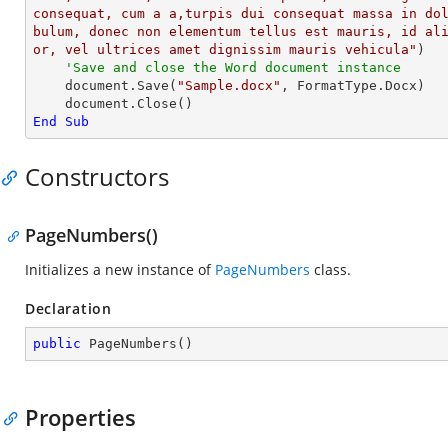
consequat, cum a a,turpis dui consequat massa in do
bulum, donec non elementum tellus est mauris, id al
or, vel ultrices amet dignissim mauris vehicula"
)

'Save and close the Word document instance
    document.Save(
"Sample.docx"
, FormatType.Docx)

End
Sub
Constructors
PageNumbers()
Initializes a new instance of
PageNumbers
class.
Declaration
public
PageNumbers
(
)
Properties