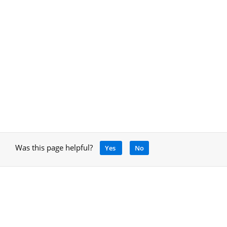
Was this page helpful?
Yes
No