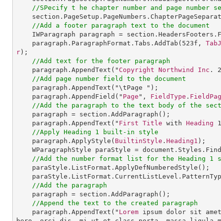
//SPecify t he chapter number and page number s
section
.
PageSetup
.
PageNumbers
.
ChapterPageSepara
//Add a footer paragraph text to the document
IWParagraph
paragraph
 = 
section
.
HeadersFooters
.
paragraph
.
ParagraphFormat
.
Tabs
.
AddTab
(
523
f, 
Tab
r
);

//Add text for the footer paragraph
paragraph
.
AppendText
("
Copyright
Northwind
Inc
. 
//Add page number field to the document
paragraph
.
AppendText
("\tPage ");

paragraph
.
AppendField
("
Page
", 
FieldType
.
FieldPa
//Add the paragraph to the text body of the sec
paragraph
 = 
section
.
AddParagraph
();

paragraph
.
AppendText
("
First
Title
 with 
Heading
//Apply Heading 1 built-in style
paragraph
.
ApplyStyle
(
BuiltinStyle
.
Heading1
);

WParagraphStyle
paraStyle
 = 
document
.
Styles
.
Fin
//Add the number format list for the Heading 1 
paraStyle
.
ListFormat
.
ApplyDefNumberedStyle
();

paraStyle
.
ListFormat
.
CurrentListLevel
.
PatternTy
//Add the paragraph
paragraph
 = 
section
.
AddParagraph
();

//Append the text to the created paragraph
paragraph
.
AppendText
("
Lorem
 ipsum dolor sit ame
bero, orci dis, mi ut et class porta, massa ligula 