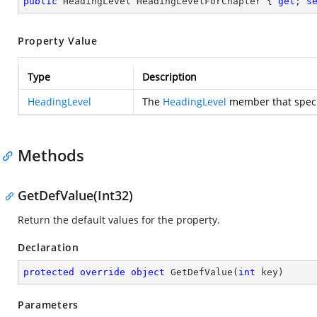
public
 HeadingLevel HeadingLevelForChapter { 
get
; 
s
Property Value
Type
Description
HeadingLevel
The
HeadingLevel
member that specif
Methods
GetDefValue(Int32)
Return the default values for the property.
Declaration
protected
override
object
GetDefValue
(
int
 key
)
Parameters