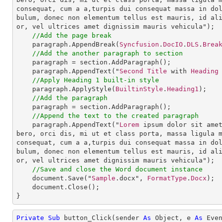
consequat, cum a a,turpis dui consequat massa in do
bulum, donec non elementum tellus est mauris, id al
or, vel ultrices amet dignissim mauris vehicula");

//Add the page break 
paragraph
.
AppendBreak
(
Syncfusion
.
DocIO
.
DLS
.
Brea
//Add the another paragraph to section
paragraph
 = 
section
.
AddParagraph
();

paragraph
.
AppendText
("
Second
Title
 with 
Heading
//Apply Heading 1 built-in style
paragraph
.
ApplyStyle
(
BuiltinStyle
.
Heading1
);

//Add the paragraph
paragraph
 = 
section
.
AddParagraph
();

//Append the text to the created paragraph
paragraph
.
AppendText
("
Lorem
 ipsum dolor sit ame
bero, orci dis, mi ut et class porta, massa ligula 
consequat, cum a a,turpis dui consequat massa in do
bulum, donec non elementum tellus est mauris, id al
or, vel ultrices amet dignissim mauris vehicula");

//Save and close the Word document instance
document
.
Save
("
Sample
.docx", 
FormatType
.
Docx
);

document
.
Close
();

}
Private
Sub
 button_Click(sender 
As
Object
, e 
As
 Even