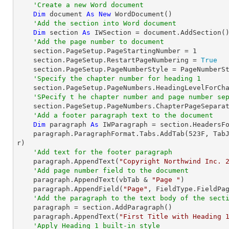
'Create a new Word document
Dim
 document 
As
New
 WordDocument()

'Add the section into Word document
Dim
 section 
As
 IWSection = document.AddSection()
'Add the page number to document
    section.PageSetup.PageStartingNumber = 
1
    section.PageSetup.RestartPageNumbering = 
True
    section.PageSetup.PageNumberStyle = PageNumberStyle.Arabic

'Specify the chapter number for heading 1
    section.PageSetup.PageNumbers.HeadingLevelForChapter = HeadingLevel.Heading1

'SPecify t he chapter number and page number se
    section.PageSetup.PageNumbers.ChapterPageSeparator = ChapterPageSeparatorType.Colon

'Add a footer paragraph text to the document
Dim
 paragraph 
As
 IWParagraph = section.HeadersFo
    paragraph.ParagraphFormat.Tabs.AddTab(
523
F, Tab
r)

'Add text for the footer paragraph
    paragraph.AppendText(
"Copyright Northwind Inc. 
'Add page number field to the document
    paragraph.AppendText(vbTab & 
"Page "
)

    paragraph.AppendField(
"Page"
, FieldType.FieldPag
'Add the paragraph to the text body of the sect
    paragraph = section.AddParagraph()

    paragraph.AppendText(
"First Title with Heading 
'Apply Heading 1 built-in style