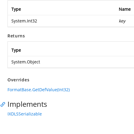
Type
Name
System.Int32
key
Returns
Type
System.Object
Overrides
FormatBase.GetDefValue(Int32)
Implements
IXDLSSerializable