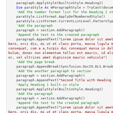
    paragraph.ApplyStyle(BuiltinStyle.Heading1)

Dim
 paraStyle 
As
 WParagraphStyle = 
TryCast
(docu
'Add the number format list for the Heading 1 s
    paraStyle.ListFormat.ApplyDefNumberedStyle()

    paraStyle.ListFormat.CurrentListLevel.PatternType = ListPatternType.UpLetter

'Add the paragraph
    paragraph = section.AddParagraph()

'Append the text to the created paragraph
    paragraph.AppendText(
"Lorem ipsum dolor sit ame
bero, orci dis, mi ut et class porta, massa ligula m
consequat, cum a a,turpis dui consequat massa in do
bulum, donec non elementum tellus est mauris, id al
or, vel ultrices amet dignissim mauris vehicula"
)

'Add the page break 
    paragraph.AppendBreak(Syncfusion.DocIO.DLS.BreakType.PageBreak)

'Add the another paragraph to section
    paragraph = section.AddParagraph()

    paragraph.AppendText(
"Second Title with Heading
'Apply Heading 1 built-in style
    paragraph.ApplyStyle(BuiltinStyle.Heading1)

'Add the paragraph
    paragraph = section.AddParagraph()

'Append the text to the created paragraph
    paragraph.AppendText(
"Lorem ipsum dolor sit ame
bero, orci dis, mi ut et class porta, massa ligula m