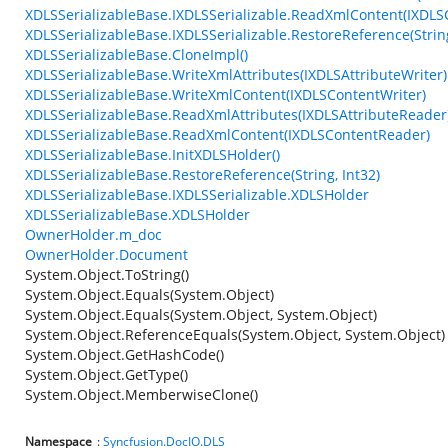
XDLSSerializableBase.IXDLSSerializable.ReadXmlContent(IXDL
XDLSSerializableBase.IXDLSSerializable.RestoreReference(String
XDLSSerializableBase.CloneImpl()
XDLSSerializableBase.WriteXmlAttributes(IXDLSAttributeWriter)
XDLSSerializableBase.WriteXmlContent(IXDLSContentWriter)
XDLSSerializableBase.ReadXmlAttributes(IXDLSAttributeReader
XDLSSerializableBase.ReadXmlContent(IXDLSContentReader)
XDLSSerializableBase.InitXDLSHolder()
XDLSSerializableBase.RestoreReference(String, Int32)
XDLSSerializableBase.IXDLSSerializable.XDLSHolder
XDLSSerializableBase.XDLSHolder
OwnerHolder.m_doc
OwnerHolder.Document
System.Object.ToString()
System.Object.Equals(System.Object)
System.Object.Equals(System.Object, System.Object)
System.Object.ReferenceEquals(System.Object, System.Object)
System.Object.GetHashCode()
System.Object.GetType()
System.Object.MemberwiseClone()
Namespace
:
Syncfusion.DocIO.DLS