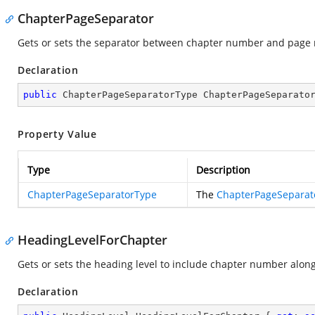
ChapterPageSeparator
Gets or sets the separator between chapter number and page
Declaration
public
 ChapterPageSeparatorType ChapterPageSeparato
Property Value
Type
Description
ChapterPageSeparatorType
The
ChapterPageSeparat
HeadingLevelForChapter
Gets or sets the heading level to include chapter number alo
Declaration