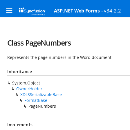
- v34.2.2
ASP.NET Web Forms
Class PageNumbers
Represents the page numbers in the Word document.
Inheritance
System.Object
OwnerHolder
XDLSSerializableBase
FormatBase
PageNumbers
Implements