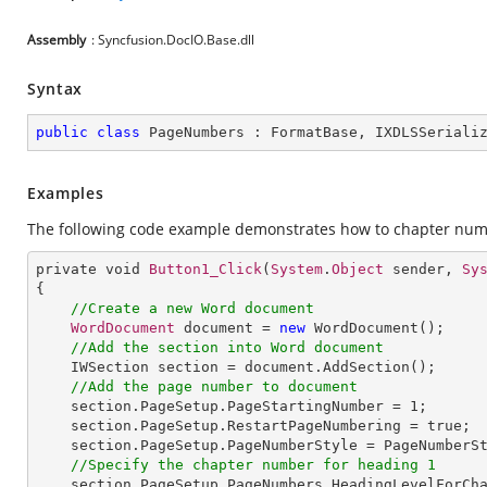
Assembly
: Syncfusion.DocIO.Base.dll
Syntax
public
class
PageNumbers
 : 
FormatBase
, 
IXDLSSeriali
Examples
The following code example demonstrates how to chapter num
private void 
Button1_Click
(
System
.
Object
 sender, 
Sy
{

//Create a new Word document
WordDocument
 document = 
new
WordDocument
();

//Add the section into Word document
IWSection
section
 = 
document
.
AddSection
();

//Add the page number to document
section
.
PageSetup
.
PageStartingNumber
 = 1;

section
.
PageSetup
.
RestartPageNumbering
 = 
true
;

section
.
PageSetup
.
PageNumberStyle
 = 
PageNumberS
//Specify the chapter number for heading 1
section
.
PageSetup
.
PageNumbers
.
HeadingLevelForCh