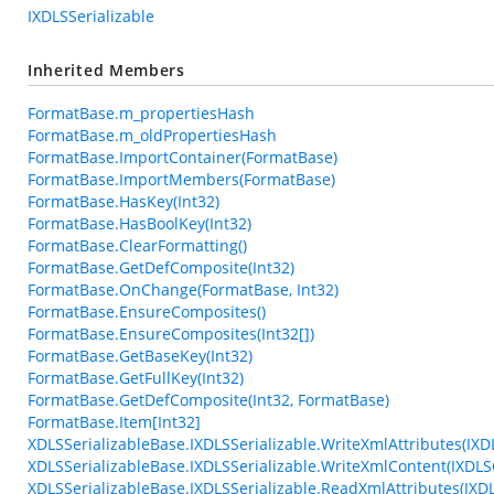
IXDLSSerializable
Inherited Members
FormatBase.m_propertiesHash
FormatBase.m_oldPropertiesHash
FormatBase.ImportContainer(FormatBase)
FormatBase.ImportMembers(FormatBase)
FormatBase.HasKey(Int32)
FormatBase.HasBoolKey(Int32)
FormatBase.ClearFormatting()
FormatBase.GetDefComposite(Int32)
FormatBase.OnChange(FormatBase, Int32)
FormatBase.EnsureComposites()
FormatBase.EnsureComposites(Int32[])
FormatBase.GetBaseKey(Int32)
FormatBase.GetFullKey(Int32)
FormatBase.GetDefComposite(Int32, FormatBase)
FormatBase.Item[Int32]
XDLSSerializableBase.IXDLSSerializable.WriteXmlAttributes(IXD
XDLSSerializableBase.IXDLSSerializable.WriteXmlContent(IXDLS
XDLSSerializableBase.IXDLSSerializable.ReadXmlAttributes(IXD