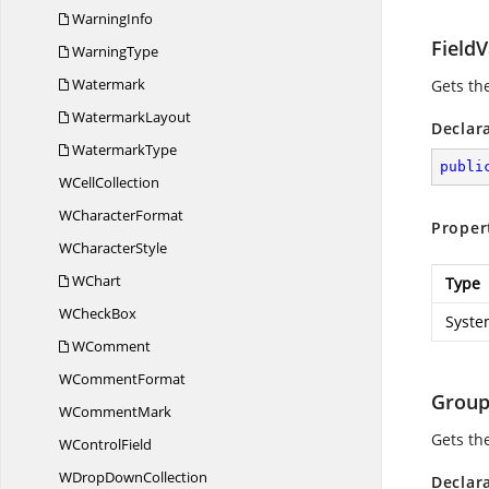
WarningInfo
FieldV
WarningType
Watermark
Gets th
WatermarkLayout
Declar
WatermarkType
publi
W
CellCollection
W
CharacterFormat
Proper
W
CharacterStyle
WChart
Type
W
CheckBox
Syste
WComment
W
CommentFormat
Grou
W
CommentMark
Gets th
W
ControlField
WDrop
DownCollection
Declar