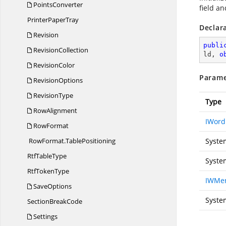
PointsConverter
field an
Printer
PaperTray
Declar
Revision
publi
RevisionCollection
ld, 
o
RevisionColor
Parame
RevisionOptions
RevisionType
Type
RowAlignment
IWor
RowFormat
RowFormat.
TablePositioning
Syste
Rtf
TableType
Syste
Rtf
TokenType
IWMer
SaveOptions
Syste
Section
BreakCode
Settings