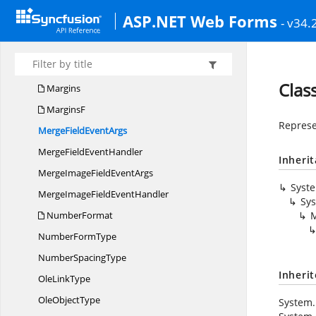
MailMerge
DataSet
ASP.NET Web Forms
- v34.
MailMerge
DataTable
Mail
MergeException
Mail
MergeSettings
Clas
Margins
MarginsF
Represe
MergeField
EventArgs
MergeField
EventHandler
Inheri
MergeImageField
EventArgs
Syst
MergeImageField
EventHandler
Sy
NumberFormat
M
Number
FormType
Number
SpacingType
Inheri
Ole
LinkType
Ole
ObjectType
System.