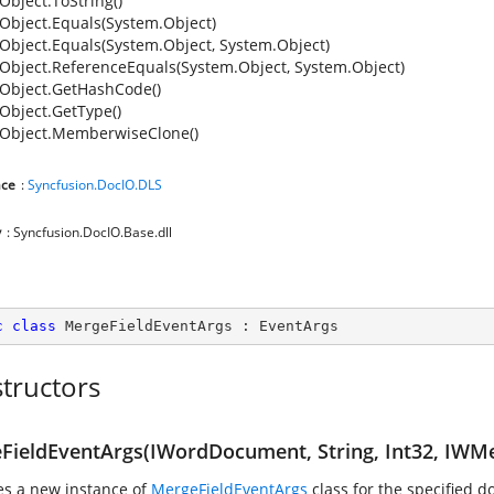
Object.ToString()
Object.Equals(System.Object)
Object.Equals(System.Object, System.Object)
Object.ReferenceEquals(System.Object, System.Object)
Object.GetHashCode()
Object.GetType()
Object.MemberwiseClone()
ce
:
Syncfusion.DocIO.DLS
y
: Syncfusion.DocIO.Base.dll
c
class
MergeFieldEventArgs
 : 
EventArgs
tructors
FieldEventArgs(IWordDocument, String, Int32, IWMe
zes a new instance of
MergeFieldEventArgs
class for the specified 