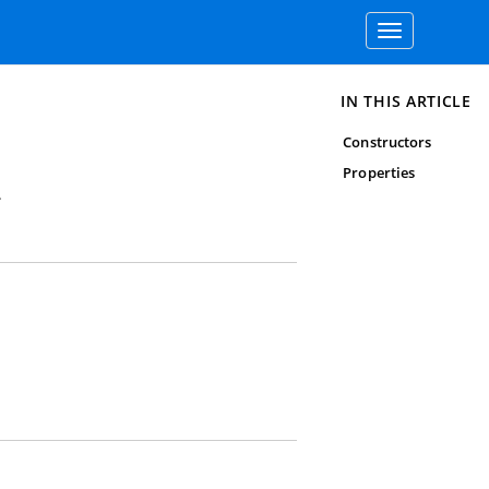
Toggle
navigation
IN THIS ARTICLE
Constructors
Properties
.