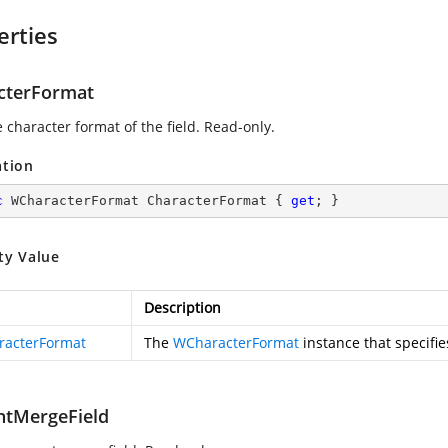
erties
cterFormat
 character format of the field. Read-only.
ation
c
 WCharacterFormat CharacterFormat { 
get
; }
ty Value
Description
acterFormat
The
WCharacterFormat
instance that specifie
ntMergeField