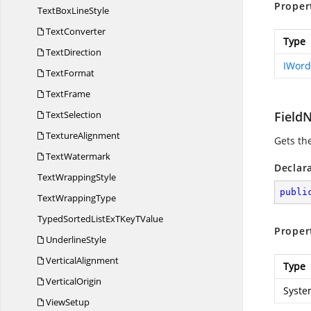
Proper
TextBox
LineStyle
TextConverter
Type
TextDirection
IWor
TextFormat
TextFrame
TextSelection
Field
TextureAlignment
Gets th
TextWatermark
Declar
Text
WrappingStyle
publi
Text
WrappingType
TypedSortedListExTKey
TValue
Proper
UnderlineStyle
VerticalAlignment
Type
VerticalOrigin
Syste
ViewSetup