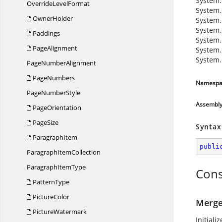
System.
Override
LevelFormat
System.
OwnerHolder
System.
System.
Paddings
System.
PageAlignment
System.
System.
Page
NumberAlignment
PageNumbers
Namespa
Page
NumberStyle
Assembl
PageOrientation
PageSize
Syntax
ParagraphItem
publi
Paragraph
ItemCollection
Paragraph
ItemType
Cons
PatternType
PictureColor
Merge
PictureWatermark
Initiali