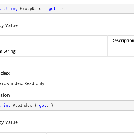
c
string
 GroupName { 
get
; }
ty Value
Descriptio
m.String
ndex
e row index. Read-only.
ation
c
int
 RowIndex { 
get
; }
ty Value