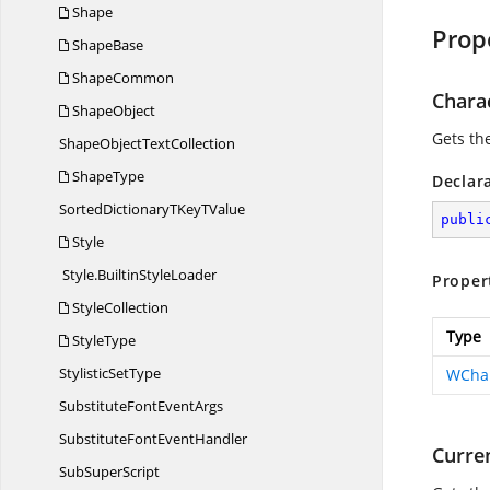
Shape
Prop
ShapeBase
ShapeCommon
Chara
ShapeObject
Gets the
ShapeObject
TextCollection
ShapeType
Declar
SortedDictionaryTKey
TValue
publi
Style
Style.
BuiltinStyleLoader
Proper
StyleCollection
Type
StyleType
Stylistic
SetType
WChar
SubstituteFont
EventArgs
SubstituteFont
EventHandler
Curre
Sub
SuperScript