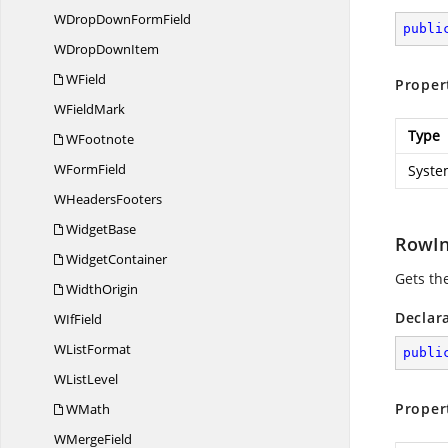
WDropDown
FormField
publi
WDrop
DownItem
WField
Proper
W
FieldMark
Type
WFootnote
W
FormField
Syste
W
HeadersFooters
WidgetBase
RowI
WidgetContainer
Gets th
WidthOrigin
Declar
W
IfField
W
ListFormat
publi
W
ListLevel
Proper
WMath
W
MergeField