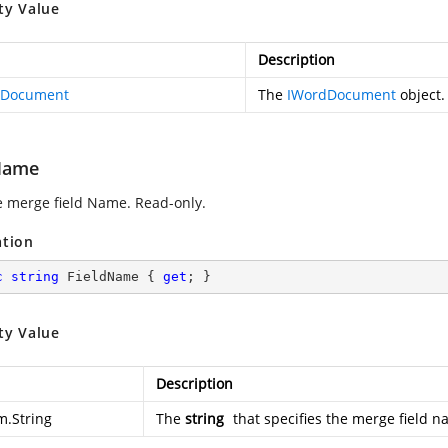
ty Value
Description
dDocument
The
IWordDocument
object.
Name
e merge field Name. Read-only.
ation
c
string
 FieldName { 
get
; }
ty Value
Description
m.String
The
string
that specifies the merge field n