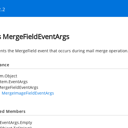
2.2
s MergeFieldEventArgs
nts the MergeField event that occurs during mail merge operation
tance
em.Object
stem.EventArgs
ergeFieldEventArgs
MergeImageFieldEventArgs
ted Members
EventArgs.Empty