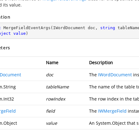
d its value.
ation
c
MergeFieldEventArgs
(
IWordDocument doc, 
string
 tableNam
bject
value
)
ters
Name
Description
dDocument
doc
The
IWordDocument
ins
m.String
tableName
The name of the table 
m.Int32
rowIndex
The row index in the tab
geField
field
The
IWMergeField
insta
m.Object
value
An
System.Object
that s