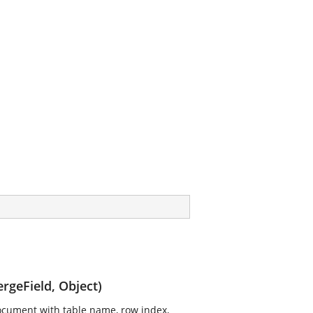
rgeField, Object)
document with table name, row index,