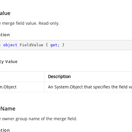
alue
e merge field value. Read-only.
ation
c
object
 FieldValue { 
get
; }
ty Value
Description
m.Object
An
System.Object
that specifies the field v
pName
e owner group name of the merge field.
ation