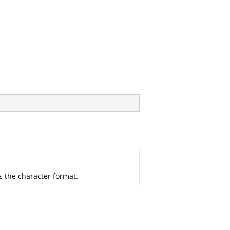
s the character format.