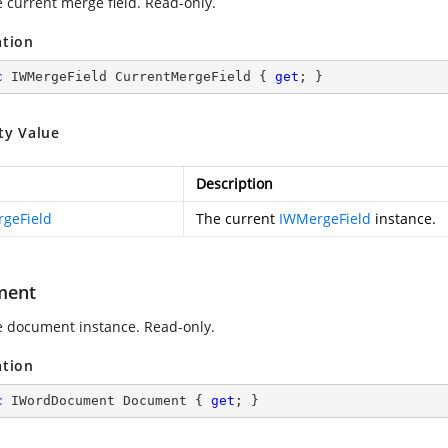
e current merge field. Read-only.
ation
c
 IWMergeField CurrentMergeField { 
get
; }
ty Value
Description
geField
The current
IWMergeField
instance.
ment
e document instance. Read-only.
ation
c
 IWordDocument Document { 
get
; }