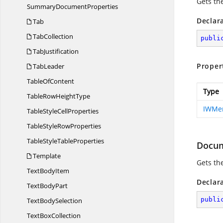
Gets th
Summary
DocumentProperties
Declar
Tab
TabCollection
publi
TabJustification
Proper
TabLeader
Table
OfContent
Type
TableRow
HeightType
IWMer
TableStyle
CellProperties
TableStyle
RowProperties
TableStyle
TableProperties
Docu
Template
Gets th
Text
BodyItem
Declar
Text
BodyPart
publi
Text
BodySelection
Text
BoxCollection