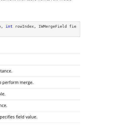
e, 
int
 rowIndex, IWMergeField fie
tance.
to perform merge.
le.
nce.
pecifies field value.