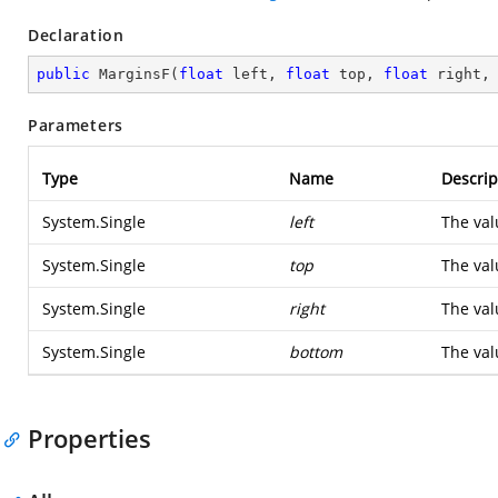
Declaration
public
MarginsF
(
float
 left, 
float
 top, 
float
 right,
Parameters
Type
Name
Descrip
System.Single
left
The val
System.Single
top
The val
System.Single
right
The val
System.Single
bottom
The val
Properties