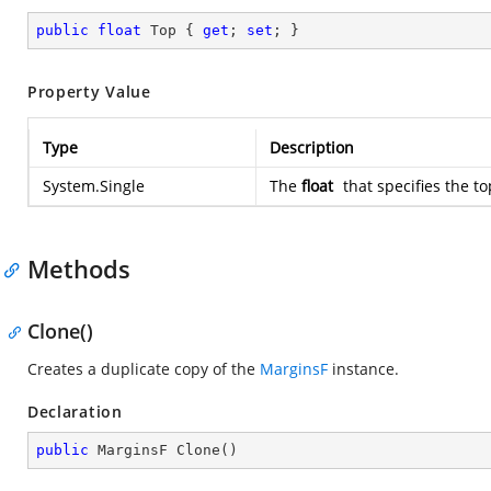
public
float
 Top { 
get
; 
set
; }
Property Value
Type
Description
System.Single
The
float
that specifies the to
Methods
Clone()
Creates a duplicate copy of the
MarginsF
instance.
Declaration
public
 MarginsF 
Clone
(
)