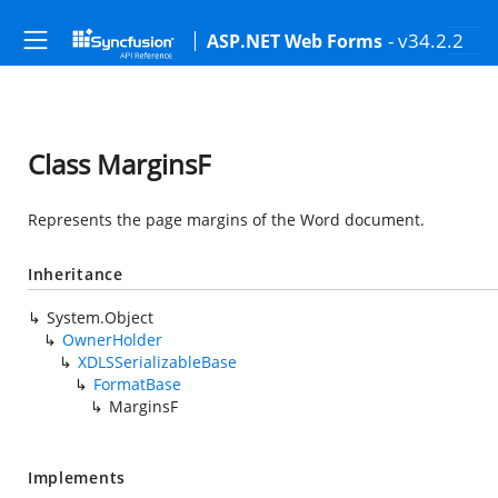
- v34.2.2
ASP.NET Web Forms
Class MarginsF
Represents the page margins of the Word document.
Inheritance
System.Object
OwnerHolder
XDLSSerializableBase
FormatBase
MarginsF
Implements