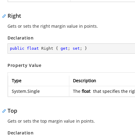
Right
Gets or sets the right margin value in points.
Declaration
public
float
 Right { 
get
; 
set
; }
Property Value
Type
Description
System.Single
The
float
that specifies the ri
Top
Gets or sets the top margin value in points.
Declaration