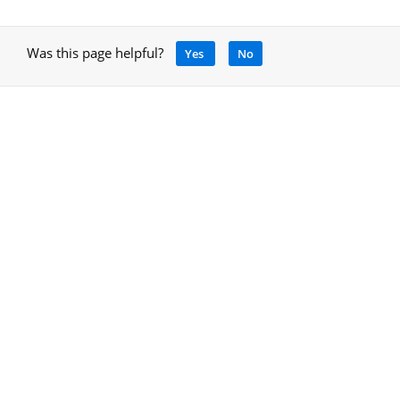
Was this page helpful?
Yes
No