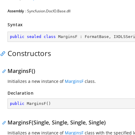
Assembly
: Syncfusion.DocIO.Base.dll
Syntax
public
sealed
class
MarginsF
 : 
FormatBase
, 
IXDLSSer
Constructors
MarginsF()
Initializes a new instance of
MarginsF
class.
Declaration
public
MarginsF
(
)
MarginsF(Single, Single, Single, Single)
Initializes a new instance of
MarginsF
class with the specified l