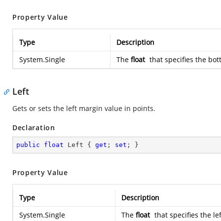
Property Value
Type
Description
System.Single
The
float
that specifies the bot
Left
Gets or sets the left margin value in points.
Declaration
public
float
 Left { 
get
; 
set
; }
Property Value
Type
Description
System.Single
The
float
that specifies the le