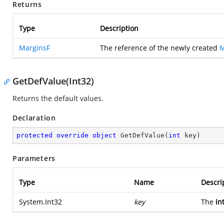
Returns
Type
Description
MarginsF
The reference of the newly created
M
GetDefValue(Int32)
Returns the default values.
Declaration
protected
override
object
GetDefValue
(
int
 key
)
Parameters
Type
Name
Descri
System.Int32
key
The
in