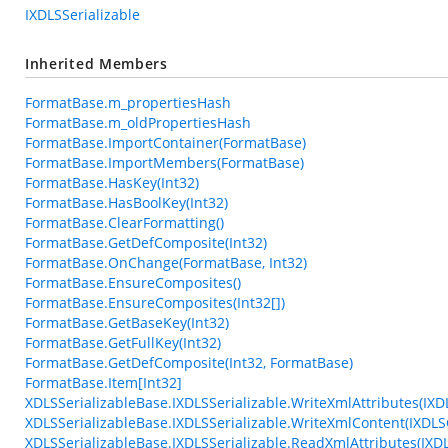
IXDLSSerializable
Inherited Members
FormatBase.m_propertiesHash
FormatBase.m_oldPropertiesHash
FormatBase.ImportContainer(FormatBase)
FormatBase.ImportMembers(FormatBase)
FormatBase.HasKey(Int32)
FormatBase.HasBoolKey(Int32)
FormatBase.ClearFormatting()
FormatBase.GetDefComposite(Int32)
FormatBase.OnChange(FormatBase, Int32)
FormatBase.EnsureComposites()
FormatBase.EnsureComposites(Int32[])
FormatBase.GetBaseKey(Int32)
FormatBase.GetFullKey(Int32)
FormatBase.GetDefComposite(Int32, FormatBase)
FormatBase.Item[Int32]
XDLSSerializableBase.IXDLSSerializable.WriteXmlAttributes(IXD
XDLSSerializableBase.IXDLSSerializable.WriteXmlContent(IXDLS
XDLSSerializableBase.IXDLSSerializable.ReadXmlAttributes(IXD