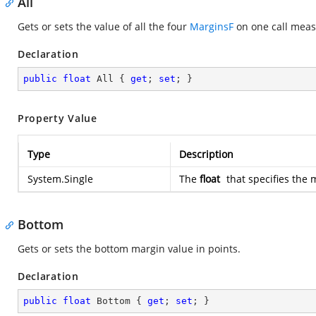
All
Gets or sets the value of all the four
MarginsF
on one call meas
Declaration
public
float
 All { 
get
; 
set
; }
Property Value
Type
Description
System.Single
The
float
that specifies the 
Bottom
Gets or sets the bottom margin value in points.
Declaration
public
float
 Bottom { 
get
; 
set
; }