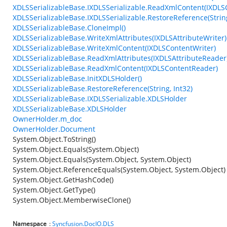
XDLSSerializableBase.IXDLSSerializable.ReadXmlContent(IXDL
XDLSSerializableBase.IXDLSSerializable.RestoreReference(String
XDLSSerializableBase.CloneImpl()
XDLSSerializableBase.WriteXmlAttributes(IXDLSAttributeWriter)
XDLSSerializableBase.WriteXmlContent(IXDLSContentWriter)
XDLSSerializableBase.ReadXmlAttributes(IXDLSAttributeReader
XDLSSerializableBase.ReadXmlContent(IXDLSContentReader)
XDLSSerializableBase.InitXDLSHolder()
XDLSSerializableBase.RestoreReference(String, Int32)
XDLSSerializableBase.IXDLSSerializable.XDLSHolder
XDLSSerializableBase.XDLSHolder
OwnerHolder.m_doc
OwnerHolder.Document
System.Object.ToString()
System.Object.Equals(System.Object)
System.Object.Equals(System.Object, System.Object)
System.Object.ReferenceEquals(System.Object, System.Object)
System.Object.GetHashCode()
System.Object.GetType()
System.Object.MemberwiseClone()
Namespace
:
Syncfusion.DocIO.DLS