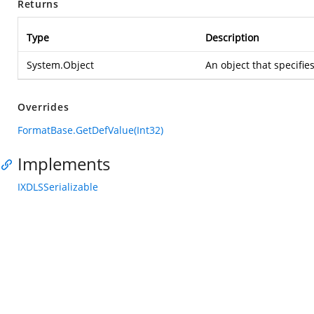
Returns
Type
Description
System.Object
An object that specifie
Overrides
FormatBase.GetDefValue(Int32)
Implements
IXDLSSerializable