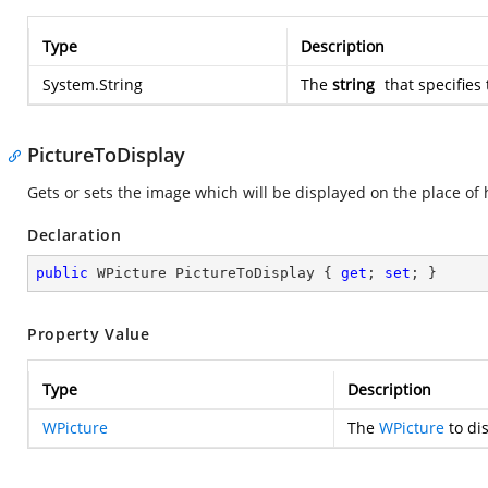
Type
Description
System.String
The
string
that specifies 
PictureToDisplay
Gets or sets the image which will be displayed on the place of 
Declaration
public
 WPicture PictureToDisplay { 
get
; 
set
; }
Property Value
Type
Description
WPicture
The
WPicture
to dis