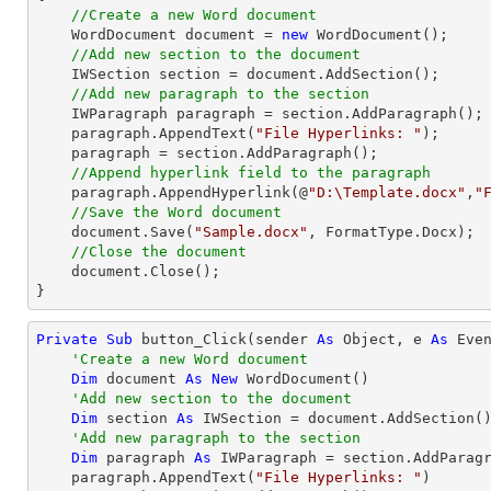
//Create a new Word document 
    WordDocument 
document
 = 
new
 WordDocument();

//Add new section to the document
    IWSection section = 
document
.AddSection();

//Add new paragraph to the section
    IWParagraph paragraph = section.AddParagraph();

    paragraph.AppendText(
"File Hyperlinks: "
);

    paragraph = section.AddParagraph();

//Append hyperlink field to the paragraph
    paragraph.AppendHyperlink(@
"D:\Template.docx"
,
"
//Save the Word document
document
.Save(
"Sample.docx"
, FormatType.Docx);

//Close the document
document
.Close();

}
Private
Sub
 button_Click(sender 
As
Object
, e 
As
 Even
'Create a new Word document 
Dim
 document 
As
New
 WordDocument()

'Add new section to the document
Dim
 section 
As
 IWSection = document.AddSection()
'Add new paragraph to the section
Dim
 paragraph 
As
 IWParagraph = section.AddParagr
    paragraph.AppendText(
"File Hyperlinks: "
)
