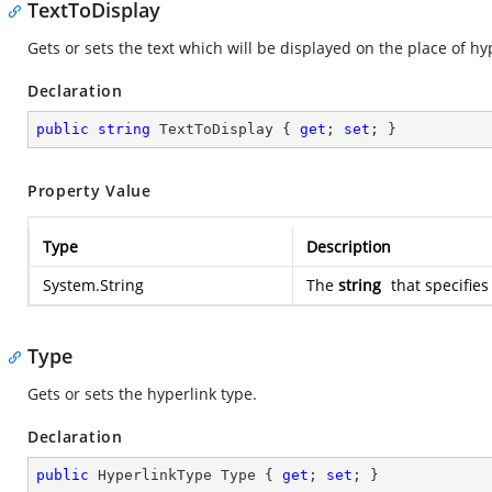
TextToDisplay
Gets or sets the text which will be displayed on the place of hy
Declaration
public
string
 TextToDisplay { 
get
; 
set
; }
Property Value
Type
Description
System.String
The
string
that specifies
Type
Gets or sets the hyperlink type.
Declaration
public
 HyperlinkType Type { 
get
; 
set
; }