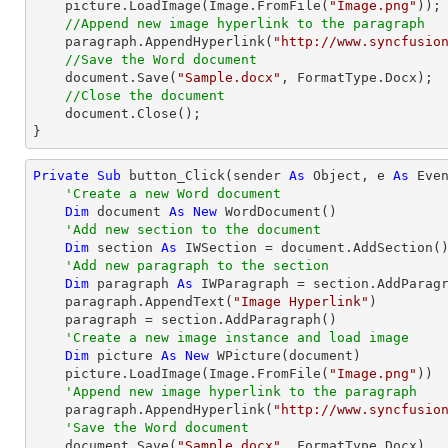
    picture.LoadImage(Image.FromFile(
"Image.png"
));

//Append new image hyperlink to the paragraph
    paragraph.AppendHyperlink(
"http://www.syncfusio
//Save the Word document
document
.Save(
"Sample.docx"
, FormatType.Docx);

//Close the document
document
.Close();

}
Private
Sub
 button_Click(sender 
As
Object
, e 
As
 Even
'Create a new Word document 
Dim
 document 
As
New
 WordDocument()

'Add new section to the document
Dim
 section 
As
 IWSection = document.AddSection()
'Add new paragraph to the section
Dim
 paragraph 
As
 IWParagraph = section.AddParagr
    paragraph.AppendText(
"Image Hyperlink"
)

    paragraph = section.AddParagraph()

'Create a new image instance and load image 
Dim
 picture 
As
New
 WPicture(document)

    picture.LoadImage(Image.FromFile(
"Image.png"
))

'Append new image hyperlink to the paragraph
    paragraph.AppendHyperlink(
"http://www.syncfusio
'Save the Word document
    document.Save(
"Sample.docx"
, FormatType.Docx)
