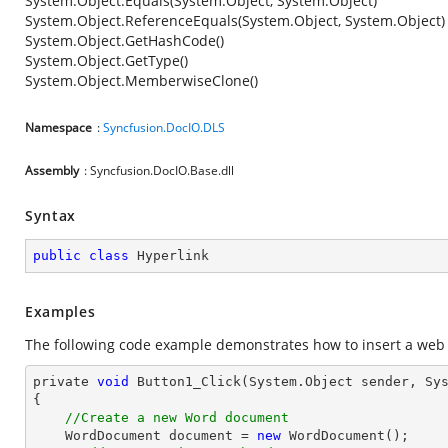
System.Object.Equals(System.Object, System.Object)
System.Object.ReferenceEquals(System.Object, System.Object)
System.Object.GetHashCode()
System.Object.GetType()
System.Object.MemberwiseClone()
Namespace
:
Syncfusion.DocIO.DLS
Assembly
: Syncfusion.DocIO.Base.dll
Syntax
public
class
Hyperlink
Examples
The following code example demonstrates how to insert a web 
private 
void
 Button1_Click(System.
Object
 sender, Sys
{

//Create a new Word document 
    WordDocument 
document
 = 
new
 WordDocument();
