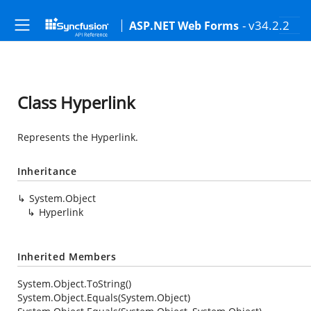
- v34.2.2
ASP.NET Web Forms
Class Hyperlink
Represents the Hyperlink.
Inheritance
System.Object
Hyperlink
Inherited Members
System.Object.ToString()
System.Object.Equals(System.Object)