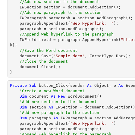
//Add new section to the document
    IWSection section = 
document
.AddSection();

//Add new paragraph to the section
    IWParagraph paragraph = section.AddParagraph();

    paragraph.AppendText(
"Web Hyperlink:  "
);

    paragraph = section.AddParagraph();

//Append web hyperlink to the paragraph
    IWField field = paragraph.AppendHyperlink(
"http
k);

//Save the Word document
document
.Save(
"Sample.docx"
, FormatType.Docx);

//Close the document
document
.Close();

}
Private
Sub
 button_Click(sender 
As
Object
, e 
As
 Even
'Create a new Word document 
Dim
 document 
As
New
 WordDocument()

'Add new section to the document
Dim
 section 
As
 IWSection = document.AddSection()
'Add new paragraph to the section
Dim
 paragraph 
As
 IWParagraph = section.AddParagr
    paragraph.AppendText(
"Web Hyperlink:  "
)

    paragraph = section.AddParagraph()

'Append web hyperlink to the paragraph