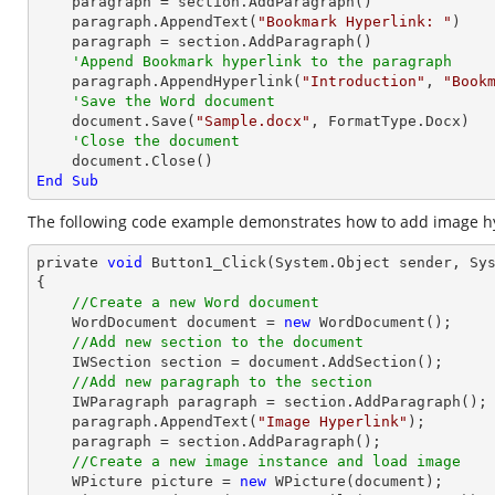
    paragraph = section.AddParagraph()

    paragraph.AppendText(
"Bookmark Hyperlink: "
)

    paragraph = section.AddParagraph()

'Append Bookmark hyperlink to the paragraph
    paragraph.AppendHyperlink(
"Introduction"
, 
"Book
'Save the Word document
    document.Save(
"Sample.docx"
, FormatType.Docx)

'Close the document
End
Sub
The following code example demonstrates how to add image hy
private 
void
 Button1_Click(System.
Object
 sender, Sys
{

//Create a new Word document 
    WordDocument 
document
 = 
new
 WordDocument();

//Add new section to the document
    IWSection section = 
document
.AddSection();

//Add new paragraph to the section
    IWParagraph paragraph = section.AddParagraph();

    paragraph.AppendText(
"Image Hyperlink"
);

    paragraph = section.AddParagraph();

//Create a new image instance and load image 
    WPicture picture = 
new
 WPicture(
document
);
