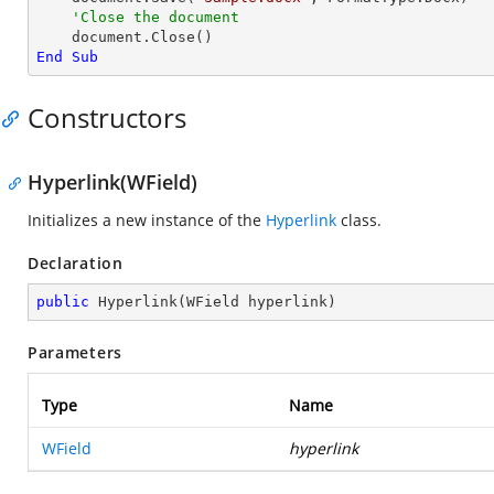
'Close the document
End
Sub
Constructors
Hyperlink(WField)
Initializes a new instance of the
Hyperlink
class.
Declaration
public
Hyperlink
(
WField hyperlink
)
Parameters
Type
Name
WField
hyperlink