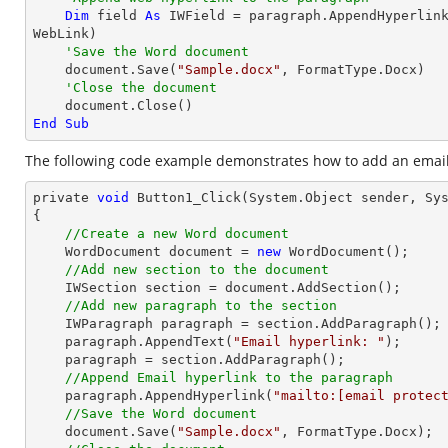
Dim
 field 
As
 IWField = paragraph.AppendHyperlin
WebLink)

'Save the Word document
    document.Save(
"Sample.docx"
, FormatType.Docx)

'Close the document
End
Sub
The following code example demonstrates how to add an email 
private 
void
 Button1_Click(System.
Object
 sender, Sys
{

//Create a new Word document 
    WordDocument 
document
 = 
new
 WordDocument();

//Add new section to the document
    IWSection section = 
document
.AddSection();

//Add new paragraph to the section
    IWParagraph paragraph = section.AddParagraph();

    paragraph.AppendText(
"Email hyperlink: "
);

    paragraph = section.AddParagraph();

//Append Email hyperlink to the paragraph
    paragraph.AppendHyperlink(
"mailto:
[email protec
//Save the Word document
document
.Save(
"Sample.docx"
, FormatType.Docx);
