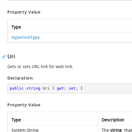
Property Value
Type
HyperlinkType
Uri
Gets or sets URL link for web link.
Declaration
public
string
 Uri { 
get
; 
set
; }
Property Value
Type
Description
System.String
The
string
that