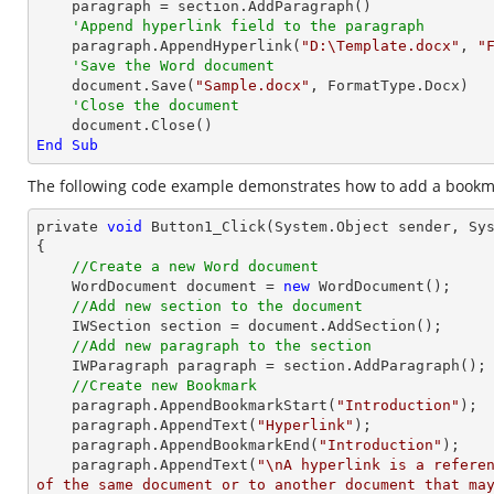
    paragraph = section.AddParagraph()

'Append hyperlink field to the paragraph
    paragraph.AppendHyperlink(
"D:\Template.docx"
, 
"
'Save the Word document
    document.Save(
"Sample.docx"
, FormatType.Docx)

'Close the document
End
Sub
The following code example demonstrates how to add a bookma
private 
void
 Button1_Click(System.
Object
 sender, Sys
{

//Create a new Word document 
    WordDocument 
document
 = 
new
 WordDocument();

//Add new section to the document
    IWSection section = 
document
.AddSection();

//Add new paragraph to the section
    IWParagraph paragraph = section.AddParagraph();

//Create new Bookmark
    paragraph.AppendBookmarkStart(
"Introduction"
);

    paragraph.AppendText(
"Hyperlink"
);

    paragraph.AppendBookmarkEnd(
"Introduction"
);

    paragraph.AppendText(
"\nA hyperlink is a referen
of the same document or to another document that ma