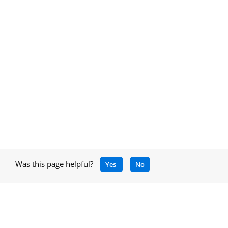
Was this page helpful?
Yes
No