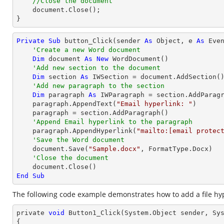
//Close the document
document
.Close();

}
Private
Sub
 button_Click(sender 
As
Object
, e 
As
 Even
'Create a new Word document 
Dim
 document 
As
New
 WordDocument()

'Add new section to the document
Dim
 section 
As
 IWSection = document.AddSection()
'Add new paragraph to the section
Dim
 paragraph 
As
 IWParagraph = section.AddParagr
    paragraph.AppendText(
"Email hyperlink: "
)

    paragraph = section.AddParagraph()

'Append Email hyperlink to the paragraph
    paragraph.AppendHyperlink(
"mailto:
[email protec
'Save the Word document
    document.Save(
"Sample.docx"
, FormatType.Docx)

'Close the document
End
Sub
The following code example demonstrates how to add a file hyp
private 
void
 Button1_Click(System.
Object
 sender, Sys
{
