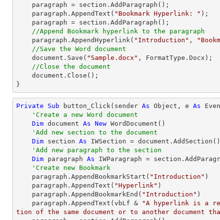
    paragraph = section.AddParagraph();

    paragraph.AppendText(
"Bookmark Hyperlink: "
);

    paragraph = section.AddParagraph();

//Append Bookmark hyperlink to the paragraph
    paragraph.AppendHyperlink(
"Introduction"
, 
"Book
//Save the Word document
document
.Save(
"Sample.docx"
, FormatType.Docx);

//Close the document
document
.Close();

}
Private
Sub
 button_Click(sender 
As
Object
, e 
As
 Even
'Create a new Word document 
Dim
 document 
As
New
 WordDocument()

'Add new section to the document
Dim
 section 
As
 IWSection = document.AddSection()
'Add new paragraph to the section
Dim
 paragraph 
As
 IWParagraph = section.AddParagr
'Create new Bookmark
    paragraph.AppendBookmarkStart(
"Introduction"
)

    paragraph.AppendText(
"Hyperlink"
)

    paragraph.AppendBookmarkEnd(
"Introduction"
)

    paragraph.AppendText(vbLf & 
"A hyperlink is a r
tion of the same document or to another document th