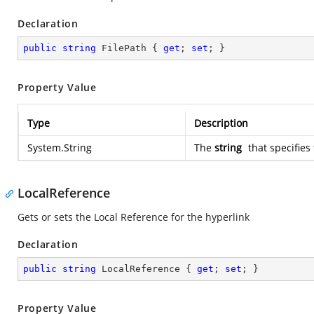
Declaration
public
string
 FilePath { 
get
; 
set
; }
Property Value
Type
Description
System.String
The
string
that specifies 
LocalReference
Gets or sets the Local Reference for the hyperlink
Declaration
public
string
 LocalReference { 
get
; 
set
; }
Property Value