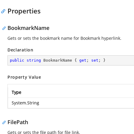
Properties
BookmarkName
Gets or sets the bookmark name for Bookmark hyperlink.
Declaration
public
string
 BookmarkName { 
get
; 
set
; }
Property Value
Type
System.String
FilePath
Gets or sets the file path for file link.