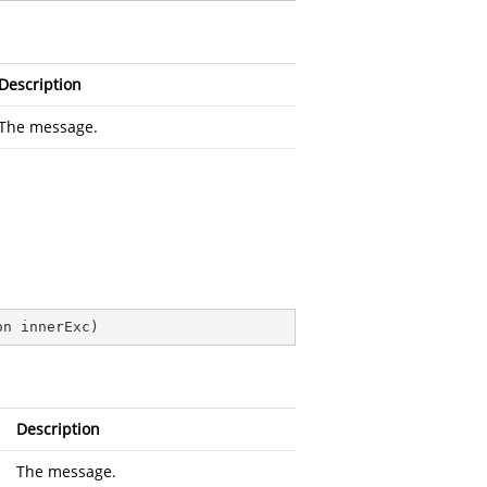
Description
The message.
on innerExc
)
Description
The message.