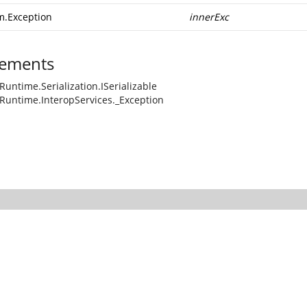
m.Exception
innerExc
ements
Runtime.Serialization.ISerializable
Runtime.InteropServices._Exception