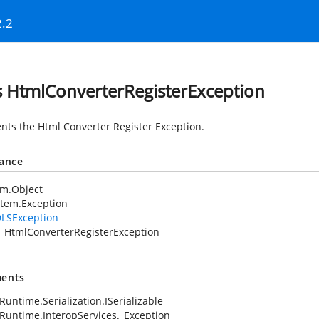
2.2
s HtmlConverterRegisterException
nts the Html Converter Register Exception.
tance
em.Object
tem.Exception
LSException
HtmlConverterRegisterException
ents
Runtime.Serialization.ISerializable
Runtime.InteropServices._Exception