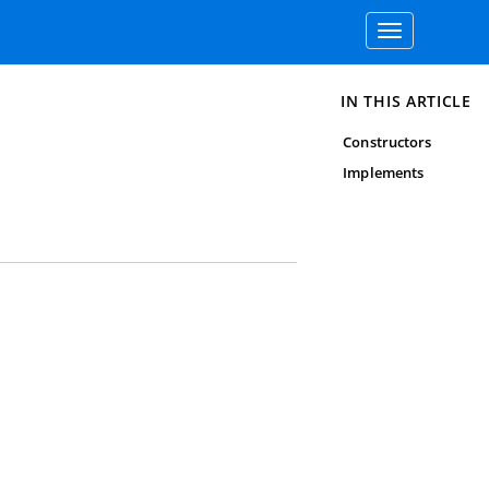
Toggle
navigation
IN THIS ARTICLE
Constructors
Implements