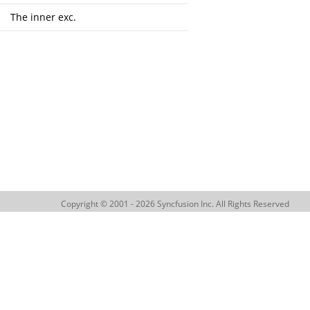
The inner exc.
Copyright © 2001 - 2026 Syncfusion Inc. All Rights Reserved