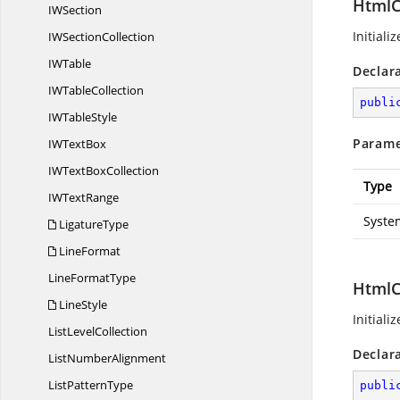
HtmlC
I
WSection
Initiali
IW
SectionCollection
I
WTable
Declar
IW
TableCollection
publi
IW
TableStyle
Parame
IW
TextBox
IWText
BoxCollection
Type
IW
TextRange
Syste
LigatureType
LineFormat
Line
FormatType
HtmlC
LineStyle
Initiali
List
LevelCollection
Declar
List
NumberAlignment
List
PatternType
publi