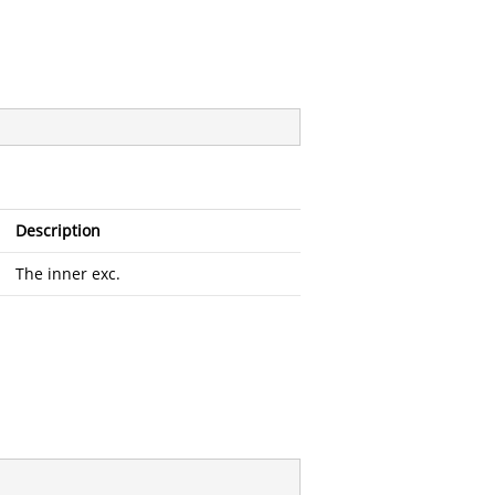
Description
The inner exc.