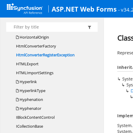
Header
FooterType
ASP.NET Web Forms
- v34.
HeadingLevel
HeightOrigin
HorizontalAlignment
Clas
HorizontalOrigin
Html
ConverterFactory
Represe
HtmlConverter
RegisterException
HTM
LExport
Inheri
HTML
ImportSettings
Syst
Hyperlink
Sys
HyperlinkType
D
Hyphenation
Hyphenator
Implem
IBlock
ContentControl
System.
I
CollectionBase
System.