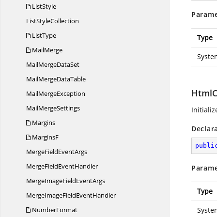
ListStyle
Parame
List
StyleCollection
ListType
Type
MailMerge
Syste
MailMerge
DataSet
MailMerge
DataTable
HtmlC
Mail
MergeException
Mail
MergeSettings
Initiali
Margins
Declar
MarginsF
publi
MergeField
EventArgs
MergeField
EventHandler
Parame
MergeImageField
EventArgs
Type
MergeImageField
EventHandler
NumberFormat
Syste