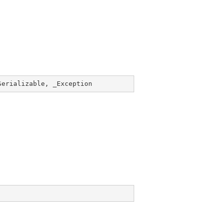
Serializable
, _
Exception