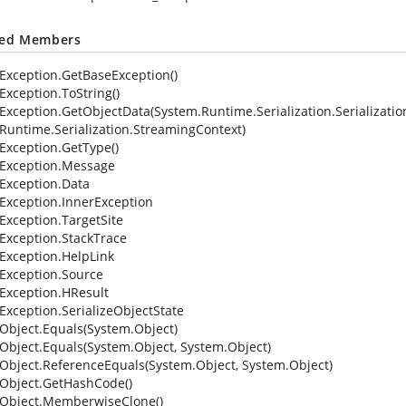
ted Members
Exception.GetBaseException()
Exception.ToString()
Exception.GetObjectData(System.Runtime.Serialization.Serialization
Runtime.Serialization.StreamingContext)
Exception.GetType()
Exception.Message
Exception.Data
Exception.InnerException
Exception.TargetSite
Exception.StackTrace
Exception.HelpLink
Exception.Source
Exception.HResult
Exception.SerializeObjectState
Object.Equals(System.Object)
Object.Equals(System.Object, System.Object)
Object.ReferenceEquals(System.Object, System.Object)
Object.GetHashCode()
Object.MemberwiseClone()