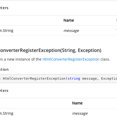
ters
Name
m.String
message
onverterRegisterException(String, Exception)
zes a new instance of the
HtmlConverterRegisterException
class.
ation
c
HtmlConverterRegisterException
(
string
 message, Excepti
ters
Name
m.String
message