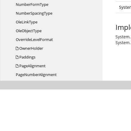
Number
FormType
Syste
Number
SpacingType
Ole
LinkType
Impl
Ole
ObjectType
System.
Override
LevelFormat
System.
OwnerHolder
Paddings
PageAlignment
Page
NumberAlignment
PageNumbers
Page
NumberStyle
PageOrientation
PageSize
ParagraphItem
Paragraph
ItemCollection