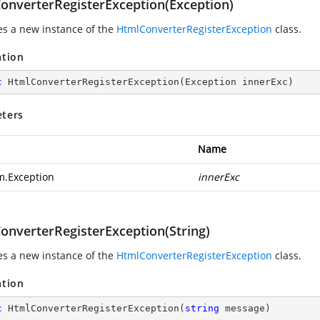
onverterRegisterException(Exception)
zes a new instance of the
HtmlConverterRegisterException
class.
ation
c
HtmlConverterRegisterException
(
Exception innerExc
)
ters
Name
m.Exception
innerExc
onverterRegisterException(String)
zes a new instance of the
HtmlConverterRegisterException
class.
ation
c
HtmlConverterRegisterException
(
string
 message
)