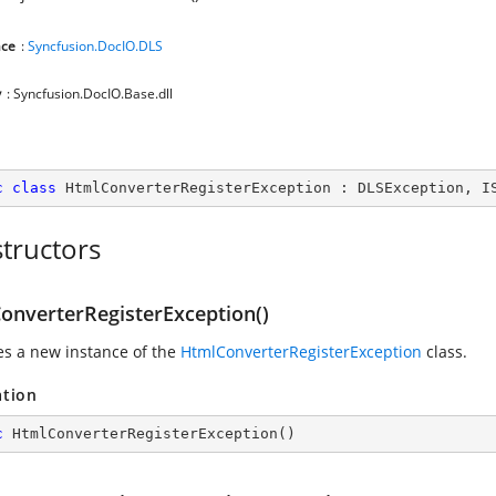
ce
:
Syncfusion.DocIO.DLS
y
: Syncfusion.DocIO.Base.dll
c
class
HtmlConverterRegisterException
 : 
DLSException
, 
I
tructors
onverterRegisterException()
zes a new instance of the
HtmlConverterRegisterException
class.
ation
c
HtmlConverterRegisterException
(
)