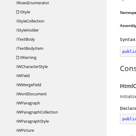
I
RowsEnumerator
IStyle
Namespa
I
StyleCollection
Assembl
I
StyleHolder
I
TextBody
Syntax
IText
BodyItem
publi
IWarning
Cons
IW
CharacterStyle
I
WField
IW
MergeField
HtmlC
I
WordDocument
Initiali
I
WParagraph
Declar
IW
ParagraphCollection
publi
IW
ParagraphStyle
I
WPicture