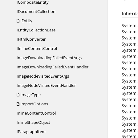
I
CompositeEntity
I
DocumentCollection
Inheri
IEntity
System.
IEntity
CollectionBase
System.
System.
I
HtmlConverter
System.
IInline
ContentControl
System.
System.
ImageDownloadingFailed
EventArgs
System.
ImageDownloadingFailed
EventHandler
System.
System.
ImageNodeVisited
EventArgs
System.
ImageNodeVisited
EventHandler
System.
System.
ImageType
System.
ImportOptions
System.
System.
Inline
ContentControl
System.
Inline
ShapeObject
System.
System.
I
ParagraphItem
System.