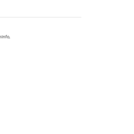
Info,