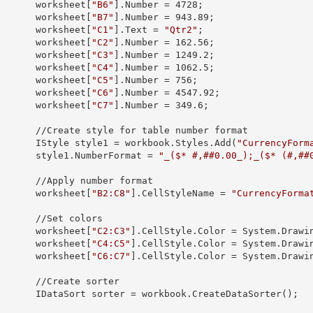
            worksheet[
"B6"
].
Number
 = 
4728
;

            worksheet[
"B7"
].
Number
 = 
943.89
;

            worksheet[
"C1"
].
Text
 = 
"Qtr2"
;

            worksheet[
"C2"
].
Number
 = 
162.56
;

            worksheet[
"C3"
].
Number
 = 
1249.2
;

            worksheet[
"C4"
].
Number
 = 
1062.5
;

            worksheet[
"C5"
].
Number
 = 
756
;

            worksheet[
"C6"
].
Number
 = 
4547.92
;

            worksheet[
"C7"
].
Number
 = 
349.6
;

yle for table number format

            IStyle 
style1
 = workbook.Styles.Add(
"CurrencyForm
            style1.
NumberFormat
 = 
"_($* #,##0.00_);_($* (#,##
pply number format

            worksheet[
"B2:C8"
].
CellStyleName
 = 
"CurrencyForma
 //Set colors

            worksheet[
"C2:C3"
].CellStyle.
Color
 = System.Drawin
            worksheet[
"C4:C5"
].CellStyle.
Color
 = System.Drawin
            worksheet[
"C6:C7"
].CellStyle.
Color
 = System.Drawin
/Create sorter

            IDataSort 
sorter
 = workbook.CreateDataSorter();
