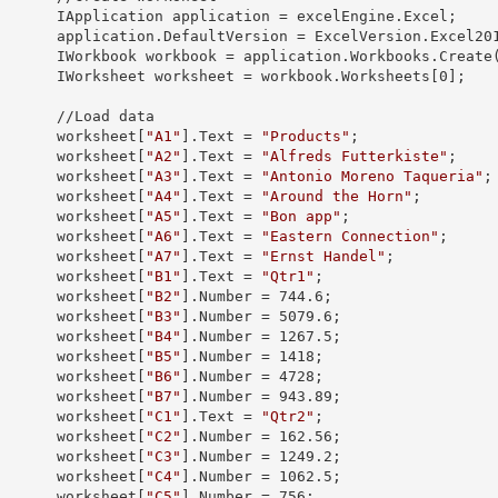
            IApplication 
application
 = excelEngine.Excel;

            application.
DefaultVersion
 = ExcelVersion.Excel201
            IWorkbook 
workbook
 = application.Workbooks.Create
            IWorksheet 
worksheet
 = workbook.Worksheets[
0
];

 //Load data

            worksheet[
"A1"
].
Text
 = 
"Products"
;

            worksheet[
"A2"
].
Text
 = 
"Alfreds Futterkiste"
;

            worksheet[
"A3"
].
Text
 = 
"Antonio Moreno Taqueria"
;

            worksheet[
"A4"
].
Text
 = 
"Around the Horn"
;

            worksheet[
"A5"
].
Text
 = 
"Bon app"
;

            worksheet[
"A6"
].
Text
 = 
"Eastern Connection"
;

            worksheet[
"A7"
].
Text
 = 
"Ernst Handel"
;

            worksheet[
"B1"
].
Text
 = 
"Qtr1"
;

            worksheet[
"B2"
].
Number
 = 
744.6
;

            worksheet[
"B3"
].
Number
 = 
5079.6
;

            worksheet[
"B4"
].
Number
 = 
1267.5
;

            worksheet[
"B5"
].
Number
 = 
1418
;

            worksheet[
"B6"
].
Number
 = 
4728
;

            worksheet[
"B7"
].
Number
 = 
943.89
;

            worksheet[
"C1"
].
Text
 = 
"Qtr2"
;

            worksheet[
"C2"
].
Number
 = 
162.56
;

            worksheet[
"C3"
].
Number
 = 
1249.2
;

            worksheet[
"C4"
].
Number
 = 
1062.5
;

            worksheet[
"C5"
].
Number
 = 
756
;
