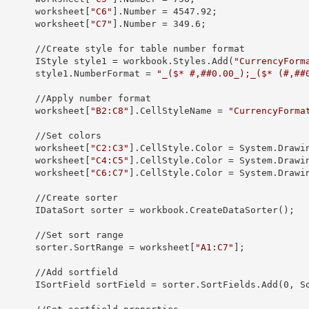
            worksheet[
"C6"
].
Number
 = 
4547.92
;

            worksheet[
"C7"
].
Number
 = 
349.6
;

yle for table number format

            IStyle 
style1
 = workbook.Styles.Add(
"CurrencyForm
            style1.
NumberFormat
 = 
"_($* #,##0.00_);_($* (#,##
pply number format

            worksheet[
"B2:C8"
].
CellStyleName
 = 
"CurrencyForma
 //Set colors

            worksheet[
"C2:C3"
].CellStyle.
Color
 = System.Drawin
            worksheet[
"C4:C5"
].CellStyle.
Color
 = System.Drawin
            worksheet[
"C6:C7"
].CellStyle.
Color
 = System.Drawin
/Create sorter

            IDataSort 
sorter
 = workbook.CreateDataSorter();

/Set sort range

            sorter.
SortRange
 = worksheet[
"A1:C7"
];

/Add sortfield

            ISortField 
sortField
 = sorter.SortFields.Add(
0
, S