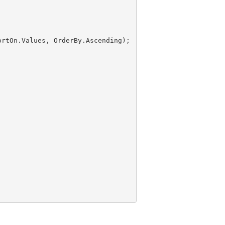
ortOn.Values, OrderBy.Ascending);
