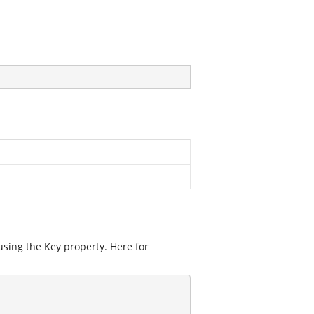
using the Key property. Here for