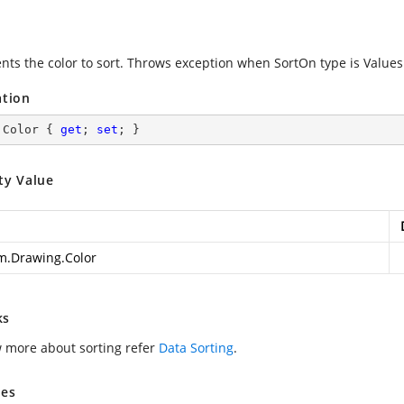
nts the color to sort. Throws exception when SortOn type is Values
ation
 Color { 
get
; 
set
; }
ty Value
m.Drawing.Color
ks
 more about sorting refer
Data Sorting
.
es