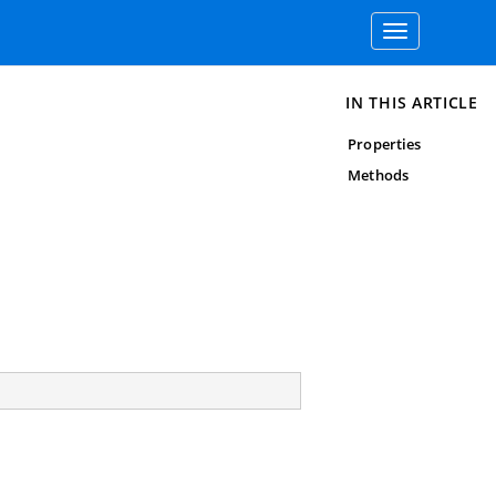
Toggle
navigation
IN THIS ARTICLE
Properties
Methods