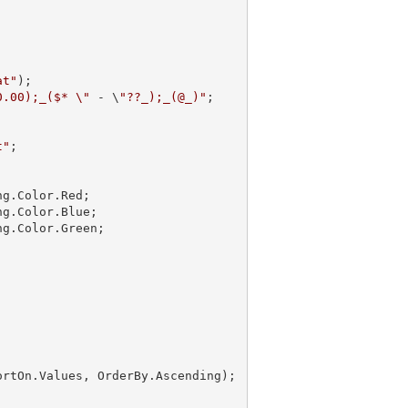
at"
);

0.00);_($* \"
 - \
"??_);_(@_)"
;

t"
;

g.Color.Red;

g.Color.Blue;

g.Color.Green;

ortOn.Values, OrderBy.Ascending);
