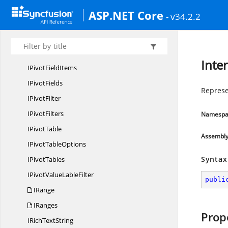
IPivot
DataField
ASP.NET Core
- v34.2.2
IPivot
DataFields
I
PivotField
IPivot
FieldItem
Inter
IPivot
FieldItems
I
PivotFields
Represe
I
PivotFilter
I
PivotFilters
Namespa
I
PivotTable
Assembl
IPivot
TableOptions
Syntax
I
PivotTables
IPivotValue
LableFilter
publi
IRange
IRanges
Prop
IRich
TextString