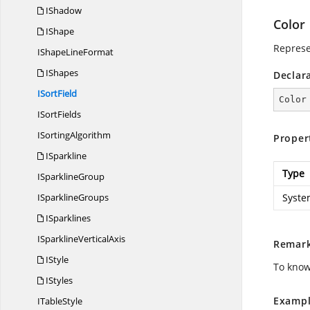
IShadow
Color
IShape
Represe
IShape
LineFormat
IShapes
Declar
I
SortField
Color
I
SortFields
I
SortingAlgorithm
Proper
ISparkline
Type
I
SparklineGroup
I
SparklineGroups
Syste
ISparklines
ISparkline
VerticalAxis
Remar
IStyle
To know
IStyles
Exampl
I
TableStyle