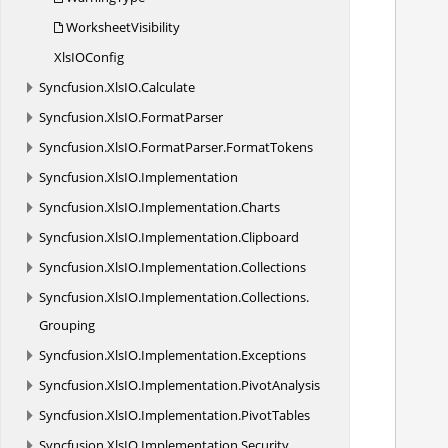
WorksheetVisibility
XlsI
OConfig
            //Create st
Syncfusion.
XlsIO.
Calculate
Syncfusion.
XlsIO.
FormatParser
            //A
Syncfusion.
XlsIO.
FormatParser.
FormatTokens
Syncfusion.
XlsIO.
Implementation
           
Syncfusion.
XlsIO.
Implementation.
Charts
Syncfusion.
XlsIO.
Implementation.
Clipboard
Syncfusion.
XlsIO.
Implementation.
Collections
            /
Syncfusion.
XlsIO.
Implementation.
Collections.
Grouping
            /
Syncfusion.
XlsIO.
Implementation.
Exceptions
Syncfusion.
XlsIO.
Implementation.
PivotAnalysis
            /
Syncfusion.
XlsIO.
Implementation.
PivotTables
Syncfusion.
XlsIO.
Implementation.
Security