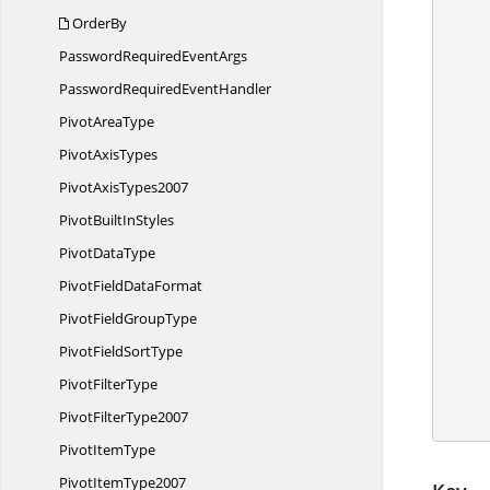
            /
OrderBy
PasswordRequired
EventArgs
            /
PasswordRequired
EventHandler
Pivot
AreaType
            //Set 
Pivot
AxisTypes
Pivot
AxisTypes2007
PivotBuilt
InStyles
            
Pivot
DataType
            
PivotField
DataFormat
            /
PivotField
GroupType
            worksheet.U
PivotField
SortType
Pivot
FilterType
            wo
Pivot
FilterType2007
Pivot
ItemType
Pivot
ItemType2007