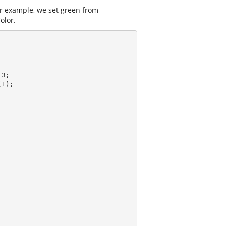
or example, we set green from
olor.
3;

(
1
);
