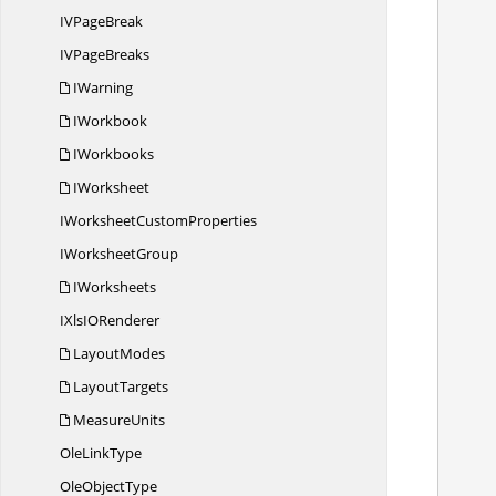
IV
PageBreak
IV
PageBreaks
IWarning
IWorkbook
IWorkbooks
IWorksheet
            //Create st
IWorksheet
CustomProperties
I
WorksheetGroup
IWorksheets
            //A
IXlsI
ORenderer
           
LayoutModes
LayoutTargets
MeasureUnits
            /
Ole
LinkType
Ole
ObjectType