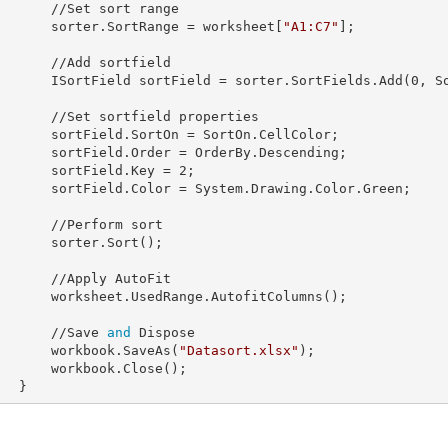
/Set sort range

            sorter.
SortRange
 = worksheet[
"A1:C7"
];

/Add sortfield

            ISortField 
sortField
 = sorter.SortFields.Add(
0
, S
sortfield properties

            sortField.
SortOn
 = SortOn.CellColor;

            sortField.
Order
 = OrderBy.Descending;

            sortField.
Key
 = 
2
;

            sortField.
Color
 = System.Drawing.Color.Green;

//Perform sort

sorter.Sort();

/Apply AutoFit

sedRange.AutofitColumns();

            //Save 
and
 Dispose

            workbook.SaveAs(
"Datasort.xlsx"
);

rkbook.Close();

        }