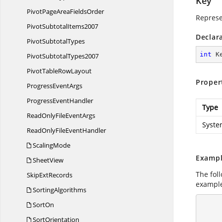
Key
PivotPageArea
FieldsOrder
Represe
Pivot
SubtotalItems2007
Declar
Pivot
SubtotalTypes
int
 K
Pivot
SubtotalTypes2007
PivotTable
RowLayout
Proper
Progress
EventArgs
Progress
EventHandler
Type
ReadOnlyFile
EventArgs
Syste
ReadOnlyFile
EventHandler
ScalingMode
Exampl
SheetView
The fol
Skip
ExtRecords
example
SortingAlgorithms
SortOn
       
SortOrientation
            //