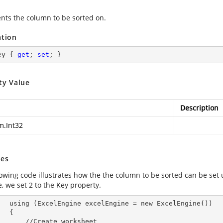
nts the column to be sorted on.
ation
ey { 
get
; 
set
; }
ty Value
Description
m.Int32
es
lowing code illustrates how the the column to be sorted can be set 
, we set 2 to the Key property.
        using (ExcelEngine 
excelEngine
 = new ExcelEngine())

 {

Create worksheet
