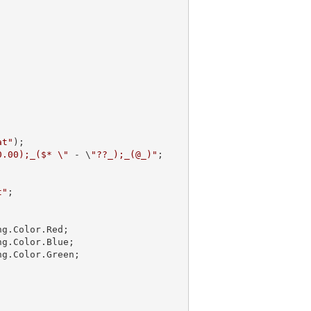
at"
);

0.00);_($* \"
 - \
"??_);_(@_)"
;

t"
;

g.Color.Red;

g.Color.Blue;

g.Color.Green;
