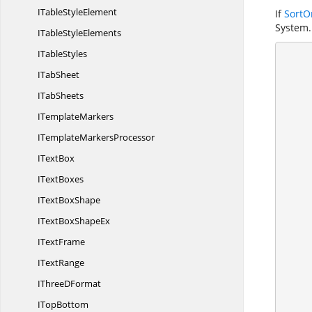
ITable
StyleElement
If
SortO
System.
ITable
StyleElements
I
TableStyles
       
I
TabSheet
            //
I
TabSheets
I
TemplateMarkers
ITemplate
MarkersProcessor
           
I
TextBox
I
TextBoxes
IText
BoxShape
ITextBox
ShapeEx
I
TextFrame
I
TextRange
IThree
DFormat
I
TopBottom