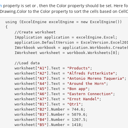
n
property is set
or
, then the Color property should be set. Here f
Drawing.Color
to the Color property to sort the cells based on CellC
        using (ExcelEngine 
excelEngine
 = new ExcelEngine())

 {

Create worksheet

            IApplication 
application
 = excelEngine.Excel;

            application.
DefaultVersion
 = ExcelVersion.Excel201
            IWorkbook 
workbook
 = application.Workbooks.Create
            IWorksheet 
worksheet
 = workbook.Worksheets[
0
];

 //Load data

            worksheet[
"A1"
].
Text
 = 
"Products"
;

            worksheet[
"A2"
].
Text
 = 
"Alfreds Futterkiste"
;

            worksheet[
"A3"
].
Text
 = 
"Antonio Moreno Taqueria"
;

            worksheet[
"A4"
].
Text
 = 
"Around the Horn"
;

            worksheet[
"A5"
].
Text
 = 
"Bon app"
;

            worksheet[
"A6"
].
Text
 = 
"Eastern Connection"
;

            worksheet[
"A7"
].
Text
 = 
"Ernst Handel"
;

            worksheet[
"B1"
].
Text
 = 
"Qtr1"
;

            worksheet[
"B2"
].
Number
 = 
744.6
;

            worksheet[
"B3"
].
Number
 = 
5079.6
;

            worksheet[
"B4"
].
Number
 = 
1267.5
;

            worksheet[
"B5"
].
Number
 = 
1418
;
