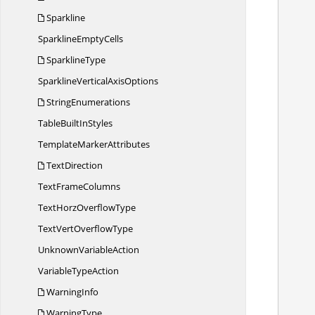
Sparkline
Sparkline
EmptyCells
SparklineType
           
SparklineVertical
AxisOptions
StringEnumerations
TableBuilt
InStyles
Template
MarkerAttributes
TextDirection
Text
FrameColumns
TextHorz
OverflowType
TextVert
OverflowType
Unknown
VariableAction
Variable
TypeAction
WarningInfo
WarningType