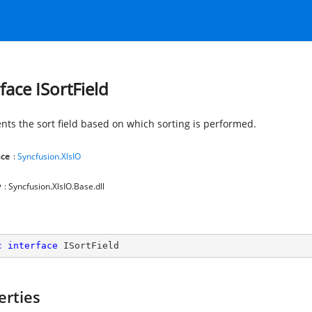
face ISortField
nts the sort field based on which sorting is performed.
ce
:
Syncfusion.XlsIO
y
: Syncfusion.XlsIO.Base.dll
c
interface
ISortField
erties