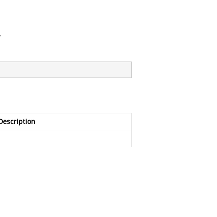
.
Description