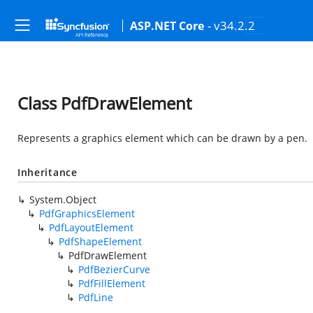
- v34.2.2
ASP.NET Core
Class PdfDrawElement
Represents a graphics element which can be drawn by a pen.
Inheritance
System.Object
PdfGraphicsElement
PdfLayoutElement
PdfShapeElement
PdfDrawElement
PdfBezierCurve
PdfFillElement
PdfLine