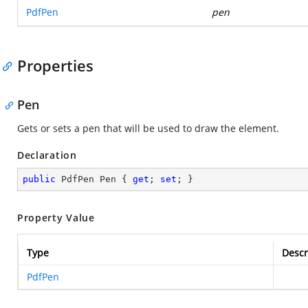
PdfPen
pen
Properties
Pen
Gets or sets a pen that will be used to draw the element.
Declaration
public
 PdfPen Pen { 
get
; 
set
; }
Property Value
Type
Descr
PdfPen