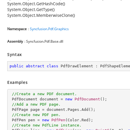
System.Object.GetHashCode()
System.Object.GetType()
System.Object.MemberwiseClone()
Namespace
:
Syncfusion.Pdf.Graphics
Assembly
: Syncfusion.Pdf.Base.dll
Syntax
public
abstract
class
PdfDrawElement
 : 
PdfShapeElem
Examples
//Create a new PDF document.
 PdfDocument document = 
new
PdfDocument
();

//Add a new PDF page.
 PdfPage page = document.Pages.Add();

//Create new PDF pen.
 PdfPen pen = 
new
PdfPen
(Color.Red);

//Create new PdfLine instance.