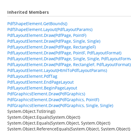
Inherited Members
PdfShapeElement.GetBounds()
PdfShapeElement.Layout(PdfLayoutParams)
PdfLayoutElement.Draw(PdfPage, PointF)
PdfLayoutElement.Draw(PdfPage, Single, Single)
PdfLayoutElement.Draw(PdfPage, RectangleF)
PdfLayoutElement.Draw(PdfPage, PointF, PdfLayoutFormat)
PdfLayoutElement.Draw(PdfPage, Single, Single, PdfLayoutForm
PdfLayoutElement.Draw(PdfPage, RectangleF, PdfLayoutFormat)
PdfLayoutElement.Layout(HtmlToPdfLayoutParams)
PdfLayoutElement.PdfTag
PdfLayoutElement.EndPageLayout
PdfLayoutElement.BeginPageLayout
PdfGraphicsElement.Draw(PdfGraphics)
PdfGraphicsElement.Draw(PdfGraphics, PointF)
PdfGraphicsElement.Draw(PdfGraphics, Single, Single)
System.Object.ToString()
System.Object.Equals(System.Object)
System.Object.Equals(System.Object, System.Object)
System.Object.ReferenceEquals(System.Object, System.Object)