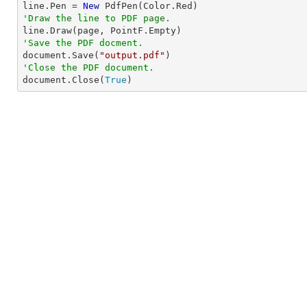

line.Pen = 
New
'Draw the line to PDF page.
'Save the PDF docment.

document.Save(
"output.pdf"
'Close the PDF document.

document.Close(
True
)