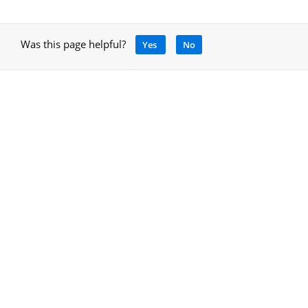
Was this page helpful?
Yes
No