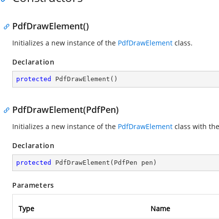
PdfDrawElement()
Initializes a new instance of the
PdfDrawElement
class.
Declaration
protected
PdfDrawElement
(
)
PdfDrawElement(PdfPen)
Initializes a new instance of the
PdfDrawElement
class with the
Declaration
protected
PdfDrawElement
(
PdfPen pen
)
Parameters
Type
Name