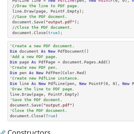
 PdfLine line = 
new
PdfLine
(pen, 
new
PointF
(
0
, 
0
), 
//Draw the line to PDF page.
 line.Draw(page, PointF.Empty);

//Save the PDF docment.
 document.Save(
"output.pdf"
);

//Close the PDF document.
 document.Close(
true
);
'Create a new PDF document.
Dim
 document 
As
New
'Add a new PDF page.
Dim
 page 
As
'Create new PDF pen.
Dim
 pen 
As
New
'Create new PdfLine instance.
Dim
 line 
As
New
 PdfLine(pen, 
New
 PointF(
0
, 
0
), 
New
 
'Draw the line to PDF page.
'Save the PDF docment.

document.Save(
"output.pdf"
'Close the PDF document.

document.Close(
True
)
Constructors