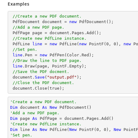
Examples
//Create a new PDF document.
 PdfDocument document = 
new
 PdfDocument();

//Add a new PDF page.
 PdfPage page = document.Pages.Add();

//Create new PdfLine instance.
 PdfLine 
line
 = 
new
 PdfLine(
new
 PointF(
0
, 
0
), 
new
 P
//Set pen.
line
.Pen = 
new
 PdfPen(Color.Red);

//Draw the line to PDF page.
line
.
Draw
(page, PointF.Empty);

//Save the PDF docment.
 document.
Save
(
"output.pdf"
);

//Close the PDF document.
 document.
Close
(true);
'Create a new PDF document.
Dim
 document 
As
New
'Add a new PDF page.
Dim
 page 
As
'Create new PdfLine instance.
Dim
 line 
As
New
 PdfLine(
New
 PointF(
0
, 
0
), 
New
 Point
'Set pen.