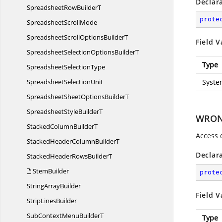
Declar
SpreadsheetRow
BuilderT
prote
Spreadsheet
ScrollMode
SpreadsheetScrollOptions
BuilderT
Field V
SpreadsheetSelectionOptions
BuilderT
Type
Spreadsheet
SelectionType
Spreadsheet
SelectionUnit
Syste
SpreadsheetSheetOptions
BuilderT
SpreadsheetStyle
BuilderT
WRON
StackedColumn
BuilderT
Access 
StackedHeaderColumn
BuilderT
Declar
StackedHeaderRows
BuilderT
StemBuilder
prote
String
ArrayBuilder
Field V
Strip
LinesBuilder
SubContextMenu
BuilderT
Type