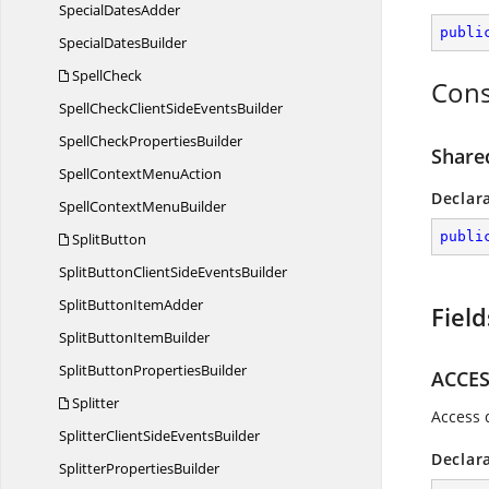
Special
DatesAdder
publi
Special
DatesBuilder
SpellCheck
Cons
SpellCheckClientSide
EventsBuilder
SpellCheck
PropertiesBuilder
Share
SpellContext
MenuAction
Declar
SpellContext
MenuBuilder
publi
SplitButton
SplitButtonClientSide
EventsBuilder
SplitButton
ItemAdder
Field
SplitButton
ItemBuilder
SplitButton
PropertiesBuilder
ACCE
Splitter
Access 
SplitterClientSide
EventsBuilder
Declar
Splitter
PropertiesBuilder