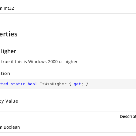
m.Int32
erties
Higher
 true if this is Windows 2000 or higher
ation
cted
static
bool
 IsWinHigher { 
get
; }
ty Value
Descrip
m.Boolean