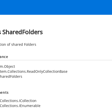
s SharedFolders
tion of shared Folders
tance
em.Object
tem.Collections.ReadOnlyCollectionBase
haredFolders
ents
Collections.ICollection
Collections.IEnumerable