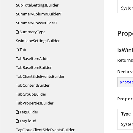
SubTotal
SettingsBuilder
Syste
SummaryColumn
BuilderT
SummaryRows
BuilderT
Prop
SummaryType
Swimlane
SettingsBuilder
IsWin
Tab
TabBase
ItemAdder
Returns
TabBase
ItemBuilder
Declar
TabClientSide
EventsBuilder
prote
Tab
ContentBuilder
Tab
GroupBuilder
Proper
Tab
PropertiesBuilder
TagBuilder
Type
TagCloud
Syste
TagCloudClientSide
EventsBuilder