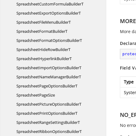
SpreadsheetCustomFormula
BuilderT
SpreadsheetExportOptions
BuilderT
MORE
SpreadsheetFileMenu
BuilderT
SpreadsheetFormat
BuilderT
More da
SpreadsheetFormatOptions
BuilderT
Declar
SpreadsheetHideRow
BuilderT
prote
SpreadsheetHyperlink
BuilderT
SpreadsheetImportOptions
BuilderT
Field V
SpreadsheetNameManager
BuilderT
Type
SpreadsheetPageOptions
BuilderT
Syste
Spreadsheet
PageSize
SpreadsheetPictureOptions
BuilderT
SpreadsheetPrintOptions
BuilderT
NO_E
SpreadsheetRangeSettings
BuilderT
No erro
SpreadsheetRibbonOptions
BuilderT