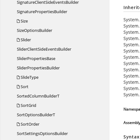
SignatureClientSide
EventsBuilder
Inheri
Signature
PropertiesBuilder
System.
Size
System.
Size
OptionsBuilder
System.
System.
Slider
System.
SliderClientSide
EventsBuilder
System.
System.
Slider
PropertiesBase
System.
Slider
PropertiesBuilder
System.
System.
SlideType
System.
Sort
System.
System.
SortedColumn
BuilderT
SortGrid
Namespa
SortOptions
BuilderT
Assembl
SortOrder
SortSettings
OptionsBuilder
Syntax