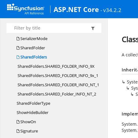
SelectionMode
ASP.NET Core
- v34.2.2
SelectionMode
BuilderT
SelectionOptions
BuilderT
SelectionType
Clas
SerializerMode
SharedFolder
A collec
SharedFolders
SharedFolders.
SHARED_FOLDER_INFO_9X
Inheri
SharedFolders.
SHARED_FOLDER_INFO_9x_1
Syst
SharedFolders.
SHARED_FOLDER_INFO_NT_1
Sys
SharedFolders.
SHARED_Folder_INFO_NT_2
S
Shared
FolderType
Show
HideBuilder
Implem
ShowOn
System.
System.
Signature