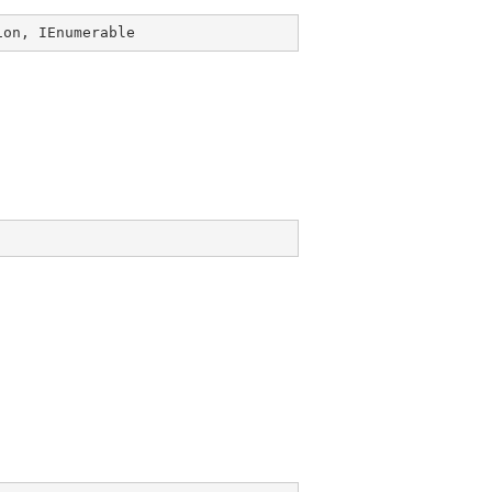
ion
, 
IEnumerable