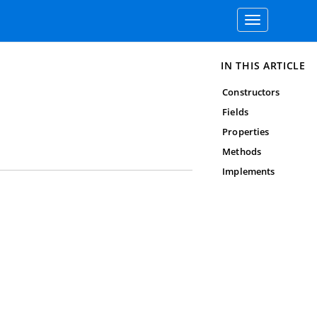
Toggle
navigation
IN THIS ARTICLE
Constructors
Fields
Properties
Methods
Implements