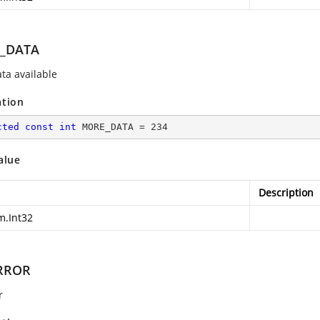
_DATA
ta available
ation
cted
const
int
 MORE_DATA = 
234
alue
Description
m.Int32
RROR
r