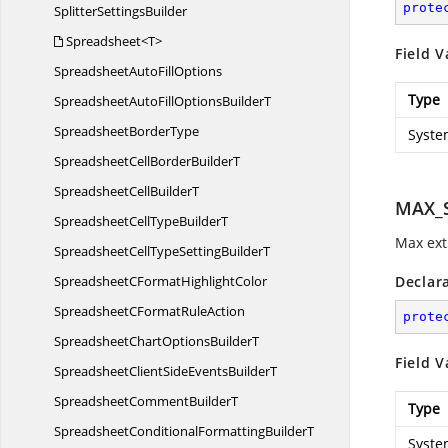
prote
Splitter
SettingsBuilder
Spreadsheet<T>
Field V
SpreadsheetAuto
FillOptions
Type
SpreadsheetAutoFillOptions
BuilderT
Spreadsheet
BorderType
Syste
SpreadsheetCellBorder
BuilderT
SpreadsheetCell
BuilderT
MAX_S
SpreadsheetCellType
BuilderT
Max extr
SpreadsheetCellTypeSetting
BuilderT
SpreadsheetCFormat
HighlightColor
Declar
SpreadsheetCFormat
RuleAction
prote
SpreadsheetChartOptions
BuilderT
Field V
SpreadsheetClientSideEvents
BuilderT
SpreadsheetComment
BuilderT
Type
SpreadsheetConditionalFormatting
BuilderT
Syste