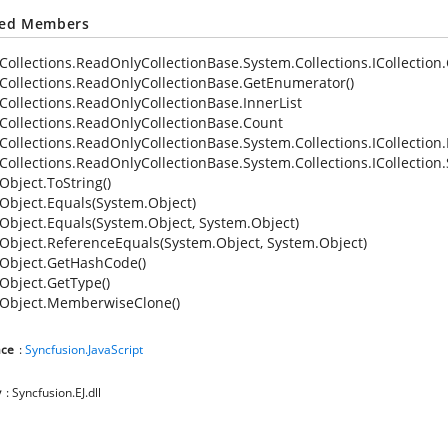
ted Members
Collections.ReadOnlyCollectionBase.System.Collections.ICollection
Collections.ReadOnlyCollectionBase.GetEnumerator()
Collections.ReadOnlyCollectionBase.InnerList
Collections.ReadOnlyCollectionBase.Count
Collections.ReadOnlyCollectionBase.System.Collections.ICollection
Collections.ReadOnlyCollectionBase.System.Collections.ICollection
Object.ToString()
Object.Equals(System.Object)
Object.Equals(System.Object, System.Object)
Object.ReferenceEquals(System.Object, System.Object)
Object.GetHashCode()
Object.GetType()
Object.MemberwiseClone()
ce
:
Syncfusion.JavaScript
y
: Syncfusion.EJ.dll