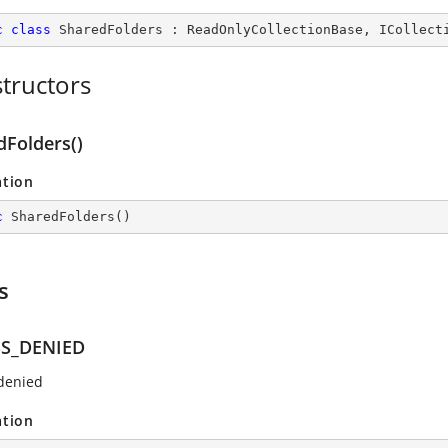
c
class
SharedFolders
 : 
ReadOnlyCollectionBase
, 
ICollect
tructors
dFolders()
ation
c
SharedFolders
(
)
s
SS_DENIED
denied
ation