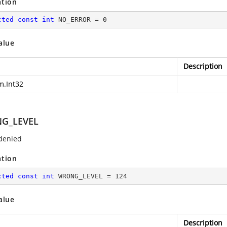
ation
cted
const
int
 NO_ERROR = 
0
alue
Description
m.Int32
G_LEVEL
denied
ation
cted
const
int
 WRONG_LEVEL = 
124
alue
Description