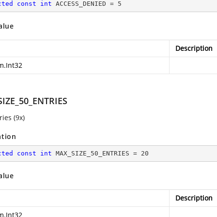
cted
const
int
 ACCESS_DENIED = 
5
alue
Description
m.Int32
IZE_50_ENTRIES
ies (9x)
ation
cted
const
int
 MAX_SIZE_50_ENTRIES = 
20
alue
Description
m.Int32