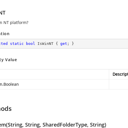
NT
an NT platform?
ation
cted
static
bool
 IsWinNT { 
get
; }
ty Value
Descrip
m.Boolean
hods
m(String, String, SharedFolderType, String)