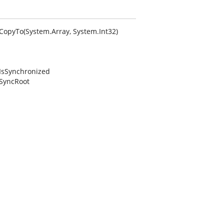
.CopyTo(System.Array, System.Int32)
.IsSynchronized
.SyncRoot