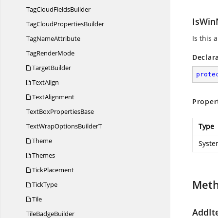
TagCloud
FieldsBuilder
IsWin
TagCloud
PropertiesBuilder
Is this 
Tag
NameAttribute
Tag
RenderMode
Declar
TargetBuilder
prote
TextAlign
TextAlignment
Proper
TextBox
PropertiesBase
TextWrapOptions
BuilderT
Type
Theme
Syste
Themes
TickPlacement
Met
TickType
Tile
AddIte
Tile
BadgeBuilder