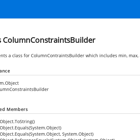
s ColumnConstraintsBuilder
nts a class for ColumnContraintsBuilder which includes min, max,
tance
em.Object
lumnConstraintsBuilder
ted Members
Object.ToString()
Object.Equals(System.Object)
Object.Equals(System.Object, System.Object)