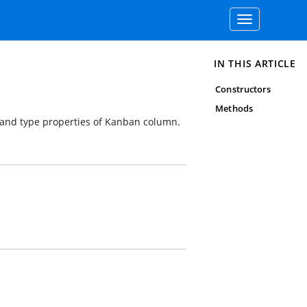
Toggle
navigation
IN THIS ARTICLE
Constructors
Methods
 and type properties of Kanban column.