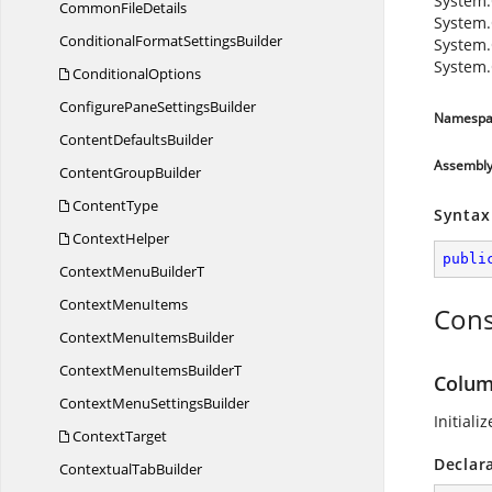
System.
Common
FileDetails
System.
ConditionalFormat
SettingsBuilder
System.
System.
ConditionalOptions
ConfigurePane
SettingsBuilder
Namespa
Content
DefaultsBuilder
Assembl
Content
GroupBuilder
ContentType
Syntax
ContextHelper
publi
ContextMenu
BuilderT
Context
MenuItems
Cons
ContextMenu
ItemsBuilder
ContextMenuItems
BuilderT
Colum
ContextMenu
SettingsBuilder
Initiali
ContextTarget
Declar
Contextual
TabBuilder