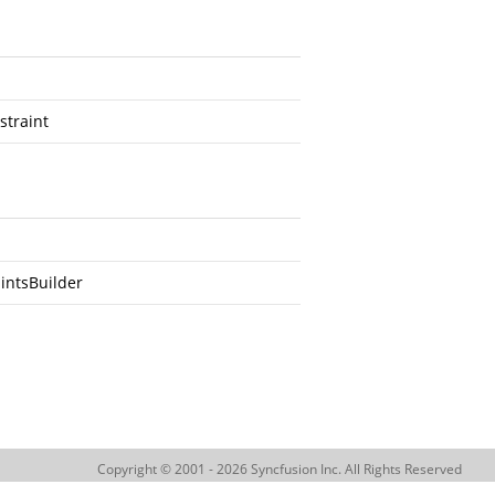
straint
intsBuilder
Copyright © 2001 - 2026 Syncfusion Inc. All Rights Reserved