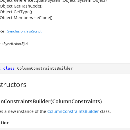
Object.ReferenceEquals(System.Object, System.Object)
Object.GetHashCode()
Object.GetType()
Object.MemberwiseClone()
ce
:
Syncfusion.JavaScript
y
: Syncfusion.EJ.dll
c
class
ColumnConstraintsBuilder
tructors
nConstraintsBuilder(ColumnConstraints)
zes a new instance of the
ColumnConstraintsBuilder
class.
ation