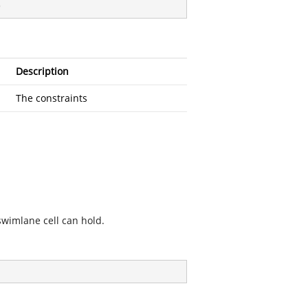
)
Description
The constraints
swimlane cell can hold.