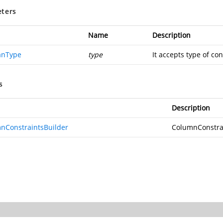
ters
Name
Description
anType
type
It accepts type of con
s
Description
nConstraintsBuilder
ColumnConstra