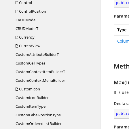
Control
publi
ControlPosition
Parame
CRU
DModel
CRUD
ModelT
Type
Currency
Colum
CurrentView
CustomAttribute
BuilderT
Custom
CellTypes
Met
CustomContextItem
BuilderT
CustomContext
MenuBuilder
Max(I
CustomIcon
It is u
Custom
IconBuilder
Declar
Custom
ItemType
publi
CustomLabel
PositionType
CustomOrdered
ListBuilder
Parame