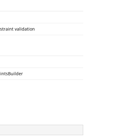
traint validation
intsBuilder