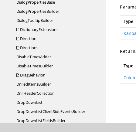
Dialog
PropertiesBase
Parame
Dialog
PropertiesBuilder
Dialog
TooltipBuilder
Type
DictionaryExtensions
Kanb
Direction
Directions
Return
Disable
TimesAdder
Type
Disable
TimesBuilder
DragBehavior
Colum
Drilled
ItemsBuilder
Drill
HeaderCollection
Drop
DownList
DropDownListClientSide
EventsBuilder
DropDownList
FieldsBuilder
DropDownList
PropertiesBase