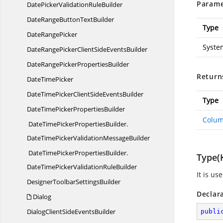
Parame
DatePickerValidationRuleBuilder
DateRangeButton
TextBuilder
Type
Date
RangePicker
Syste
DateRangePickerClientSide
EventsBuilder
DateRangePicker
PropertiesBuilder
Return
Date
TimePicker
DateTimePickerClientSide
EventsBuilder
Type
DateTimePicker
PropertiesBuilder
Colum
DateTimePickerPropertiesBuilder.
DateTimePickerValidationMessageBuilder
DateTimePickerPropertiesBuilder.
Type(
DateTimePickerValidationRuleBuilder
It is u
DesignerToolbar
SettingsBuilder
Declar
Dialog
DialogClientSide
EventsBuilder
publi