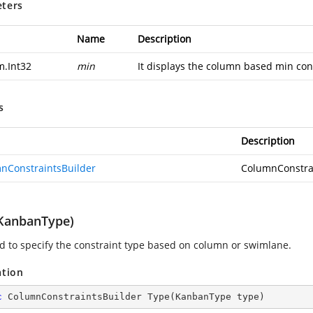
ters
Name
Description
m.Int32
min
It displays the column based min cons
s
Description
nConstraintsBuilder
ColumnConstra
KanbanType)
sed to specify the constraint type based on column or swimlane.
ation
c
 ColumnConstraintsBuilder 
Type
(
KanbanType type
)