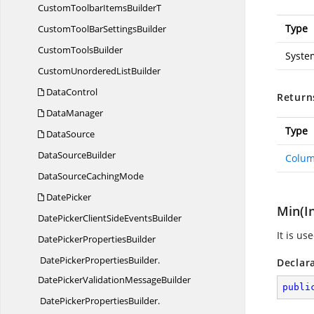
CustomToolbarItems
BuilderT
Type
CustomToolBar
SettingsBuilder
Custom
ToolsBuilder
Syste
CustomUnordered
ListBuilder
DataControl
Return
DataManager
Type
DataSource
Data
SourceBuilder
Colum
DataSource
CachingMode
DatePicker
Min(I
DatePickerClientSide
EventsBuilder
It is u
DatePicker
PropertiesBuilder
DatePickerPropertiesBuilder.
Declar
DatePickerValidationMessageBuilder
publi
DatePickerPropertiesBuilder.