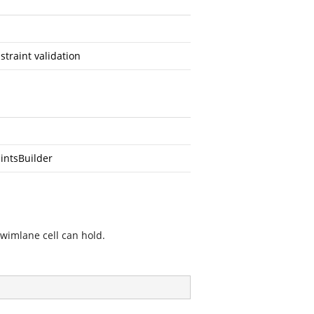
traint validation
intsBuilder
swimlane cell can hold.