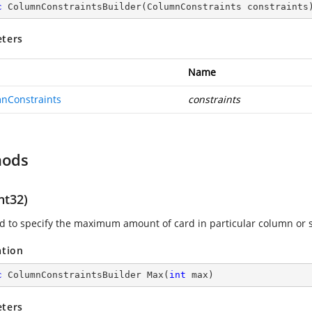
c
ColumnConstraintsBuilder
(
ColumnConstraints constraints
ters
Name
nConstraints
constraints
hods
nt32)
sed to specify the maximum amount of card in particular column or 
ation
c
 ColumnConstraintsBuilder 
Max
(
int
 max
)
ters