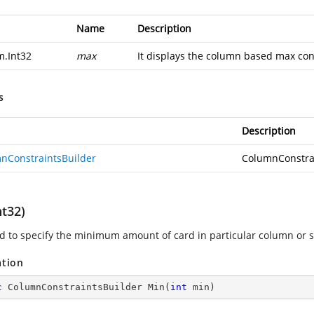
Name
Description
m.Int32
max
It displays the column based max cons
s
Description
nConstraintsBuilder
ColumnConstra
nt32)
sed to specify the minimum amount of card in particular column or 
ation
c
 ColumnConstraintsBuilder 
Min
(
int
 min
)