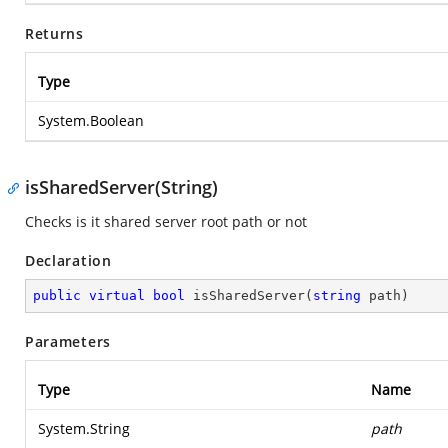
Returns
Type
System.Boolean
isSharedServer(String)
Checks is it shared server root path or not
Declaration
public
virtual
bool
isSharedServer
(
string
 path
)
Parameters
Type
Name
System.String
path