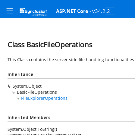
- v34.2.2
ASP.NET Core
Class BasicFileOperations
This Class contains the server side file handling functionalitie
Inheritance
System.Object
BasicFileOperations
FileExplorerOperations
Inherited Members
System.Object.ToString()