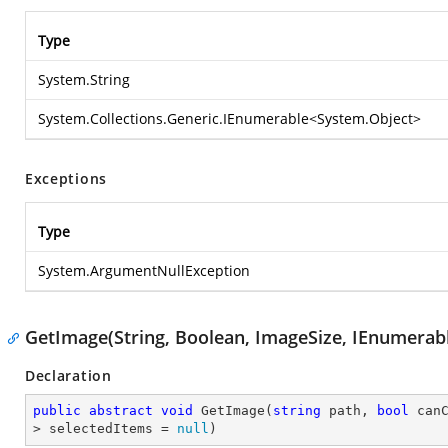
Type
System.String
System.Collections.Generic.IEnumerable
<
System.Object
>
Exceptions
Type
System.ArgumentNullException
GetImage(String, Boolean, ImageSize, IEnumerab
Declaration
public
abstract
void
GetImage
(
string
 path, 
bool
 can
> selectedItems = 
null
)