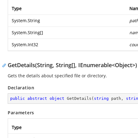
Type
Na
System.String
pat
System.String
[]
nam
System.Int32
cou
GetDetails(String, String[], IEnumerable<Object>)
Gets the details about specified file or directory.
Declaration
public
abstract
object
GetDetails
(
string
 path, 
stri
Parameters
Type