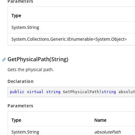
Parameters
Type
System.String
System.Collections.Generic.IEnumerable
<
System.Object
>
GetPhysicalPath(String)
Gets the physical path.
Declaration
public
virtual
string
GetPhysicalPath
(
string
 absolu
Parameters
Type
Name
System.String
absolutePath