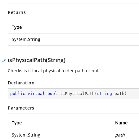
Returns
Type
System.String
isPhysicalPath(String)
Checks is it local physical folder path or not
Declaration
public
virtual
bool
isPhysicalPath
(
string
 path
)
Parameters
Type
Name
System.String
path