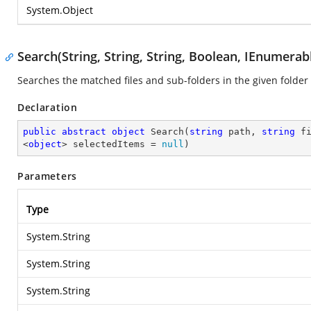
System.Object
Search(String, String, String, Boolean, IEnumera
Searches the matched files and sub-folders in the given folder
Declaration
public
abstract
object
Search
(
string
 path, 
string
 f
<
object
> selectedItems = 
null
)
Parameters
Type
System.String
System.String
System.String