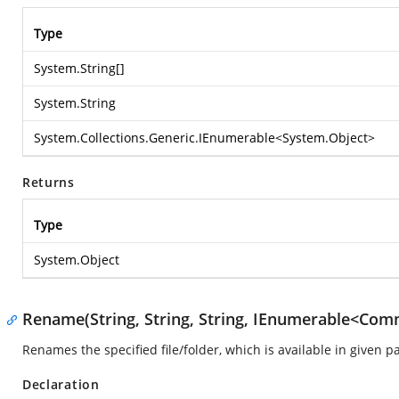
Type
System.String
[]
System.String
System.Collections.Generic.IEnumerable
<
System.Object
>
Returns
Type
System.Object
Rename(String, String, String, IEnumerable<Com
Renames the specified file/folder, which is available in given p
Declaration