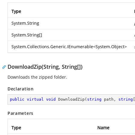
Type
System.String
System.String
[]
System.Collections.Generic.IEnumerable
<
System.Object
>
DownloadZip(String, String[])
Downloads the zipped folder.
Declaration
public
virtual
void
DownloadZip
(
string
 path, 
string
Parameters
Type
Name