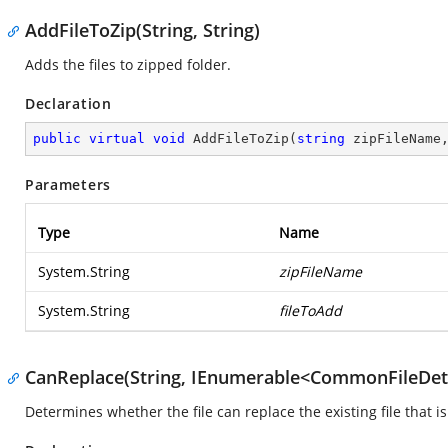
AddFileToZip(String, String)
Adds the files to zipped folder.
Declaration
public
virtual
void
AddFileToZip
(
string
 zipFileName
Parameters
Type
Name
System.String
zipFileName
System.String
fileToAdd
CanReplace(String, IEnumerable<CommonFileDeta
Determines whether the file can replace the existing file that is