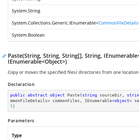
System.String
System.Collections.Generic.IEnumerable
<
CommonFileDetails
System.Boolean
Paste(String, String, String[], String, IEnumera
IEnumerable<Object>)
Copy or moves the specified files/ directories from one location
Declaration
public
abstract
object
Paste
(
string
 sourceDir, 
stri
mmonFileDetails> commonFiles, IEnumerable<
object
> s
l
)
Parameters
Type