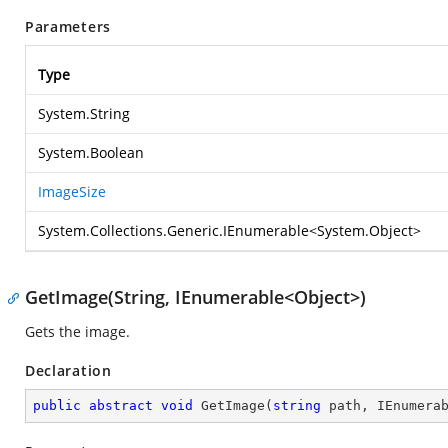
Parameters
Type
System.String
System.Boolean
ImageSize
System.Collections.Generic.IEnumerable
<
System.Object
>
GetImage(String, IEnumerable<Object>)
Gets the image.
Declaration
public
abstract
void
GetImage
(
string
 path, IEnumera