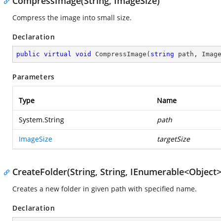
CompressImage(String, ImageSize)
Compress the image into small size.
Declaration
public
virtual
void
CompressImage
(
string
 path, Imag
Parameters
Type
Name
System.String
path
ImageSize
targetSize
CreateFolder(String, String, IEnumerable<Object>
Creates a new folder in given path with specified name.
Declaration