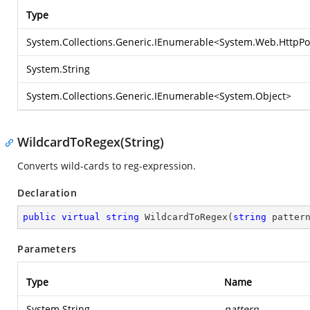
Type
System.Collections.Generic.IEnumerable
<
System.Web.HttpPo
System.String
System.Collections.Generic.IEnumerable
<
System.Object
>
WildcardToRegex(String)
Converts wild-cards to reg-expression.
Declaration
public
virtual
string
WildcardToRegex
(
string
 patter
Parameters
Type
Name
System.String
pattern