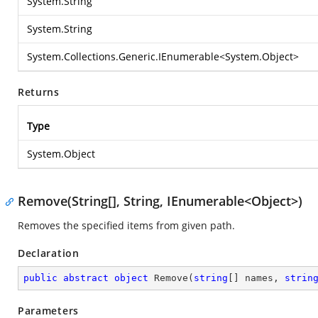
System.String
System.String
System.Collections.Generic.IEnumerable
<
System.Object
>
Returns
Type
System.Object
Remove(String[], String, IEnumerable<Object>)
Removes the specified items from given path.
Declaration
public
abstract
object
Remove
(
string
[] names, 
strin
Parameters