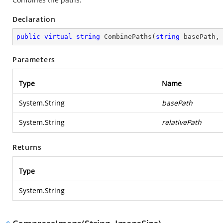
Declaration
public
virtual
string
CombinePaths
(
string
 basePath,
Parameters
Type
Name
System.String
basePath
System.String
relativePath
Returns
Type
System.String