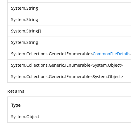
System.String
System.String
System.String
[]
System.String
System.Collections.Generic.IEnumerable
<
CommonFileDetails
System.Collections.Generic.IEnumerable
<
System.Object
>
System.Collections.Generic.IEnumerable
<
System.Object
>
Returns
Type
System.Object