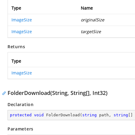
Type
Name
ImageSize
originalSize
ImageSize
targetSize
Returns
Type
ImageSize
FolderDownload(String, String[], Int32)
Declaration
protected
void
FolderDownload
(
string
 path, 
string
[]
Parameters