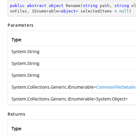
public
abstract
object
Rename
(
string
 path, 
string
 o
onFiles, IEnumerable<
object
> selectedItems = 
null
)
Parameters
Type
System.String
System.String
System.String
System.Collections.Generic.IEnumerable
<
CommonFileDetails
System.Collections.Generic.IEnumerable
<
System.Object
>
Returns
Type