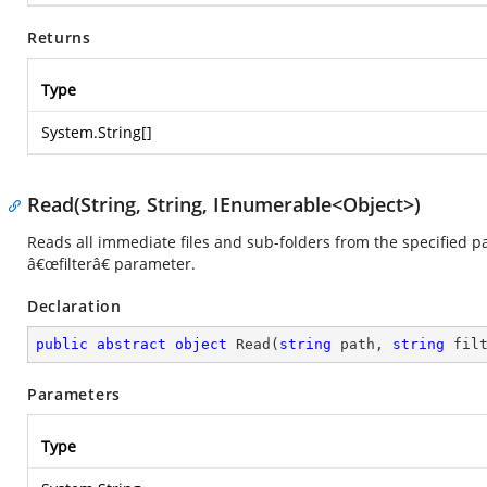
Returns
Type
System.String
[]
Read(String, String, IEnumerable<Object>)
Reads all immediate files and sub-folders from the specified pa
â€œfilterâ€ parameter.
Declaration
public
abstract
object
Read
(
string
 path, 
string
 fil
Parameters
Type