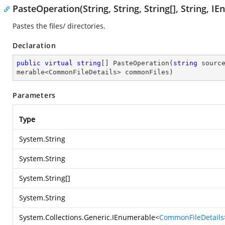
PasteOperation(String, String, String[], String,
Pastes the files/ directories.
Declaration
public
virtual
string
[] 
PasteOperation
(
string
 sourc
merable<CommonFileDetails> commonFiles
)
Parameters
Type
System.String
System.String
System.String
[]
System.String
System.Collections.Generic.IEnumerable
<
CommonFileDetails