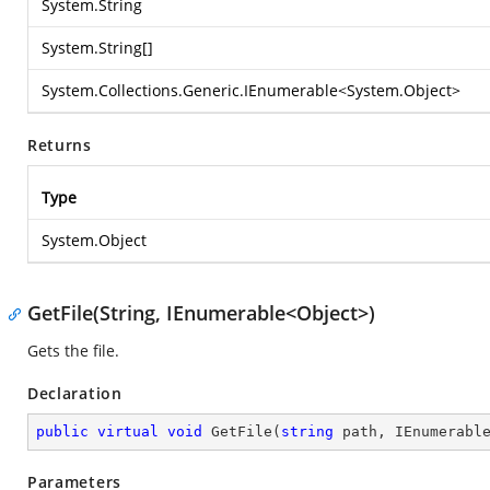
System.String
System.String
[]
System.Collections.Generic.IEnumerable
<
System.Object
>
Returns
Type
System.Object
GetFile(String, IEnumerable<Object>)
Gets the file.
Declaration
public
virtual
void
GetFile
(
string
 path, IEnumerabl
Parameters