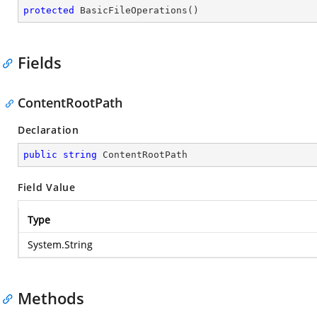
protected
BasicFileOperations
(
)
Fields
ContentRootPath
Declaration
public
string
 ContentRootPath
Field Value
Type
System.String
Methods