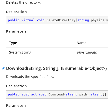
Deletes the directory.
Declaration
public
virtual
void
DeleteDirectory
(
string
 physical
Parameters
Type
Name
System.String
physicalPath
Download(String, String[], IEnumerable<Object>)
Downloads the specified files.
Declaration
public
abstract
void
Download
(
string
 path, 
string
[]
Parameters