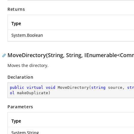
Returns
Type
System.Boolean
MoveDirectory(String, String, IEnumerable<Comm
Moves the directory.
Declaration
public
virtual
void
MoveDirectory
(
string
 source, 
st
ol
 makeDuplicate
)
Parameters
Type
System.String