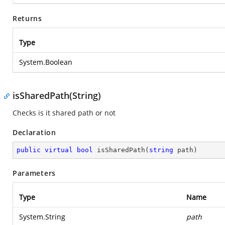
Returns
Type
System.Boolean
isSharedPath(String)
Checks is it shared path or not
Declaration
public
virtual
bool
isSharedPath
(
string
 path
)
Parameters
Type
Name
System.String
path