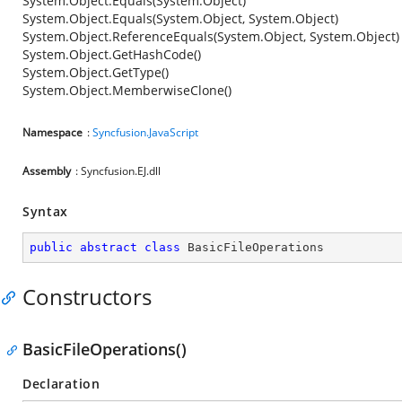
System.Object.Equals(System.Object)
System.Object.Equals(System.Object, System.Object)
System.Object.ReferenceEquals(System.Object, System.Object)
System.Object.GetHashCode()
System.Object.GetType()
System.Object.MemberwiseClone()
Namespace
:
Syncfusion.JavaScript
Assembly
: Syncfusion.EJ.dll
Syntax
public
abstract
class
BasicFileOperations
Constructors
BasicFileOperations()
Declaration