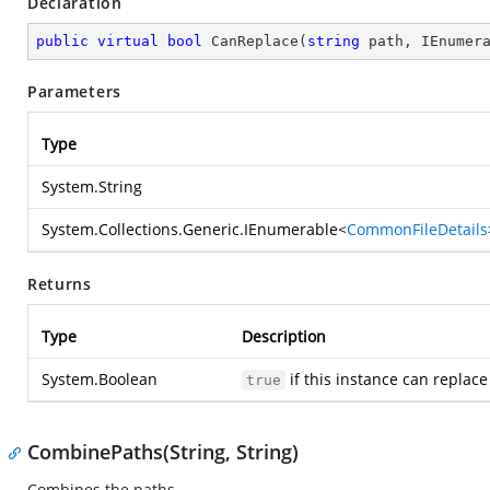
Declaration
public
virtual
bool
CanReplace
(
string
 path, IEnumer
Parameters
Type
System.String
System.Collections.Generic.IEnumerable
<
CommonFileDetails
Returns
Type
Description
System.Boolean
if this instance can replace
true
CombinePaths(String, String)
Combines the paths.