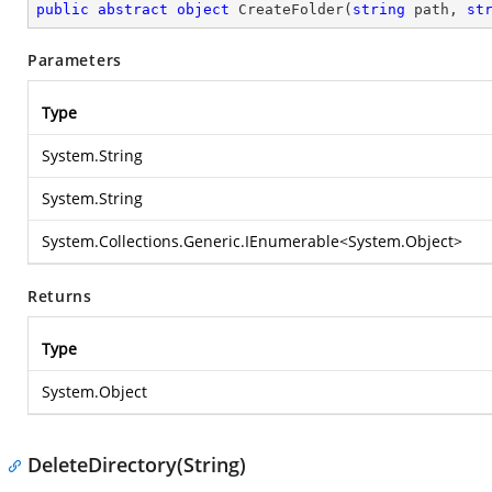
public
abstract
object
CreateFolder
(
string
 path, 
st
Parameters
Type
System.String
System.String
System.Collections.Generic.IEnumerable
<
System.Object
>
Returns
Type
System.Object
DeleteDirectory(String)