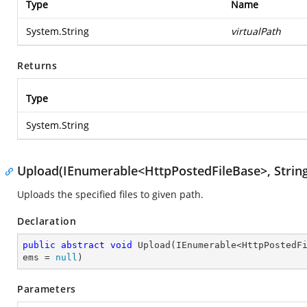
Type
Name
System.String
virtualPath
Returns
Type
System.String
Upload(IEnumerable<HttpPostedFileBase>, Strin
Uploads the specified files to given path.
Declaration
public
abstract
void
Upload
(
IEnumerable<HttpPostedF
ems = 
null
)
Parameters