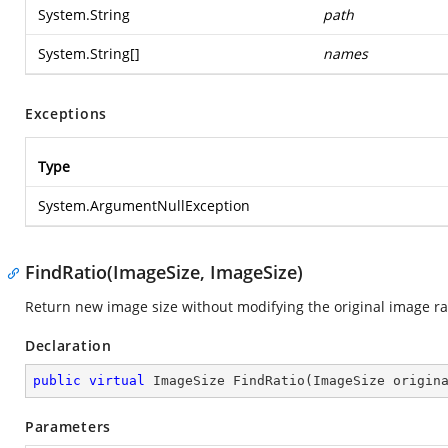
System.String
path
System.String
[]
names
Exceptions
Type
System.ArgumentNullException
FindRatio(ImageSize, ImageSize)
Return new image size without modifying the original image ra
Declaration
public
virtual
 ImageSize 
FindRatio
(
ImageSize origin
Parameters