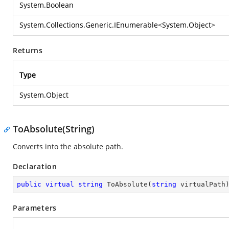
System.Boolean
System.Collections.Generic.IEnumerable
<
System.Object
>
Returns
Type
System.Object
ToAbsolute(String)
Converts into the absolute path.
Declaration
public
virtual
string
ToAbsolute
(
string
 virtualPath
Parameters