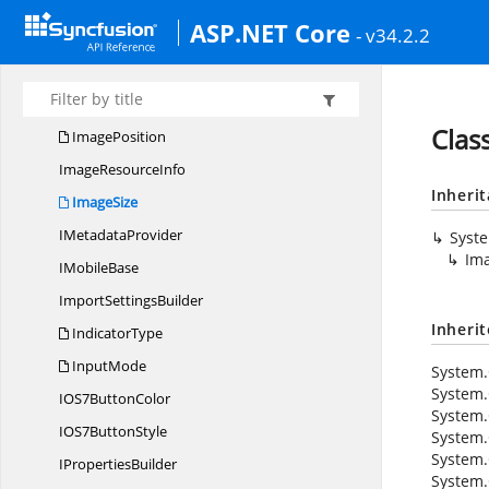
Hyperlink
SettingsBuilder
ASP.NET Core
- v34.2.2
IconAlignment
Image
BrowserBuilder
ImageHandler
Clas
ImagePosition
Image
ResourceInfo
Inheri
ImageSize
I
MetadataProvider
Syst
Im
I
MobileBase
Import
SettingsBuilder
Inheri
IndicatorType
InputMode
System.
System.
IOS7
ButtonColor
System.
IOS7
ButtonStyle
System.
System.
I
PropertiesBuilder
System.