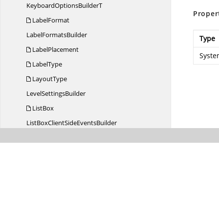
KeyboardOptions
BuilderT
Proper
LabelFormat
Label
FormatsBuilder
Type
LabelPlacement
Syste
LabelType
LayoutType
Level
SettingsBuilder
ListBox
ListBoxClientSide
EventsBuilder
ListBox
FieldsBuilder
ListBox
PropertiesBuilder
List
DeleteMode
List
ScrollMode
ListView
ListView
AppendPosition