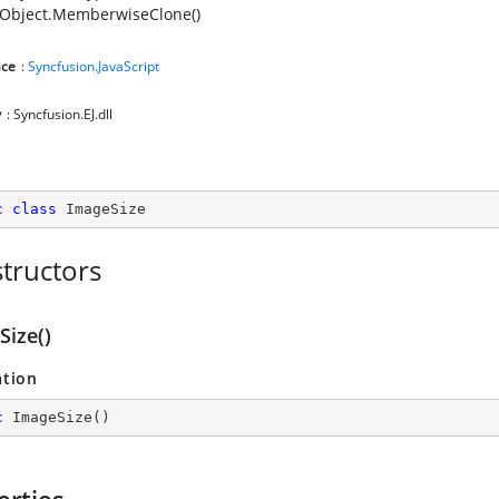
Object.MemberwiseClone()
ce
:
Syncfusion.JavaScript
y
: Syncfusion.EJ.dll
c
class
ImageSize
tructors
Size()
ation
c
ImageSize
(
)