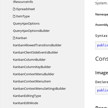
I
ResourceInfo
System.
ISpreadsheet
Namespa
ItemType
Query
AjaxOptions
Assembl
QueryAjax
OptionsBuilder
Syntax
Kanban
KanbanAllowed
TransitionsBuilder
publi
KanbanClientSide
EventsBuilder
Cons
Kanban
ColumnBuilder
KanbanColumn
KeyBuilder
Image
KanbanContext
MenuBuilder
KanbanContext
MenuItem
Declar
KanbanContextMenu
SettingsBuilder
publi
Kanban
EditingType
Kanban
EditMode