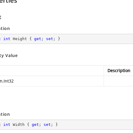
erties
t
ation
c
int
 Height { 
get
; 
set
; }
ty Value
Description
m.Int32
ation
c
int
 Width { 
get
; 
set
; }