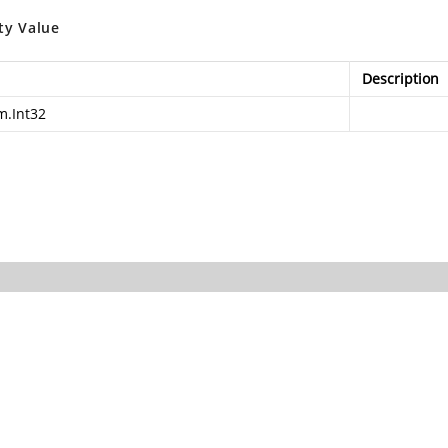
ty Value
Description
m.Int32