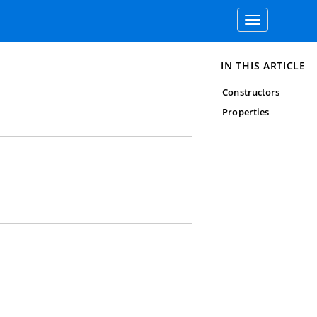
Toggle
navigation
IN THIS ARTICLE
Constructors
Properties