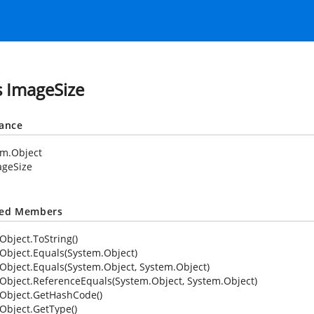
s ImageSize
tance
em.Object
ageSize
ted Members
Object.ToString()
Object.Equals(System.Object)
Object.Equals(System.Object, System.Object)
Object.ReferenceEquals(System.Object, System.Object)
Object.GetHashCode()
Object.GetType()