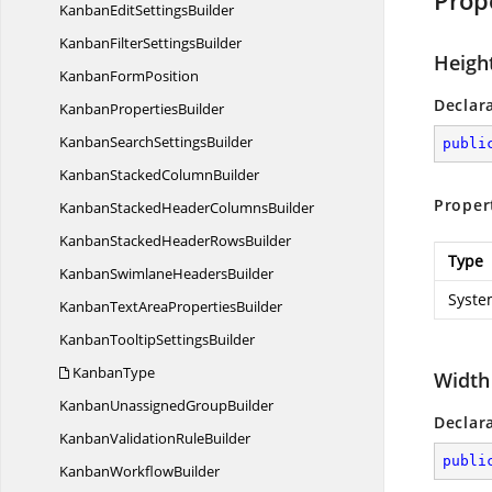
Prop
KanbanEdit
SettingsBuilder
KanbanFilter
SettingsBuilder
Heigh
Kanban
FormPosition
Declar
Kanban
PropertiesBuilder
KanbanSearch
SettingsBuilder
publi
KanbanStacked
ColumnBuilder
Proper
KanbanStackedHeader
ColumnsBuilder
KanbanStackedHeader
RowsBuilder
Type
KanbanSwimlane
HeadersBuilder
Syste
KanbanTextArea
PropertiesBuilder
KanbanTooltip
SettingsBuilder
KanbanType
Width
KanbanUnassigned
GroupBuilder
Declar
KanbanValidation
RuleBuilder
publi
Kanban
WorkflowBuilder