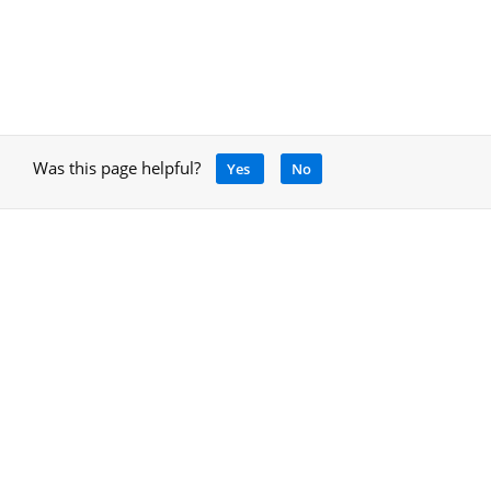
Was this page helpful?
Yes
No