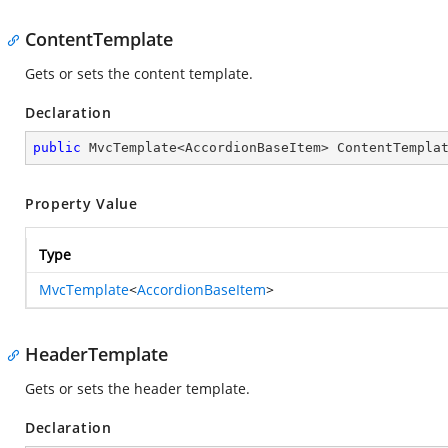
ContentTemplate
Gets or sets the content template.
Declaration
public
 MvcTemplate<AccordionBaseItem> ContentTempla
Property Value
Type
MvcTemplate
<
AccordionBaseItem
>
HeaderTemplate
Gets or sets the header template.
Declaration