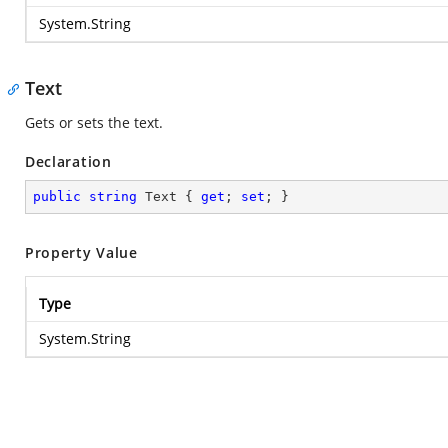
System.String
Text
Gets or sets the text.
Declaration
public
string
 Text { 
get
; 
set
; }
Property Value
Type
System.String