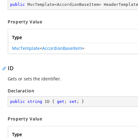
public
 MvcTemplate<AccordionBaseItem> HeaderTemplat
Property Value
Type
MvcTemplate
<
AccordionBaseItem
>
ID
Gets or sets the identifier.
Declaration
public
string
 ID { 
get
; 
set
; }
Property Value
Type