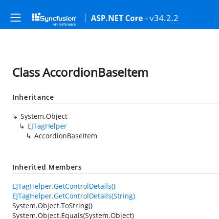
- v34.2.2
ASP.NET Core
Class AccordionBaseItem
Inheritance
System.Object
EJTagHelper
AccordionBaseItem
Inherited Members
EJTagHelper.GetControlDetails()
EJTagHelper.GetControlDetails(String)
System.Object.ToString()
System.Object.Equals(System.Object)