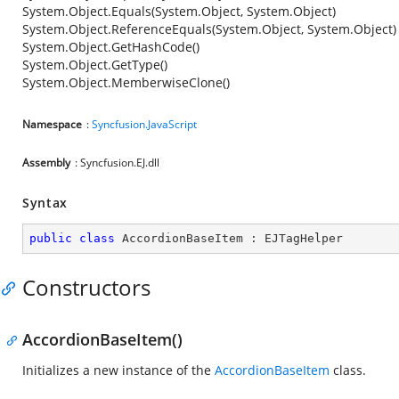
System.Object.Equals(System.Object, System.Object)
System.Object.ReferenceEquals(System.Object, System.Object)
System.Object.GetHashCode()
System.Object.GetType()
System.Object.MemberwiseClone()
Namespace
:
Syncfusion.JavaScript
Assembly
: Syncfusion.EJ.dll
Syntax
public
class
AccordionBaseItem
 : 
EJTagHelper
Constructors
AccordionBaseItem()
Initializes a new instance of the
AccordionBaseItem
class.