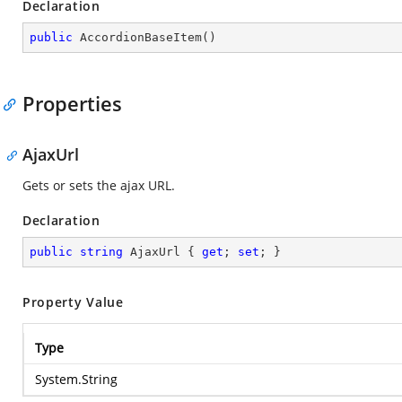
Declaration
public
AccordionBaseItem
(
)
Properties
AjaxUrl
Gets or sets the ajax URL.
Declaration
public
string
 AjaxUrl { 
get
; 
set
; }
Property Value
Type
System.String