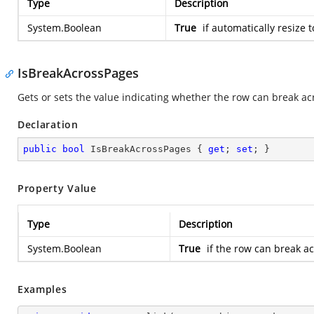
Type
Description
System.Boolean
True
if automatically resize t
IsBreakAcrossPages
Gets or sets the value indicating whether the row can break ac
Declaration
public
bool
 IsBreakAcrossPages { 
get
; 
set
; }
Property Value
Type
Description
System.Boolean
True
if the row can break a
Examples