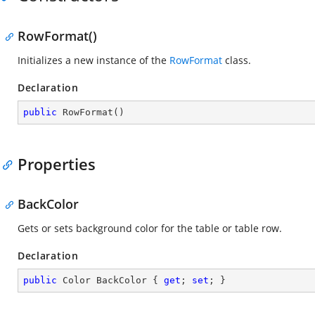
RowFormat()
Initializes a new instance of the
RowFormat
class.
Declaration
public
RowFormat
(
)
Properties
BackColor
Gets or sets background color for the table or table row.
Declaration
public
 Color BackColor { 
get
; 
set
; }