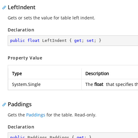
LeftIndent
Gets or sets the value for table left indent.
Declaration
public
float
 LeftIndent { 
get
; 
set
; }
Property Value
Type
Description
System.Single
The
float
that specifies t
Paddings
Gets the
Paddings
for the table. Read-only.
Declaration
public
 Paddings Paddings { 
get
; }