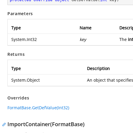
Parameters
Type
Name
Descri
System.Int32
key
The
in
Returns
Type
Description
System.Object
An object that specifie
Overrides
FormatBase.GetDefValue(Int32)
ImportContainer(FormatBase)