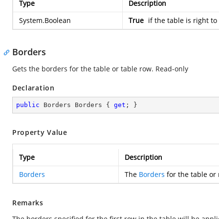
Type
Description
System.Boolean
True
if the table is right to
Borders
Gets the borders for the table or table row. Read-only
Declaration
public
 Borders Borders { 
get
; }
Property Value
Type
Description
Borders
The
Borders
for the table or
Remarks
The borders specified for the first row in the table will be app