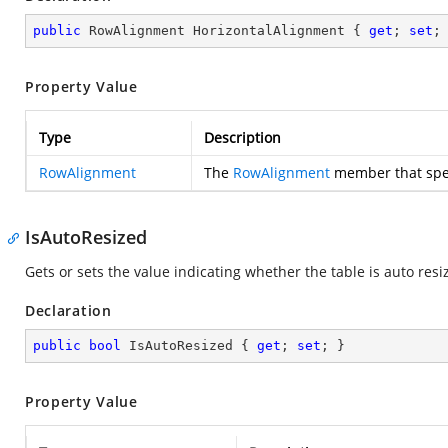
public
 RowAlignment HorizontalAlignment { 
get
; 
set
;
Property Value
Type
Description
RowAlignment
The
RowAlignment
member that speci
IsAutoResized
Gets or sets the value indicating whether the table is auto res
Declaration
public
bool
 IsAutoResized { 
get
; 
set
; }
Property Value