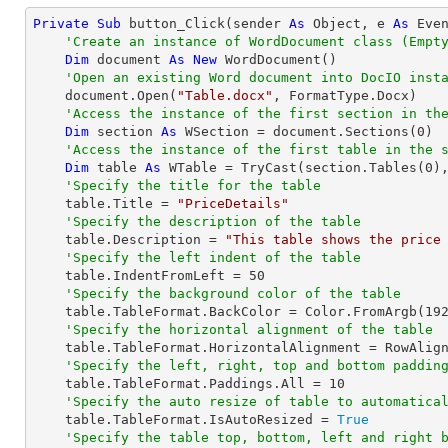
Private
Sub
 button_Click(sender 
As
Object
, e 
As
 Even
'Create an instance of WordDocument class (Empt
Dim
 document 
As
New
 WordDocument()

'Open an existing Word document into DocIO inst
    document.Open(
"Table.docx"
, FormatType.Docx)

'Access the instance of the first section in th
Dim
 section 
As
 WSection = document.Sections(
0
)

'Access the instance of the first table in the 
Dim
 table 
As
 WTable = 
TryCast
(section.Tables(
0
),
'Specify the title for the table
    table.Title = 
"PriceDetails"
'Specify the description of the table
    table.Description = 
"This table shows the price
'Specify the left indent of the table
    table.IndentFromLeft = 
50
'Specify the background color of the table
    table.TableFormat.BackColor = Color.FromArgb(
19
'Specify the horizontal alignment of the table
    table.TableFormat.HorizontalAlignment = RowAlignment.Left

'Specify the left, right, top and bottom paddin
    table.TableFormat.Paddings.All = 
10
'Specify the auto resize of table to automatica
    table.TableFormat.IsAutoResized = 
True
'Specify the table top, bottom, left and right 