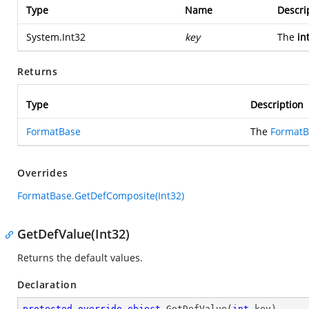
Type
Name
Descri
System.Int32
key
The
in
Returns
Type
Description
FormatBase
The
FormatB
Overrides
FormatBase.GetDefComposite(Int32)
GetDefValue(Int32)
Returns the default values.
Declaration
protected
override
object
GetDefValue
(
int
 key
)