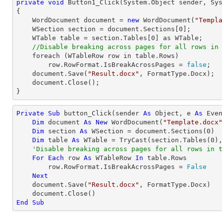
private
void
Button1_Click
(System.Object sender, Sy
{

    WordDocument document = 
new
 WordDocument(
"Templ
    WSection section = document.Sections[
0
];

    WTable table = section.Tables[
0
] as WTable;

//Disable breaking across pages for all rows in
    foreach (WTableRow row in table.Rows)

        row.RowFormat.IsBreakAcrossPages = 
false
;

    document.Save(
"Result.docx"
, FormatType.Docx);

    document.Close();

}
Private
Sub
 button_Click(sender 
As
Object
, e 
As
 Even
Dim
 document 
As
New
 WordDocument(
"Template.docx
Dim
 section 
As
 WSection = document.Sections(
0
)

Dim
 table 
As
 WTable = 
TryCast
(section.Tables(
0
),
'Disable breaking across pages for all rows in 
For
Each
 row 
As
 WTableRow 
In
 table.Rows

        row.RowFormat.IsBreakAcrossPages = 
False
Next
    document.Save(
"Result.docx"
, FormatType.Docx)

End
Sub