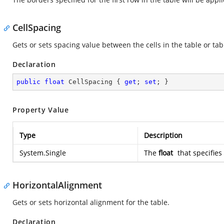
CellSpacing
Gets or sets spacing value between the cells in the table or tab
Declaration
public
float
 CellSpacing { 
get
; 
set
; }
Property Value
Type
Description
System.Single
The
float
that specifies
HorizontalAlignment
Gets or sets horizontal alignment for the table.
Declaration