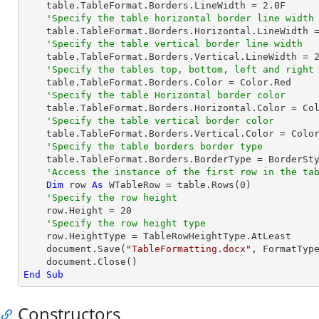
    table.TableFormat.Borders.LineWidth = 
2.0
F

'Specify the table horizontal border line width
    table.TableFormat.Borders.Horizontal.LineWidth 
'Specify the table vertical border line width
    table.TableFormat.Borders.Vertical.LineWidth = 
'Specify the tables top, bottom, left and right
    table.TableFormat.Borders.Color = Color.Red

'Specify the table Horizontal border color
    table.TableFormat.Borders.Horizontal.Color = Color.Red

'Specify the table vertical border color
    table.TableFormat.Borders.Vertical.Color = Color.Red

'Specify the table borders border type
    table.TableFormat.Borders.BorderType = BorderSt
'Access the instance of the first row in the ta
Dim
 row 
As
 WTableRow = table.Rows(
0
)

'Specify the row height
    row.Height = 
20
'Specify the row height type
    row.HeightType = TableRowHeightType.AtLeast

    document.Save(
"TableFormatting.docx"
, FormatType
End
Sub
Constructors