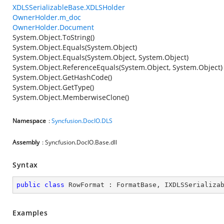
XDLSSerializableBase.XDLSHolder
OwnerHolder.m_doc
OwnerHolder.Document
System.Object.ToString()
System.Object.Equals(System.Object)
System.Object.Equals(System.Object, System.Object)
System.Object.ReferenceEquals(System.Object, System.Object)
System.Object.GetHashCode()
System.Object.GetType()
System.Object.MemberwiseClone()
Namespace
:
Syncfusion.DocIO.DLS
Assembly
: Syncfusion.DocIO.Base.dll
Syntax
public
class
RowFormat
 : 
FormatBase
, 
IXDLSSerializa
Examples