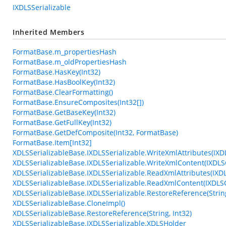
IXDLSSerializable
Inherited Members
FormatBase.m_propertiesHash
FormatBase.m_oldPropertiesHash
FormatBase.HasKey(Int32)
FormatBase.HasBoolKey(Int32)
FormatBase.ClearFormatting()
FormatBase.EnsureComposites(Int32[])
FormatBase.GetBaseKey(Int32)
FormatBase.GetFullKey(Int32)
FormatBase.GetDefComposite(Int32, FormatBase)
FormatBase.Item[Int32]
XDLSSerializableBase.IXDLSSerializable.WriteXmlAttributes(IXD
XDLSSerializableBase.IXDLSSerializable.WriteXmlContent(IXDLS
XDLSSerializableBase.IXDLSSerializable.ReadXmlAttributes(IXD
XDLSSerializableBase.IXDLSSerializable.ReadXmlContent(IXDL
XDLSSerializableBase.IXDLSSerializable.RestoreReference(String
XDLSSerializableBase.CloneImpl()
XDLSSerializableBase.RestoreReference(String, Int32)
XDLSSerializableBase.IXDLSSerializable.XDLSHolder