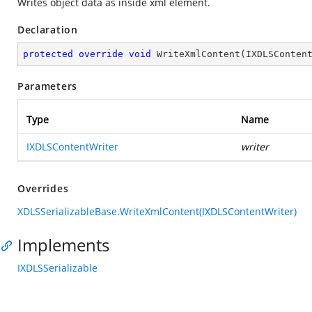
Writes object data as inside xml element.
Declaration
protected
override
void
WriteXmlContent
(
IXDLSConten
Parameters
Type
Name
IXDLSContentWriter
writer
Overrides
XDLSSerializableBase.WriteXmlContent(IXDLSContentWriter)
Implements
IXDLSSerializable