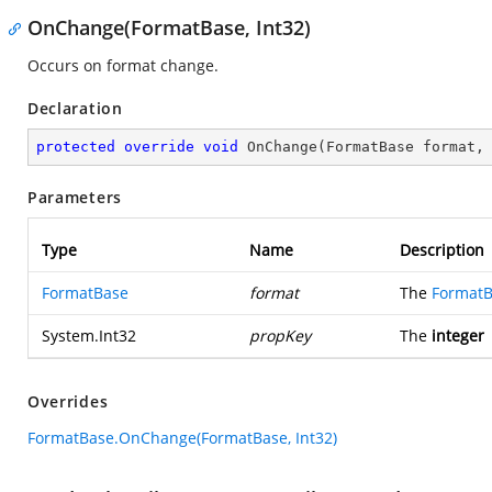
OnChange(FormatBase, Int32)
Occurs on format change.
Declaration
protected
override
void
OnChange
(
FormatBase format,
Parameters
Type
Name
Description
FormatBase
format
The
Format
System.Int32
propKey
The
integer
Overrides
FormatBase.OnChange(FormatBase, Int32)