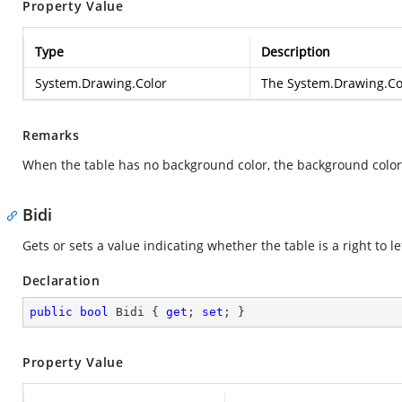
Property Value
Type
Description
System.Drawing.Color
The
System.Drawing.Co
Remarks
When the table has no background color, the background color of
Bidi
Gets or sets a value indicating whether the table is a right to le
Declaration
public
bool
 Bidi { 
get
; 
set
; }
Property Value