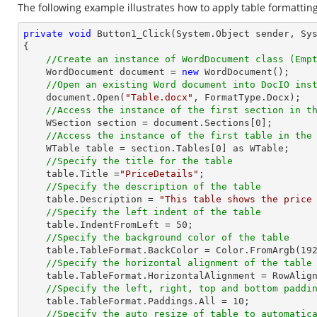
The following example illustrates how to apply table formatting
private
void
Button1_Click
(System.Object sender, Sy
{

//Create an instance of WordDocument class (Emp
    WordDocument document = 
new
 WordDocument();

//Open an existing Word document into DocIO ins
    document.Open(
"Table.docx"
, FormatType.Docx);

//Access the instance of the first section in t
    WSection section = document.Sections[
0
];

//Access the instance of the first table in the
    WTable table = section.Tables[
0
] as WTable;

//Specify the title for the table
    table.Title =
"PriceDetails"
;

//Specify the description of the table
    table.Description = 
"This table shows the price
//Specify the left indent of the table
    table.IndentFromLeft = 
50
;

//Specify the background color of the table
    table.TableFormat.BackColor = Color.FromArgb(
19
//Specify the horizontal alignment of the table
    table.TableFormat.HorizontalAlignment = RowAlignment.Left;

//Specify the left, right, top and bottom paddi
    table.TableFormat.Paddings.All = 
10
;

//Specify the auto resize of table to automatic