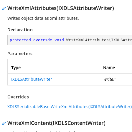
WriteXmlAttributes(IXDLSAttributeWriter)
Writes object data as xml attributes.
Declaration
protected
override
void
WriteXmlAttributes
(
IXDLSAtt
Parameters
Type
Name
IXDLSAttributeWriter
writer
Overrides
XDLSSerializableBase.WriteXmlAttributes(IXDLSAttributeWriter)
WriteXmlContent(IXDLSContentWriter)