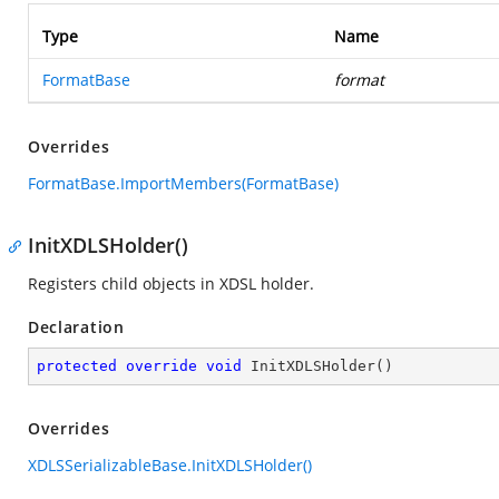
Type
Name
FormatBase
format
Overrides
FormatBase.ImportMembers(FormatBase)
InitXDLSHolder()
Registers child objects in XDSL holder.
Declaration
protected
override
void
InitXDLSHolder
(
)
Overrides
XDLSSerializableBase.InitXDLSHolder()