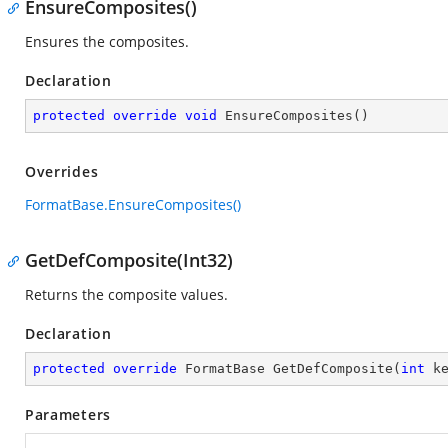
EnsureComposites()
Ensures the composites.
Declaration
protected
override
void
EnsureComposites
(
)
Overrides
FormatBase.EnsureComposites()
GetDefComposite(Int32)
Returns the composite values.
Declaration
protected
override
 FormatBase 
GetDefComposite
(
int
 k
Parameters