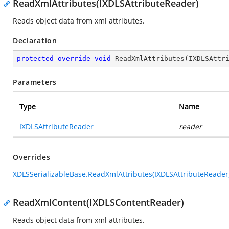
ReadXmlAttributes(IXDLSAttributeReader)
Reads object data from xml attributes.
Declaration
protected
override
void
ReadXmlAttributes
(
IXDLSAttr
Parameters
Type
Name
IXDLSAttributeReader
reader
Overrides
XDLSSerializableBase.ReadXmlAttributes(IXDLSAttributeReader
ReadXmlContent(IXDLSContentReader)
Reads object data from xml attributes.