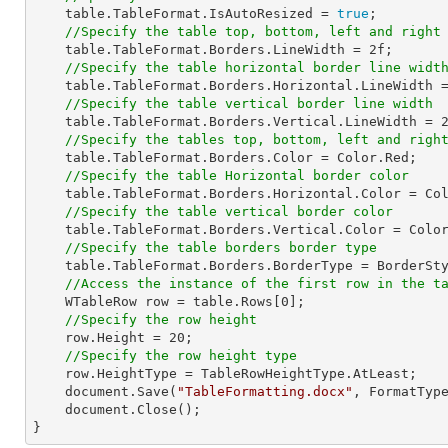
    table.TableFormat.IsAutoResized = 
true
;

//Specify the table top, bottom, left and right
    table.TableFormat.Borders.LineWidth = 
2f
;

//Specify the table horizontal border line widt
    table.TableFormat.Borders.Horizontal.LineWidth 
//Specify the table vertical border line width
    table.TableFormat.Borders.Vertical.LineWidth = 
//Specify the tables top, bottom, left and righ
    table.TableFormat.Borders.Color = Color.Red;

//Specify the table Horizontal border color
    table.TableFormat.Borders.Horizontal.Color = Color.Red;

//Specify the table vertical border color
    table.TableFormat.Borders.Vertical.Color = Color.Red;

//Specify the table borders border type
    table.TableFormat.Borders.BorderType = BorderStyle.Double;

//Access the instance of the first row in the t
    WTableRow row = table.Rows[
0
];

//Specify the row height
    row.Height = 
20
;

//Specify the row height type
    row.HeightType = TableRowHeightType.AtLeast;

    document.Save(
"TableFormatting.docx"
, FormatType
    document.Close();

}