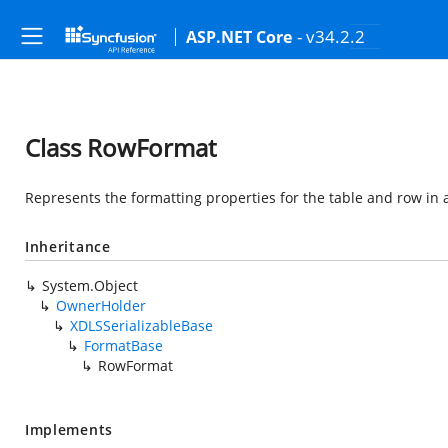
- v34.2.2
ASP.NET Core
Class RowFormat
Represents the formatting properties for the table and row i
Inheritance
System.Object
OwnerHolder
XDLSSerializableBase
FormatBase
RowFormat
Implements