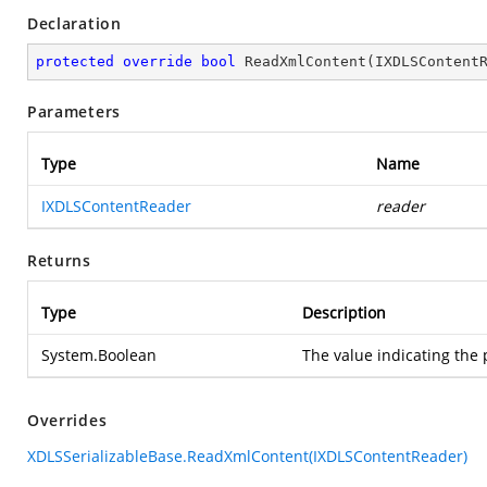
Declaration
protected
override
bool
ReadXmlContent
(
IXDLSContent
Parameters
Type
Name
IXDLSContentReader
reader
Returns
Type
Description
System.Boolean
The value indicating the 
Overrides
XDLSSerializableBase.ReadXmlContent(IXDLSContentReader)