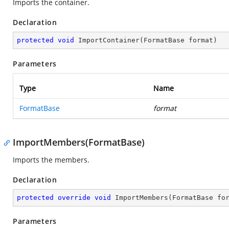
Imports the container.
Declaration
protected
void
ImportContainer
(
FormatBase format
)
Parameters
Type
Name
FormatBase
format
ImportMembers(FormatBase)
Imports the members.
Declaration
protected
override
void
ImportMembers
(
FormatBase fo
Parameters