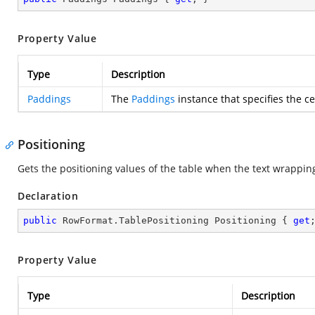
Property Value
Type
Description
Paddings
The
Paddings
instance that specifies the ce
Positioning
Gets the positioning values of the table when the text wrappin
Declaration
public
 RowFormat.TablePositioning Positioning { 
get
Property Value
Type
Description