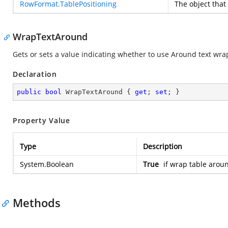
RowFormat.TablePositioning
The
object that
WrapTextAround
Gets or sets a value indicating whether to use Around text wra
Declaration
public
bool
 WrapTextAround { 
get
; 
set
; }
Property Value
Type
Description
System.Boolean
True
if wrap table aroun
Methods