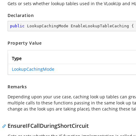
Gets or sets whether lookup tables used in the VLookUp and H
Declaration
public
 LookupCachingMode EnableLookupTableCaching {
Property Value
Type
LookupCachingMode
Remarks
Depending upon your use case, caching look up tables can gre
multiple calls to these functions passing in the same look up tab
change as the look ups are taking place), then caching these ta
EnsureIFCallDuringShortCircuit