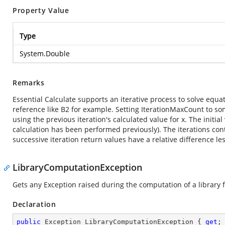
Property Value
Type
System.Double
Remarks
Essential Calculate supports an iterative process to solve equat
reference like B2 for example. Setting IterationMaxCount to som
using the previous iteration's calculated value for x. The initial 
calculation has been performed previously). The iterations con
successive iteration return values have a relative difference le
LibraryComputationException
Gets any Exception raised during the computation of a library
Declaration
public
 Exception LibraryComputationException { 
get
;