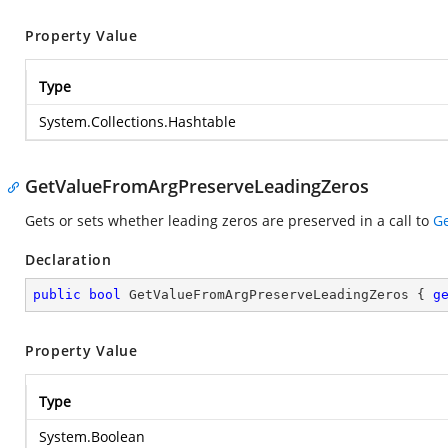
Property Value
Type
System.Collections.Hashtable
GetValueFromArgPreserveLeadingZeros
Gets or sets whether leading zeros are preserved in a call to
Ge
Declaration
public
bool
 GetValueFromArgPreserveLeadingZeros { 
g
Property Value
Type
System.Boolean