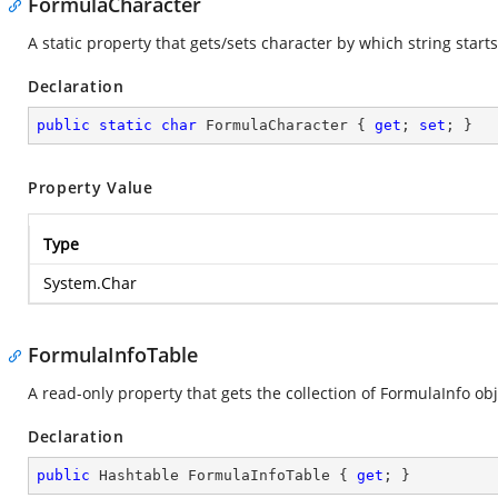
FormulaCharacter
A static property that gets/sets character by which string start
Declaration
public
static
char
 FormulaCharacter { 
get
; 
set
; }
Property Value
Type
System.Char
FormulaInfoTable
A read-only property that gets the collection of FormulaInfo ob
Declaration
public
 Hashtable FormulaInfoTable { 
get
; }