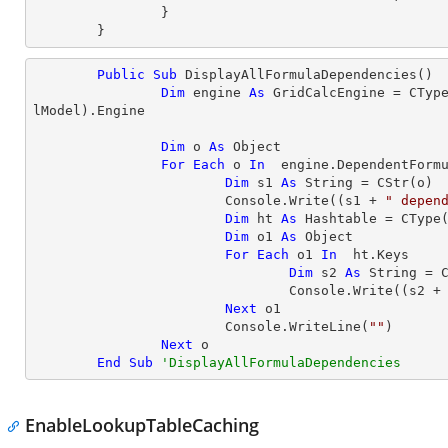
		}

	}
Public
Sub
 DisplayAllFormulaDependencies()

Dim
 engine 
As
 GridCalcEngine = 
CTyp
lModel).Engine

Dim
 o 
As
Object
For
Each
 o 
In
  engine.DependentFormu
Dim
 s1 
As
String
 = 
CStr
(o)

			Console.Write((s1 + 
" depen
Dim
 ht 
As
 Hashtable = 
CType
Dim
 o1 
As
Object
For
Each
 o1 
In
  ht.Keys

Dim
 s2 
As
String
 = 
				Console.Write((s2 +
Next
 o1

			Console.WriteLine(
""
)

Next
 o

End
Sub
'DisplayAllFormulaDependencies
EnableLookupTableCaching