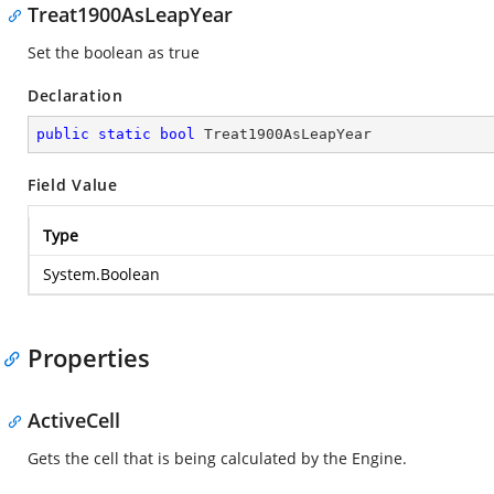
Treat1900AsLeapYear
Set the boolean as true
Declaration
public
static
bool
 Treat1900AsLeapYear
Field Value
Type
System.Boolean
Properties
ActiveCell
Gets the cell that is being calculated by the Engine.