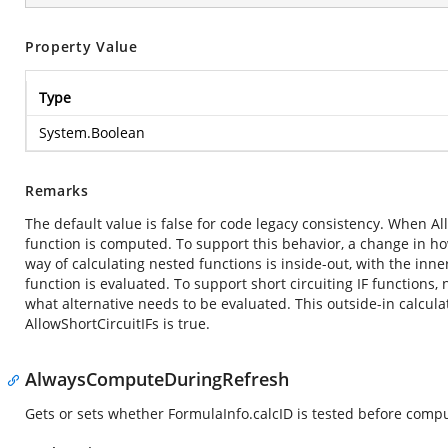
Property Value
Type
System.Boolean
Remarks
The default value is false for code legacy consistency. When Allo
function is computed. To support this behavior, a change in ho
way of calculating nested functions is inside-out, with the in
function is evaluated. To support short circuiting IF functions
what alternative needs to be evaluated. This outside-in calcula
AllowShortCircuitIFs is true.
AlwaysComputeDuringRefresh
Gets or sets whether FormulaInfo.calcID is tested before compu