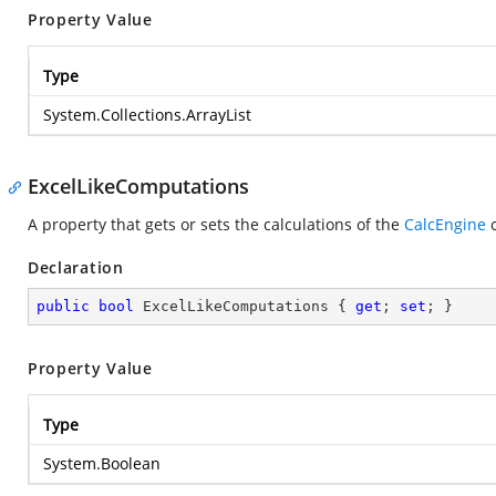
Property Value
Type
System.Collections.ArrayList
ExcelLikeComputations
A property that gets or sets the calculations of the
CalcEngine
c
Declaration
public
bool
 ExcelLikeComputations { 
get
; 
set
; }
Property Value
Type
System.Boolean