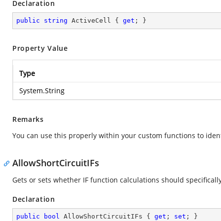
Declaration
public
string
 ActiveCell { 
get
; }
Property Value
Type
System.String
Remarks
You can use this properly within your custom functions to iden
AllowShortCircuitIFs
Gets or sets whether IF function calculations should specifical
Declaration
public
bool
 AllowShortCircuitIFs { 
get
; 
set
; }