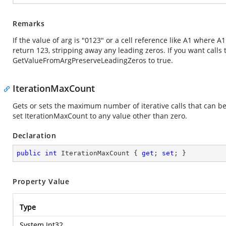
Remarks
If the value of arg is "0123" or a cell reference like A1 where 
return 123, stripping away any leading zeros. If you want calls
GetValueFromArgPreserveLeadingZeros to true.
IterationMaxCount
Gets or sets the maximum number of iterative calls that can b
set IterationMaxCount to any value other than zero.
Declaration
public
int
 IterationMaxCount { 
get
; 
set
; }
Property Value
Type
System.Int32