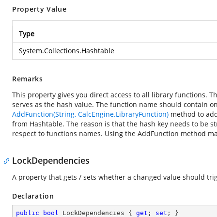
Property Value
Type
System.Collections.Hashtable
Remarks
This property gives you direct access to all library functions.
serves as the hash value. The function name should contain onl
AddFunction(String, CalcEngine.LibraryFunction)
method to add 
from Hashtable. The reason is that the hash key needs to be st
respect to functions names. Using the AddFunction method mak
LockDependencies
A property that gets / sets whether a changed value should tr
Declaration
public
bool
 LockDependencies { 
get
; 
set
; }