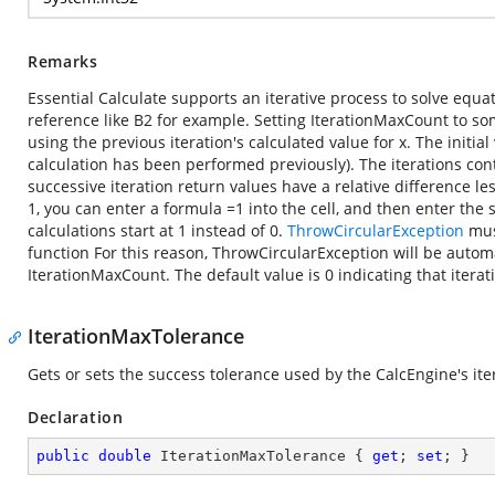
Remarks
Essential Calculate supports an iterative process to solve equat
reference like B2 for example. Setting IterationMaxCount to som
using the previous iteration's calculated value for x. The initial 
calculation has been performed previously). The iterations con
successive iteration return values have a relative difference le
1, you can enter a formula =1 into the cell, and then enter the s
calculations start at 1 instead of 0.
ThrowCircularException
must
function For this reason, ThrowCircularException will be automa
IterationMaxCount. The default value is 0 indicating that iterati
IterationMaxTolerance
Gets or sets the success tolerance used by the CalcEngine's ite
Declaration
public
double
 IterationMaxTolerance { 
get
; 
set
; }