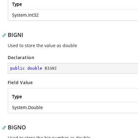
Type
System.Int32
BIGNI
Used to store the value as double
Declaration
public
double
 BIGNI
Field Value
Type
System.Double
BIGNO
Used to store the big number as double