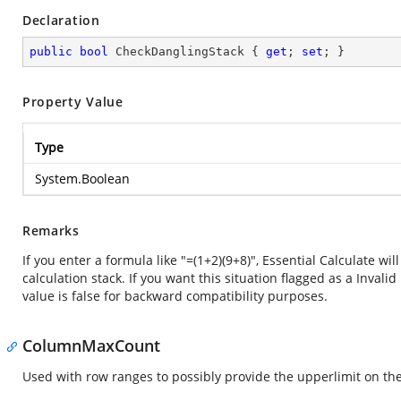
Declaration
public
bool
 CheckDanglingStack { 
get
; 
set
; }
Property Value
Type
System.Boolean
Remarks
If you enter a formula like "=(1+2)(9+8)", Essential Calculate wi
calculation stack. If you want this situation flagged as a Inval
value is false for backward compatibility purposes.
ColumnMaxCount
Used with row ranges to possibly provide the upperlimit on th