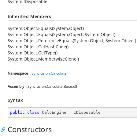
System.IDisposable
Inherited Members
System.Object.Equals(System.Object)
System.Object.Equals(System.Object, System.Object)
System.Object.ReferenceEquals(System.Object, System.Object)
System.Object.GetHashCode()
System.Object.GetType()
System.Object.MemberwiseClone()
Namespace
:
Syncfusion.Calculate
Assembly
: Syncfusion.Calculate.Base.dll
Syntax
public
class
CalcEngine
 : 
IDisposable
Constructors