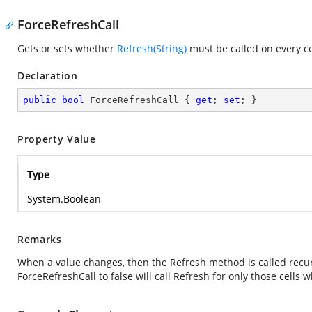
ForceRefreshCall
Gets or sets whether
Refresh(String)
must be called on every c
Declaration
public
bool
 ForceRefreshCall { 
get
; 
set
; }
Property Value
Type
System.Boolean
Remarks
When a value changes, then the Refresh method is called recurs
ForceRefreshCall to false will call Refresh for only those cells 