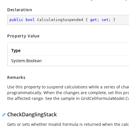
Declaration
public
bool
 CalculatingSuspended { 
get
; 
set
; }
Property Value
Type
System.Boolean
Remarks
Use this property to suspend calculations while a series of ch
programmatically. When the changes are complete, set this prop
the affected range. See the sample in GridCellFormulaModel.
CheckDanglingStack
Gets or sets whether Invalid Formula is returned when the calcu