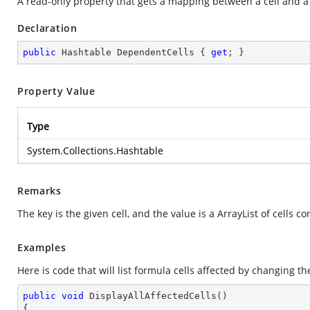
A read-only property that gets a mapping between a cell and a l
Declaration
public
 Hashtable DependentCells { 
get
; }
Property Value
Type
System.Collections.Hashtable
Remarks
The key is the given cell, and the value is a ArrayList of cells c
Examples
Here is code that will list formula cells affected by changing the
public
void
DisplayAllAffectedCells
(
{
