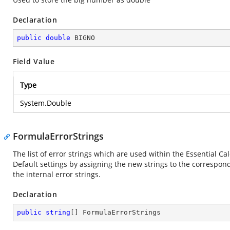
Declaration
public
double
 BIGNO
Field Value
Type
System.Double
FormulaErrorStrings
The list of error strings which are used within the Essential Ca
Default settings by assigning the new strings to the correspon
the internal error strings.
Declaration
public
string
[] FormulaErrorStrings