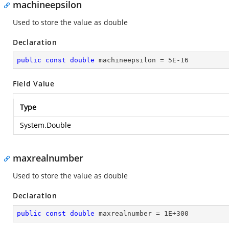
machineepsilon
Used to store the value as double
Declaration
public
const
double
 machineepsilon = 
5E-16
Field Value
Type
System.Double
maxrealnumber
Used to store the value as double
Declaration
public
const
double
 maxrealnumber = 
1E+300