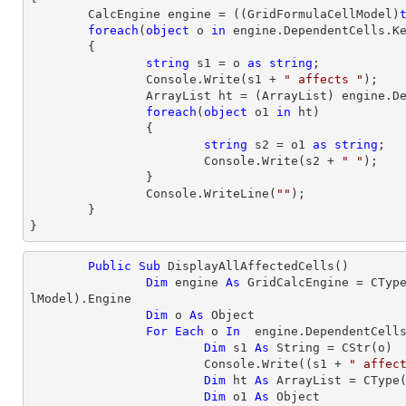
	CalcEngine engine = ((GridFormulaCellModel)
foreach
(
object
 o 
in
 engine.DependentCells.Ke
	{

string
 s1 = o 
as
string
;

		Console.Write(s1 + 
" affects "
);

		ArrayList ht = (ArrayList) engine.DependentCells[s1];

foreach
(
object
 o1 
in
 ht)

		{

string
 s2 = o1 
as
string
;

			Console.Write(s2 + 
" "
);

		}

		Console.WriteLine(
""
);

	}

}
Public
Sub
 DisplayAllAffectedCells()

Dim
 engine 
As
 GridCalcEngine = 
CTyp
lModel).Engine

Dim
 o 
As
Object
For
Each
 o 
In
  engine.DependentCells
Dim
 s1 
As
String
 = 
CStr
(o)

			Console.Write((s1 + 
" affec
Dim
 ht 
As
 ArrayList = 
CType
Dim
 o1 
As
Object