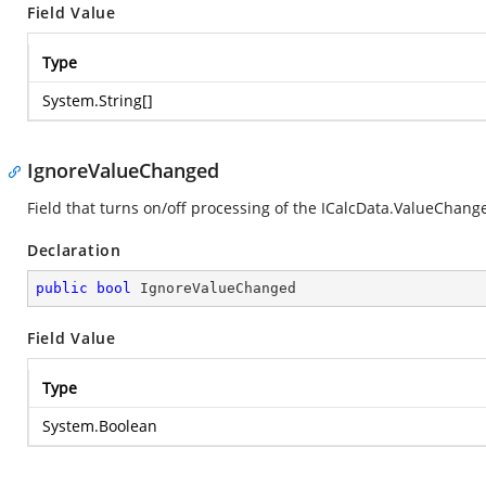
Field Value
Type
System.String
[]
IgnoreValueChanged
Field that turns on/off processing of the ICalcData.ValueChang
Declaration
public
bool
 IgnoreValueChanged
Field Value
Type
System.Boolean