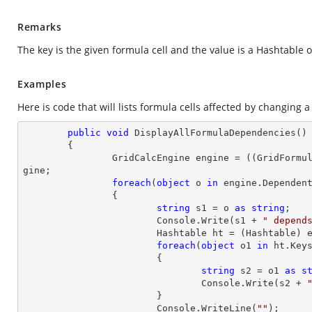
Remarks
The key is the given formula cell and the value is a Hashtable of
Examples
Here is code that will lists formula cells affected by changing a 
public
void
DisplayAllFormulaDependencies
(
)

{

		GridCalcEngine engine = ((GridFormu
gine;

foreach
(
object
 o 
in
 engine.Dependent
		{

string
 s1 = o 
as
string
;

			Console.Write(s1 + 
" depend
			Hashtable ht = (Hashtable) engine.DependentFormulaCells[s1];

foreach
(
object
 o1 
in
 ht.Keys
			{

string
 s2 = o1 
as
s
				Console.Write(s2 + 
			}

			Console.WriteLine(
""
);
