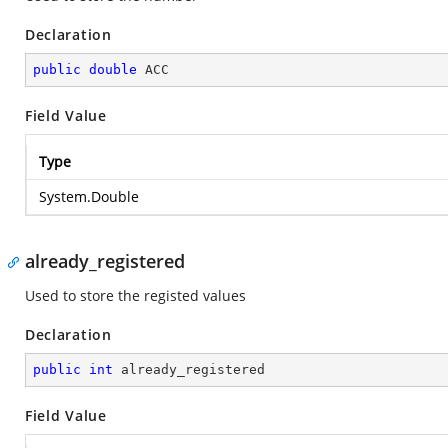
Declaration
public
double
 ACC
Field Value
Type
System.Double
already_registered
Used to store the registed values
Declaration
public
int
 already_registered
Field Value