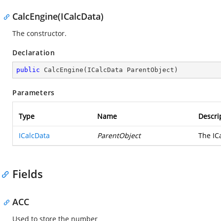
CalcEngine(ICalcData)
The constructor.
Declaration
public
CalcEngine
(
ICalcData ParentObject
)
Parameters
Type
Name
Descri
ICalcData
ParentObject
The IC
Fields
ACC
Used to store the number