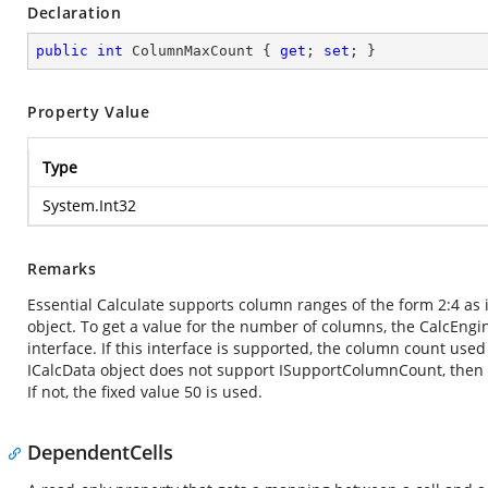
Declaration
public
int
 ColumnMaxCount { 
get
; 
set
; }
Property Value
Type
System.Int32
Remarks
Essential Calculate supports column ranges of the form 2:4 as i
object. To get a value for the number of columns, the CalcEngin
interface. If this interface is supported, the column count used
ICalcData object does not support ISupportColumnCount, the
If not, the fixed value 50 is used.
DependentCells