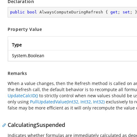
Declaration
public
bool
 AlwaysComputeDuringRefresh { 
get
; 
set
; 
Property Value
Type
System.Boolean
Remarks
When a value changes, then the Refresh method is called on a
the Refresh call, the default behavior is to recompute all for
UpdateCalcID()
to strictly control when new values should be us
only using
PullUpdatedValue(Int32, Int32, Int32)
exclusively to 
false may be more efficient as it will only recompute the value
CalculatingSuspended
Indicates whether formulas are immediately calculated as dep