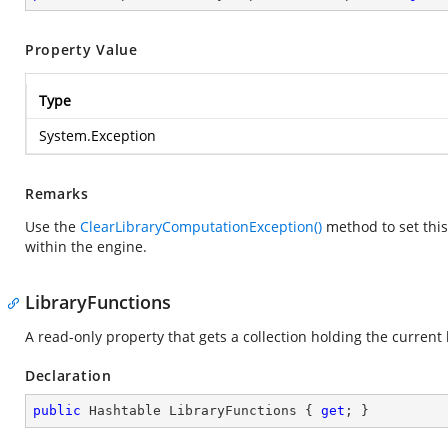
Property Value
Type
System.Exception
Remarks
Use the
ClearLibraryComputationException()
method to set this 
within the engine.
LibraryFunctions
A read-only property that gets a collection holding the current 
Declaration
public
 Hashtable LibraryFunctions { 
get
; }