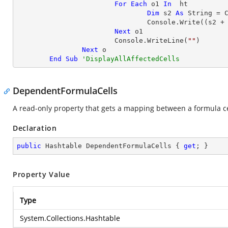
For
Each
 o1 
In
  ht

Dim
 s2 
As
String
 = 
				Console.Write((s2 +
Next
 o1

			Console.WriteLine(
""
)

Next
 o

End
Sub
'DisplayAllAffectedCells
DependentFormulaCells
A read-only property that gets a mapping between a formula cel
Declaration
public
 Hashtable DependentFormulaCells { 
get
; }
Property Value
Type
System.Collections.Hashtable