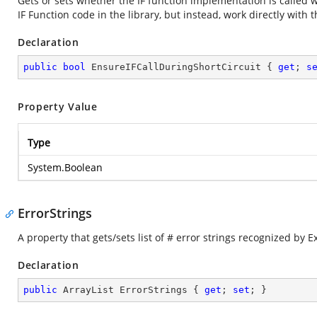
Gets or sets whether the IF function implementation is called
IF Function code in the library, but instead, work directly with t
Declaration
public
bool
 EnsureIFCallDuringShortCircuit { 
get
; 
s
Property Value
Type
System.Boolean
ErrorStrings
A property that gets/sets list of # error strings recognized by Ex
Declaration
public
 ArrayList ErrorStrings { 
get
; 
set
; }