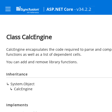
- v34.2.2
ASP.NET Core
Class CalcEngine
CalcEngine encapsulates the code required to parse and compu
functions as well as a list of dependent cells.
You can add and remove library functions.
Inheritance
System.Object
CalcEngine
Implements