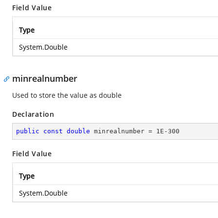
Field Value
Type
System.Double
minrealnumber
Used to store the value as double
Declaration
public
const
double
 minrealnumber = 
1E-300
Field Value
Type
System.Double