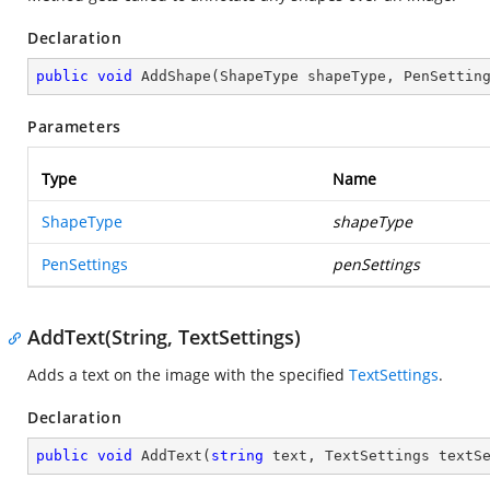
Declaration
public
void
AddShape
(
ShapeType shapeType, PenSettin
Parameters
Type
Name
ShapeType
shapeType
PenSettings
penSettings
AddText(String, TextSettings)
Adds a text on the image with the specified
TextSettings
.
Declaration
public
void
AddText
(
string
 text, TextSettings textS