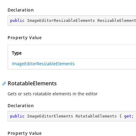
Declaration
public
 ImageEditorResizableElements ResizableElemen
Property Value
Type
ImageEditorResizableElements
RotatableElements
Gets or sets rotatable elements in the editor
Declaration
public
 ImageEditorElements RotatableElements { 
get
;
Property Value