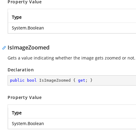
Property Value
Type
System.Boolean
IsImageZoomed
Gets a value indicating whether the image gets zoomed or not. I
Declaration
public
bool
 IsImageZoomed { 
get
; }
Property Value
Type
System.Boolean