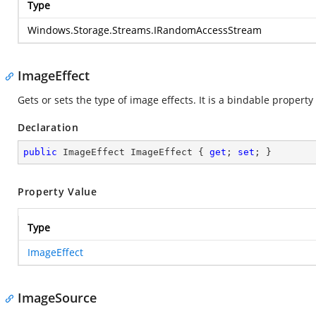
Type
Windows.Storage.Streams.IRandomAccessStream
ImageEffect
Gets or sets the type of image effects. It is a bindable property
Declaration
public
 ImageEffect ImageEffect { 
get
; 
set
; }
Property Value
Type
ImageEffect
ImageSource