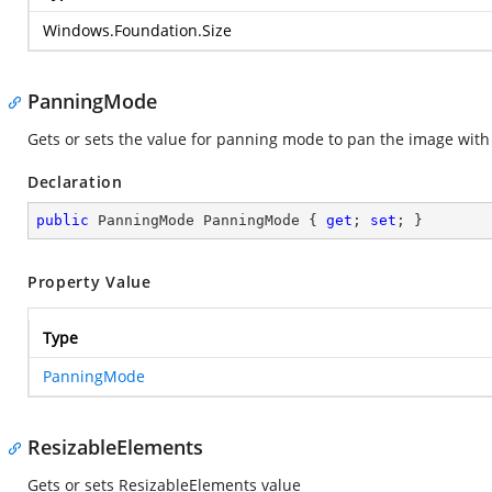
Windows.Foundation.Size
PanningMode
Gets or sets the value for panning mode to pan the image with s
Declaration
public
 PanningMode PanningMode { 
get
; 
set
; }
Property Value
Type
PanningMode
ResizableElements
Gets or sets ResizableElements value