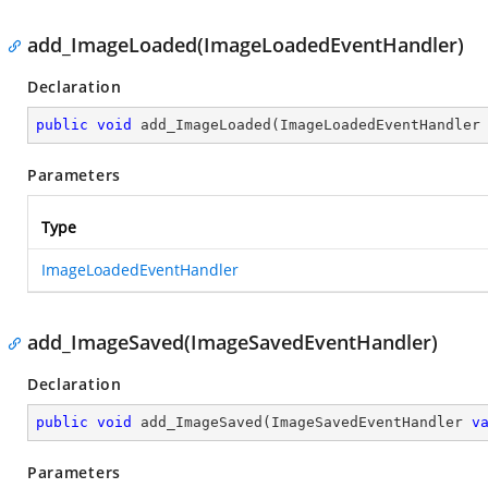
add_ImageLoaded(ImageLoadedEventHandler)
Declaration
public
void
add_ImageLoaded
(
ImageLoadedEventHandler
Parameters
Type
ImageLoadedEventHandler
add_ImageSaved(ImageSavedEventHandler)
Declaration
public
void
add_ImageSaved
(
ImageSavedEventHandler 
v
Parameters