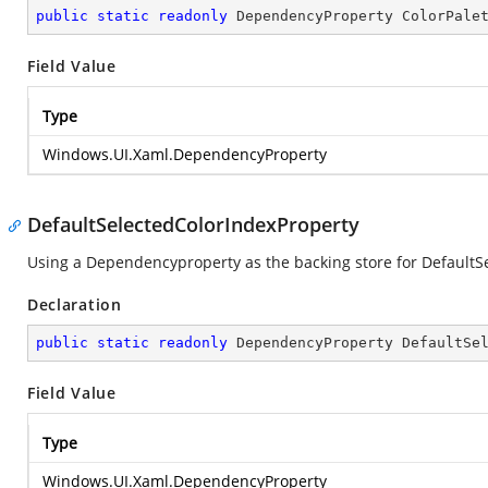
public
static
readonly
 DependencyProperty ColorPale
Field Value
Type
Windows.UI.Xaml.DependencyProperty
DefaultSelectedColorIndexProperty
Using a Dependencyproperty as the backing store for DefaultS
Declaration
public
static
readonly
 DependencyProperty DefaultSe
Field Value
Type
Windows.UI.Xaml.DependencyProperty