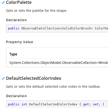
ColorPalette
Gets or sets the palette for the shape.
Declaration
public
 ObservableCollection<SolidColorBrush> ColorP
Property Value
Type
System.Collections.ObjectModel.ObservableCollection
<
Windo
DefaultSelectedColorIndex
Gets or sets the default selected color index in the toolbar.
Declaration
public
int
 DefaultSelectedColorIndex { 
get
; 
set
; }