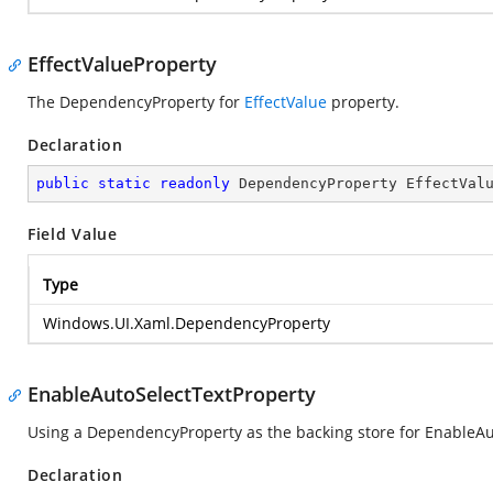
EffectValueProperty
The DependencyProperty for
EffectValue
property.
Declaration
public
static
readonly
 DependencyProperty EffectVal
Field Value
Type
Windows.UI.Xaml.DependencyProperty
EnableAutoSelectTextProperty
Using a DependencyProperty as the backing store for EnableAu
Declaration