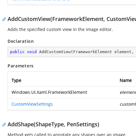
AddCustomView(FrameworkElement, CustomView
Adds the specified custom view in the image editor.
Declaration
public
void
AddCustomView
(
FrameworkElement element,
Parameters
Type
Name
Windows.UI.Xaml.FrameworkElement
elemen
CustomViewSettings
customV
AddShape(ShapeType, PenSettings)
Method gets called to annotate any shapes over an image.