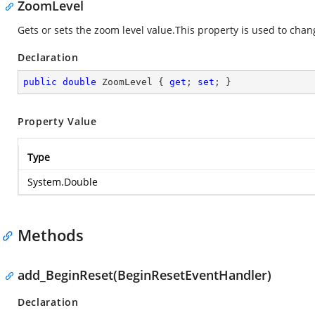
ZoomLevel
Gets or sets the zoom level value.This property is used to cha
Declaration
public
double
 ZoomLevel { 
get
; 
set
; }
Property Value
Type
System.Double
Methods
add_BeginReset(BeginResetEventHandler)
Declaration