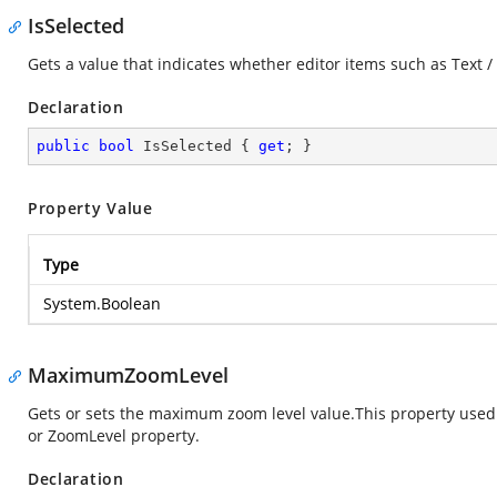
IsSelected
Gets a value that indicates whether editor items such as Text /
Declaration
public
bool
 IsSelected { 
get
; }
Property Value
Type
System.Boolean
MaximumZoomLevel
Gets or sets the maximum zoom level value.This property used
or ZoomLevel property.
Declaration