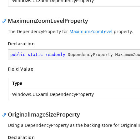
Windows.UI.Xaml.DependencyProperty
MaximumZoomLevelProperty
The DependencyProperty for
MaximumZoomLevel
property.
Declaration
public
static
readonly
 DependencyProperty MaximumZo
Field Value
Type
Windows.UI.Xaml.DependencyProperty
OriginalImageSizeProperty
Using a DependencyProperty as the backing store for OriginalIma
Declaration