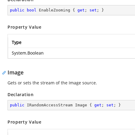
public
bool
 EnableZooming { 
get
; 
set
; }
Property Value
Type
System.Boolean
Image
Gets or sets the stream of the Image source.
Declaration
public
 IRandomAccessStream Image { 
get
; 
set
; }
Property Value