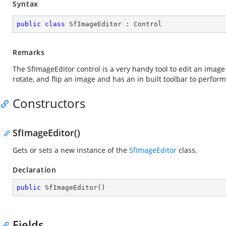
Syntax
public
class
SfImageEditor
 : 
Control
Remarks
The SfImageEditor control is a very handy tool to edit an image 
rotate, and flip an image and has an in built toolbar to perfor
Constructors
SfImageEditor()
Gets or sets a new instance of the
SfImageEditor
class.
Declaration
public
SfImageEditor
(
)
Fields