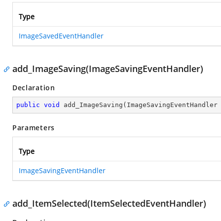
Type
ImageSavedEventHandler
add_ImageSaving(ImageSavingEventHandler)
Declaration
public
void
add_ImageSaving
(
ImageSavingEventHandler
Parameters
Type
ImageSavingEventHandler
add_ItemSelected(ItemSelectedEventHandler)