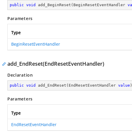
public
void
add_BeginReset
(
BeginResetEventHandler 
v
Parameters
Type
BeginResetEventHandler
add_EndReset(EndResetEventHandler)
Declaration
public
void
add_EndReset
(
EndResetEventHandler 
value
Parameters
Type
EndResetEventHandler