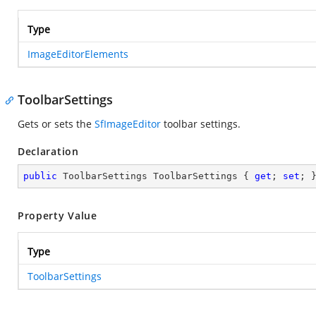
Type
ImageEditorElements
ToolbarSettings
Gets or sets the
SfImageEditor
toolbar settings.
Declaration
public
 ToolbarSettings ToolbarSettings { 
get
; 
set
; 
Property Value
Type
ToolbarSettings