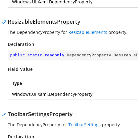
Windows.UI.Xaml.DependencyProperty
ResizableElementsProperty
The DependencyProperty for
ResizableElements
property.
Declaration
public
static
readonly
 DependencyProperty Resizable
Field Value
Type
Windows.UI.Xaml.DependencyProperty
ToolbarSettingsProperty
The DependencyProperty for
ToolbarSettings
property.
Declaration