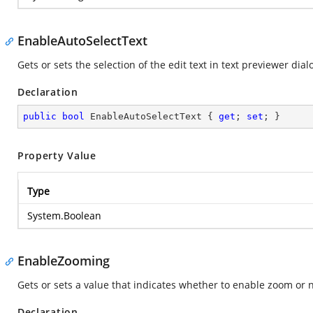
EnableAutoSelectText
Gets or sets the selection of the edit text in text previewer dial
Declaration
public
bool
 EnableAutoSelectText { 
get
; 
set
; }
Property Value
Type
System.Boolean
EnableZooming
Gets or sets a value that indicates whether to enable zoom or n
Declaration