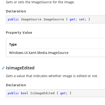
Gets or sets the ImageSource for the image.
Declaration
public
 ImageSource ImageSource { 
get
; 
set
; }
Property Value
Type
Windows.UI.Xaml.Media.ImageSource
IsImageEdited
Gets a value that indicates whether image is edited or not.
Declaration
public
bool
 IsImageEdited { 
get
; }