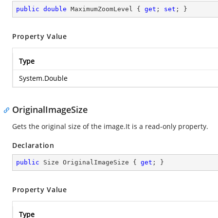
public
double
 MaximumZoomLevel { 
get
; 
set
; }
Property Value
Type
System.Double
OriginalImageSize
Gets the original size of the image.It is a read-only property.
Declaration
public
 Size OriginalImageSize { 
get
; }
Property Value
Type