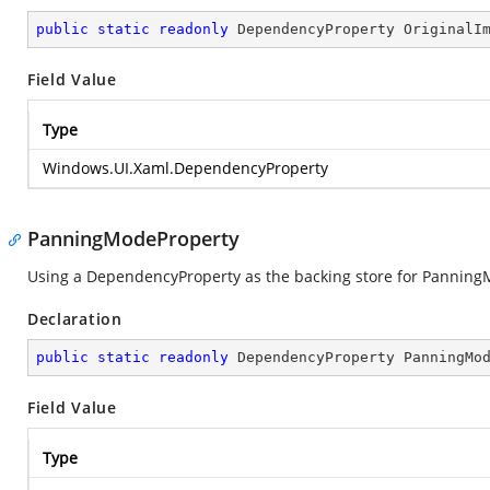
public
static
readonly
 DependencyProperty OriginalI
Field Value
Type
Windows.UI.Xaml.DependencyProperty
PanningModeProperty
Using a DependencyProperty as the backing store for PanningMod
Declaration
public
static
readonly
 DependencyProperty PanningMo
Field Value
Type