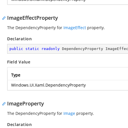
ImageEffectProperty
The DependencyProperty for
ImageEffect
property.
Declaration
public
static
readonly
 DependencyProperty ImageEffe
Field Value
Type
Windows.UI.Xaml.DependencyProperty
ImageProperty
The DependencyProperty for
Image
property.
Declaration