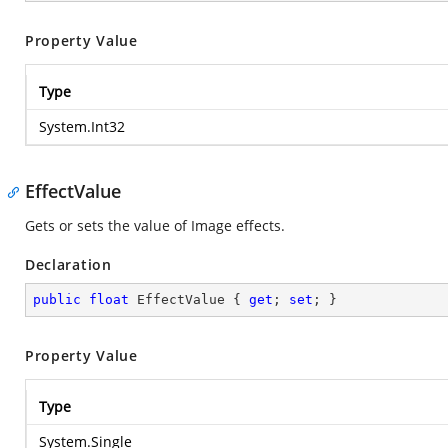
Property Value
Type
System.Int32
EffectValue
Gets or sets the value of Image effects.
Declaration
public
float
 EffectValue { 
get
; 
set
; }
Property Value
Type
System.Single