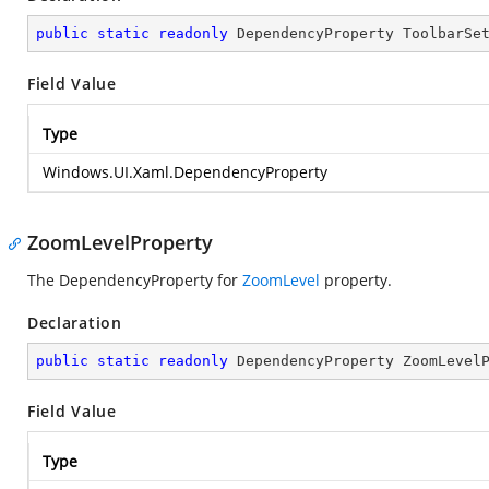
public
static
readonly
 DependencyProperty ToolbarSe
Field Value
Type
Windows.UI.Xaml.DependencyProperty
ZoomLevelProperty
The DependencyProperty for
ZoomLevel
property.
Declaration
public
static
readonly
 DependencyProperty ZoomLevel
Field Value
Type