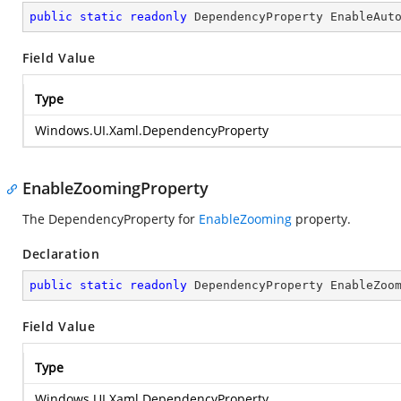
public
static
readonly
 DependencyProperty EnableAut
Field Value
Type
Windows.UI.Xaml.DependencyProperty
EnableZoomingProperty
The DependencyProperty for
EnableZooming
property.
Declaration
public
static
readonly
 DependencyProperty EnableZoo
Field Value
Type
Windows.UI.Xaml.DependencyProperty