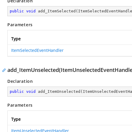
Declaration
public
void
add_ItemSelected
(
ItemSelectedEventHandl
Parameters
Type
ItemSelectedEventHandler
add_ItemUnselected(ItemUnselectedEventHandle
Declaration
public
void
add_ItemUnselected
(
ItemUnselectedEventH
Parameters
Type
ItemUnselectedEventHandler