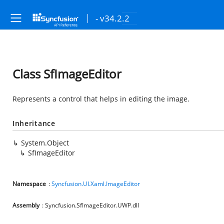
- v34.2.2
Class SfImageEditor
Represents a control that helps in editing the image.
Inheritance
System.Object
SfImageEditor
Namespace
:
Syncfusion.UI.Xaml.ImageEditor
Assembly
: Syncfusion.SfImageEditor.UWP.dll