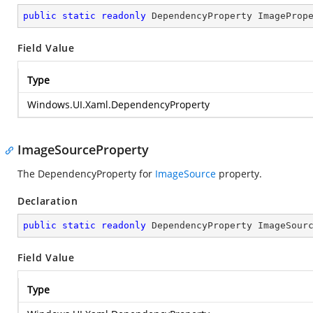
public
static
readonly
 DependencyProperty ImageProp
Field Value
Type
Windows.UI.Xaml.DependencyProperty
ImageSourceProperty
The DependencyProperty for
ImageSource
property.
Declaration
public
static
readonly
 DependencyProperty ImageSour
Field Value
Type