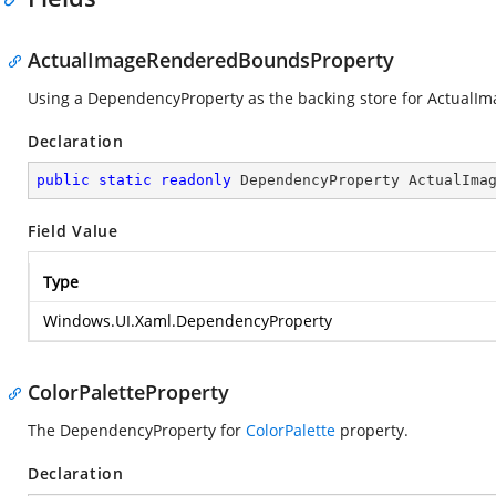
ActualImageRenderedBoundsProperty
Using a DependencyProperty as the backing store for ActualIma
Declaration
public
static
readonly
 DependencyProperty ActualIma
Field Value
Type
Windows.UI.Xaml.DependencyProperty
ColorPaletteProperty
The DependencyProperty for
ColorPalette
property.
Declaration