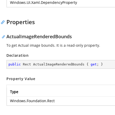
Windows.UI.Xaml.DependencyProperty
Properties
ActualImageRenderedBounds
To get Actual image bounds. It is a read-only property.
Declaration
public
 Rect ActualImageRenderedBounds { 
get
; }
Property Value
Type
Windows.Foundation.Rect