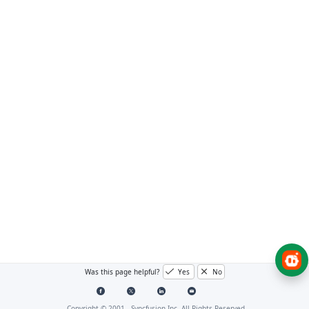
Was this page helpful?
Yes
No
Copyright © 2001 -
Syncfusion Inc. All Rights Reserved