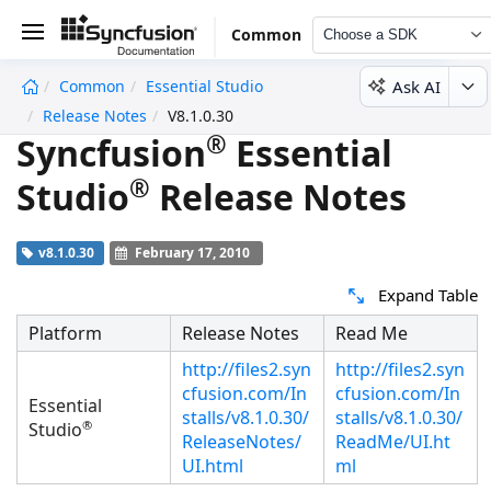
Common
Choose a SDK
Ask AI
Common
Essential Studio
undefined
Release Notes
V8.1.0.30
®
Syncfusion
Essential
®
Studio
Release Notes
v8.1.0.30
February 17, 2010
Expand Table
Platform
Release Notes
Read Me
http://files2.syn
http://files2.syn
cfusion.com/In
cfusion.com/In
Essential
stalls/v8.1.0.30/
stalls/v8.1.0.30/
®
Studio
ReleaseNotes/
ReadMe/UI.ht
UI.html
ml