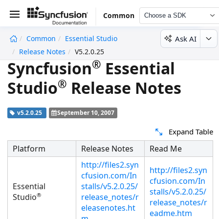
Common
Choose a SDK
Ask AI
Common
Essential Studio
undefined
Release Notes
V5.2.0.25
®
Syncfusion
Essential
®
Studio
Release Notes
v5.2.0.25
September 10, 2007
Expand Table
Platform
Release Notes
Read Me
http://files2.syn
http://files2.syn
cfusion.com/In
cfusion.com/In
Essential
stalls/v5.2.0.25/
stalls/v5.2.0.25/
®
Studio
release_notes/r
release_notes/r
eleasenotes.ht
eadme.htm
m