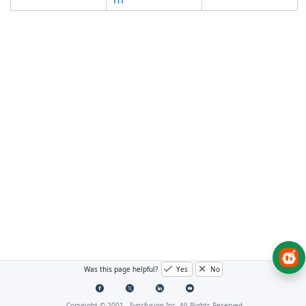
Was this page helpful?
Yes
No
Copyright © 2001 -
Syncfusion Inc. All Rights Reserved