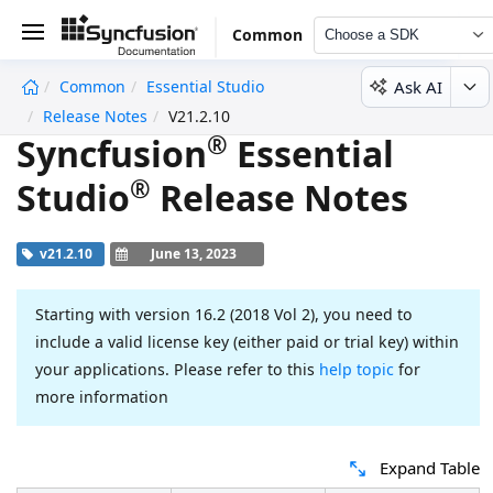
Common
Choose a SDK
Ask AI
Common
Essential Studio
undefined
Release Notes
V21.2.10
®
Syncfusion
Essential
®
Studio
Release Notes
v21.2.10
June 13, 2023
Starting with version 16.2 (2018 Vol 2), you need to
include a valid license key (either paid or trial key) within
your applications. Please refer to this
help topic
for
more information
Expand Table