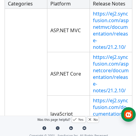
Categories
Platform
Release Notes
https://ej2.sync
fusion.com/asp
netmvc/docum
ASP.NET MVC
entation/releas
e-
notes/21.2.10/
https://ej2.sync
fusion.com/asp
netcore/docum
ASP.NET Core
entation/releas
e-
notes/21.2.10/
https://ej2.sync
fusion.com/do
JavaScript
cumentation/r
elease-
Was this page helpful?
Yes
No
notes/21.2.10/
Copyright © 2001 -
Syncfusion Inc. All Rights Reserved