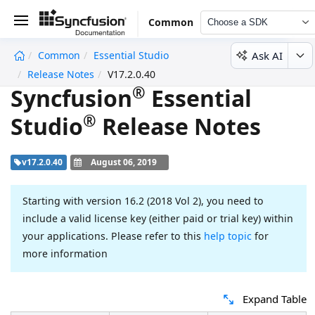
Common
Choose a SDK
Ask AI
Common
Essential Studio
undefined
Release Notes
V17.2.0.40
®
Syncfusion
Essential
®
Studio
Release Notes
v17.2.0.40
August 06, 2019
Starting with version 16.2 (2018 Vol 2), you need to
include a valid license key (either paid or trial key) within
your applications. Please refer to this
help topic
for
more information
Expand Table