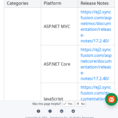
Categories
Platform
Release Notes
https://ej2.sync
fusion.com/asp
netmvc/docum
ASP.NET MVC
entation/releas
e-
notes/17.2.40/
https://ej2.sync
fusion.com/asp
netcore/docum
ASP.NET Core
entation/releas
e-
notes/17.2.40/
https://ej2.sync
fusion.com/do
JavaScript
cumentation/r
elease-
Was this page helpful?
Yes
No
notes/17.2.40/
Copyright © 2001 -
Syncfusion Inc. All Rights Reserved