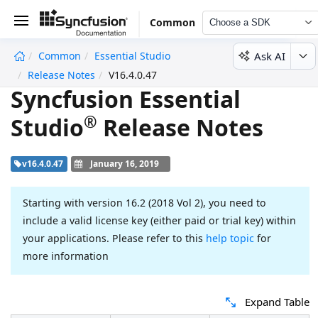
Common
Choose a SDK
Ask AI
Common
Essential Studio
undefined
Release Notes
V16.4.0.47
Syncfusion Essential
®
Studio
Release Notes
v16.4.0.47
January 16, 2019
Starting with version 16.2 (2018 Vol 2), you need to
include a valid license key (either paid or trial key) within
your applications. Please refer to this
help topic
for
more information
Expand Table