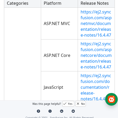
Categories
Platform
Release Notes
https://ej2.sync
fusion.com/asp
ASP.NET MVC
netmvc/docum
entation/releas
e-notes/16.4.47
https://ej2.sync
fusion.com/asp
ASP.NET Core
netcore/docum
entation/releas
e-notes/16.4.47
https://ej2.sync
fusion.com/do
JavaScript
cumentation/r
elease-
notes/16.4.47
Was this page helpful?
Yes
No
https://ej2.sync
fusion.com/an
WEB
Copyright © 2001 -
Syncfusion Inc. All Rights Reserved