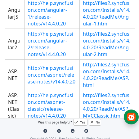
http://help.syncfusi
http://files2.syncfusi
Angu
on.com/angular-
on.com/Installs/v14.
larJS
1/release-
4.0.20/ReadMe/Ang
notes/v14.4.0.20
ular-1.html
http://help.syncfusi
http://files2.syncfusi
Angu
on.com/angular-
on.com/Installs/v14.
lar2
2/release-
4.0.20/ReadMe/Ang
notes/v14.4.0.20
ular-2.html
http://files2.syncfusi
http://help.syncfusi
ASP.
on.com/Installs/v14.
on.com/aspnet/rele
NET
4.0.20/ReadMe/ASP.
ase-notes/v14.4.0.20
html
ASP.
http://help.syncfusi
http://files2.syncfusi
NET
on.com/aspnet-
on.com/Installs/v14.
(Clas
classic/release-
4.0.20/ReadMe/ASP
sic)
notes/v14.4.0.20
MVCClassic.html
Was this page helpful?
Yes
No
http://help.syncfusi
http://files2.syncfusi
ASP.
on.com/aspnet-
on.com/Installs/v14.
NET
Copyright © 2001 -
Syncfusion Inc. All Rights Reserved