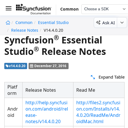
Common
Choose a SDK
Ask AI
Common
Essential Studio
undefined
Release Notes
V14.4.0.20
®
Syncfusion
Essential
®
Studio
Release Notes
v14.4.0.20
December 27, 2016
Expand Table
Platf
Release Notes
Read Me
orm
http://help.syncfusi
http://files2.syncfusi
Andr
on.com/android/rel
on.com/Installs/v14.
oid
ease-
4.0.20/ReadMe/Andr
notes/v14.4.0.20
oidMac.html