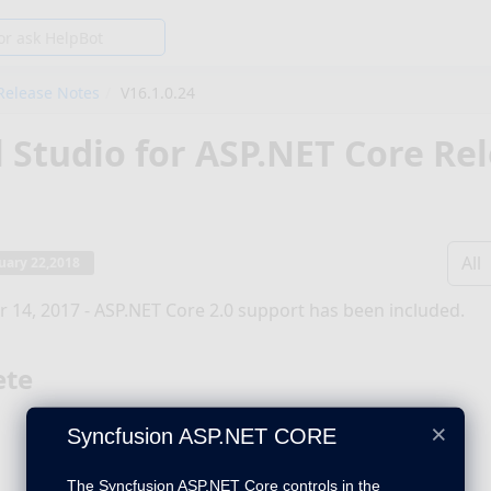
Release Notes
V16.1.0.24
l Studio for ASP.NET Core Re
All
uary 22,2018
 14, 2017 - ASP.NET Core 2.0 support has been included.
ete
×
Syncfusion ASP.NET CORE
The Syncfusion ASP.NET Core controls in the