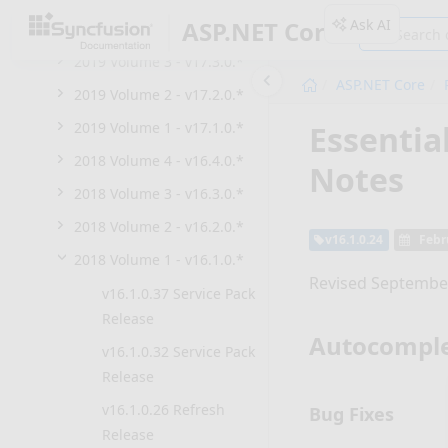
Ask AI
ASP.NET Core
2019 Volume 4 - v17.4.0.*
2019 Volume 3 - v17.3.0.*
ASP.NET Core
2019 Volume 2 - v17.2.0.*
Essentia
2019 Volume 1 - v17.1.0.*
2018 Volume 4 - v16.4.0.*
Notes
2018 Volume 3 - v16.3.0.*
2018 Volume 2 - v16.2.0.*
v16.1.0.24
Febr
2018 Volume 1 - v16.1.0.*
Revised September
v16.1.0.37 Service Pack
Release
Autocompl
v16.1.0.32 Service Pack
Release
v16.1.0.26 Refresh
Bug Fixes
Release