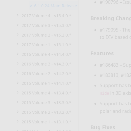
#190796 – Iss
v16.1.0.24 Main Release
2017 Volume 4 - v15.4.0.*
Breaking Chan
2017 Volume 3 - v15.3.0.*
#179095 - Th
2017 Volume 2 - v15.2.0.*
to DIV based 
2017 Volume 1 - v15.1.0.*
Features
2016 Volume 4 - v14.4.0.*
2016 Volume 3 - v14.3.0.*
#186483 – Sup
2016 Volume 2 - v14.2.0.*
#183813, #182
2016 Volume 1 - v14.1.0.*
Support has b
in 3D axis
2015 Volume 4 - v13.4.0.*
Hide
2015 Volume 3 - v13.3.0.*
Support has b
polar and rada
2015 Volume 2 - v13.2.0.*
2015 Volume 1 - v13.1.0.*
Bug Fixes