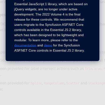
ue with getting Autocomplete key value on form submit has
Essential JavaScript 1 library, which are based on
jQuery widgets, are no longer under active
ges
development. The 2022 Volume 4 is the final
release for these controls. We recommend that
e DOM structure in Autocomplete visual mode has been ch
users migrate to the Syncfusion ASP.NET Core
on HTML5 validation standard.
controls available in the Essential JS 2 library,
which has been designed to be lightweight and
modular. To learn more, please refer to the
documentation
and
demo
for the Syncfusion
ASP.NET Core controls in Essential JS 2 library.
port has been provided for smooth animation in column ty
965 – Support has been provided for template in trackball 
een provided for label intersect actions such as
,
,
Trim
Wrap
.
een provided for
,
,
and
Spline
RangeColumn
Scatter
Stacking
r.