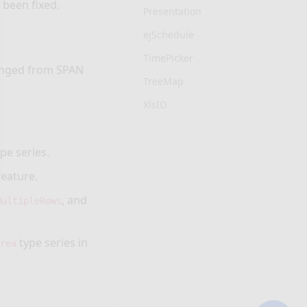
 been fixed.
Presentation
ejSchedule
TimePicker
anged from SPAN
TreeMap
XlsIO
pe series.
feature.
, and
MultipleRows
type series in
Area