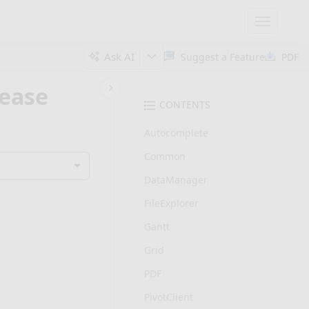
Toggle
navigatio
Ask AI
Suggest a Feature
PDF
lease
CONTENTS
Autocomplete
Common
DataManager
FileExplorer
Gantt
Grid
PDF
PivotClient