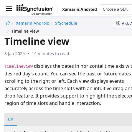
Xamarin.Android
Choose a SDK
Ask 
Xamarin.Android
SfSchedule
undefined
Timeline View
Timeline view
8 Jan 2025
14 minutes to read
displays the dates in horizontal time axis wi
TimelineView
desired day’s count. You can see the past or future dates
scrolling to the right or left. Each view displays events
accurately across the time slots with an intuitive drag-an
drop feature. It provides support to highlight the selecte
region of time slots and handle interaction.
C#