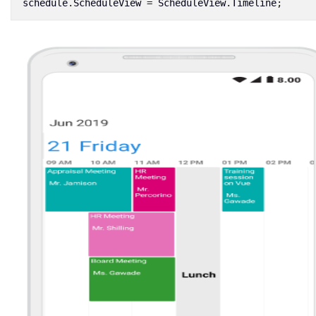
schedule
.
ScheduleView
=
ScheduleView
.
Timeline
;