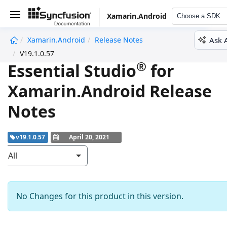
Xamarin.Android
Choose a SDK
Ask 
Xamarin.Android
Release Notes
undefined
V19.1.0.57
®
Essential Studio
for
Xamarin.Android Release
Notes
v19.1.0.57
April 20, 2021
All
No Changes for this product in this version.