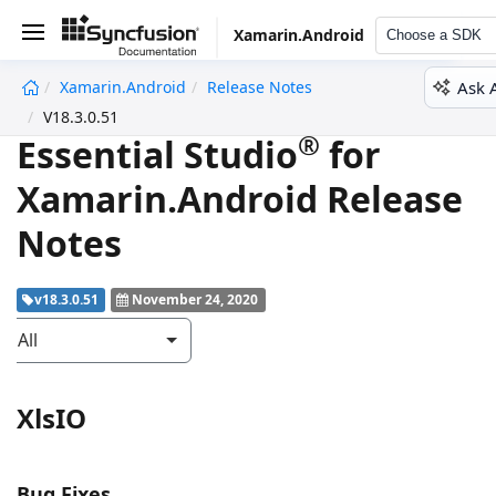
Xamarin.Android
Choose a SDK
Ask 
Xamarin.Android
Release Notes
undefined
V18.3.0.51
®
Essential Studio
for
Xamarin.Android Release
Notes
v18.3.0.51
November 24, 2020
All
XlsIO
Bug Fixes