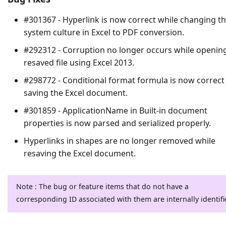
#301367 - Hyperlink is now correct while changing t
system culture in Excel to PDF conversion.
#292312 - Corruption no longer occurs while openin
resaved file using Excel 2013.
#298772 - Conditional format formula is now correct
saving the Excel document.
#301859 - ApplicationName in Built-in document
properties is now parsed and serialized properly.
Hyperlinks in shapes are no longer removed while
resaving the Excel document.
Note : The bug or feature items that do not have a
corresponding ID associated with them are internally identifi