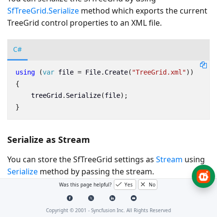
SfTreeGrid.Serialize
method which exports the current
TreeGrid control properties to an XML file.
C#
using
(
var
file
=
File
.
Create
(
"TreeGrid.xml"
))
{
treeGrid
.
Serialize
(
file
);
}
Serialize as Stream
You can store the SfTreeGrid settings as
Stream
using
Serialize
method by passing the stream.
Was this page helpful?
Yes
No
C#
Copyright © 2001 -
Syncfusion Inc. All Rights Reserved