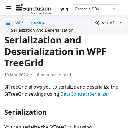
WPF
Choose a SDK
Ask AI
WPF
TreeGrid
undefined
Serialization And Deserialization
Serialization and
Deserialization in WPF
TreeGrid
18 Mar 2026
16 minutes to read
SfTreeGrid allows you to serialize and deserialize the
SfTreeGrid settings using
DataContractSerializer
.
Serialization
You can serialize the SfTreeGrid by using