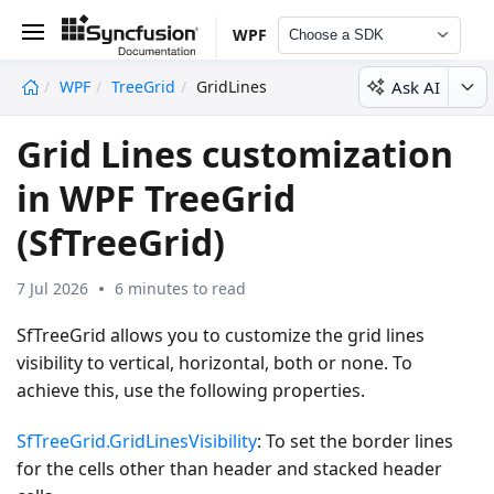
WPF
Choose a SDK
Ask AI
WPF
TreeGrid
GridLines
undefined
Grid Lines customization
in WPF TreeGrid
(SfTreeGrid)
7 Jul 2026
6 minutes to read
SfTreeGrid allows you to customize the grid lines
visibility to vertical, horizontal, both or none. To
achieve this, use the following properties.
SfTreeGrid.GridLinesVisibility
: To set the border lines
for the cells other than header and stacked header