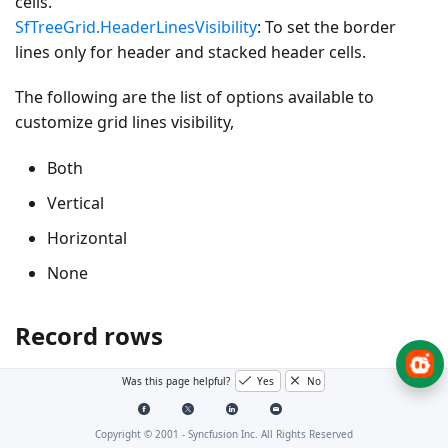
cells.
SfTreeGrid.HeaderLinesVisibility
: To set the border
lines only for header and stacked header cells.
The following are the list of options available to
customize grid lines visibility,
Both
Vertical
Horizontal
None
Record rows
Was this page helpful?
Yes
No
Both
Copyright © 2001 -
Syncfusion Inc. All Rights Reserved
The
GridLinesVisibility.Both
displays the TreeGrid with