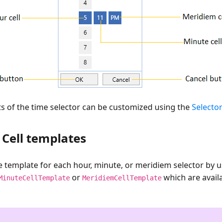
ts of the time selector can be customized using the
Selector
Cell templates
 template for each hour, minute, or meridiem selector by u
or
which are availa
MinuteCellTemplate
MeridiemCellTemplate