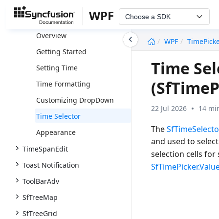
TileView
WPF
Choose a SDK
SfTimePicker
undefined
Overview
WPF
TimePick
Getting Started
Time Sel
Setting Time
(SfTimeP
Time Formatting
Customizing DropDown
22 Jul 2026
14 mi
Time Selector
The
SfTimeSelecto
Appearance
and used to select
TimeSpanEdit
selection cells for
Toast Notification
SfTimePicker.Valu
ToolBarAdv
SfTreeMap
SfTreeGrid