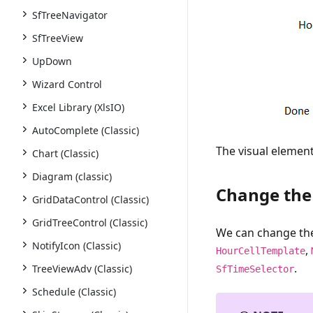
SfTreeNavigator
SfTreeView
UpDown
Wizard Control
Excel Library (XlsIO)
AutoComplete (Classic)
The visual elemen
Chart (Classic)
Diagram (classic)
Change the 
GridDataControl (Classic)
GridTreeControl (Classic)
We can change the
NotifyIcon (Classic)
,
HourCellTemplate
.
TreeViewAdv (Classic)
SfTimeSelector
Schedule (Classic)