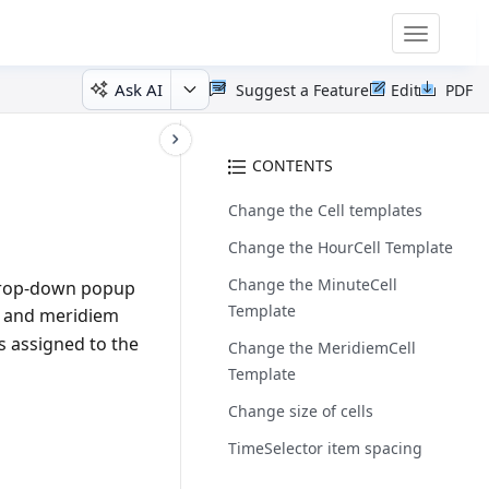
Toggle
navigatio
Ask AI
Suggest a Feature
Edit
PDF
CONTENTS
Change the Cell templates
Change the HourCell Template
Change the MinuteCell
drop-down popup
Template
es and meridiem
s assigned to the
Change the MeridiemCell
Template
Change size of cells
TimeSelector item spacing