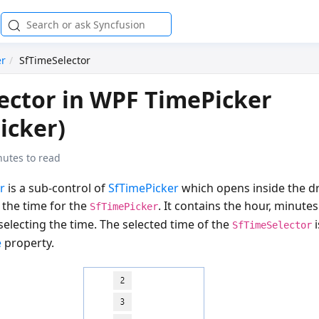
er
SfTimeSelector
ector in WPF TimePicker
icker)
nutes to read
r
is a sub-control of
SfTimePicker
which opens inside the 
 the time for the
. It contains the hour, minut
SfTimePicker
 selecting the time. The selected time of the
i
SfTimeSelector
e
property.