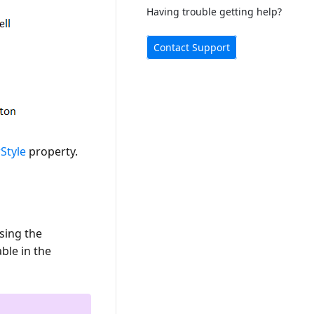
Having trouble getting help?
Contact Support
Style
property.
sing the
ble in the