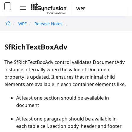
WPF
WPF
Release Notes
Migratingtov16.1.0.24
undefined
SfRichTextBoxAdv
The SfRichTextBoxAdv control validates DocumentAdv
instance internally when the value of Document
property is updated. It ensures that minimal child
elements are available in each container elements like,
At least one section should be available in
document
At least one paragraph should be available in
each table cell, section body, header and footer