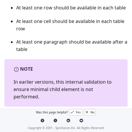
At least one row should be available in each table
At least one cell should be available in each table
row
At least one paragraph should be available after a
table
NOTE
In earlier versions, this internal validation to
ensure minimal child element is not
performed.
Was this page helpful?
Yes
No
The following code example demonstrates how to
create a document with a section, a table and a
Copyright © 2001 -
Syncfusion Inc. All Rights Reserved
paragraph from scratch using v15.4.0.20 and earlier