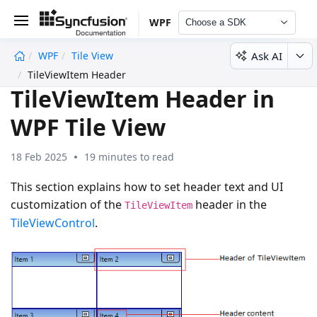
WPF
Choose a SDK
Ask AI
WPF
Tile View
undefined
TileViewItem Header
TileViewItem Header in
WPF Tile View
18 Feb 2025
19 minutes to read
This section explains how to set header text and UI
customization of the
header in the
TileViewItem
TileViewControl
.