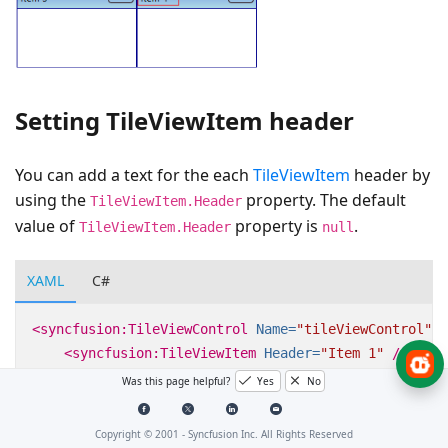
Setting TileViewItem header
You can add a text for the each
TileViewItem
header by
using the
property. The default
TileViewItem.Header
value of
property is
.
TileViewItem.Header
null
XAML
C#
<syncfusion:TileViewControl
Name=
"tileViewControl"
>
<syncfusion:TileViewItem
Header=
"Item 1"
/>
<syncfusion:TileViewItem
Header=
"Item 2"
/>
Was this page helpful?
Yes
No
<syncfusion:TileViewItem
Header=
"Item 3"
/>
<syncfusion:TileViewItem
/>
Copyright © 2001 -
Syncfusion Inc. All Rights Reserved