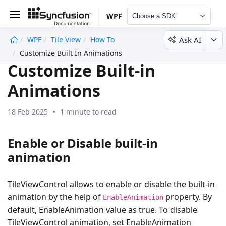
WPF
Choose a SDK
Ask AI
WPF
Tile View
How To
undefined
Customize Built In Animations
Customize Built-in
Animations
18 Feb 2025
1 minute to read
Enable or Disable built-in
animation
TileViewControl allows to enable or disable the built-in
animation by the help of
property. By
EnableAnimation
default, EnableAnimation value as true. To disable
TileViewControl animation, set EnableAnimation