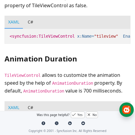
property of TileViewControl as false.
XAML
C#
<syncfusion:TileViewControl
x:Name=
"tileview"
Enabl
Animation Duration
allows to customize the animation
TileViewControl
speed by the help of
property. By
AnimationDuration
default,
value is 700 milliseconds.
AnimationDuration
XAML
C#
Was this page helpful?
Yes
No
<syncfusion:TileViewControl
x:Name=
"tileview"
Anima
Copyright © 2001 -
Syncfusion Inc. All Rights Reserved